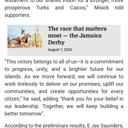
testament to our shared vision for a stronger, more
prosperous Turks and Caicos,” Misick told
supporters.
The race that matters
most — the Jamaica
Derby
August 7, 2026
“This victory belongs to all of us—it is a commitment
to progress, unity, and a brighter future for our
islands. As we move forward, we will continue to
work tirelessly to deliver on our promises, uplift our
communities, and create opportunities for every
citizen,” he said, adding “thank you for your belief in
our leadership. Together, we will keep building a
better tomorrow”.
According to the preliminary results, E Jay Saunders,