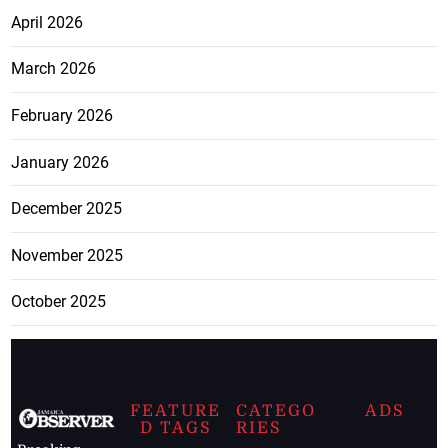
April 2026
March 2026
February 2026
January 2026
December 2025
November 2025
October 2025
FEATURE
CATEGO
ADS
D TAGS
RIES