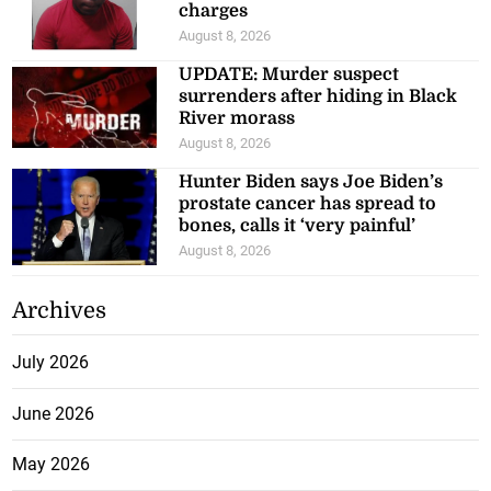
charges
August 8, 2026
UPDATE: Murder suspect
surrenders after hiding in Black
River morass
August 8, 2026
Hunter Biden says Joe Biden’s
prostate cancer has spread to
bones, calls it ‘very painful’
August 8, 2026
Archives
July 2026
June 2026
May 2026