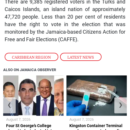
There are 9,385 registered voters in the Turks and
Caicos Islands, an island nation of approximately
47,720 people. Less than 20 per cent of residents
have the right to vote in the election that was
monitored by the Jamaica-based Citizens Action for
Free and Fair Elections (CAFFE).
CARIBBEAN REGION
,
LATEST NEWS
ALSO ON JAMAICA OBSERVER
❮
❯
August 7, 2026
August 7, 2026
Four St George’s College
Kingston Container Terminal