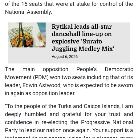
of the 15 seats that were at stake for control of the
National Assembly.
Rytikal leads all-star
dancehall line-up on
explosive ‘Surato
Juggling Medley Mix’
August 6, 2026
The main opposition People’s Democratic
Movement (PDM) won two seats including that of its
leader, Edwin Astwood, who is expected to be sworn
in again as opposition leader.
“To the people of the Turks and Caicos Islands, I am
deeply humbled and grateful for your trust and
confidence in re-electing the Progressive National
Party to lead our nation once again. Your support is a