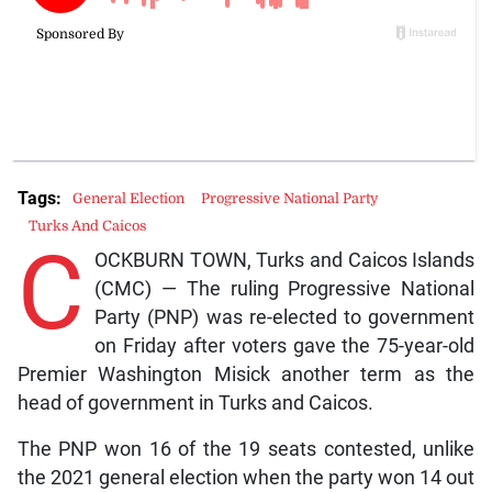
Tags:
General Election
Progressive National Party
Turks And Caicos
C
OCKBURN TOWN, Turks and Caicos Islands
(CMC) — The ruling Progressive National
Party (PNP) was re-elected to government
on Friday after voters gave the 75-year-old
Premier Washington Misick another term as the
head of government in Turks and Caicos.
The PNP won 16 of the 19 seats contested, unlike
the 2021 general election when the party won 14 out