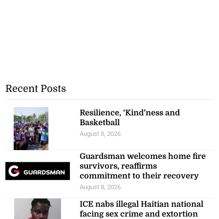
Recent Posts
Resilience, ‘Kind’ness and
Basketball
August 8, 2026
Guardsman welcomes home fire
survivors, reaffirms
commitment to their recovery
August 8, 2026
ICE nabs illegal Haitian national
facing sex crime and extortion