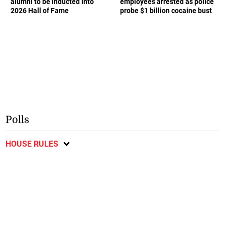
alumni to be inducted into
employees arrested as police
2026 Hall of Fame
probe $1 billion cocaine bust
Polls
HOUSE RULES