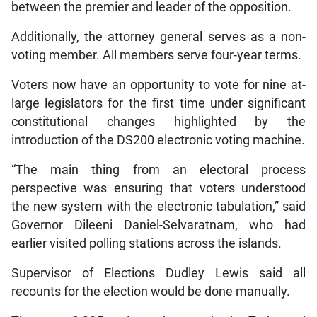
between the premier and leader of the opposition.
Additionally, the attorney general serves as a non-
voting member. All members serve four-year terms.
Voters now have an opportunity to vote for nine at-
large legislators for the first time under significant
constitutional changes highlighted by the
introduction of the DS200 electronic voting machine.
“The main thing from an electoral process
perspective was ensuring that voters understood
the new system with the electronic tabulation,” said
Governor Dileeni Daniel-Selvaratnam, who had
earlier visited polling stations across the islands.
Supervisor of Elections Dudley Lewis said all
recounts for the election would be done manually.