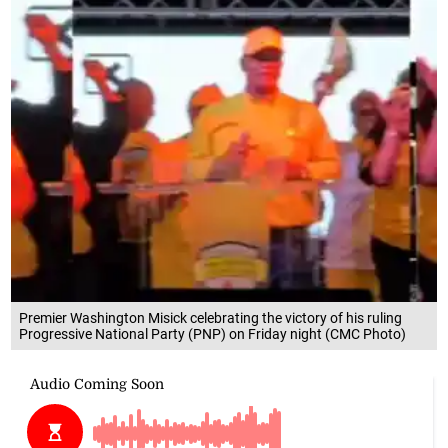
Premier Washington Misick celebrating the victory of his ruling
Progressive National Party (PNP) on Friday night (CMC Photo)