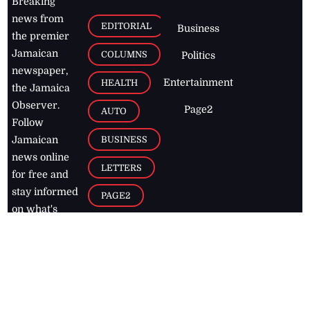
Breaking
news from
EDITORIAL
Business
the premier
Jamaican
COLUMNS
Politics
newspaper,
Entertainment
HEALTH
the Jamaica
Observer.
Page2
AUTO
Follow
BUSINESS
Jamaican
news online
LETTERS
for free and
stay informed
PAGE2
on what's
FOOTBALL
happening in
the
Caribbean
Jamaica Observer,
2026
© All