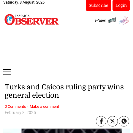
Saturday, 8 August, 2026
Subscribe
Login
ePaper
Turks and Caicos ruling party wins
general election
·
0 Comments
Make a comment
February 8, 2025