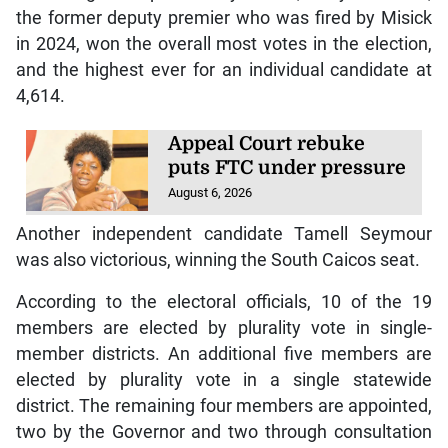
the former deputy premier who was fired by Misick
in 2024, won the overall most votes in the election,
and the highest ever for an individual candidate at
4,614.
Appeal Court rebuke
puts FTC under pressure
August 6, 2026
Another independent candidate Tamell Seymour
was also victorious, winning the South Caicos seat.
According to the electoral officials, 10 of the 19
members are elected by plurality vote in single-
member districts. An additional five members are
elected by plurality vote in a single statewide
district. The remaining four members are appointed,
two by the Governor and two through consultation