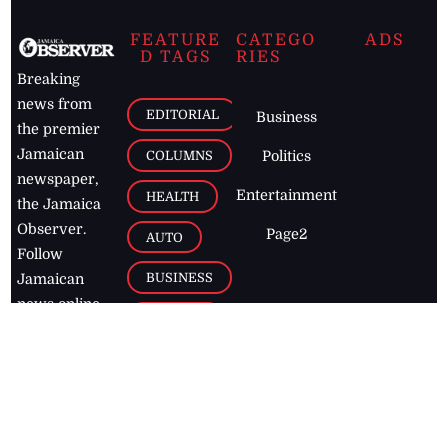
FEATURE
CATEGO
ADS
D TAGS
RIES
Breaking
news from
EDITORIAL
Business
the premier
Jamaican
COLUMNS
Politics
newspaper,
Entertainment
HEALTH
the Jamaica
Observer.
Page2
AUTO
Follow
BUSINESS
Jamaican
news online
LETTERS
for free and
stay informed
PAGE2
on what's
FOOTBALL
happening in
the