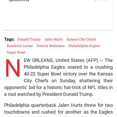
Tags:
Donald Trump
Jalen Hurts
Kansas City Chiefs
Kendrick Lamar
Patrick Mahomes
Philadelphia Eagles
Super Bowl
N
EW ORLEANS, United States (AFP) — The
Philadelphia Eagles soared to a crushing
40-22 Super Bowl victory over the Kansas
City Chiefs on Sunday, shattering their
opponents’ bid for a historic hat-trick of NFL titles in
a rout watched by President Donald Trump.
Philadelphia quarterback Jalen Hurts threw for two
touchdowns and rushed for another as the Eagles