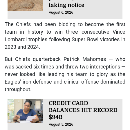
taking notice
August 6, 2026
The Chiefs had been bidding to become the first
team in history to win three consecutive Vince
Lombardi trophies following Super Bowl victories in
2023 and 2024.
But Chiefs quarterback Patrick Mahomes — who
was sacked six times and threw two interceptions —
never looked like leading his team to glory as the
Eagles’ iron defense and clinical offense dominated
throughout.
CREDIT CARD
BALANCES HIT RECORD
$94B
August 5, 2026