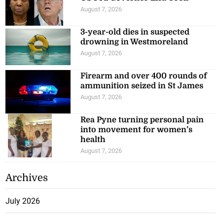
August 7, 2026
3-year-old dies in suspected
drowning in Westmoreland
August 7, 2026
Firearm and over 400 rounds of
ammunition seized in St James
August 7, 2026
Rea Pyne turning personal pain
into movement for women’s
health
August 7, 2026
Archives
July 2026