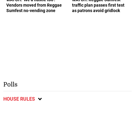
Vendors moved from Reggae
traffic plan passes first test
Sumfest no-vending zone
as patrons avoid gridlock
Polls
HOUSE RULES