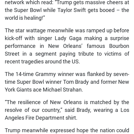
network which read: “Trump gets massive cheers at
the Super Bowl while Taylor Swift gets booed – the
world is healing!”
The star wattage meanwhile was ramped up before
kick-off with singer Lady Gaga making a surprise
performance in New Orleans’ famous Bourbon
Street in a segment paying tribute to victims of
recent tragedies around the US.
The 14-time Grammy winner was flanked by seven-
time Super Bowl winner Tom Brady and former New
York Giants ace Michael Strahan.
“The resilience of New Orleans is matched by the
resolve of our country,” said Brady, wearing a Los
Angeles Fire Department shirt.
Trump meanwhile expressed hope the nation could