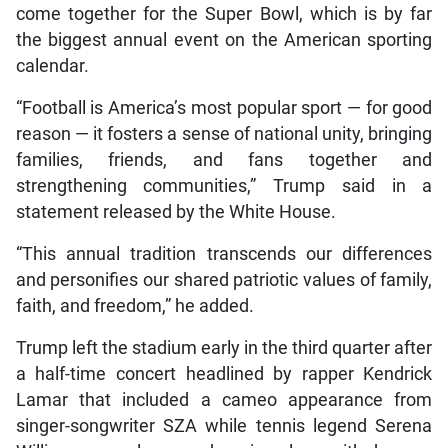
come together for the Super Bowl, which is by far
the biggest annual event on the American sporting
calendar.
“Football is America’s most popular sport — for good
reason — it fosters a sense of national unity, bringing
families, friends, and fans together and
strengthening communities,” Trump said in a
statement released by the White House.
“This annual tradition transcends our differences
and personifies our shared patriotic values of family,
faith, and freedom,” he added.
Trump left the stadium early in the third quarter after
a half-time concert headlined by rapper Kendrick
Lamar that included a cameo appearance from
singer-songwriter SZA while tennis legend Serena