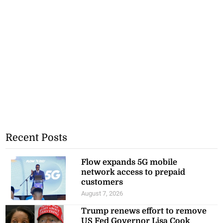
Recent Posts
Flow expands 5G mobile
network access to prepaid
customers
August 7, 2026
Trump renews effort to remove
US Fed Governor Lisa Cook