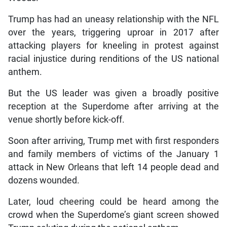
Trump has had an uneasy relationship with the NFL
over the years, triggering uproar in 2017 after
attacking players for kneeling in protest against
racial injustice during renditions of the US national
anthem.
But the US leader was given a broadly positive
reception at the Superdome after arriving at the
venue shortly before kick-off.
Soon after arriving, Trump met with first responders
and family members of victims of the January 1
attack in New Orleans that left 14 people dead and
dozens wounded.
Later, loud cheering could be heard among the
crowd when the Superdome’s giant screen showed