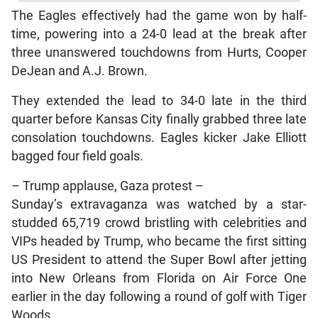
The Eagles effectively had the game won by half-
time, powering into a 24-0 lead at the break after
three unanswered touchdowns from Hurts, Cooper
DeJean and A.J. Brown.
They extended the lead to 34-0 late in the third
quarter before Kansas City finally grabbed three late
consolation touchdowns. Eagles kicker Jake Elliott
bagged four field goals.
– Trump applause, Gaza protest –
Sunday’s extravaganza was watched by a star-
studded 65,719 crowd bristling with celebrities and
VIPs headed by Trump, who became the first sitting
US President to attend the Super Bowl after jetting
into New Orleans from Florida on Air Force One
earlier in the day following a round of golf with Tiger
Woods.