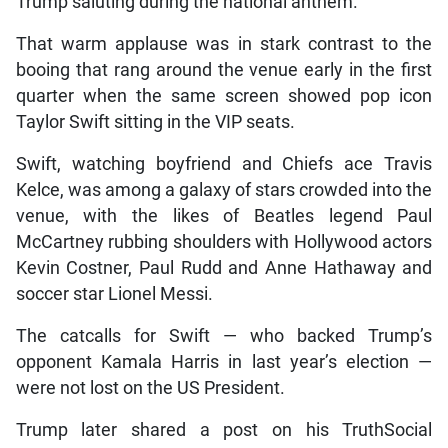
Trump saluting during the national anthem.
That warm applause was in stark contrast to the
booing that rang around the venue early in the first
quarter when the same screen showed pop icon
Taylor Swift sitting in the VIP seats.
Swift, watching boyfriend and Chiefs ace Travis
Kelce, was among a galaxy of stars crowded into the
venue, with the likes of Beatles legend Paul
McCartney rubbing shoulders with Hollywood actors
Kevin Costner, Paul Rudd and Anne Hathaway and
soccer star Lionel Messi.
The catcalls for Swift — who backed Trump’s
opponent Kamala Harris in last year’s election —
were not lost on the US President.
Trump later shared a post on his TruthSocial