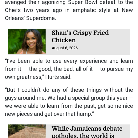
avenged their agonizing Super Bowl defeat to the
Chiefs two years ago in emphatic style at New
Orleans’ Superdome.
Shan’s Crispy Fried
Chicken
August 6, 2026
“I’ve been able to use every experience and learn
from it — the good, the bad, all of it — to pursue my
own greatness,” Hurts said.
“But I couldn’t do any of these things without the
guys around me. We had a special group this year —
we were able to learn from the past, get some nice
new pieces and get over that hump.”
While Jamaicans debate
potholes, the world is