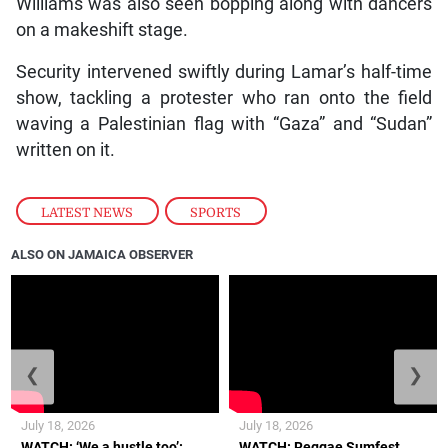
Williams was also seen bopping along with dancers
on a makeshift stage.
Security intervened swiftly during Lamar’s half-time
show, tackling a protester who ran onto the field
waving a Palestinian flag with “Gaza” and “Sudan”
written on it.
LATEST NEWS
,
SPORTS
ALSO ON JAMAICA OBSERVER
❮
❯
July 18, 2026
July 18, 2026
WATCH: ‘We a hustle too’:
WATCH: Reggae Sumfest