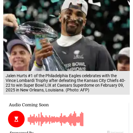
Jalen Hurts #1 of the Philadelphia Eagles celebrates with the
Vince Lombardi Trophy after defeating the Kansas City Chiefs 40-
22 to win Super Bowl LIX at Caesars Superdome on February 09,
2025 in New Orleans, Louisiana. (Photo: AFP)