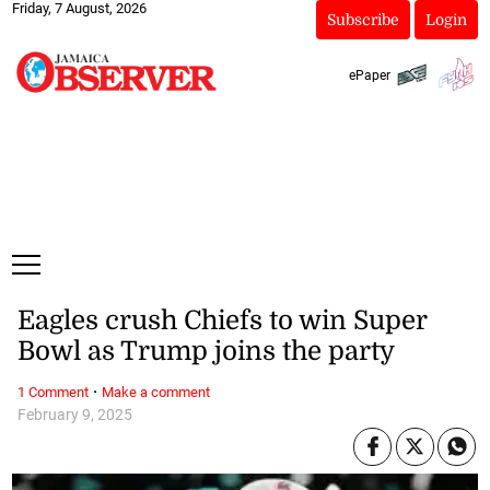
Friday, 7 August, 2026
Subscribe
Login
ePaper
Eagles crush Chiefs to win Super
Bowl as Trump joins the party
·
1 Comment
Make a comment
February 9, 2025