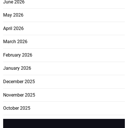
June 2026
May 2026
April 2026
March 2026
February 2026
January 2026
December 2025
November 2025
October 2025