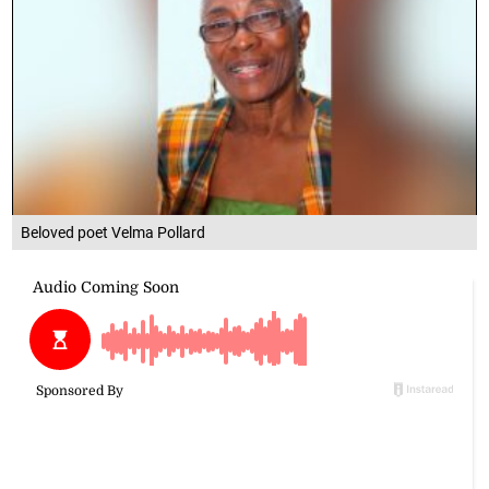
Beloved poet Velma Pollard