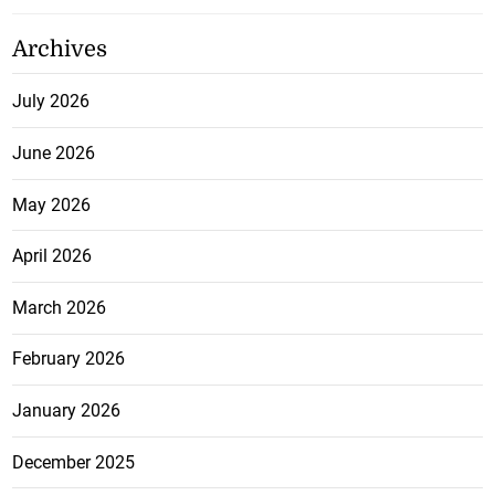
Archives
July 2026
June 2026
May 2026
April 2026
March 2026
February 2026
January 2026
December 2025