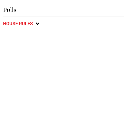
Polls
HOUSE RULES