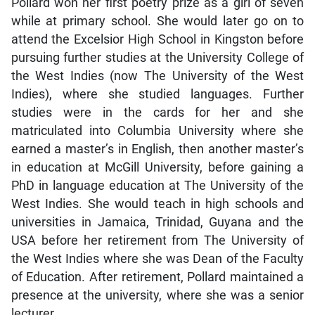
Pollard won her first poetry prize as a girl of seven
while at primary school. She would later go on to
attend the Excelsior High School in Kingston before
pursuing further studies at the University College of
the West Indies (now The University of the West
Indies), where she studied languages. Further
studies were in the cards for her and she
matriculated into Columbia University where she
earned a master’s in English, then another master’s
in education at McGill University, before gaining a
PhD in language education at The University of the
West Indies. She would teach in high schools and
universities in Jamaica, Trinidad, Guyana and the
USA before her retirement from The University of
the West Indies where she was Dean of the Faculty
of Education. After retirement, Pollard maintained a
presence at the university, where she was a senior
lecturer.