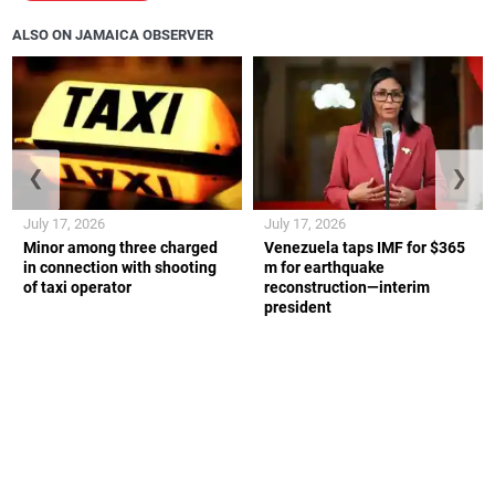
ALSO ON JAMAICA OBSERVER
❮
❯
July 17, 2026
July 17, 2026
Minor among three charged
Venezuela taps IMF for $365
in connection with shooting
m for earthquake
of taxi operator
reconstruction—interim
president