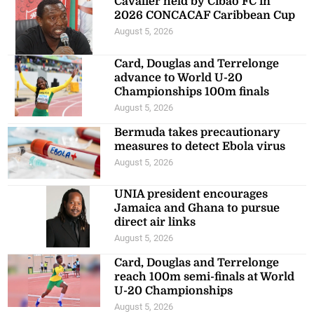
Cavalier held by Cibao FC in
2026 CONCACAF Caribbean Cup
August 5, 2026
Card, Douglas and Terrelonge
advance to World U-20
Championships 100m finals
August 5, 2026
Bermuda takes precautionary
measures to detect Ebola virus
August 5, 2026
UNIA president encourages
Jamaica and Ghana to pursue
direct air links
August 5, 2026
Card, Douglas and Terrelonge
reach 100m semi-finals at World
U-20 Championships
August 5, 2026