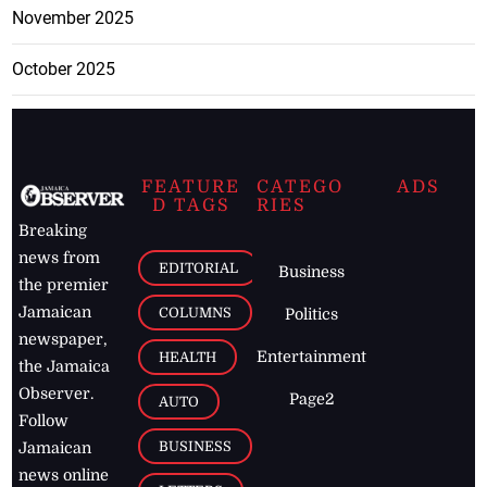
November 2025
October 2025
FEATURE
CATEGO
ADS
D TAGS
RIES
Breaking
news from
EDITORIAL
Business
the premier
Jamaican
COLUMNS
Politics
newspaper,
Entertainment
HEALTH
the Jamaica
Observer.
Page2
AUTO
Follow
BUSINESS
Jamaican
news online