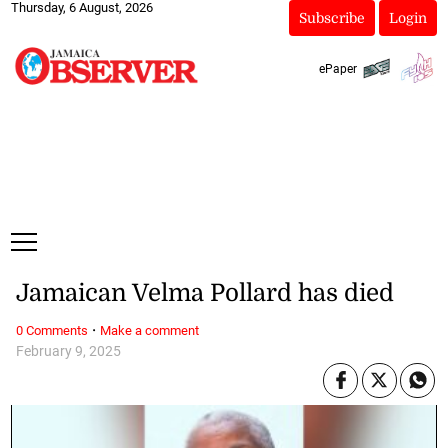
Thursday, 6 August, 2026
Subscribe
Login
ePaper
Jamaican Velma Pollard has died
·
0 Comments
Make a comment
February 9, 2025