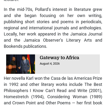
In the mid-70s, Pollard’s interest in literature grew
and she began focusing on her own writing,
publishing short stories and poems in periodicals,
regional and international journals and anthologies.
Locally, her work appeared in the Jamaica Journal
and the Jamaica Observer’s Literary Arts and
Bookends publications.
Gateway to Africa
August 4, 2026
Her novella Karl won the Casa de las Americas Prize
in 1992 and other literary works include The Best
Philosophers I Know Can’t Read and Write (2001),
Homestretch (1994), Considering Woman (1989)
and Crown Point and Other Poems — her first book