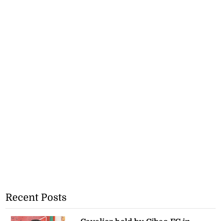
Recent Posts