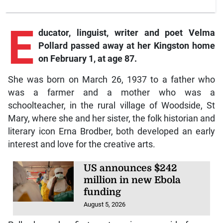
E
ducator, linguist, writer and poet Velma
Pollard passed away at her Kingston home
on February 1, at age 87.
She was born on March 26, 1937 to a father who
was a farmer and a mother who was a
schoolteacher, in the rural village of Woodside, St
Mary, where she and her sister, the folk historian and
literary icon Erna Brodber, both developed an early
interest and love for the creative arts.
US announces $242
million in new Ebola
funding
August 5, 2026