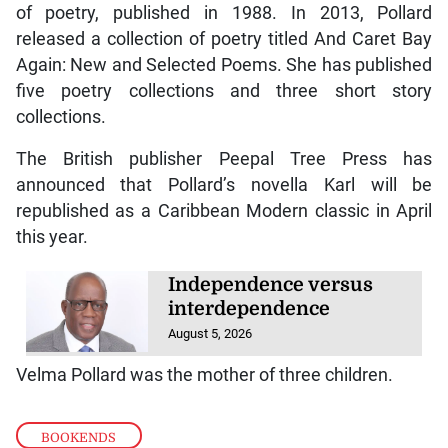
of poetry, published in 1988. In 2013, Pollard
released a collection of poetry titled And Caret Bay
Again: New and Selected Poems. She has published
five poetry collections and three short story
collections.
The British publisher Peepal Tree Press has
announced that Pollard’s novella Karl will be
republished as a Caribbean Modern classic in April
this year.
Independence versus
interdependence
August 5, 2026
Velma Pollard was the mother of three children.
BOOKENDS