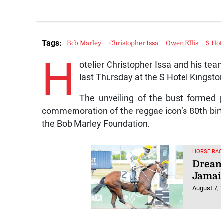
Tags:
Bob Marley
Christopher Issa
Owen Ellis
S Ho
H
otelier Christopher Issa and his tea
last Thursday at the S Hotel Kingsto
The unveiling of the bust formed 
commemoration of the reggae icon’s 80th birt
the Bob Marley Foundation.
HORSE RAC
Dream
Jamai
August 7,