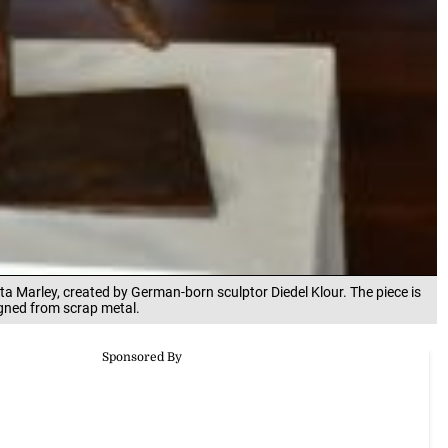
ta Marley, created by German-born sculptor Diedel Klour. The piece is
igned from scrap metal.