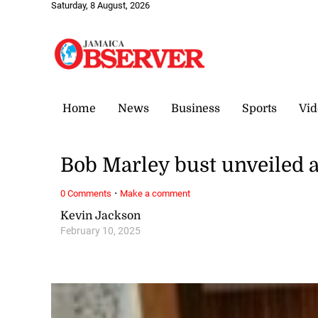
Saturday, 8 August, 2026
Home
News
Business
Sports
Vid
Bob Marley bust unveiled a
·
0 Comments
Make a comment
Kevin Jackson
February 10, 2025