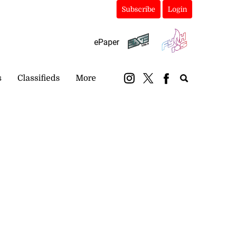
Subscribe
Login
ePaper
s
Classifieds
More