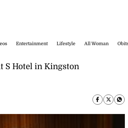
eos
Entertainment
Lifestyle
All Woman
Obit
t S Hotel in Kingston