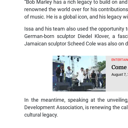
“Bob Marley has a rich legacy to build on and
renowned the world over for his contributio
of music. He is a global icon, and his legacy wil
Issa and his team also used the opportunity t
German-born sculptor Diedel Klover, a fas
Jamaican sculptor Scheed Cole was also on di
ENTERTAIN
Come 
August 7,
In the meantime, speaking at the unveiling
Development Association, is renewing the call 
cultural legacy.