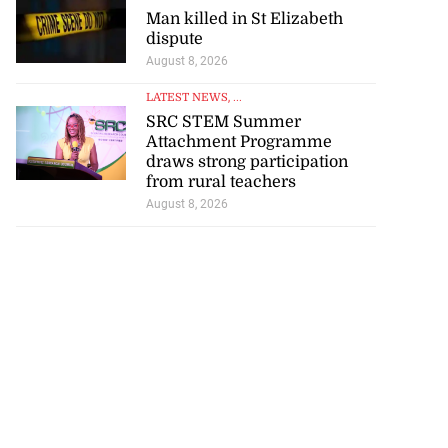
Man killed in St Elizabeth
dispute
August 8, 2026
LATEST NEWS
, ...
SRC STEM Summer
Attachment Programme
draws strong participation
from rural teachers
August 8, 2026