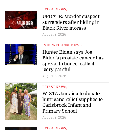
LATEST NEWS
, ...
UPDATE: Murder suspect
surrenders after hiding in
Black River morass
August 8, 2026
INTERNATIONAL NEWS
, ...
Hunter Biden says Joe
Biden’s prostate cancer has
spread to bones, calls it
‘very painful’
August 8, 2026
LATEST NEWS
, ...
WISTA Jamaica to donate
hurricane relief supplies to
Carisbrook Infant and
Primary School
August 8, 2026
LATEST NEWS
, ...