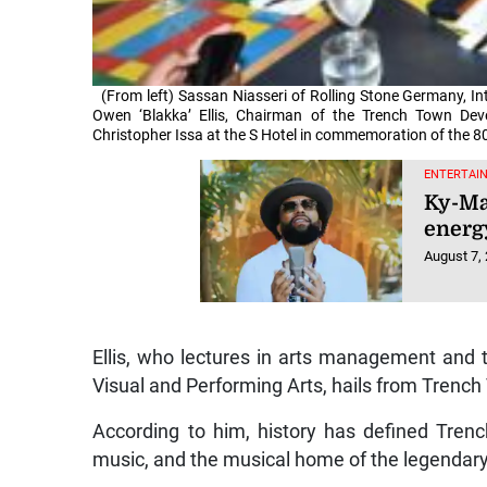
(From left) Sassan Niasseri of Rolling Stone Germany, In
Owen ‘Blakka’ Ellis, Chairman of the Trench Town De
Christopher Issa at the S Hotel in commemoration of the 80
ENTERTAI
Ky-Ma
energy
August 7,
Ellis, who lectures in arts management and
Visual and Performing Arts, hails from Trenc
According to him, history has defined Tren
music, and the musical home of the legendar