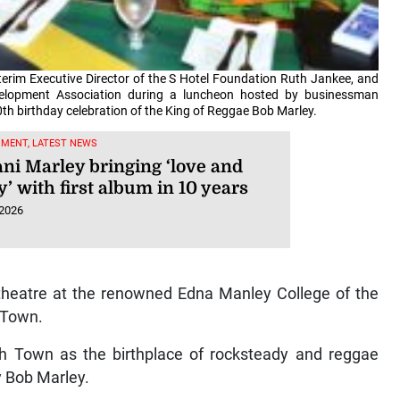
terim Executive Director of the S Hotel Foundation Ruth Jankee, and
velopment Association during a luncheon hosted by businessman
th birthday celebration of the King of Reggae Bob Marley.
NMENT, LATEST NEWS
ni Marley bringing ‘love and
’ with first album in 10 years
 2026
 theatre at the renowned Edna Manley College of the
h Town.
ch Town as the birthplace of rocksteady and reggae
y Bob Marley.