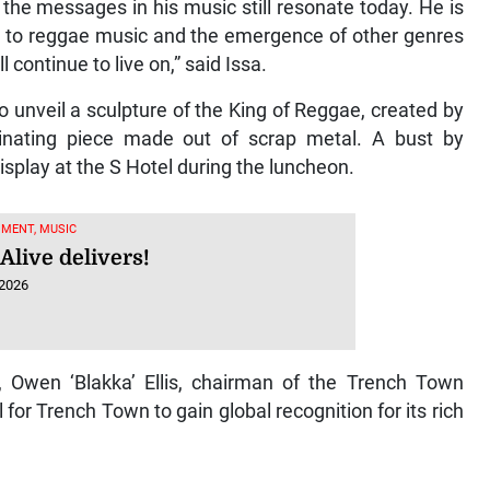
 the messages in his music still resonate today. He is
ns to reggae music and the emergence of other genres
l continue to live on,” said Issa.
o unveil a sculpture of the King of Reggae, created by
cinating piece made out of scrap metal. A bust by
splay at the S Hotel during the luncheon.
MENT, MUSIC
Alive delivers!
 2026
, Owen ‘Blakka’ Ellis, chairman of the Trench Town
for Trench Town to gain global recognition for its rich