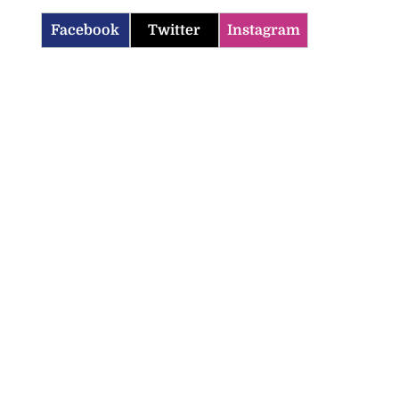
Facebook
Twitter
Instagram