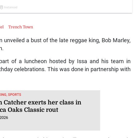
tel
Trench Town
m unveiled a bust of the late reggae king, Bob Marley,
n.
part of a luncheon hosted by Issa and his team in
hday celebrations. This was done in partnership with
ING, SPORTS
 Catcher exerts her class in
ca Oaks Classic rout
 2026