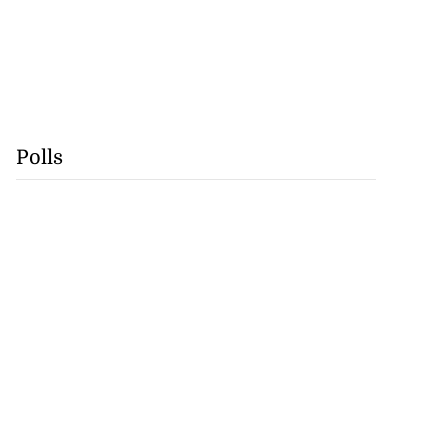
Polls