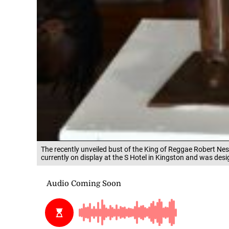
The recently unveiled bust of the King of Reggae Robert Nes
currently on display at the S Hotel in Kingston and was des