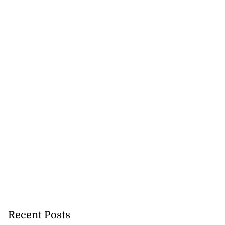
Recent Posts