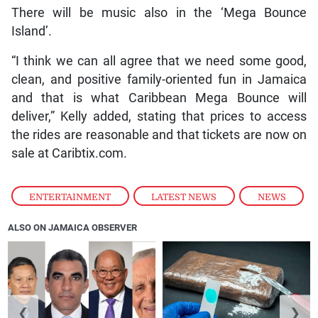
There will be music also in the ‘Mega Bounce
Island’.
“I think we can all agree that we need some good,
clean, and positive family-oriented fun in Jamaica
and that is what Caribbean Mega Bounce will
deliver,” Kelly added, stating that prices to access
the rides are reasonable and that tickets are now on
sale at Caribtix.com.
ENTERTAINMENT
,
LATEST NEWS
,
NEWS
ALSO ON JAMAICA OBSERVER
❮
❯