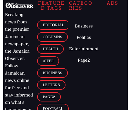
FEATURE
CATEGO
ADS
D TAGS
RIES
Breaking
news from
EDITORIAL
Business
the premier
Jamaican
COLUMNS
Politics
newspaper,
Entertainment
HEALTH
the Jamaica
Observer.
Page2
AUTO
Follow
BUSINESS
Jamaican
news online
LETTERS
for free and
stay informed
PAGE2
on what's
FOOTBALL
happening in
the
Caribbean