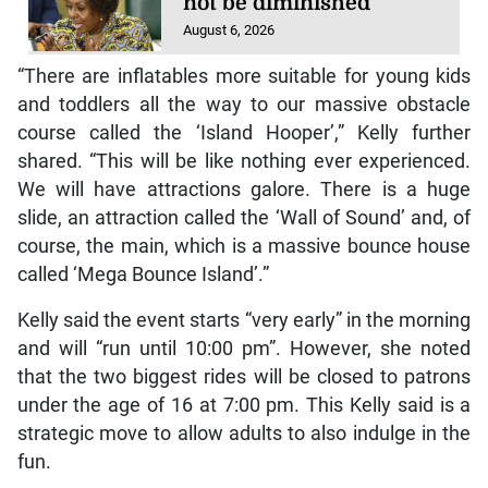
not be diminished
August 6, 2026
“There are inflatables more suitable for young kids
and toddlers all the way to our massive obstacle
course called the ‘Island Hooper’,” Kelly further
shared. “This will be like nothing ever experienced.
We will have attractions galore. There is a huge
slide, an attraction called the ‘Wall of Sound’ and, of
course, the main, which is a massive bounce house
called ‘Mega Bounce Island’.”
Kelly said the event starts “very early” in the morning
and will “run until 10:00 pm”. However, she noted
that the two biggest rides will be closed to patrons
under the age of 16 at 7:00 pm. This Kelly said is a
strategic move to allow adults to also indulge in the
fun.