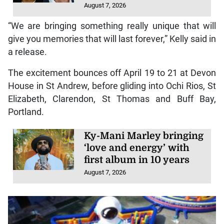
August 7, 2026
“We are bringing something really unique that will
give you memories that will last forever,” Kelly said in
a release.
The excitement bounces off April 19 to 21 at Devon
House in St Andrew, before gliding into Ochi Rios, St
Elizabeth, Clarendon, St Thomas and Buff Bay,
Portland.
Ky-Mani Marley bringing
‘love and energy’ with
first album in 10 years
August 7, 2026