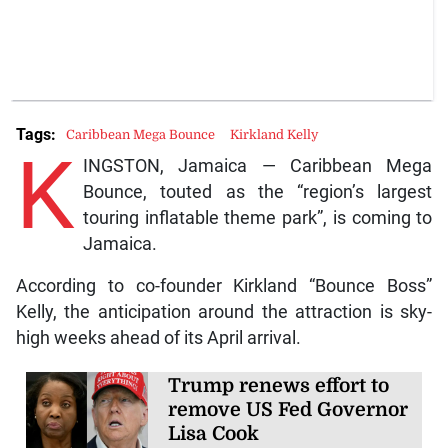
Tags:
Caribbean Mega Bounce
Kirkland Kelly
K
INGSTON, Jamaica — Caribbean Mega
Bounce, touted as the “region’s largest
touring inflatable theme park”, is coming to
Jamaica.
According to co-founder Kirkland “Bounce Boss”
Kelly, the anticipation around the attraction is sky-
high weeks ahead of its April arrival.
Trump renews effort to
remove US Fed Governor
Lisa Cook