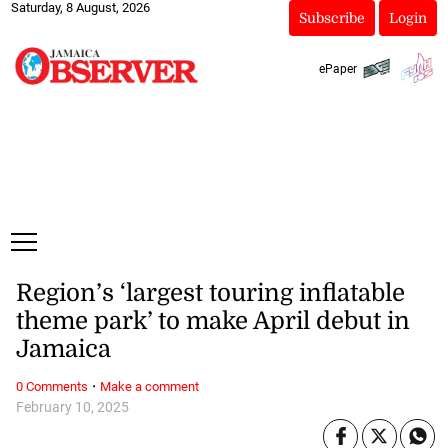
Saturday, 8 August, 2026
Subscribe
Login
ePaper
Region’s ‘largest touring inflatable
theme park’ to make April debut in
Jamaica
·
0 Comments
Make a comment
February 10, 2025