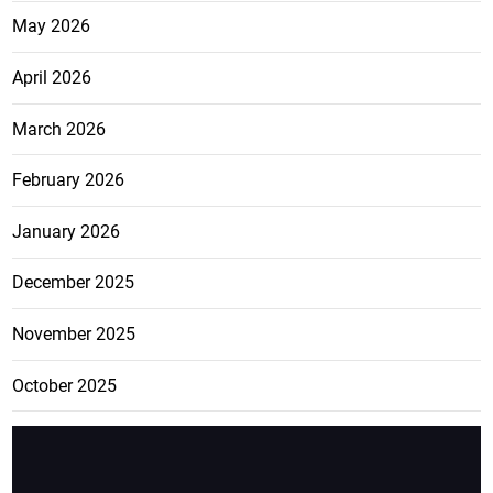
May 2026
April 2026
March 2026
February 2026
January 2026
December 2025
November 2025
October 2025