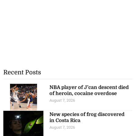
Recent Posts
NBA player of J’can descent died
of heroin, cocaine overdose
August 7, 2026
New species of frog discovered
in Costa Rica
August 7, 2026