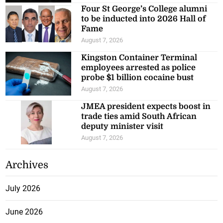
Four St George’s College alumni
to be inducted into 2026 Hall of
Fame
August 7, 2026
Kingston Container Terminal
employees arrested as police
probe $1 billion cocaine bust
August 7, 2026
JMEA president expects boost in
trade ties amid South African
deputy minister visit
August 7, 2026
Archives
July 2026
June 2026