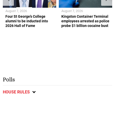
August 7, 2026
August 7, 2026
Four St George’s College
Kingston Container Terminal
alumni to be inducted into
employees arrested as police
2026 Hall of Fame
probe $1 billion cocaine bust
Polls
HOUSE RULES