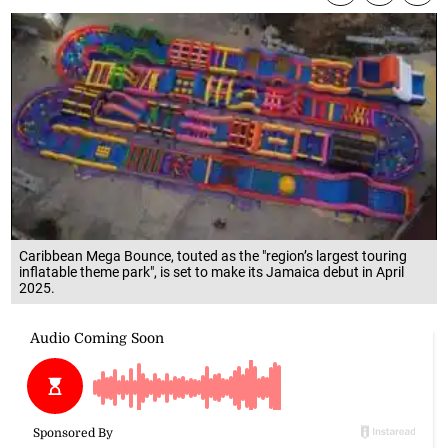
Caribbean Mega Bounce, touted as the "region’s largest touring
inflatable theme park", is set to make its Jamaica debut in April
2025.