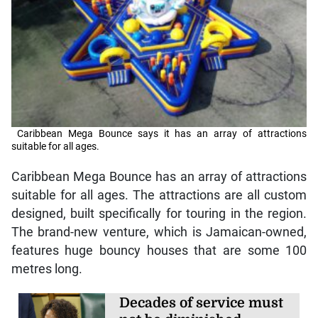
Caribbean Mega Bounce says it has an array of attractions
suitable for all ages.
Caribbean Mega Bounce has an array of attractions
suitable for all ages. The attractions are all custom
designed, built specifically for touring in the region.
The brand-new venture, which is Jamaican-owned,
features huge bouncy houses that are some 100
metres long.
Decades of service must