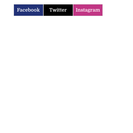
Facebook
Twitter
Instagram