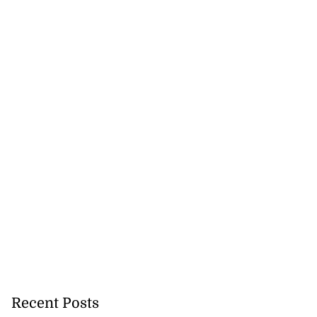
Recent Posts