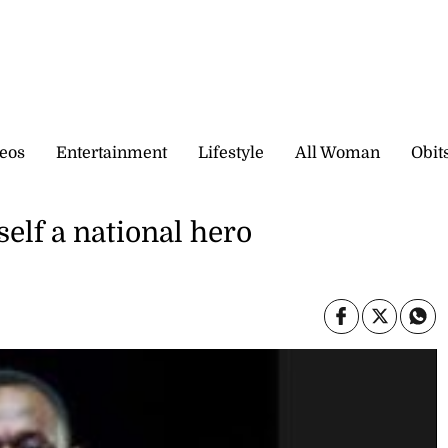
eos
Entertainment
Lifestyle
All Woman
Obit
elf a national hero