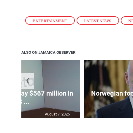
ENTERTAINMENT
,
LATEST NEWS
,
N
ALSO ON JAMAICA OBSERVER
❮
ed to pay $567 million in
Norwegian foot
US ...
August 7, 2026