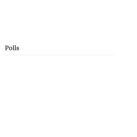
Polls