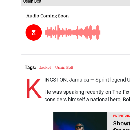
Usain Bolt
Tags:
Jacket
Usain Bolt
K
INGSTON, Jamaica — Sprint legend Usa
He was speaking recently on The Fix 
considers himself a national hero, Bo
ENTERTAI
Showt