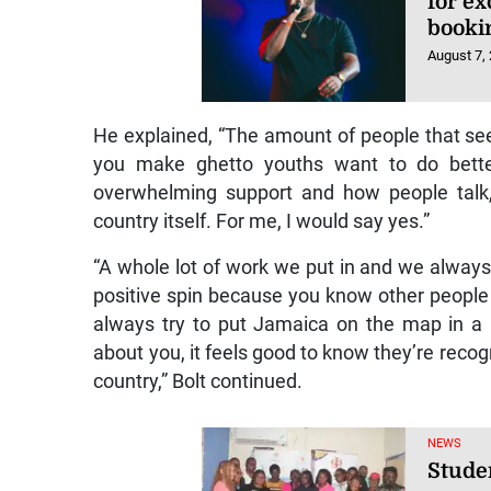
for e
booki
August 7,
He explained, “The amount of people that see
you make ghetto youths want to do bette
overwhelming support and how people talk,
country itself. For me, I would say yes.”
“A whole lot of work we put in and we always 
positive spin because you know other people
always try to put Jamaica on the map in a 
about you, it feels good to know they’re recog
country,” Bolt continued.
NEWS
Stude