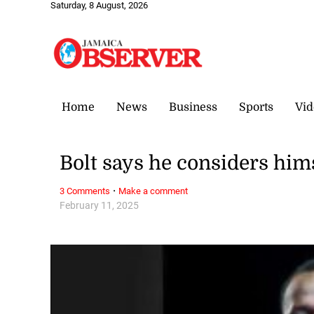
Saturday, 8 August, 2026
Home
News
Business
Sports
Vid
Bolt says he considers hims
·
3 Comments
Make a comment
February 11, 2025