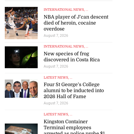
INTERNATIONAL NEWS
, ...
NBA player of J’can descent
died of heroin, cocaine
overdose
August 7, 2026
INTERNATIONAL NEWS
, ...
New species of frog
discovered in Costa Rica
August 7, 2026
LATEST NEWS
, ...
Four St George’s College
alumni to be inducted into
silver in 100m at
2026 Hall of Fame
..
August 7, 2026
LATEST NEWS
, ...
August 7, 2026
Kingston Container
Terminal employees
arrested as police probe $1