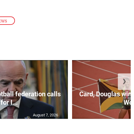
EWS
❯
ball federation calls
Card, Douglas win 
for I...
Wo.
August 7, 2026