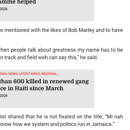
amme helped
 2026
be mentioned with the likes of Bob Marley and to have
hen people talk about greatness my name has to be
 track and field weh can say this,” he said.
ONAL NEWS, LATEST NEWS, REGIONAL
than 600 killed in renewed gang
ce in Haiti since March
 2026
t shared that he is not fixated on the title, “Mi nah
 know how we system and politics run in Jamaica.”