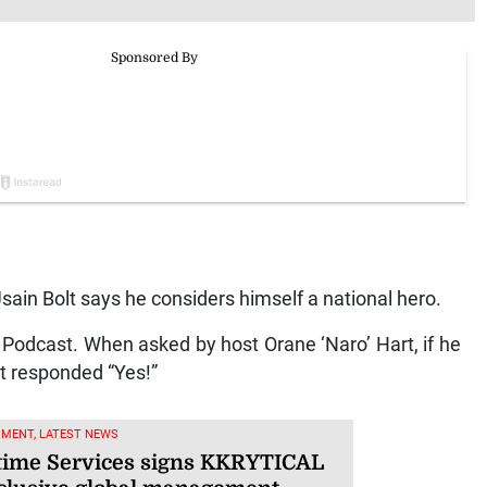
in Bolt says he considers himself a national hero.
Podcast. When asked by host Orane ‘Naro’ Hart, if he
lt responded “Yes!”
NMENT, LATEST NEWS
ime Services signs KKRYTICAL