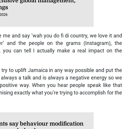
xclusive global management,
ngs
 2026
 me and say ‘wah you do fi di country, we love it and
r’ and the people on the grams (Instagram), the
 you can tell I actually make a real impact on the
try to uplift Jamaica in any way possible and put the
 always a talk and is always a negative energy so we
positive way. When you hear people speak like that
nising exactly what you’re trying to accomplish for the
nts say behaviour modification