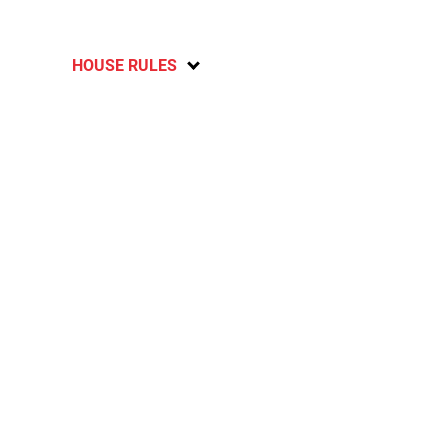
HOUSE RULES