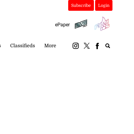
Subscribe
Login
ePaper
s
Classifieds
More