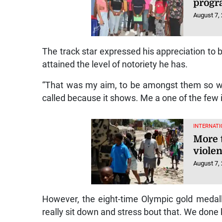
progr
August 7,
The track star expressed his appreciation to 
attained the level of notoriety he has.
“That was my aim, to be amongst them so w
called because it shows. Me a one of the few in
INTERNATI
More 
violen
August 7,
However, the eight-time Olympic gold medallis
really sit down and stress bout that. We done