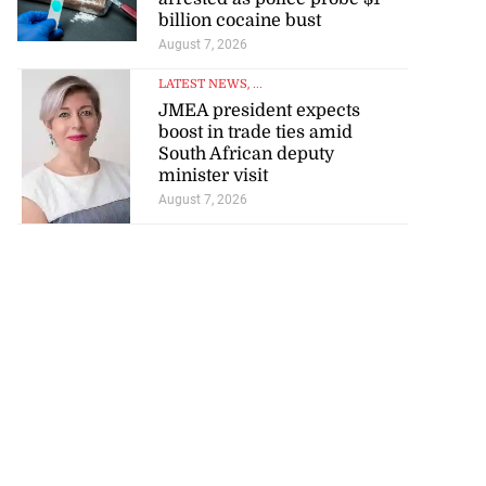
billion cocaine bust
August 7, 2026
LATEST NEWS
, ...
JMEA president expects
boost in trade ties amid
South African deputy
minister visit
August 7, 2026