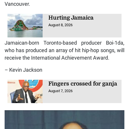
Vancouver.
Hurting Jamaica
August 8, 2026
Jamaican-born Toronto-based producer Boi-1da,
who has produced an array of hit hip-hop songs, will
receive the International Achievement Award.
– Kevin Jackson
Fingers crossed for ganja
August 7, 2026