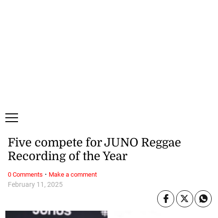
Sunday, 9 August, 2026
Subscribe
Login
ePaper
Five compete for JUNO Reggae
Recording of the Year
·
0 Comments
Make a comment
February 11, 2025