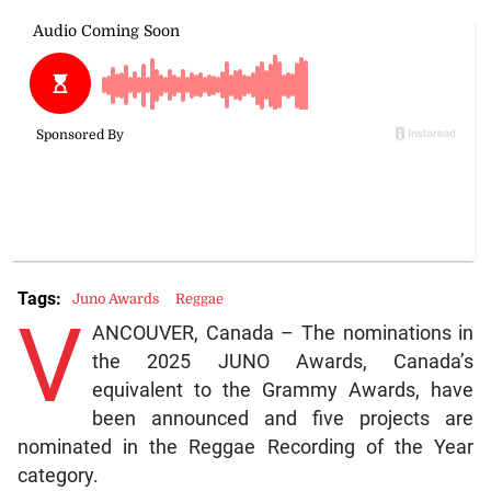
Tags:
Juno Awards
Reggae
V
ANCOUVER, Canada – The nominations in
the 2025 JUNO Awards, Canada’s
equivalent to the Grammy Awards, have
been announced and five projects are
nominated in the Reggae Recording of the Year
category.