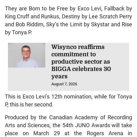
They are Born to be Free by Exco Levi, Fallback by
King Cruff and Runkus, Destiny by Lee Scratch Perry
and Bob Riddim, Sky’s the Limit by Skystar and Rise
by Tonya P.
Wisynco reaffirms
commitment to
productive sector as
BIGGA celebrates 30
years
August 7, 2026
This is Exco Levi’s 12th nomination, while for Tonya
P, this is her second.
Produced by the Canadian Academy of Recording
Arts and Sciences, the 54th JUNO Awards will take
place on March 29 at the Rogers Arena in