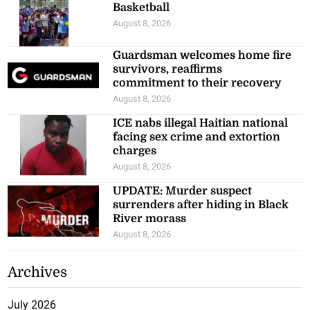
Basketball
August 8, 2026
Guardsman welcomes home fire
survivors, reaffirms
commitment to their recovery
August 8, 2026
ICE nabs illegal Haitian national
facing sex crime and extortion
charges
August 8, 2026
UPDATE: Murder suspect
surrenders after hiding in Black
River morass
August 8, 2026
Archives
July 2026