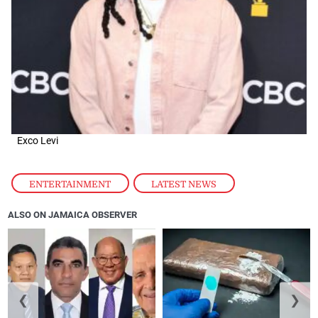
Exco Levi
ENTERTAINMENT
,
LATEST NEWS
ALSO ON JAMAICA OBSERVER
❮
❯