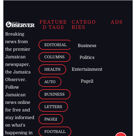
FEATURE
CATEGO
ADS
D TAGS
RIES
Breaking
news from
EDITORIAL
Business
the premier
Jamaican
COLUMNS
Politics
newspaper,
Entertainment
HEALTH
the Jamaica
Observer.
Page2
AUTO
Follow
BUSINESS
Jamaican
news online
LETTERS
for free and
stay informed
PAGE2
on what's
FOOTBALL
happening in