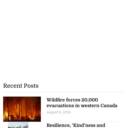
Recent Posts
Wildfire forces 20,000
evacuations in western Canada
August 8, 2026
Resilience, ‘Kind’ness and