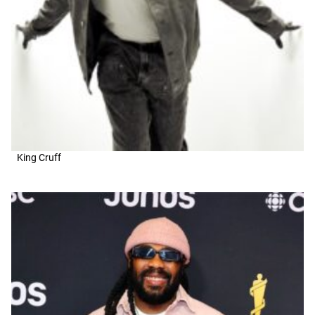
King Cruff