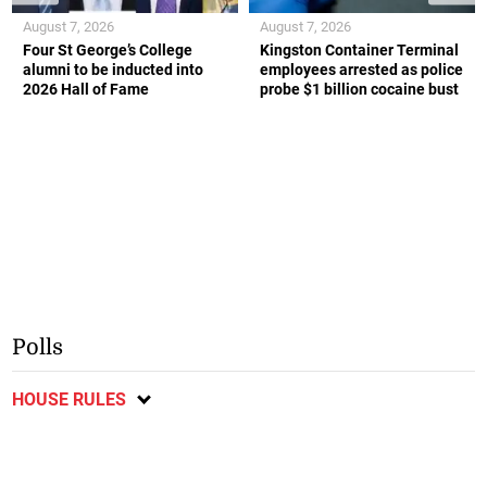
August 7, 2026
August 7, 2026
Four St George’s College
Kingston Container Terminal
alumni to be inducted into
employees arrested as police
2026 Hall of Fame
probe $1 billion cocaine bust
Polls
HOUSE RULES