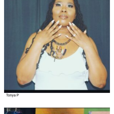
Tonya P