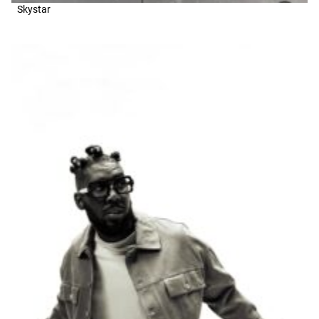
Skystar