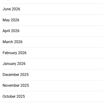
June 2026
May 2026
April 2026
March 2026
February 2026
January 2026
December 2025
November 2025
October 2025