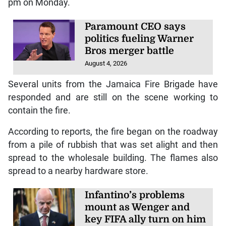
Tags:
Downtown
Fire
Kingston
Tower Street
K
INGSTON, Jamaica — A wholesale
establishment on Tower Street in
downtown Kingston is on fire.
The blaze reportedly began sometime after 10:00
pm on Monday.
Paramount CEO says
politics fueling Warner
Bros merger battle
August 4, 2026
Several units from the Jamaica Fire Brigade have
responded and are still on the scene working to
contain the fire.