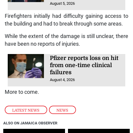
According to reports, the fire began on the roadway
from a pile of rubbish that was set alight and then
spread to the wholesale building. The flames also
spread to a nearby hardware store.
Infantino’s problems
mount as Wenger and
key FIFA ally turn on him
August 5, 2026
Firefighters initially had difficulty gaining access to
the building and had to break through some areas.
While the extent of the damage is still unclear, there
have been no reports of injuries.
Pfizer reports loss on hit
from one-time clinical