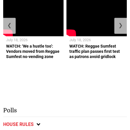
failures
August 4, 2026
More to come.
LATEST NEWS
,
NEWS
ALSO ON JAMAICA OBSERVER
❮
❯
July 18, 2026
July 18, 2026
WATCH: ‘We a hustle too’:
WATCH: Reggae Sumfest
Vendors moved from Reggae
traffic plan passes first test
Sumfest no-vending zone
as patrons avoid gridlock