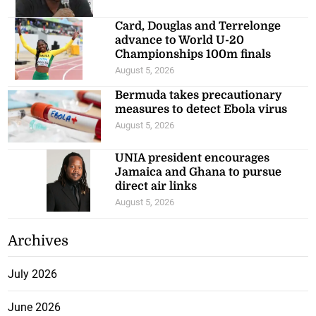
Recent Posts
ILO says jobs, livelihoods at risk
from El Niño
August 6, 2026
Cavalier held by Cibao FC in
2026 CONCACAF Caribbean Cup
August 5, 2026
Card, Douglas and Terrelonge
advance to World U-20
Championships 100m finals
August 5, 2026
Bermuda takes precautionary
measures to detect Ebola virus
August 5, 2026
UNIA president encourages