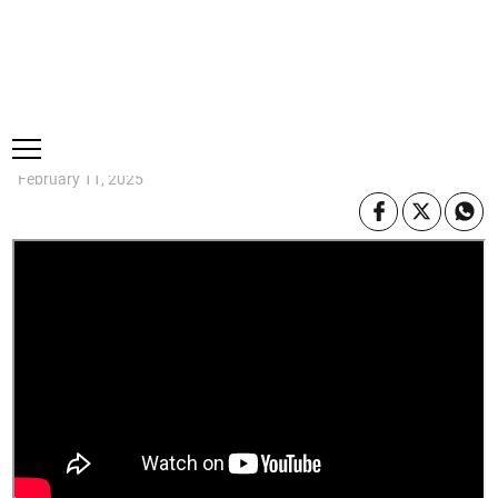
Thursday, 6 August, 2026
Subscribe
Login
ePaper
WATCH: Fire engulfs wholesale on
Tower Street in downtown Kingston
·
0 Comments
Make a comment
February 11, 2025