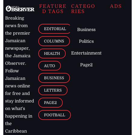
December 2025
November 2025
October 2025
FEATURE
CATEGO
ADS
D TAGS
RIES
Breaking
news from
EDITORIAL
Business
the premier
Jamaican
COLUMNS
Politics
newspaper,
Entertainment
HEALTH
the Jamaica
Observer.
Page2
AUTO