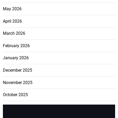
Jamaica and Ghana to pursue
direct air links
August 5, 2026
Archives
July 2026
June 2026
May 2026
April 2026
March 2026
February 2026
January 2026