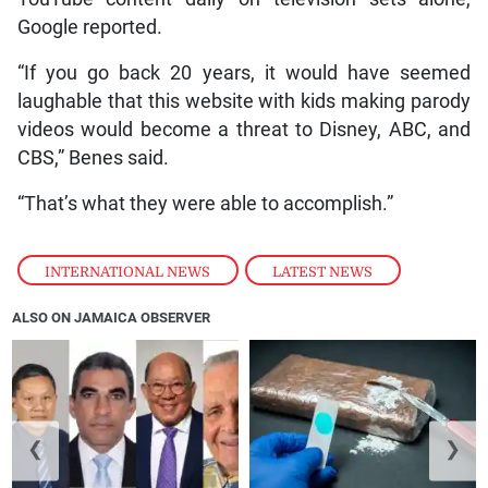
Google reported.
“If you go back 20 years, it would have seemed
laughable that this website with kids making parody
videos would become a threat to Disney, ABC, and
CBS,” Benes said.
“That’s what they were able to accomplish.”
INTERNATIONAL NEWS
,
LATEST NEWS
ALSO ON JAMAICA OBSERVER
❮
❯