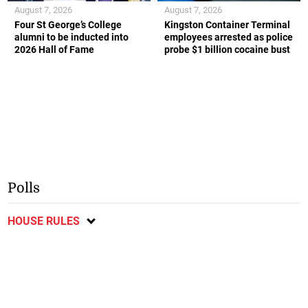
August 7, 2026
August 7, 2026
Four St George’s College
Kingston Container Terminal
alumni to be inducted into
employees arrested as police
2026 Hall of Fame
probe $1 billion cocaine bust
Polls
HOUSE RULES