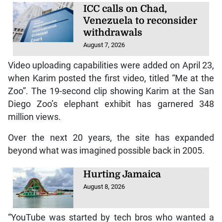
ICC calls on Chad,
Venezuela to reconsider
withdrawals
August 7, 2026
Video uploading capabilities were added on April 23,
when Karim posted the first video, titled “Me at the
Zoo”. The 19-second clip showing Karim at the San
Diego Zoo’s elephant exhibit has garnered 348
million views.
Over the next 20 years, the site has expanded
beyond what was imagined possible back in 2005.
Hurting Jamaica
August 8, 2026
“YouTube was started by tech bros who wanted a