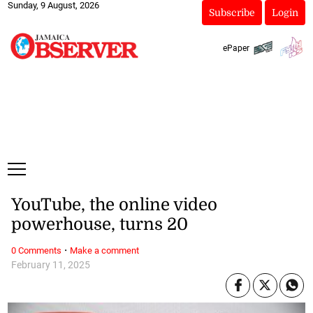
Sunday, 9 August, 2026
Subscribe
Login
ePaper
YouTube, the online video
powerhouse, turns 20
·
0 Comments
Make a comment
February 11, 2025