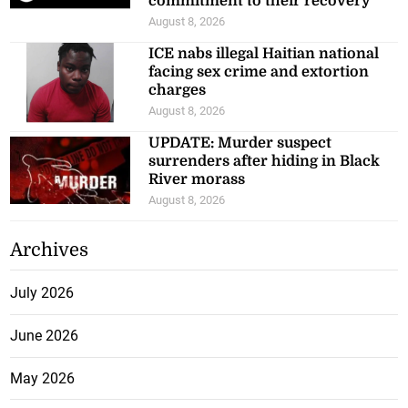
commitment to their recovery
August 8, 2026
ICE nabs illegal Haitian national
facing sex crime and extortion
charges
August 8, 2026
UPDATE: Murder suspect
surrenders after hiding in Black
River morass
August 8, 2026
Archives
July 2026
June 2026
May 2026