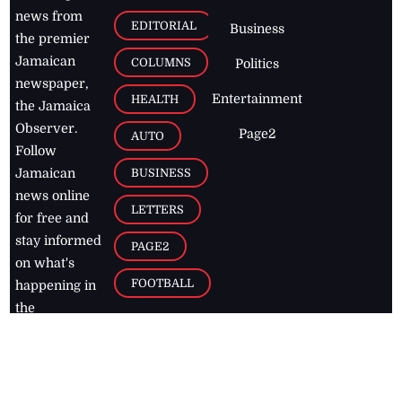
news from
EDITORIAL
Business
the premier
Jamaican
COLUMNS
Politics
newspaper,
Entertainment
HEALTH
the Jamaica
Observer.
Page2
AUTO
Follow
BUSINESS
Jamaican
news online
LETTERS
for free and
stay informed
PAGE2
on what's
FOOTBALL
happening in
the
Caribbean
Jamaica Observer,
2026
© All
Rights Reserved
Home