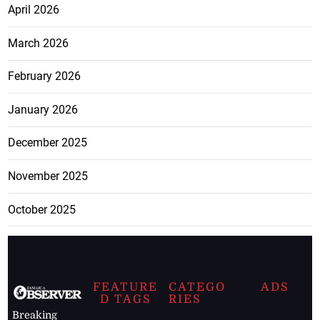
April 2026
March 2026
February 2026
January 2026
December 2025
November 2025
October 2025
FEATURE
CATEGO
ADS
D TAGS
RIES
Breaking