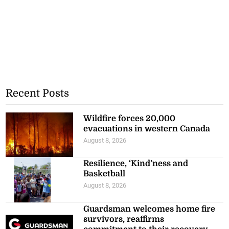
Recent Posts
Wildfire forces 20,000
evacuations in western Canada
August 8, 2026
Resilience, ‘Kind’ness and
Basketball
August 8, 2026
Guardsman welcomes home fire
survivors, reaffirms