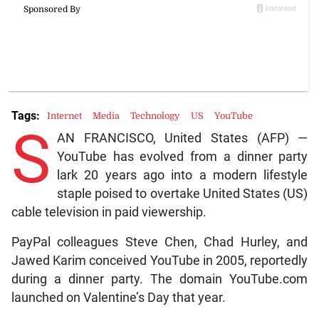
Tags:
Internet
Media
Technology
US
YouTube
S
AN FRANCISCO, United States (AFP) —
YouTube has evolved from a dinner party
lark 20 years ago into a modern lifestyle
staple poised to overtake United States (US)
cable television in paid viewership.
PayPal colleagues Steve Chen, Chad Hurley, and
Jawed Karim conceived YouTube in 2005, reportedly
during a dinner party. The domain YouTube.com
launched on Valentine’s Day that year.