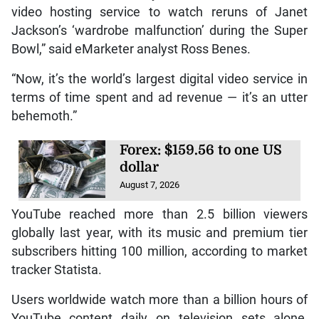
video hosting service to watch reruns of Janet
Jackson’s ‘wardrobe malfunction’ during the Super
Bowl,” said eMarketer analyst Ross Benes.
“Now, it’s the world’s largest digital video service in
terms of time spent and ad revenue — it’s an utter
behemoth.”
Forex: $159.56 to one US
dollar
August 7, 2026
YouTube reached more than 2.5 billion viewers
globally last year, with its music and premium tier
subscribers hitting 100 million, according to market
tracker Statista.
Users worldwide watch more than a billion hours of
YouTube content daily on television sets alone,