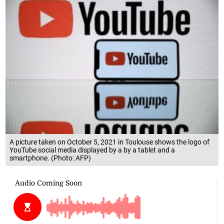
A picture taken on October 5, 2021 in Toulouse shows the logo of
YouTube social media displayed by a by a tablet and a
smartphone. (Photo: AFP)