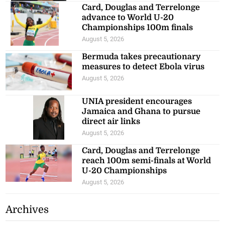
Card, Douglas and Terrelonge
advance to World U-20
Championships 100m finals
August 5, 2026
Bermuda takes precautionary
measures to detect Ebola virus
August 5, 2026
UNIA president encourages
Jamaica and Ghana to pursue
direct air links
August 5, 2026
Card, Douglas and Terrelonge
reach 100m semi-finals at World
U-20 Championships
August 5, 2026
Archives