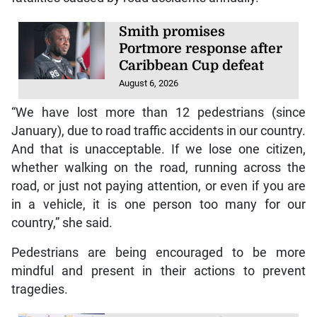
Smith promises
Portmore response after
Caribbean Cup defeat
August 6, 2026
“We have lost more than 12 pedestrians (since
January), due to road traffic accidents in our country.
And that is unacceptable. If we lose one citizen,
whether walking on the road, running across the
road, or just not paying attention, or even if you are
in a vehicle, it is one person too many for our
country,” she said.
Pedestrians are being encouraged to be more
mindful and present in their actions to prevent
tragedies.