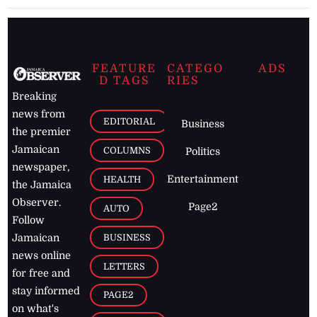
FEATURE
CATEGO
ADS
D TAGS
RIES
Breaking
news from
EDITORIAL
Business
the premier
Jamaican
COLUMNS
Politics
newspaper,
Entertainment
HEALTH
the Jamaica
Observer.
Page2
AUTO
Follow
BUSINESS
Jamaican
news online
LETTERS
for free and
stay informed
PAGE2
on what's