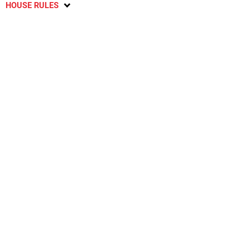
HOUSE RULES