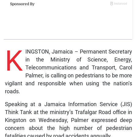
K
INGSTON, Jamaica – Permanent Secretary
in the Ministry of Science, Energy,
Telecommunications and Transport, Carol
Palmer, is calling on pedestrians to be more
vigilant and responsible when using the nation’s
roads.
Speaking at a Jamaica Information Service (JIS)
Think Tank at the ministry’s Trafalgar Road office in
Kingston on Wednesday, Palmer expressed deep
concern about the high number of pedestrian
fatalities caused by road accidents annually.