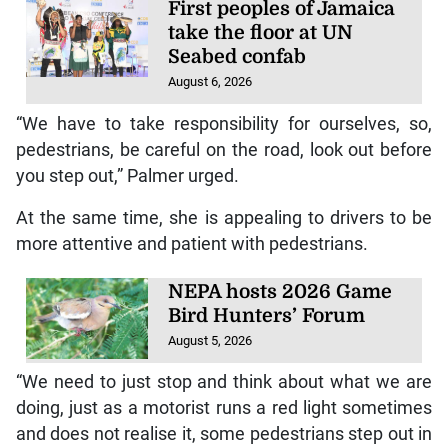
First peoples of Jamaica
take the floor at UN
Seabed confab
August 6, 2026
“We have to take responsibility for ourselves, so,
pedestrians, be careful on the road, look out before
you step out,” Palmer urged.
At the same time, she is appealing to drivers to be
more attentive and patient with pedestrians.
NEPA hosts 2026 Game
Bird Hunters’ Forum
August 5, 2026
“We need to just stop and think about what we are
doing, just as a motorist runs a red light sometimes
and does not realise it, some pedestrians step out in