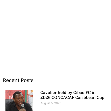
Recent Posts
Cavalier held by Cibao FC in
2026 CONCACAF Caribbean Cup
August 5, 2026