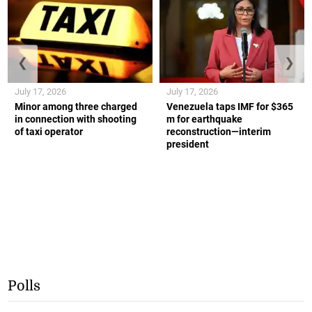
❮
❯
July 17, 2026
July 17, 2026
Minor among three charged
Venezuela taps IMF for $365
in connection with shooting
m for earthquake
of taxi operator
reconstruction—interim
president
Polls