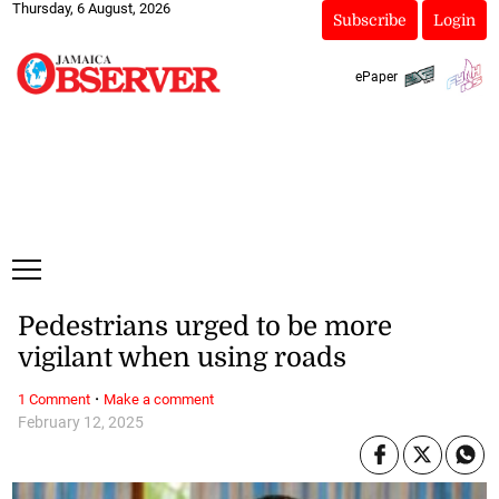
Thursday, 6 August, 2026
Subscribe
Login
ePaper
Pedestrians urged to be more
vigilant when using roads
·
1 Comment
Make a comment
February 12, 2025