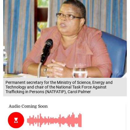
Permanent secretary for the Ministry of Science, Energy and
Technology and chair of the National Task Force Against
Trafficking in Persons (NATFATIP), Carol Palmer