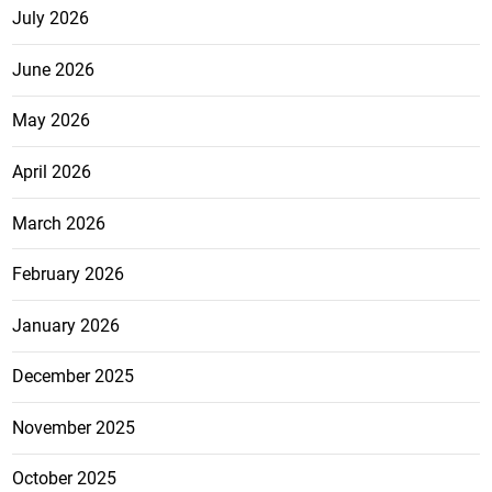
July 2026
June 2026
May 2026
April 2026
March 2026
February 2026
January 2026
December 2025
November 2025
October 2025