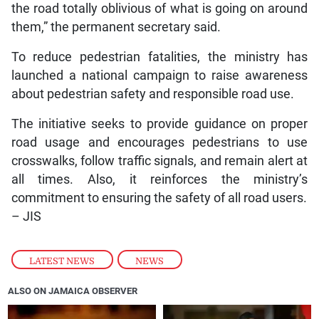
the road totally oblivious of what is going on around
them,” the permanent secretary said.
To reduce pedestrian fatalities, the ministry has
launched a national campaign to raise awareness
about pedestrian safety and responsible road use.
The initiative seeks to provide guidance on proper
road usage and encourages pedestrians to use
crosswalks, follow traffic signals, and remain alert at
all times. Also, it reinforces the ministry’s
commitment to ensuring the safety of all road users.
– JIS
LATEST NEWS
,
NEWS
ALSO ON JAMAICA OBSERVER