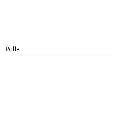
Polls