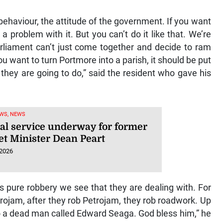
behaviour, the attitude of the government. If you want
a problem with it. But you can’t do it like that. We’re
arliament can’t just come together and decide to ram
you want to turn Portmore into a parish, it should be put
they are going to do,” said the resident who gave his
WS, NEWS
al service underway for former
et Minister Dean Peart
 2026
’s pure robbery we see that they are dealing with. For
rojam, after they rob Petrojam, they rob roadwork. Up
 to a dead man called Edward Seaga. God bless him,” he