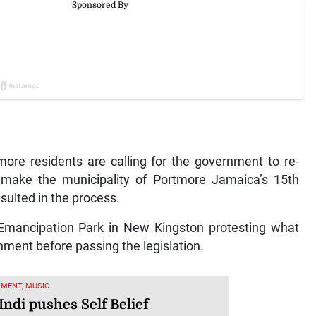
e residents are calling for the government to re-
 make the municipality of Portmore Jamaica’s 15th
sulted in the process.
 Emancipation Park in New Kingston protesting what
rnment before passing the legislation.
MENT, MUSIC
Indi pushes Self Belief