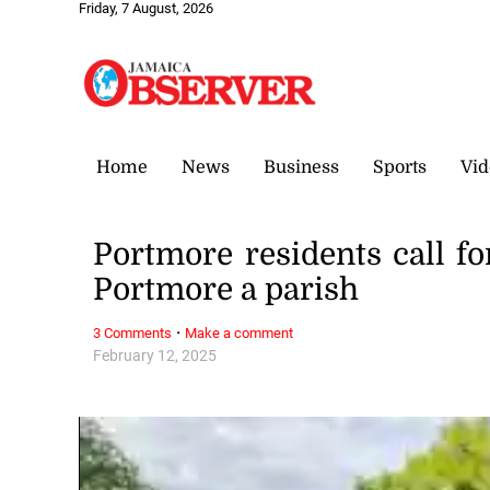
Friday, 7 August, 2026
Home
News
Business
Sports
Vid
Portmore residents call for
Portmore a parish
·
3 Comments
Make a comment
February 12, 2025