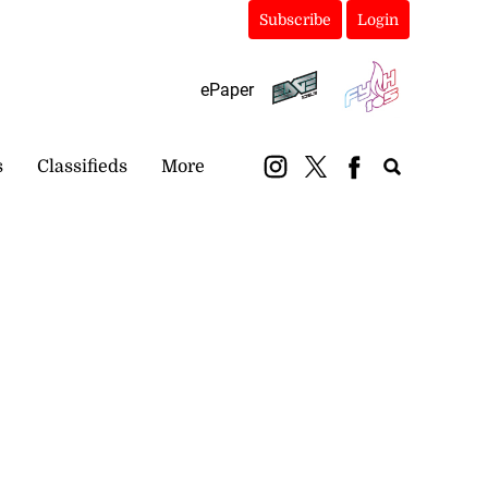
Subscribe
Login
ePaper
s
Classifieds
More