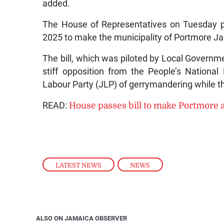
added.
The House of Representatives on Tuesday 
2025 to make the municipality of Portmore Ja
The bill, which was piloted by Local Gover
stiff opposition from the People’s Nation
Labour Party (JLP) of gerrymandering while th
READ:
House passes bill to make Portmore 
LATEST NEWS
,
NEWS
ALSO ON JAMAICA OBSERVER