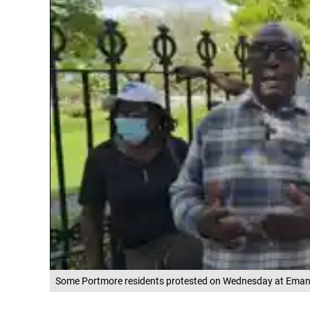
Some Portmore residents protested on Wednesday at Emanci