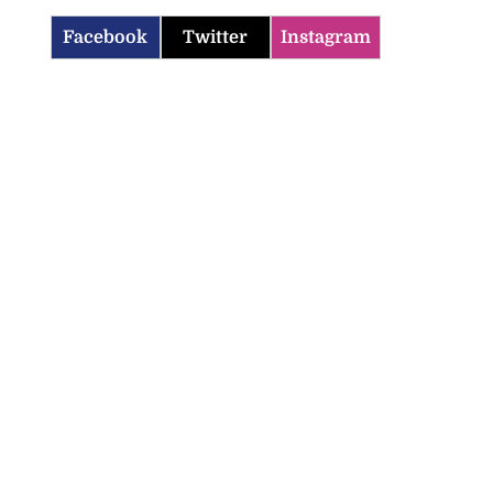
Facebook
Twitter
Instagram