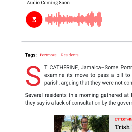
Tags:
Portmore
Residents
S
T CATHERINE, Jamaica–Some Portmor
examine its move to pass a bill to
parish, arguing that they were not con
Several residents this morning gathered at
they say is a lack of consultation by the gove
ENTERTAIN
Trish 