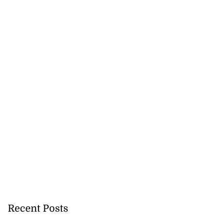
Recent Posts