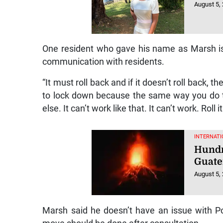
August 5,
One resident who gave his name as Marsh is cal
communication with residents.
“It must roll back and if it doesn’t roll back, 
to lock down because the same way you do th
else. It can’t work like that. It can’t work. Roll
INTERNATI
Hundr
Guate
August 5,
Marsh said he doesn’t have an issue with 