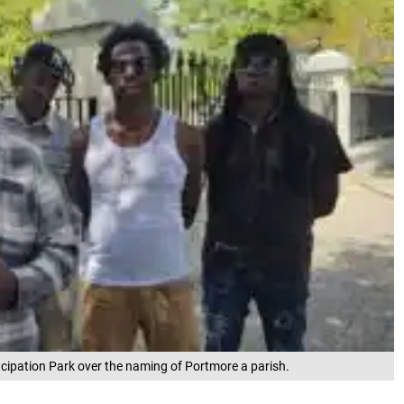
pation Park over the naming of Portmore a parish.