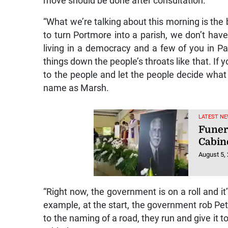
move should be done after consultation.
“What we’re talking about this morning is the 
to turn Portmore into a parish, we don’t have 
living in a democracy and a few of you in P
things down the people’s throats like that. If 
to the people and let the people decide what 
name as Marsh.
LATEST NE
Funer
Cabin
August 5,
“Right now, the government is on a roll and it
example, at the start, the government rob Pet
to the naming of a road, they run and give it