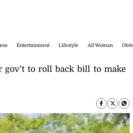
eos
Entertainment
Lifestyle
All Woman
Obit
 gov’t to roll back bill to make