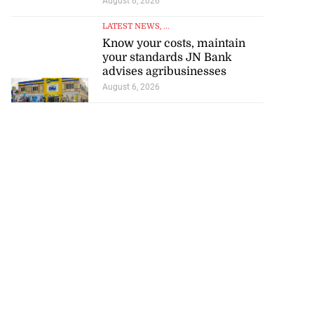
August 6, 2026
LATEST NEWS
, ...
Know your costs, maintain
your standards JN Bank
advises agribusinesses
ce 6-4 in World
August 6, 2026
...
July 18, 2026