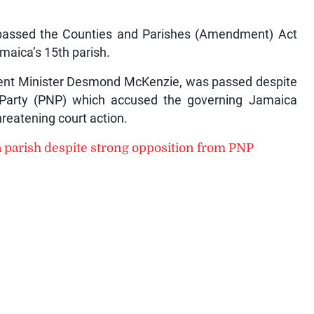
passed the Counties and Parishes (Amendment) Act
maica’s 15th parish.
nment Minister Desmond McKenzie, was passed despite
al Party (PNP) which accused the governing Jamaica
reatening court action.
a parish despite strong opposition from PNP