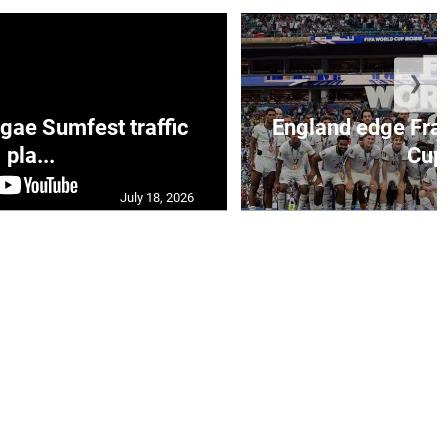
❯
ae Sumfest traffic
England edge Fran
pla...
Cup 
July 18, 2026