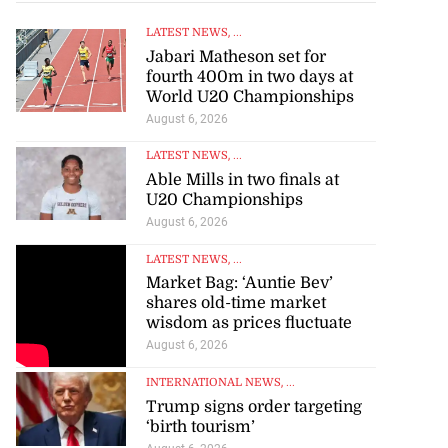
LATEST NEWS
, ...
Jabari Matheson set for
fourth 400m in two days at
World U20 Championships
August 6, 2026
LATEST NEWS
, ...
Able Mills in two finals at
U20 Championships
August 6, 2026
LATEST NEWS
, ...
Market Bag: ‘Auntie Bev’
shares old-time market
wisdom as prices fluctuate
August 6, 2026
INTERNATIONAL NEWS
, ...
Trump signs order targeting
‘birth tourism’