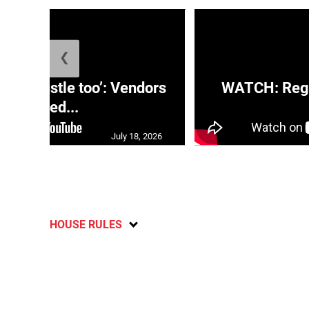
❮
e a hustle too’: Vendors
WATCH: Regg
moved...
July 18, 2026
HOUSE RULES