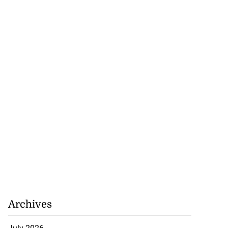
Archives