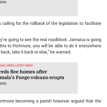
 2026
ling for the rollback of the legislation to facilitate
they’re going to see the real roadblock. Jamaica is going
is to Portmore, you will be able to do it everywhere
 it back, take it back or else,” he warned.
ONAL NEWS, LATEST NEWS
eds flee homes after
mala’s Fuego volcano erupts
 2026
Portmore becoming a parish however argued that the