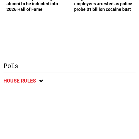
alumni to be inducted into
employees arrested as police
2026 Hall of Fame
probe $1 billion cocaine bust
Polls
HOUSE RULES