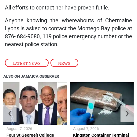
All efforts to contact her have proven futile.
Anyone knowing the whereabouts of Chermaine
Lyons is asked to contact the Montego Bay police at
876- 684-9080, 119 police emergency number or the
nearest police station.
LATEST NEWS
,
NEWS
ALSO ON JAMAICA OBSERVER
❮
❯
August 7, 2026
August 7, 2026
Four St George’s College
Kingston Container Terminal