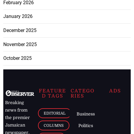
February 2026
January 2026
December 2025
November 2025
October 2025
FEATURE
CATEGO
ADS
D TAGS
RIES
Breaking
news from
EDITORIAL
Business
the premier
Jamaican
COLUMNS
Politics
newspaper,