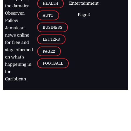
Entertainment
HEALTH
the Jamaica
Observer.
Page2
AUTO
Follow
BUSINESS
Jamaican
news online
LETTERS
for free and
stay informed
PAGE2
on what's
FOOTBALL
happening in
the
Caribbean
Jamaica Observer,
2026
© All
Rights Reserved
Home
Contact Us
RSS Feeds
Feedback
Privacy Policy