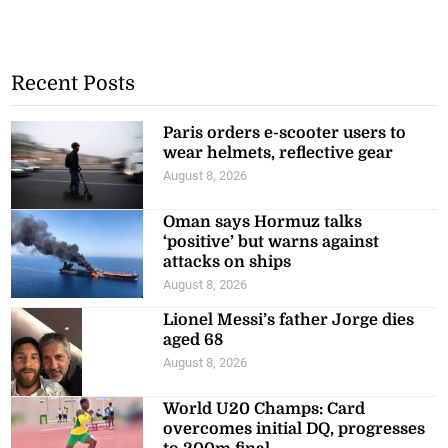
Recent Posts
Paris orders e-scooter users to
wear helmets, reflective gear
August 8, 2026
Oman says Hormuz talks
‘positive’ but warns against
attacks on ships
August 8, 2026
Lionel Messi’s father Jorge dies
aged 68
August 8, 2026
World U20 Champs: Card
overcomes initial DQ, progresses