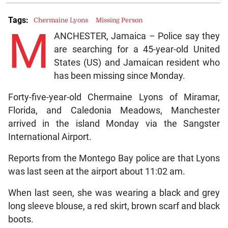
Tags:
Chermaine Lyons
Missing Person
M
ANCHESTER, Jamaica – Police say they
are searching for a 45-year-old United
States (US) and Jamaican resident who
has been missing since Monday.
Forty-five-year-old Chermaine Lyons of Miramar,
Florida, and Caledonia Meadows, Manchester
arrived in the island Monday via the Sangster
International Airport.
Reports from the Montego Bay police are that Lyons
was last seen at the airport about 11:02 am.
When last seen, she was wearing a black and grey
long sleeve blouse, a red skirt, brown scarf and black
boots.