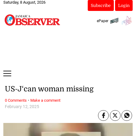
Saturday, 8 August, 2026
Subscribe
Login
ePaper
US-J‘can woman missing
·
0 Comments
Make a comment
February 12, 2025