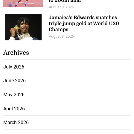
to 200m final
August 8, 2026
Jamaica’s Edwards snatches
triple jump gold at World U20
Champs
August 8, 2026
Archives
July 2026
June 2026
May 2026
April 2026
March 2026