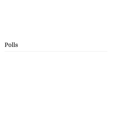
Polls