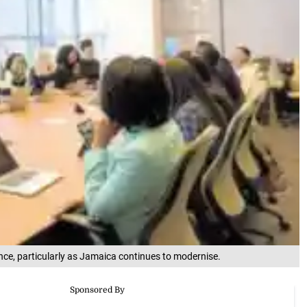
nce, particularly as Jamaica continues to modernise.