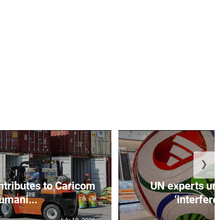
❯
ntributes to Caricom
UN experts urg
umani...
‘interfere