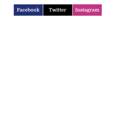
Facebook
Twitter
Instagram