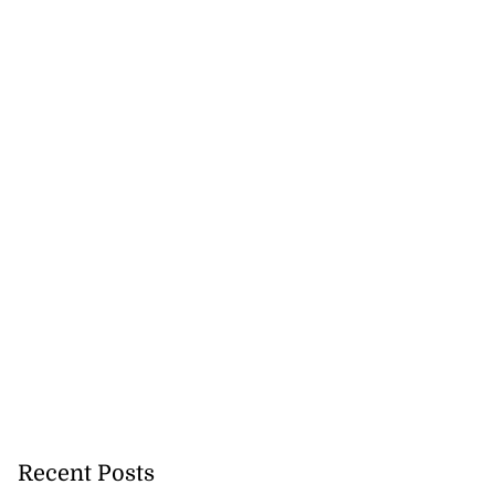
Recent Posts