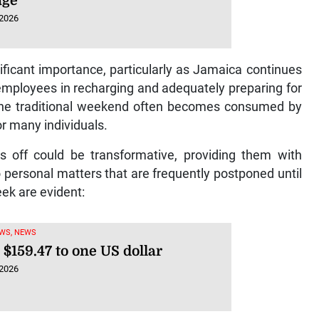
age
 2026
ficant importance, particularly as Jamaica continues
 employees in recharging and adequately preparing for
 the traditional weekend often becomes consumed by
or many individuals.
s off could be transformative, providing them with
o personal matters that are frequently postponed until
ek are evident:
WS, NEWS
 $159.47 to one US dollar
 2026