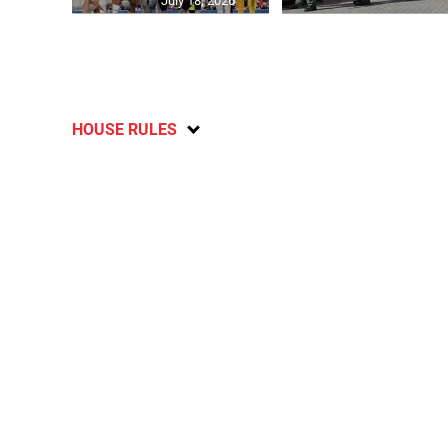
July 18, 2026
HOUSE RULES