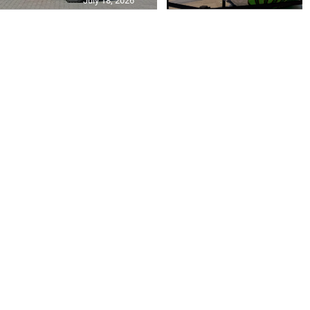
July 18, 2026