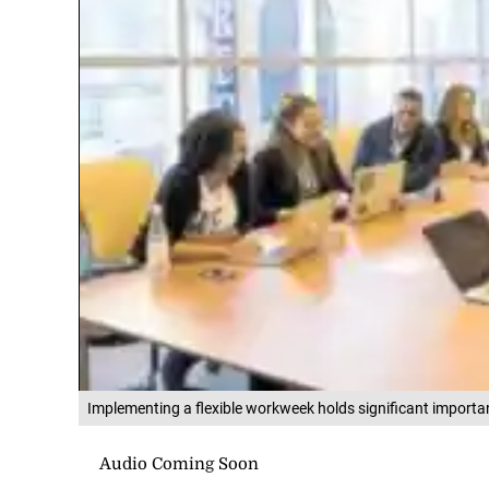
Implementing a flexible workweek holds significant importa