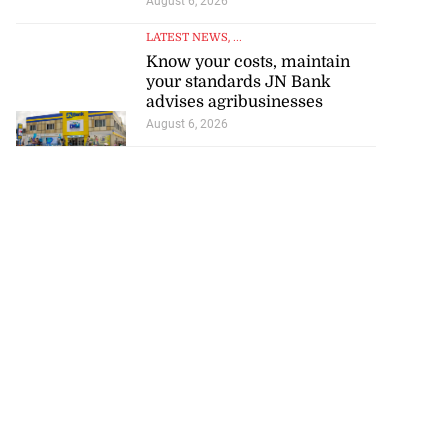
August 6, 2026
LATEST NEWS
, ...
Know your costs, maintain
your standards JN Bank
advises agribusinesses
August 6, 2026
e probe into
nce’ a...