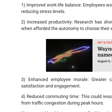
1) Improved work-life balance: Employees wou
reducing stress levels.
2) Increased productivity: Research has sho
when afforded the autonomy to choose their 
ART & CUL
Wayne
named
August 6,
3) Enhanced employee morale: Greater co
satisfaction and engagement.
4) Reduced commuting time: This could result 
from traffic congestion during peak hours.