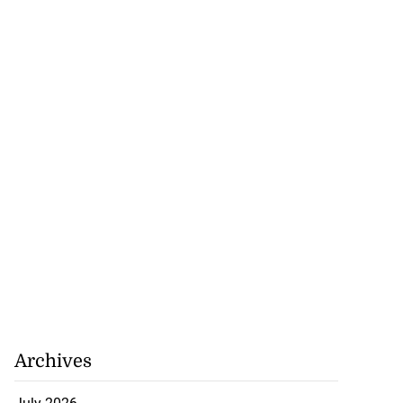
July 18, 2026
Archives