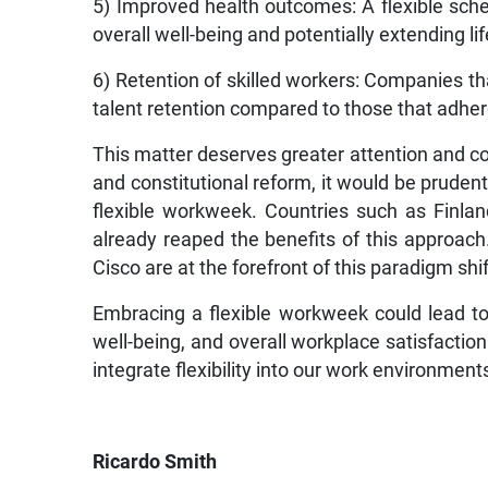
5) Improved health outcomes: A flexible sche
overall well-being and potentially extending li
6) Retention of skilled workers: Companies th
talent retention compared to those that adhere 
This matter deserves greater attention and c
and constitutional reform, it would be prudent 
flexible workweek. Countries such as Finla
already reaped the benefits of this approach.
Cisco are at the forefront of this paradigm shif
Embracing a flexible workweek could lead to
well-being, and overall workplace satisfaction
integrate flexibility into our work environment
Ricardo Smith