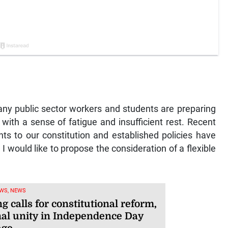
y public sector workers and students are preparing
with a sense of fatigue and insufficient rest. Recent
s to our constitution and established policies have
 I would like to propose the consideration of a flexible
WS, NEWS
g calls for constitutional reform,
nal unity in Independence Day