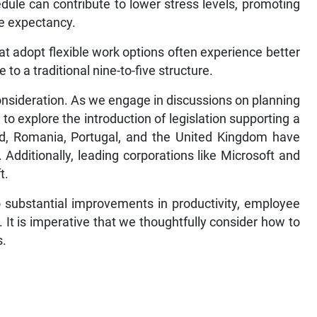
dule can contribute to lower stress levels, promoting
fe expectancy.
at adopt flexible work options often experience better
to a traditional nine-to-five structure.
onsideration. As we engage in discussions on planning
to explore the introduction of legislation supporting a
nd, Romania, Portugal, and the United Kingdom have
 Additionally, leading corporations like Microsoft and
t.
 substantial improvements in productivity, employee
. It is imperative that we thoughtfully consider how to
s.