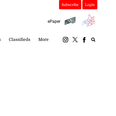
Subscribe
Login
ePaper
s
Classifieds
More