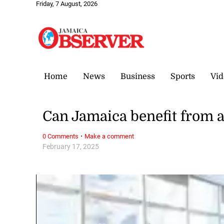
Friday, 7 August, 2026
Home
News
Business
Sports
Vid
Can Jamaica benefit from 
·
0 Comments
Make a comment
February 17, 2025