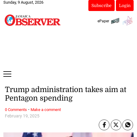
Sunday, 9 August, 2026
Subscribe
Login
ePaper
Trump administration takes aim at
Pentagon spending
·
0 Comments
Make a comment
February 19, 2025