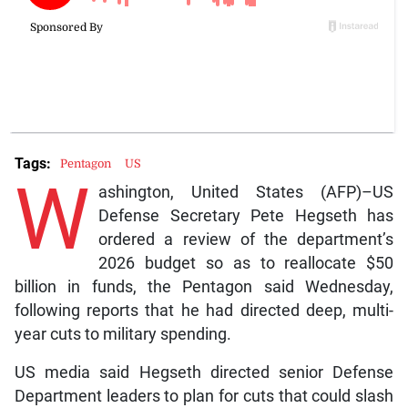
Tags:
Pentagon
US
W
ashington, United States (AFP)–US
Defense Secretary Pete Hegseth has
ordered a review of the department’s
2026 budget so as to reallocate $50
billion in funds, the Pentagon said Wednesday,
following reports that he had directed deep, multi-
year cuts to military spending.
US media said Hegseth directed senior Defense
Department leaders to plan for cuts that could slash