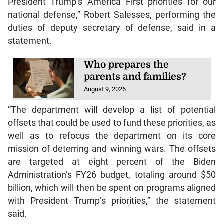
President Trump’s America First priorities for our
national defense,” Robert Salesses, performing the
duties of deputy secretary of defense, said in a
statement.
Who prepares the
parents and families?
August 9, 2026
“The department will develop a list of potential
offsets that could be used to fund these priorities, as
well as to refocus the department on its core
mission of deterring and winning wars. The offsets
are targeted at eight percent of the Biden
Administration’s FY26 budget, totaling around $50
billion, which will then be spent on programs aligned
with President Trump’s priorities,” the statement
said.