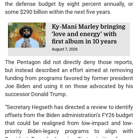
the defense budget by eight percent annually, or
some $290 billion within the next five years.
Ky-Mani Marley bringing
‘love and energy’ with
first album in 10 years
August 7, 2026
The Pentagon did not directly deny those reports,
but instead described an effort aimed at removing
funding from programs favored by former president
Joe Biden and using it on those advocated by his
successor Donald Trump.
“Secretary Hegseth has directed a review to identify
offsets from the Biden administration’s FY26 budget
that could be realigned from low-impact and low-
priority Biden-legacy programs to align with