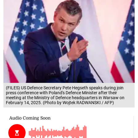
(FILES) US Defence Secretary Pete Hegseth speaks during join
press conference with Poland's Defence Minister after their
meeting at the Ministry of Defence headquarters in Warsaw on
February 14, 2025. (Photo by Wojtek RADWANSKI / AFP)