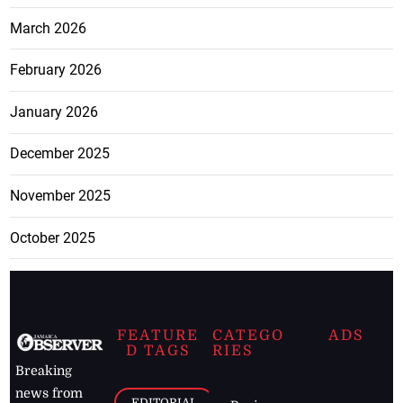
March 2026
February 2026
January 2026
December 2025
November 2025
October 2025
FEATURE
CATEGO
ADS
D TAGS
RIES
Breaking
news from
EDITORIAL