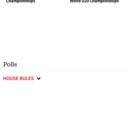
Championships
World U20 Championships
Polls
HOUSE RULES