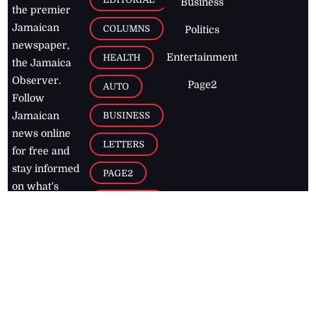
Business
the premier
Jamaican
COLUMNS
Politics
newspaper,
Entertainment
HEALTH
the Jamaica
Observer.
Page2
AUTO
Follow
BUSINESS
Jamaican
news online
LETTERS
for free and
stay informed
PAGE2
on what's
FOOTBALL
happening in
the
Caribbean
Jamaica Observer,
2026
© All
Rights Reserved
Home
Contact Us