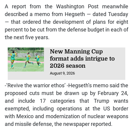
A report from the Washington Post meanwhile
described a memo from Hegseth — dated Tuesday
— that ordered the development of plans for eight
percent to be cut from the defense budget in each of
the next five years.
New Manning Cup
format adds intrigue to
2026 season
August 9, 2026
-‘Revive the warrior ethos’ -Hegseth’s memo said the
proposed cuts must be drawn up by February 24,
and include 17 categories that Trump wants
exempted, including operations at the US border
with Mexico and modernization of nuclear weapons
and missile defense, the newspaper reported.