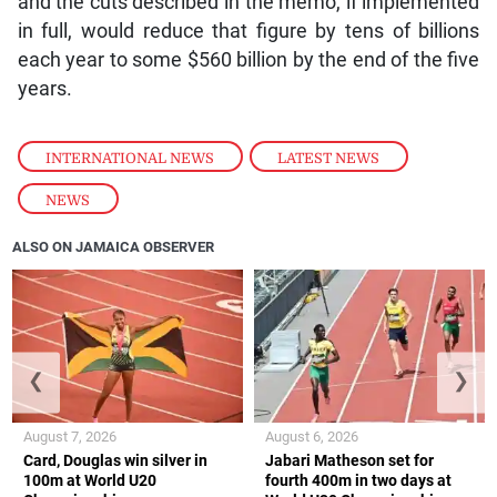
and the cuts described in the memo, if implemented
in full, would reduce that figure by tens of billions
each year to some $560 billion by the end of the five
years.
INTERNATIONAL NEWS
,
LATEST NEWS
,
NEWS
ALSO ON JAMAICA OBSERVER
❮
❯
August 7, 2026
August 6, 2026
Card, Douglas win silver in
Jabari Matheson set for
100m at World U20
fourth 400m in two days at