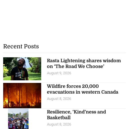
Recent Posts
Rasta Lightening shares wisdom
on ‘The Road We Choose’
August 9, 2026
Wildfire forces 20,000
evacuations in western Canada
August 8, 2026
Resilience, ‘Kind’ness and
Basketball
August 8, 2026