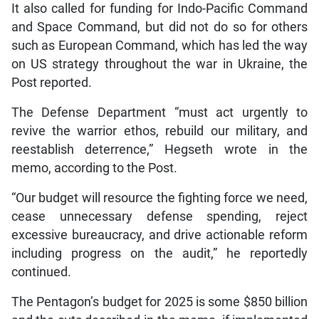
It also called for funding for Indo-Pacific Command
and Space Command, but did not do so for others
such as European Command, which has led the way
on US strategy throughout the war in Ukraine, the
Post reported.
The Defense Department “must act urgently to
revive the warrior ethos, rebuild our military, and
reestablish deterrence,” Hegseth wrote in the
memo, according to the Post.
“Our budget will resource the fighting force we need,
cease unnecessary defense spending, reject
excessive bureaucracy, and drive actionable reform
including progress on the audit,” he reportedly
continued.
The Pentagon’s budget for 2025 is some $850 billion