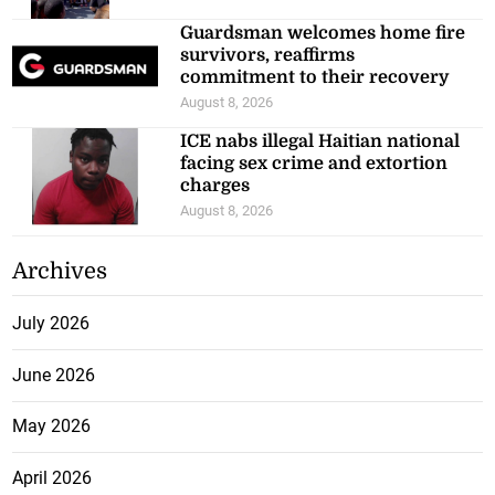
Guardsman welcomes home fire
survivors, reaffirms
commitment to their recovery
August 8, 2026
ICE nabs illegal Haitian national
facing sex crime and extortion
charges
August 8, 2026
Archives
July 2026
June 2026
May 2026
April 2026