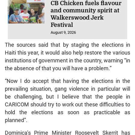
CB Chicken fuels flavour
and community spirit at
Walkerswood Jerk
Festival
August 9, 2026
The sources said that by staging the elections in
Haiti this year, it would also help restore the various
institutions of government in the country, warning “in
the absence of that you will have a problem.”
“Now I do accept that having the elections in the
prevailing situation, gang violence in particular will
be challenging, but I believe that the people in
CARICOM should try to work out these difficulties to
hold the elections as soon as practicable as
planned”.
Dominica’s Prime Minister Roosevelt Skerrit has