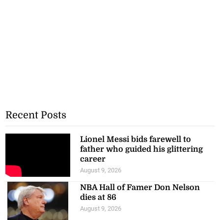
Recent Posts
Lionel Messi bids farewell to
father who guided his glittering
career
August 9, 2026
NBA Hall of Famer Don Nelson
dies at 86
August 9, 2026