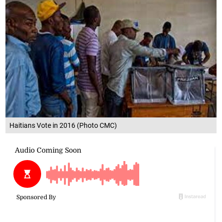
Haitians Vote in 2016 (Photo CMC)