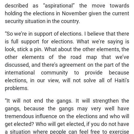
described as “aspirational” the move towards
holding the elections in November given the current
security situation in the country.
“So we’re in support of elections. I believe that there
is full support for elections. What we’re saying is
look, stick a pin. What about the other elements, the
other elements of the road map that we’ve
discussed, and there’s agreement on the part of the
international community to provide because
elections, in our view, will not solve all of Haiti’s
problems.
“It will not end the gangs. It will strengthen the
gangs, because the gangs may very well have
tremendous influence on the elections and who will
get elected? Who will get elected, if you do not have
a situation where people can feel free to exercise