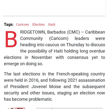
Tags:
Caricom
Election
Haiti
B
RIDGETOWN, Barbados (CMC) – Caribbean
Community (Caricom) leaders were
heading into caucus on Thursday to discuss
the possibility of Haiti holding long overdue
elections in November with consensus yet to
emerge on doing so.
The last elections in the French-speaking country
were held in 2016, and following 2021 assassination
of President Jovenel Moise and the subsequent
security and other issues, staging an election now
has become problematic.