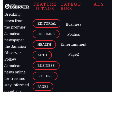
FEATURE
CATEGO
ADS
D TAGS
RIES
Breaking
news from
EDITORIAL
Business
the premier
Jamaican
COLUMNS
Politics
newspaper,
Entertainment
HEALTH
the Jamaica
Observer.
Page2
AUTO
Follow
BUSINESS
Jamaican
news online
LETTERS
for free and
stay informed
PAGE2
on what's
FOOTBALL
happening in
the
Caribbean