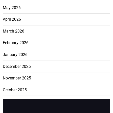
May 2026
April 2026
March 2026
February 2026
January 2026
December 2025
November 2025
October 2025