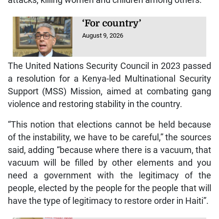
attacks, killing women and children among others.
‘For country’
August 9, 2026
The United Nations Security Council in 2023 passed
a resolution for a Kenya-led Multinational Security
Support (MSS) Mission, aimed at combating gang
violence and restoring stability in the country.
“This notion that elections cannot be held because
of the instability, we have to be careful,” the sources
said, adding “because where there is a vacuum, that
vacuum will be filled by other elements and you
need a government with the legitimacy of the
people, elected by the people for the people that will
have the type of legitimacy to restore order in Haiti”.