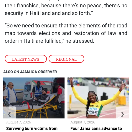
their franchise, because there’s no peace, there’s no
security in Haiti and and and so forth.”
“So we need to ensure that the elements of the road
map towards elections and restoration of law and
order in Haiti are fulfilled,” he stressed.
LATEST NEWS
,
REGIONAL
ALSO ON JAMAICA OBSERVER
❮
❯
August 7, 2026
August 7, 2026
Surviving burn victims from
Four Jamaicans advance to