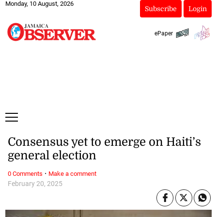
Monday, 10 August, 2026
Subscribe
Login
ePaper
Consensus yet to emerge on Haiti’s
general election
·
0 Comments
Make a comment
February 20, 2025