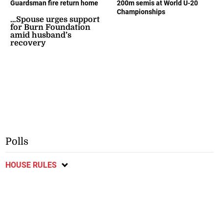
Guardsman fire return home
200m semis at World U-20
Championships
…Spouse urges support
for Burn Foundation
amid husband’s
recovery
Polls
HOUSE RULES