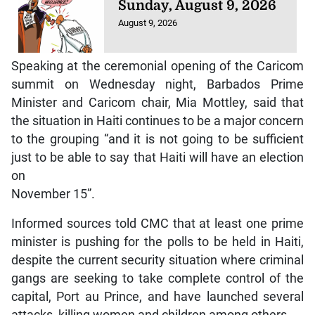
Sunday, August 9, 2026
August 9, 2026
Speaking at the ceremonial opening of the Caricom
summit on Wednesday night, Barbados Prime
Minister and Caricom chair, Mia Mottley, said that
the situation in Haiti continues to be a major concern
to the grouping “and it is not going to be sufficient
just to be able to say that Haiti will have an election
on
November 15”.
Informed sources told CMC that at least one prime
minister is pushing for the polls to be held in Haiti,
despite the current security situation where criminal
gangs are seeking to take complete control of the
capital, Port au Prince, and have launched several