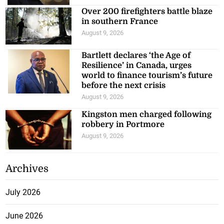
Over 200 firefighters battle blaze
in southern France
August 9, 2026
Bartlett declares ‘the Age of
Resilience’ in Canada, urges
world to finance tourism’s future
before the next crisis
August 9, 2026
Kingston men charged following
robbery in Portmore
August 9, 2026
Archives
July 2026
June 2026