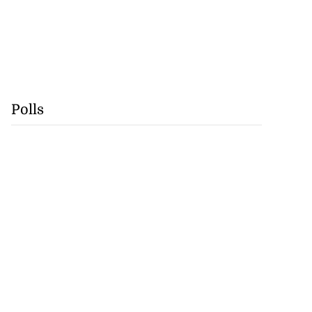
Polls