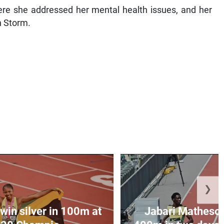
e she addressed her mental health issues, and her
n Storm.
❯
win silver in 100m at
Jabari Matheson 