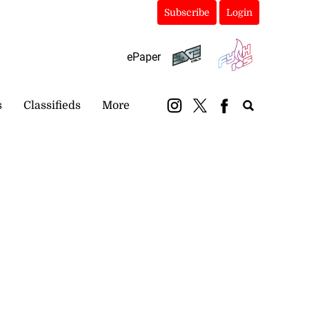
Subscribe
Login
ePaper
s
Classifieds
More