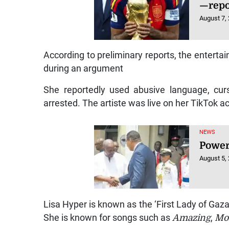
—repo
August 7,
According to preliminary reports, the entertai
during an argument
She reportedly used abusive language, curs
arrested. The artiste was live on her TikTok a
NEWS
Power
August 5,
Lisa Hyper is known as the ‘First Lady of Gaza
She is known for songs such as
Amazing
,
Mo