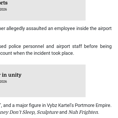
rts
 2026
ner allegedly assaulted an employee inside the airport
ed police personnel and airport staff before being
ccount when the incident took place.
 in unity
 2026
’, and a major figure in Vybz Kartel’s Portmore Empire.
ney Don’t Sleep
,
Sculpture
and
Nuh Frighten
.