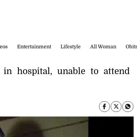
eos
Entertainment
Lifestyle
All Woman
Obit
 in hospital, unable to attend