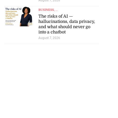
t World U20 C...
August 7, 2026
BUSINESS
, ...
August 6, 2026
The risks of AI —
hallucinations, data privacy,
and what should never go
into a chatbot
August 7, 2026