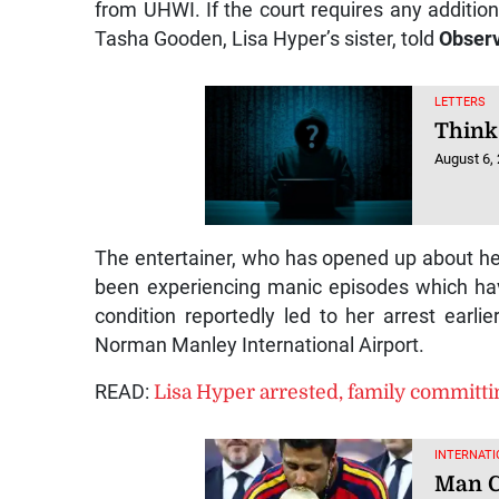
from UHWI. If the court requires any additiona
Tasha Gooden, Lisa Hyper’s sister, told
Observ
LETTERS
Think
August 6,
The entertainer, who has opened up about her
been experiencing manic episodes which hav
condition reportedly led to her arrest earli
Norman Manley International Airport.
READ:
Lisa Hyper arrested, family committi
INTERNATI
Man Ci