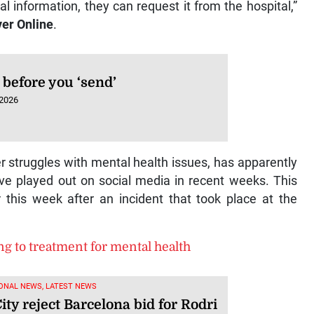
l information, they can request it from the hospital,”
er Online
.
 before you ‘send’
 2026
 struggles with mental health issues, has apparently
e played out on social media in recent weeks. This
er this week after an incident that took place at the
ng to treatment for mental health
ONAL NEWS, LATEST NEWS
ty reject Barcelona bid for Rodri