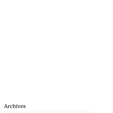
Archives