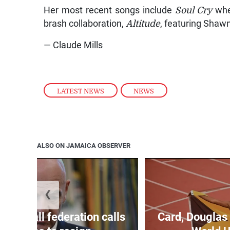
Her most recent songs include
Soul Cry
wher
brash collaboration,
Altitude
, featuring Shaw
— Claude Mills
LATEST NEWS
,
NEWS
ALSO ON JAMAICA OBSERVER
❮
football federation calls
Card, Douglas 