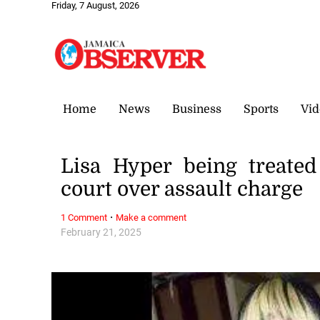
Friday, 7 August, 2026
Home
News
Business
Sports
Vid
Lisa Hyper being treated
court over assault charge
·
1 Comment
Make a comment
February 21, 2025