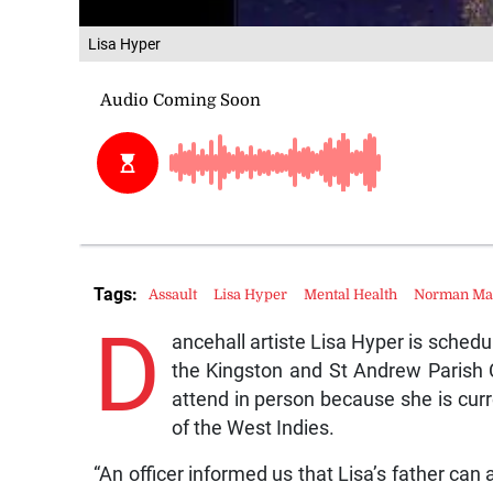
Lisa Hyper
Tags:
Assault
Lisa Hyper
Mental Health
Norman Man
D
ancehall artiste Lisa Hyper is schedu
the Kingston and St Andrew Parish C
attend in person because she is curr
of the West Indies.
“An officer informed us that Lisa’s father can