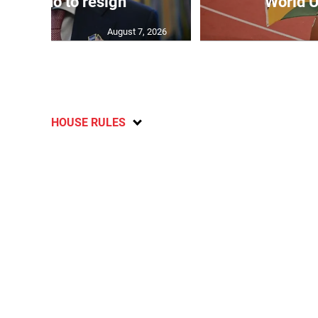
 Infantino to resign
World U
August 7, 2026
HOUSE RULES