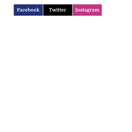
Facebook
Twitter
Instagram