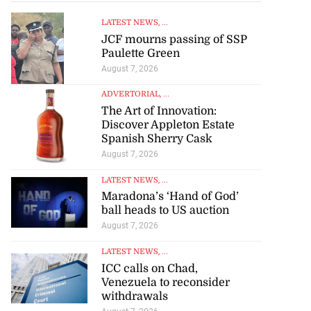
LATEST NEWS
, ...
JCF mourns passing of SSP
Paulette Green
August 7, 2026
ADVERTORIAL
, ...
The Art of Innovation:
Discover Appleton Estate
Spanish Sherry Cask
August 7, 2026
LATEST NEWS
, ...
Maradona’s ‘Hand of God’
ball heads to US auction
August 7, 2026
LATEST NEWS
, ...
ICC calls on Chad,
Venezuela to reconsider
set for fourth
withdrawals