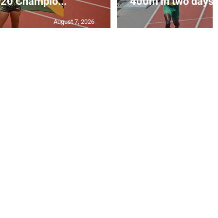
20 Champio...
400m in two days a
August 7, 2026