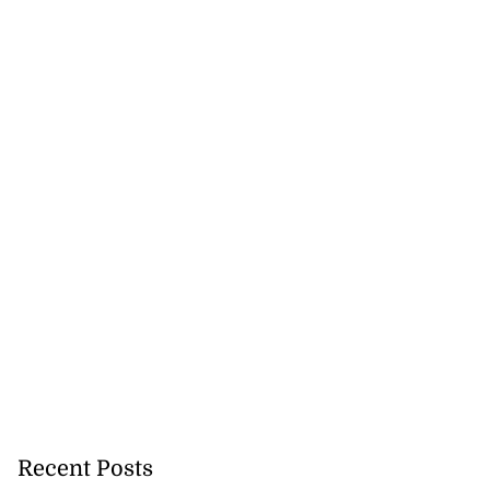
Recent Posts