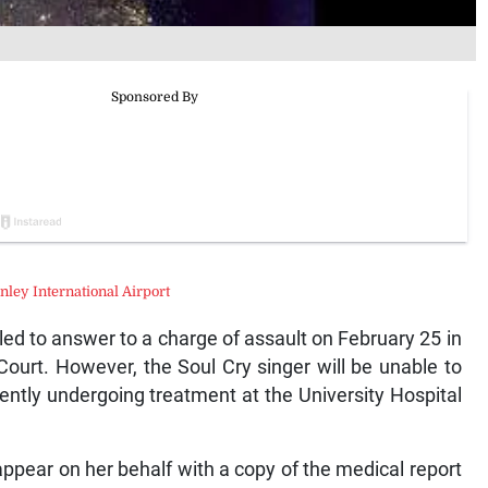
ley International Airport
led to answer to a charge of assault on February 25 in
ourt. However, the Soul Cry singer will be unable to
ently undergoing treatment at the University Hospital
 appear on her behalf with a copy of the medical report