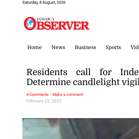
Saturday, 8 August, 2026
Home
News
Business
Sports
Vid
Residents call for Inde
Determine candlelight vigi
·
4 Comments
Make a comment
February 22, 2025