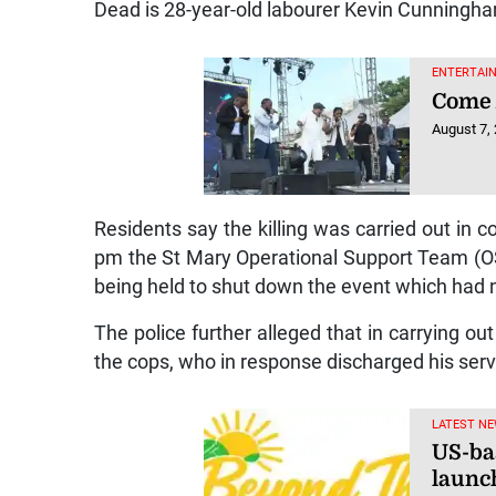
Dead is 28-year-old labourer Kevin Cunningham
ENTERTAIN
Come 
August 7,
Residents say the killing was carried out in c
pm the St Mary Operational Support Team (OS
being held to shut down the event which had 
The police further alleged that in carrying o
the cops, who in response discharged his ser
LATEST NE
US-ba
launc