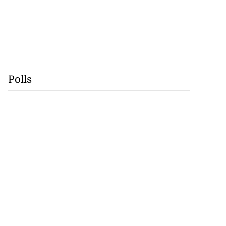
Polls