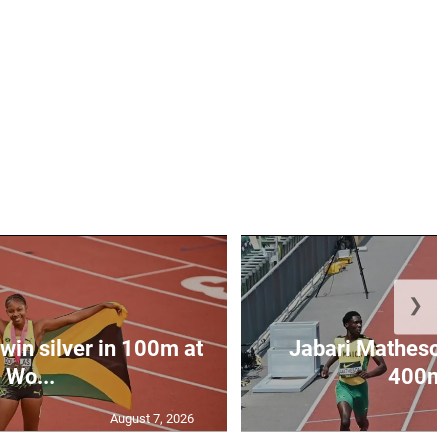
❯
win silver in 100m at
Jabari Matheson 
Wo...
400m i
August 7, 2026