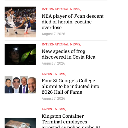
INTERNATIONAL NEWS
, ...
NBA player of J’can descent
died of heroin, cocaine
overdose
August 7, 2026
INTERNATIONAL NEWS
, ...
New species of frog
discovered in Costa Rica
August 7, 2026
LATEST NEWS
, ...
Four St George’s College
alumni to be inducted into
2026 Hall of Fame
August 7, 2026
LATEST NEWS
, ...
Kingston Container
Terminal employees
arrested as police probe $1