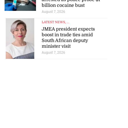
billion cocaine bust
August 7, 2026
LATEST NEWS
, ...
JMEA president expects
boost in trade ties amid
South African deputy
minister visit
August 7, 2026