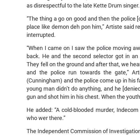
as disrespectful to the late Kette Drum singer.
“The thing a go on good and then the police
place like demon deh pon him,” Artiste said r
interrupted.
“When I came on I saw the police moving aw
back. He and the second selector got in an
They fell on the ground and after that, we he
and the police run towards the gate,” Art
(Cunningham) and the police come up in his fa
young man didn’t do anything, and he [denied it
gun and shot him in his chest. When the youth
He added: “A cold-blooded murder, Indecom
who wer there.”
The Independent Commission of Investigation 