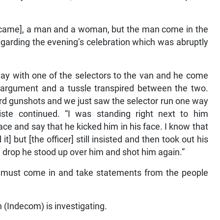
 [came], a man and a woman, but the man come in the
egarding the evening’s celebration which was abruptly
ay with one of the selectors to the van and he come
 argument and a tussle transpired between the two.
ard gunshots and we just saw the selector run one way
iste continued. “I was standing right next to him
ce and say that he kicked him in his face. I know that
] but [the officer] still insisted and then took out his
 drop he stood up over him and shot him again.”
 must come in and take statements from the people
(Indecom) is investigating.