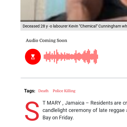
Deceased 28 y -o labourer Kevin "Chemical" Cunningham who 
Tags:
Death
Police Killing
S
T MARY , Jamaica – Residents are cryi
candlelight ceremony of late reggae 
Bay on Friday.