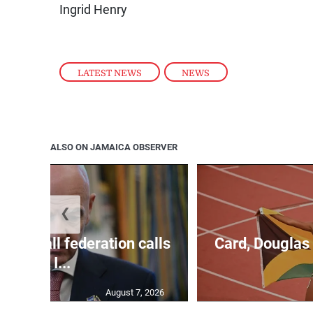
Ingrid Henry
LATEST NEWS
,
NEWS
ALSO ON JAMAICA OBSERVER
❮
football federation calls
Card, Douglas 
for I...
August 7, 2026