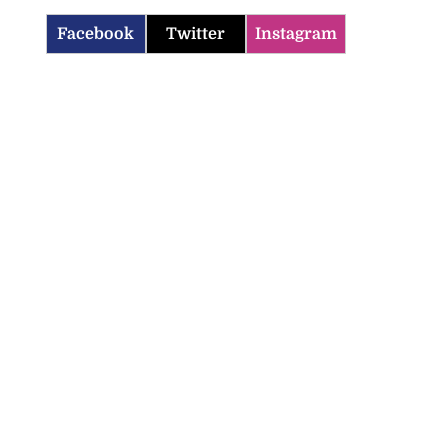
Facebook
Twitter
Instagram