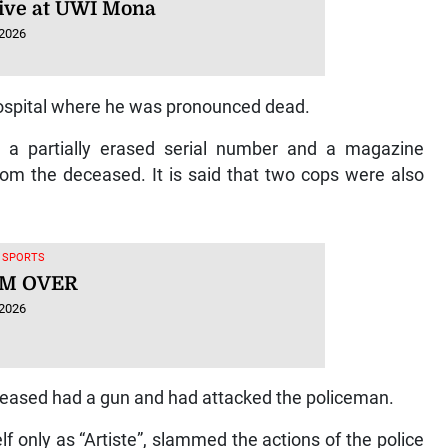
ative at UWI Mona
 2026
spital where he was pronounced dead.
th a partially erased serial number and a magazine
rom the deceased. It is said that two cops were also
, SPORTS
M OVER
 2026
eceased had a gun and had attacked the policeman.
f only as “Artiste”, slammed the actions of the police