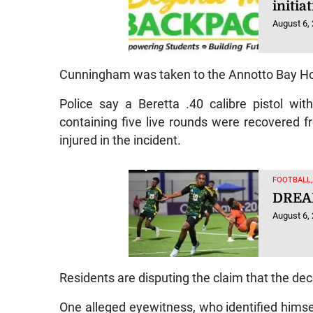
initi
August 6,
Cunningham was taken to the Annotto Bay Ho
Police say a Beretta .40 calibre pistol wi
containing five live rounds were recovered f
injured in the incident.
FOOTBALL
DREA
August 6,
Residents are disputing the claim that the d
One alleged eyewitness, who identified himsel