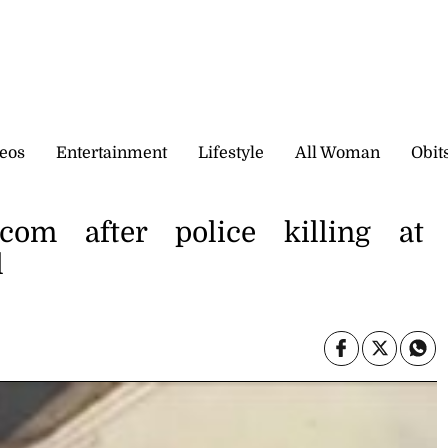
eos
Entertainment
Lifestyle
All Woman
Obit
com after police killing at
l