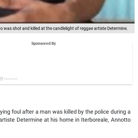
was shot and killed at the candlelight of reggae artiste Determine.
ng foul after a man was killed by the police during a
artiste Determine at his home in Iterboreale, Annotto