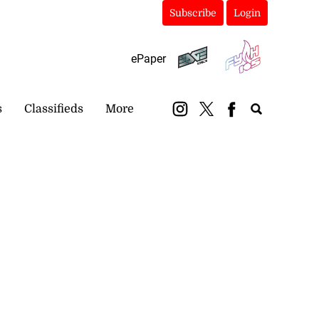
Subscribe
Login
ePaper
s
Classifieds
More