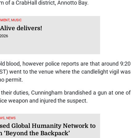
 of a CrabHall district, Annotto Bay.
MENT, MUSIC
Alive delivers!
 2026
old blood, however police reports are that around 9:20
T) went to the venue where the candlelight vigil was
no permit.
ut their duties, Cunningham brandished a gun at one of
vice weapon and injured the suspect.
WS, NEWS
sed Global Humanity Network to
h ‘Beyond the Backpack’