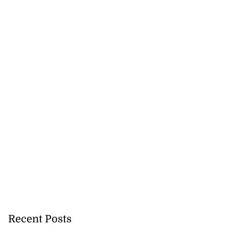
Recent Posts