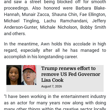
and saw a street being blocked off for smooth
proceedings. Also honored were Barbara Blake-
Hannah, Munair Zacca, Shauna Chin, Fae Ellington,
Michael Tingling, Lachu Ramchandani, Jeffery
Anderson-Gunter, Michale Nicholson, Bobby Smith
and others.
In the meantime, Awn holds this accolade in high
regard, especially after all he has managed to
accomplish in his longstanding career.
Trump renews effort to
remove US Fed Governor
Lisa Cook
August 7, 2026
“I have been working in the entertainment industry
as an actor for many years now along with doing
many other things within the creative sector locally