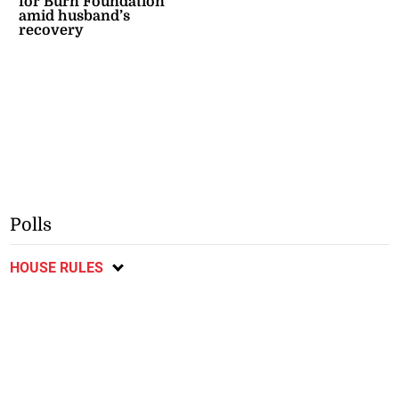
for Burn Foundation
amid husband’s
recovery
Polls
HOUSE RULES