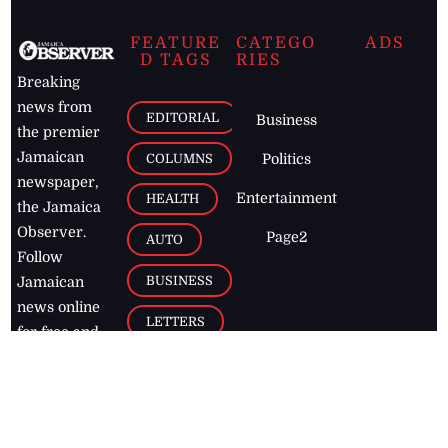
FEATURE
CATEGO
ADS
D TAGS
RIES
Breaking
news from
EDITORIAL
Business
the premier
Jamaican
COLUMNS
Politics
newspaper,
Entertainment
HEALTH
the Jamaica
Observer.
Page2
AUTO
Follow
BUSINESS
Jamaican
news online
LETTERS
for free and
stay informed
PAGE2
on what's
FOOTBALL
happening in
the