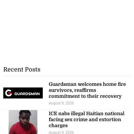
Recent Posts
Guardsman welcomes home fire
survivors, reaffirms
commitment to their recovery
August 8, 2026
ICE nabs illegal Haitian national
facing sex crime and extortion
charges
August 8, 2026