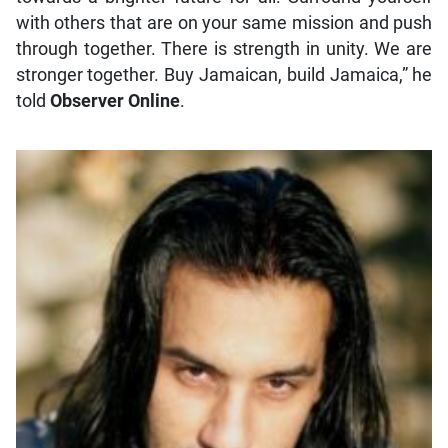
with others that are on your same mission and push
through together. There is strength in unity. We are
stronger together. Buy Jamaican, build Jamaica,” he
told
Observer Online
.