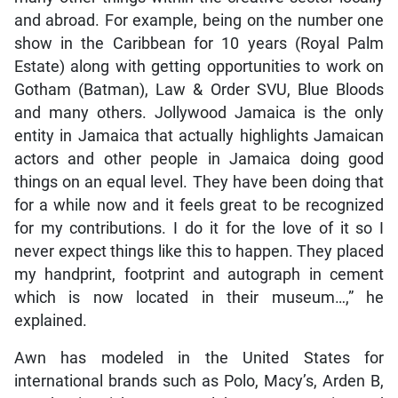
and abroad. For example, being on the number one
show in the Caribbean for 10 years (Royal Palm
Estate) along with getting opportunities to work on
Gotham (Batman), Law & Order SVU, Blue Bloods
and many others. Jollywood Jamaica is the only
entity in Jamaica that actually highlights Jamaican
actors and other people in Jamaica doing good
things on an equal level. They have been doing that
for a while now and it feels great to be recognized
for my contributions. I do it for the love of it so I
never expect things like this to happen. They placed
my handprint, footprint and autograph in cement
which is now located in their museum…,” he
explained.
Awn has modeled in the United States for
international brands such as Polo, Macy’s, Arden B,