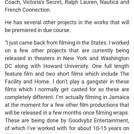
Coach, Victoria’s Secret, Ralph Lauren, Nautica and
French Connection.
He has several other projects in the works that will
be premiered in due course.
“I just came back from filming in the States. I worked
on a few other projects that are currently being
released in theaters in New York and Washington
DC along with Howard University. One full length
feature film and two short films which include The
Facility and Home. I don’t play a gangster in these
films which I normally get casted for so these are
completely different. I’m actually filming in Jamaica
at the moment for a few other film productions that
will be released in a few months once filming wraps.
These are being done by Goodvybz Entertainment,
of which I’ve worked with for about 10-15 years on