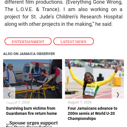
different film productions. (Everything Gone Wrong,
The L.O.V.E. & Trance). I am also working on a
project for St. Jude’s Children’s Research Hospital
along with other projects in the making,” he said.
ENTERTAINMENT
,
LATEST NEWS
ALSO ON JAMAICA OBSERVER
❮
❯
August 7, 2026
August 7, 2026
Surviving burn victims from
Four Jamaicans advance to
Guardsman fire return home
200m semis at World U-20
Championships
…Spouse urges support