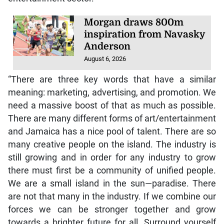
Morgan draws 800m
inspiration from Navasky
Anderson
August 6, 2026
“There are three key words that have a similar
meaning: marketing, advertising, and promotion. We
need a massive boost of that as much as possible.
There are many different forms of art/entertainment
and Jamaica has a nice pool of talent. There are so
many creative people on the island. The industry is
still growing and in order for any industry to grow
there must first be a community of unified people.
We are a small island in the sun—paradise. There
are not that many in the industry. If we combine our
forces we can be stronger together and grow
towards a brighter future for all. Surround yourself