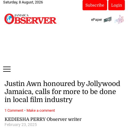
Saturday, 8 August, 2026
Subscribe
Login
ePaper
Justin Awn honoured by Jollywood
Jamaica, calls for more to be done
in local film industry
·
1 Comment
Make a comment
KEDIESHA PERRY Observer writer
February 23, 2025