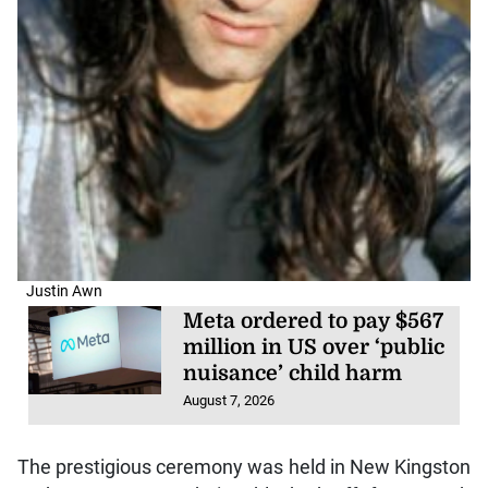
Justin Awn
Meta ordered to pay $567
million in US over ‘public
nuisance’ child harm
August 7, 2026
The prestigious ceremony was held in New Kingston