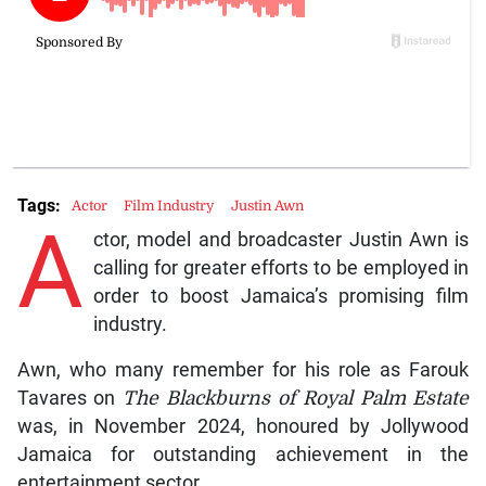
Tags:
Actor
Film Industry
Justin Awn
A
ctor, model and broadcaster Justin Awn is
calling for greater efforts to be employed in
order to boost Jamaica’s promising film
industry.
Awn, who many remember for his role as Farouk
Tavares on
The Blackburns of Royal Palm Estate
was, in November 2024, honoured by Jollywood
Jamaica for outstanding achievement in the
entertainment sector.