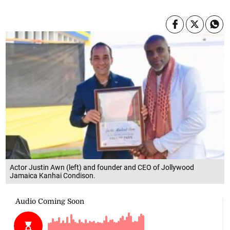
Actor Justin Awn (left) and founder and CEO of Jollywood
Jamaica Kanhai Condison.