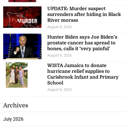
UPDATE: Murder suspect
surrenders after hiding in Black
River morass
August 8, 2026
Hunter Biden says Joe Biden’s
prostate cancer has spread to
bones, calls it ‘very painful’
August 8, 2026
WISTA Jamaica to donate
hurricane relief supplies to
Carisbrook Infant and Primary
School
August 8, 2026
Archives
July 2026