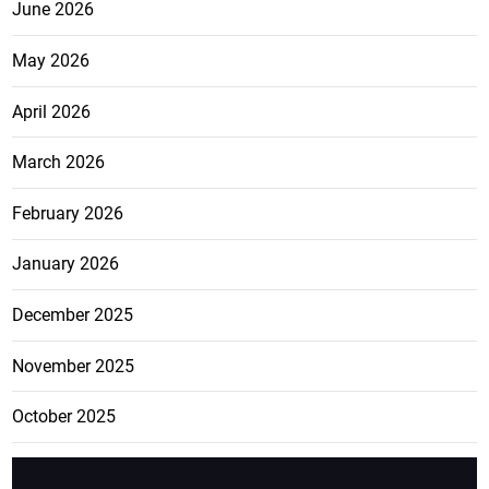
June 2026
May 2026
April 2026
March 2026
February 2026
January 2026
December 2025
November 2025
October 2025