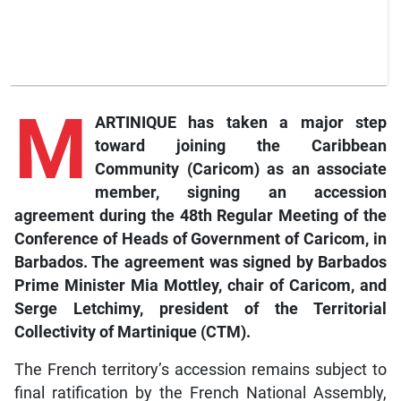
M
ARTINIQUE has taken a major step
toward joining the Caribbean
Community (Caricom) as an associate
member, signing an accession
agreement during the 48th Regular Meeting of the
Conference of Heads of Government of Caricom, in
Barbados. The agreement was signed by Barbados
Prime Minister Mia Mottley, chair of Caricom, and
Serge Letchimy, president of the Territorial
Collectivity of Martinique (CTM).
The French territory’s accession remains subject to
final ratification by the French National Assembly,