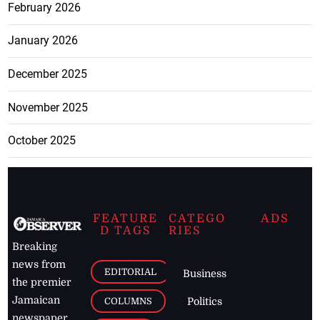
February 2026
January 2026
December 2025
November 2025
October 2025
FEATURE
CATEGO
ADS
D TAGS
RIES
Breaking
news from
EDITORIAL
Business
the premier
Jamaican
COLUMNS
Politics
newspaper,