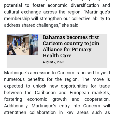
potential to foster economic diversification and
cultural exchange across the region. “Martinique’s
membership will strengthen our collective ability to
address shared challenges,” she said.
Bahamas becomes first
Caricom country to join
Alliance for Primary
Health Care
August 7, 2026
Martinique’s accession to Caricom is poised to yield
numerous benefits for the region. The move is
expected to unlock new opportunities for trade
between the Caribbean and European markets,
fostering economic growth and cooperation.
Additionally, Martinique’s entry into Caricom will
strengthen collaboration in key areas such as