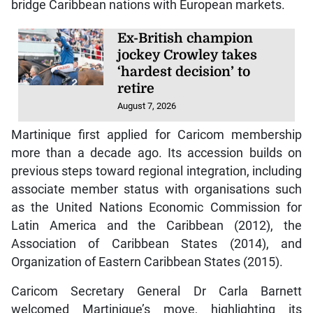
bridge Caribbean nations with European markets.
Ex-British champion
jockey Crowley takes
‘hardest decision’ to
retire
August 7, 2026
Martinique first applied for Caricom membership
more than a decade ago. Its accession builds on
previous steps toward regional integration, including
associate member status with organisations such
as the United Nations Economic Commission for
Latin America and the Caribbean (2012), the
Association of Caribbean States (2014), and
Organization of Eastern Caribbean States (2015).
Caricom Secretary General Dr Carla Barnett
welcomed Martinique’s move, highlighting its