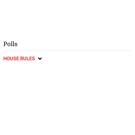
Polls
HOUSE RULES