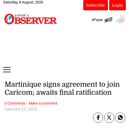
Saturday, 8 August, 2026
Subscribe
Login
ePaper
Martinique signs agreement to join
Caricom; awaits final ratification
·
0 Comments
Make a comment
February 23, 2025