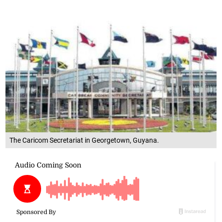
The Caricom Secretariat in Georgetown, Guyana.