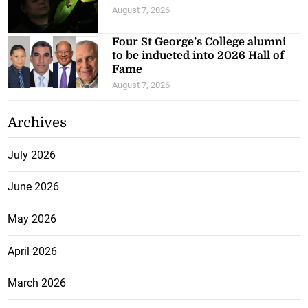
August 7, 2026
Four St George’s College alumni
to be inducted into 2026 Hall of
Fame
August 7, 2026
Archives
July 2026
June 2026
May 2026
April 2026
March 2026