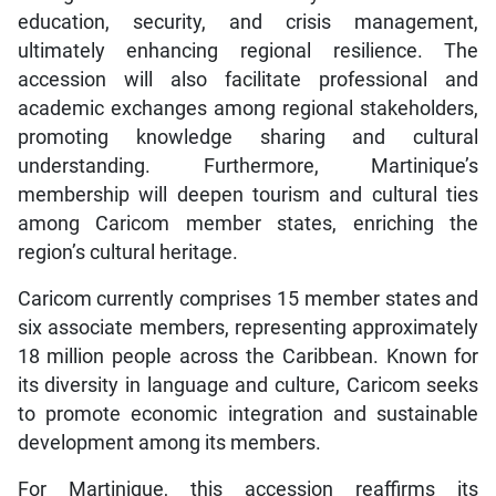
education, security, and crisis management,
ultimately enhancing regional resilience. The
accession will also facilitate professional and
academic exchanges among regional stakeholders,
promoting knowledge sharing and cultural
understanding. Furthermore, Martinique’s
membership will deepen tourism and cultural ties
among Caricom member states, enriching the
region’s cultural heritage.
Caricom currently comprises 15 member states and
six associate members, representing approximately
18 million people across the Caribbean. Known for
its diversity in language and culture, Caricom seeks
to promote economic integration and sustainable
development among its members.
For Martinique, this accession reaffirms its