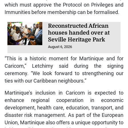
which must approve the Protocol on Privileges and
Immunities before membership can be formalised.
Reconstructed African
houses handed over at
Seville Heritage Park
August 6, 2026
“This is a historic moment for Martinique and for
Caricom,” Letchimy said during the signing
ceremony. “We look forward to strengthening our
ties with our Caribbean neighbours.”
Martinique’s inclusion in Caricom is expected to
enhance regional cooperation in economic
development, health care, education, transport, and
disaster risk management. As part of the European
Union, Martinique also offers a unique opportunity to