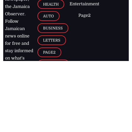
Entertainment
HEALTH
the Jamaica
Observer.
Page2
AUTO
Follow
BUSINESS
Jamaican
news online
LETTERS
for free and
stay informed
PAGE2
on what's
FOOTBALL
happening in
the
Caribbean
Jamaica Observer,
2026
© All
Rights Reserved
Home
Contact Us
RSS Feeds
Feedback
Privacy Policy