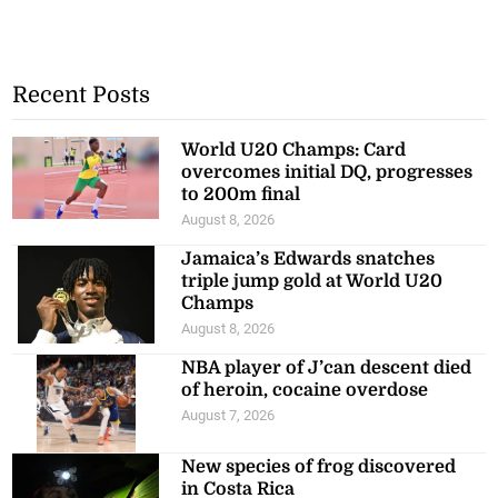
Recent Posts
World U20 Champs: Card
overcomes initial DQ, progresses
to 200m final
August 8, 2026
Jamaica’s Edwards snatches
triple jump gold at World U20
Champs
August 8, 2026
NBA player of J’can descent died
of heroin, cocaine overdose
August 7, 2026
New species of frog discovered
in Costa Rica