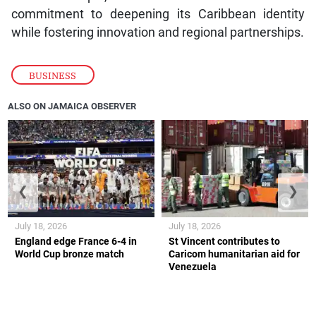
commitment to deepening its Caribbean identity
while fostering innovation and regional partnerships.
BUSINESS
ALSO ON JAMAICA OBSERVER
❮
❯
July 18, 2026
July 18, 2026
England edge France 6-4 in
St Vincent contributes to
World Cup bronze match
Caricom humanitarian aid for
Venezuela