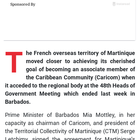
T
he
French overseas territory of Martinique
moved closer to achieving its cherished
goal of becoming an associate member of
the Caribbean Community (Caricom) when
it acceded to the regional body at the 48th Heads of
Government Meeting which ended last week in
Barbados.
Prime Minister of Barbados Mia Mottley, in her
capacity as chairman of Caricom, and president of
the Territorial Collectivity of Martinique (CTM) Serge
Letchimy, signed the agreement for Martinique’s