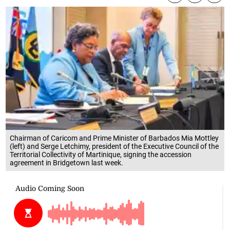
Chairman of Caricom and Prime Minister of Barbados Mia Mottley
(left) and Serge Letchimy, president of the Executive Council of the
Territorial Collectivity of Martinique, signing the accession
agreement in Bridgetown last week.