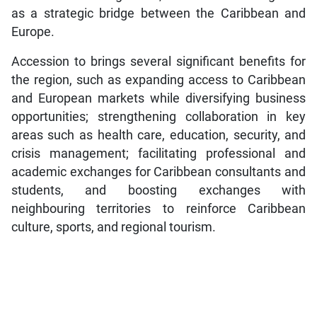
as a strategic bridge between the Caribbean and
Europe.
Accession to brings several significant benefits for
the region, such as expanding access to Caribbean
and European markets while diversifying business
opportunities; strengthening collaboration in key
areas such as health care, education, security, and
crisis management; facilitating professional and
academic exchanges for Caribbean consultants and
students, and boosting exchanges with
neighbouring territories to reinforce Caribbean
culture, sports, and regional tourism.