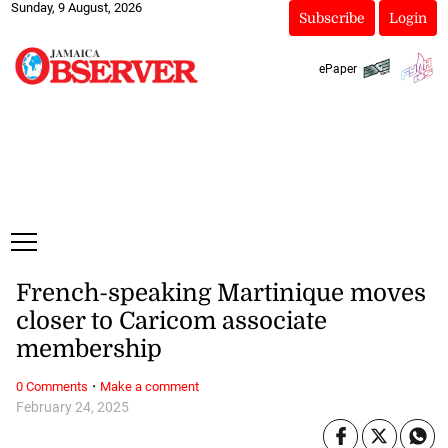
Sunday, 9 August, 2026
Subscribe
Login
ePaper
French-speaking Martinique moves
closer to Caricom associate
membership
·
0 Comments
Make a comment
February 24, 2025