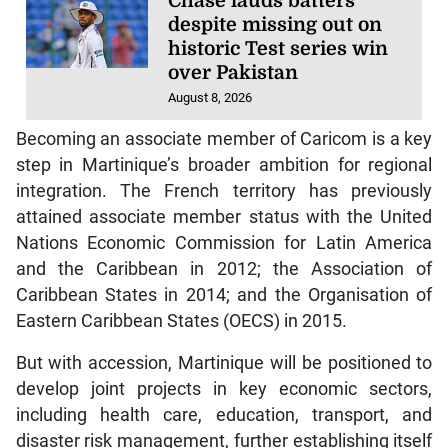
Chase lauds batters
despite missing out on
historic Test series win
over Pakistan
August 8, 2026
Becoming an associate member of Caricom is a key
step in Martinique’s broader ambition for regional
integration. The French territory has previously
attained associate member status with the United
Nations Economic Commission for Latin America
and the Caribbean in 2012; the Association of
Caribbean States in 2014; and the Organisation of
Eastern Caribbean States (OECS) in 2015.
But with accession, Martinique will be positioned to
develop joint projects in key economic sectors,
including health care, education, transport, and
disaster risk management, further establishing itself