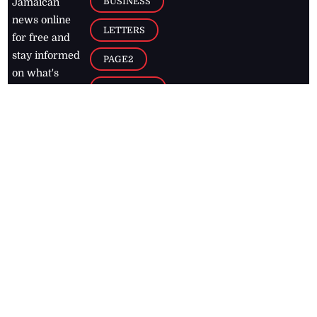
BUSINESS
Jamaican
news online
LETTERS
for free and
stay informed
PAGE2
on what's
FOOTBALL
happening in
the
Caribbean
Jamaica Observer,
2026
© All
Rights Reserved
Home
Contact Us
RSS Feeds
Feedback
Privacy Policy
Editorial Code of
Conduct