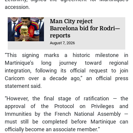
accession.
Man City reject
Barcelona bid for Rodri—
reports
August 7, 2026
“This signing marks a historic milestone in
Martinique’s long journey toward regional
integration, following its official request to join
Caricom over a decade ago,” an official press
statement said.
“However, the final stage of ratification — the
approval of the Protocol on Privileges and
Immunities by the French National Assembly —
must still be completed before Martinique can
officially become an associate member.”