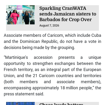
Sparkling CranWATA
sends Jamaican sisters to
Barbados for Crop Over
August 7, 2026
Associate members of Caricom, which include Cuba
and the Dominican Republic, do not have a vote in
decisions being made by the grouping.
“Martinique’s accession presents a unique
opportunity to strengthen exchanges between the
French territory, as an integral part of the European
Union, and the 21 Caricom countries and territories
(both members and associate members),
encompassing approximately 18 million people,” the
press statement said.