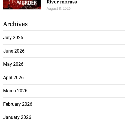
River morass
August 8, 2026
Archives
July 2026
June 2026
May 2026
April 2026
March 2026
February 2026
January 2026