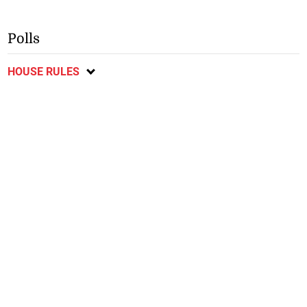
Polls
HOUSE RULES