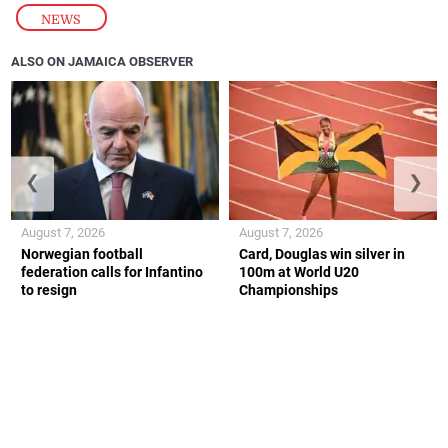
NEWS
ALSO ON JAMAICA OBSERVER
❮
❯
August 7, 2026
August 7, 2026
Norwegian football
Card, Douglas win silver in
federation calls for Infantino
100m at World U20
to resign
Championships