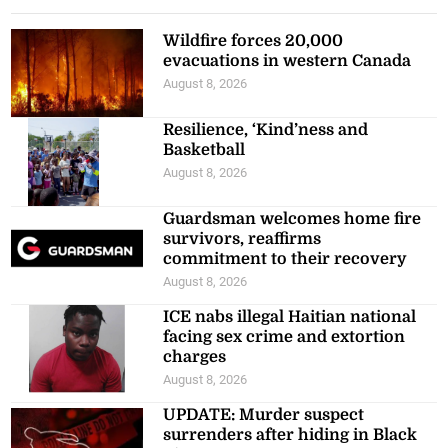
Wildfire forces 20,000
evacuations in western Canada
August 8, 2026
Resilience, ‘Kind’ness and
Basketball
August 8, 2026
Guardsman welcomes home fire
survivors, reaffirms
commitment to their recovery
August 8, 2026
ICE nabs illegal Haitian national
facing sex crime and extortion
charges
August 8, 2026
UPDATE: Murder suspect
surrenders after hiding in Black