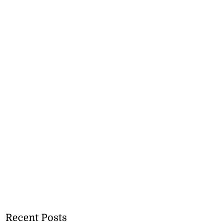
Recent Posts