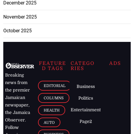
December 2025
November 2025
October 2025
FEATURE
CATEGO
ADS
D TAGS
RIES
Breaking
news from
EDITORIAL
Business
the premier
Jamaican
COLUMNS
Politics
newspaper,
Entertainment
HEALTH
the Jamaica
Observer.
Page2
AUTO
Follow