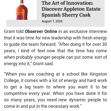
Discover Appleton Estate
Spanish Sherry Cask
August 7, 2026
Grant told
Observer Online
in an exclusive interview
that it was time for new leadership with fresh energy
to guide the team forward. “After doing it for over 30
years, I kind of feel now that the time has come
when probably younger people can put some sort of
energy into it,” Grant said.
“When you are coaching at a school like Kingston
College, it comes with a lot of energy and hard work
to get a big team to where you want it to be
competitive every year. When you have done it for
so many years, you need new dynamic people to
come in and put in the necessary work.”