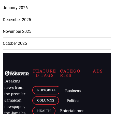
January 2026
December 2025
November 2025
October 2025
FEATURE
CATEGO
ADS
D TAGS
RIES
Breaking
news from
EDITORIAL
Business
the premier
Jamaican
COLUMNS
Politics
newspaper,
Entertainment
HEALTH
the Jamaica