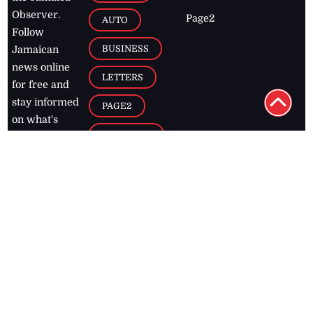
Observer.
Page2
AUTO
Follow
BUSINESS
Jamaican
news online
LETTERS
for free and
stay informed
PAGE2
on what's
FOOTBALL
happening in
the
Caribbean
Jamaica Observer,
2026
© All
Rights Reserved
Home
Contact Us
RSS Feeds
Feedback
Privacy Policy
Editorial Code of
Conduct