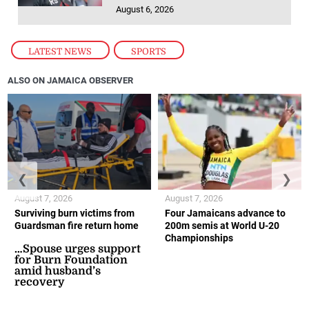
LATEST NEWS
,
SPORTS
ALSO ON JAMAICA OBSERVER
❮
❯
August 7, 2026
August 7, 2026
Surviving burn victims from
Four Jamaicans advance to
Guardsman fire return home
200m semis at World U-20
Championships
…Spouse urges support
for Burn Foundation
amid husband’s
recovery