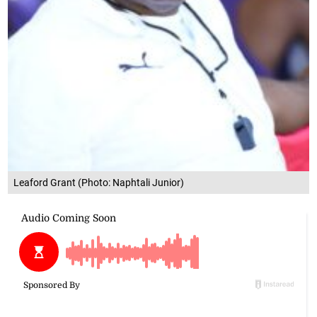
Leaford Grant (Photo: Naphtali Junior)