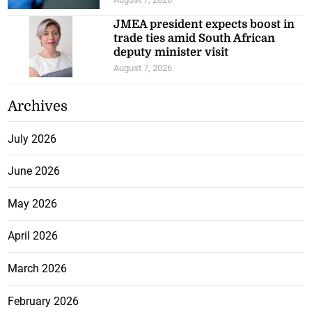
JMEA president expects boost in
trade ties amid South African
deputy minister visit
August 7, 2026
Archives
July 2026
June 2026
May 2026
April 2026
March 2026
February 2026