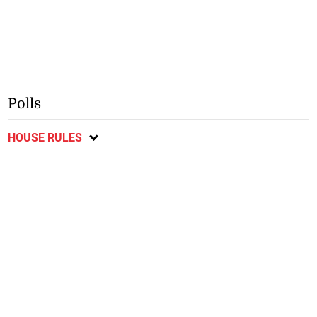
Polls
HOUSE RULES