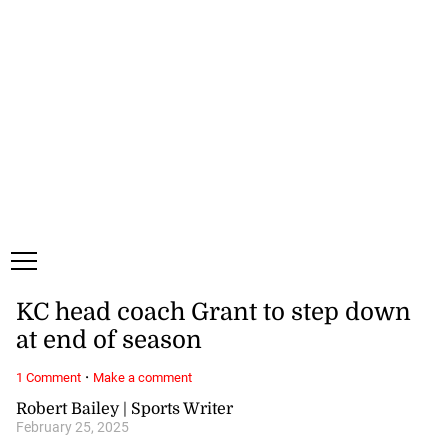
Saturday, 8 August, 2026
Subscribe
Login
ePaper
KC head coach Grant to step down
at end of season
·
1 Comment
Make a comment
Robert Bailey | Sports Writer
February 25, 2025