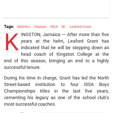
Tags:
Athletics
Champs
ISSA
KC
Leaford Grant
K
INGSTON, Jamaica — After more than five
years at the helm, Leaford Grant has
indicated that he will be stepping down as
head coach of Kingston College at the
end of this season, bringing an end to a highly
successful tenure.
During his time in charge, Grant has led the North
Street-based institution to four ISSA Boys
Championships titles in the last five years,
cementing his legacy as one of the school club’s
most successful coaches.
The Art of Innovation: