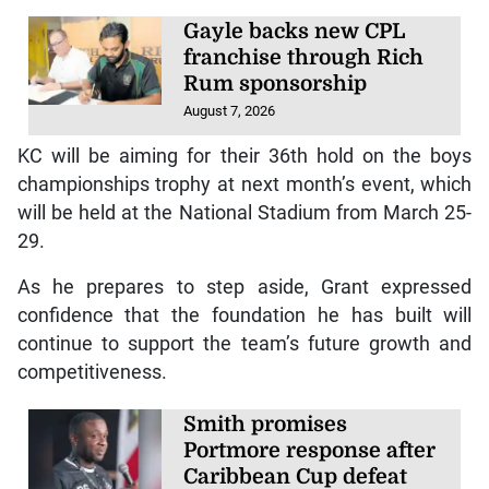
Gayle backs new CPL
franchise through Rich
Rum sponsorship
August 7, 2026
KC will be aiming for their 36th hold on the boys
championships trophy at next month’s event, which
will be held at the National Stadium from March 25-
29.
As he prepares to step aside, Grant expressed
confidence that the foundation he has built will
continue to support the team’s future growth and
competitiveness.
Smith promises
Portmore response after
Caribbean Cup defeat
August 6, 2026