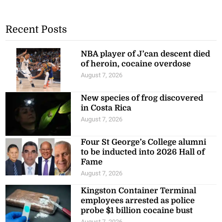
Recent Posts
NBA player of J’can descent died
of heroin, cocaine overdose
August 7, 2026
New species of frog discovered
in Costa Rica
August 7, 2026
Four St George’s College alumni
to be inducted into 2026 Hall of
Fame
August 7, 2026
Kingston Container Terminal
employees arrested as police
probe $1 billion cocaine bust
August 7, 2026