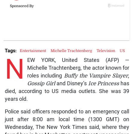
Tags:
Entertainment
Michelle Trachtenberg
Television
US
N
EW YORK, United States (AFP) —
Michelle Trachtenberg, the actor known for
roles including
Buffy the Vampire Slayer
,
Gossip Girl
and Disney’s
Ice Princess
has
died, according to US media outlets. She was 39
years old.
Police said officers responded to an emergency call
just after 8:00 am local time (1300 GMT) on
Wednesday, The New York Times said, where they