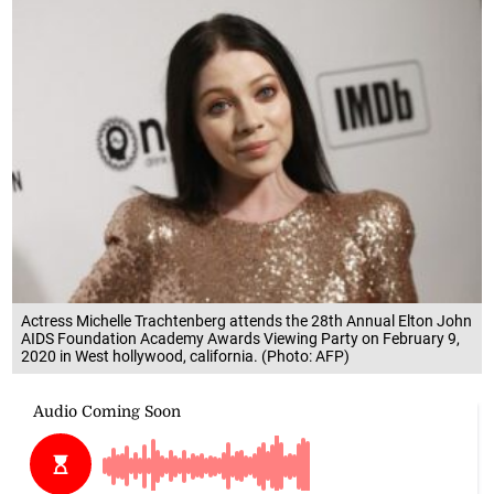
Actress Michelle Trachtenberg attends the 28th Annual Elton John
AIDS Foundation Academy Awards Viewing Party on February 9,
2020 in West hollywood, california. (Photo: AFP)