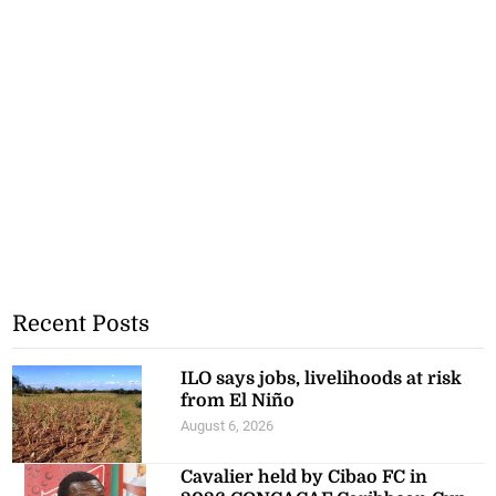
Recent Posts
ILO says jobs, livelihoods at risk
from El Niño
August 6, 2026
Cavalier held by Cibao FC in