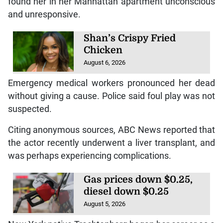
found her in her Manhattan apartment unconscious
and unresponsive.
Shan’s Crispy Fried
Chicken
August 6, 2026
Emergency medical workers pronounced her dead
without giving a cause. Police said foul play was not
suspected.
Citing anonymous sources, ABC News reported that
the actor recently underwent a liver transplant, and
was perhaps experiencing complications.
Gas prices down $0.25,
diesel down $0.25
August 5, 2026