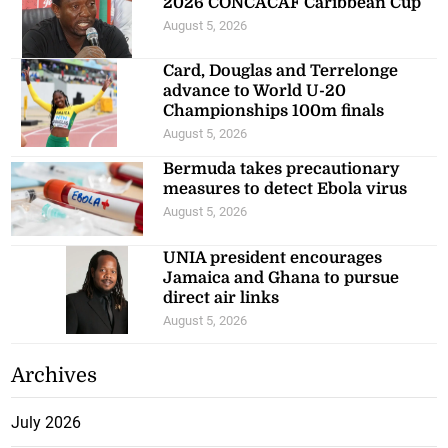
2026 CONCACAF Caribbean Cup
August 5, 2026
Card, Douglas and Terrelonge
advance to World U-20
Championships 100m finals
August 5, 2026
Bermuda takes precautionary
measures to detect Ebola virus
August 5, 2026
UNIA president encourages
Jamaica and Ghana to pursue
direct air links
August 5, 2026
Archives
July 2026