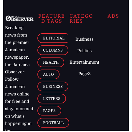
FEATURE
CATEGO
ADS
D TAGS
RIES
Breaking
news from
EDITORIAL
Business
the premier
Jamaican
COLUMNS
Politics
newspaper,
Entertainment
HEALTH
the Jamaica
Observer.
Page2
AUTO
Follow
BUSINESS
Jamaican
news online
LETTERS
for free and
stay informed
PAGE2
on what's
FOOTBALL
happening in
the