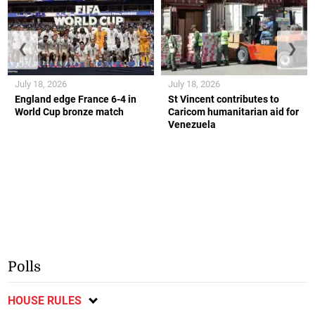
❮
❯
July 18, 2026
July 18, 2026
England edge France 6-4 in
St Vincent contributes to
World Cup bronze match
Caricom humanitarian aid for
Venezuela
Polls
HOUSE RULES