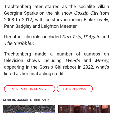
Trachtenberg later starred as the socialite villain
Georgina Sparks on the hit show
Gossip Girl
from
2008 to 2012, with co-stars including Blake Lively,
Penn Badgley and Leighton Meester.
Her other film roles included
EuroTrip
,
17 Again
and
The Scribbler
.
Trachtenberg made a number of cameos on
television shows including
Weeds
and
Mercy,
appearing in the Gossip Girl reboot in 2022, what’s
listed as her final acting credit.
INTERNATIONAL NEWS
,
LATEST NEWS
ALSO ON JAMAICA OBSERVER