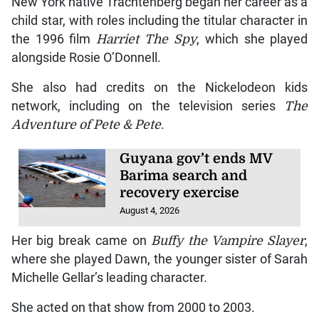
New York native Trachtenberg began her career as a
child star, with roles including the titular character in
the 1996 film
Harriet The Spy
, which she played
alongside Rosie O’Donnell.
She also had credits on the Nickelodeon kids
network, including on the television series
The
Adventure of Pete & Pete
.
Guyana gov’t ends MV
Barima search and
recovery exercise
August 4, 2026
Her big break came on
Buffy the Vampire Slayer
,
where she played Dawn, the younger sister of Sarah
Michelle Gellar’s leading character.
She acted on that show from 2000 to 2003.