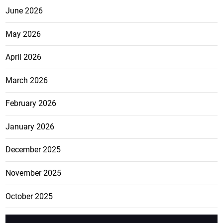
June 2026
May 2026
April 2026
March 2026
February 2026
January 2026
December 2025
November 2025
October 2025