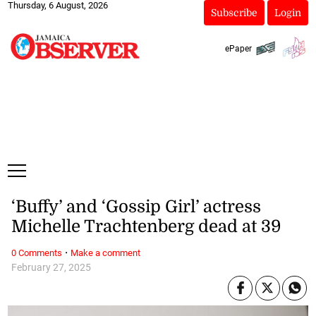
Thursday, 6 August, 2026
Subscribe
Login
ePaper
‘Buffy’ and ‘Gossip Girl’ actress
Michelle Trachtenberg dead at 39
·
0 Comments
Make a comment
February 27, 2025