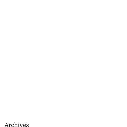
Archives