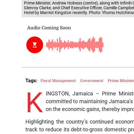
Prime Minister, Andrew Holness (centre), along with Infinit
Glenroy Clarke, and Chief Executive Officer, Camille Campbell
Hotel by Marriot Kingston recently. Photo: Yhomo Hutchins
Tags:
Fiscal Management
Government
Prime Ministe
K
INGSTON, Jamaica – Prime Minist
committed to maintaining Jamaica’s 
on the economic gains, thereby improvi
Highlighting the country’s continued econom
track to reduce its debt-to-gross domestic pr