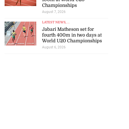
Championships
August 7, 2026
LATEST NEWS
, ...
Jabari Matheson set for
fourth 400m in two days at
World U20 Championships
August 6, 2026