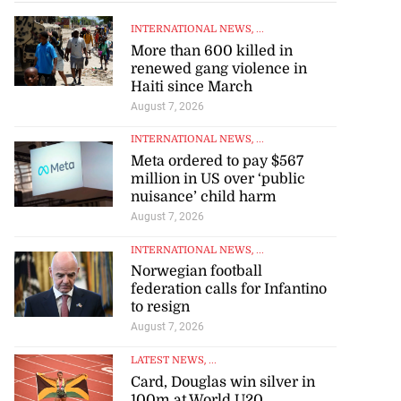
INTERNATIONAL NEWS
, ...
More than 600 killed in
renewed gang violence in
Haiti since March
August 7, 2026
INTERNATIONAL NEWS
, ...
Meta ordered to pay $567
million in US over ‘public
nuisance’ child harm
August 7, 2026
INTERNATIONAL NEWS
, ...
Norwegian football
federation calls for Infantino
to resign
August 7, 2026
LATEST NEWS
, ...
Card, Douglas win silver in
100m at World U20