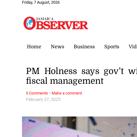
Friday, 7 August, 2026
Home
News
Business
Sports
Vid
PM Holness says gov’t wi
fiscal management
·
0 Comments
Make a comment
February 27, 2025