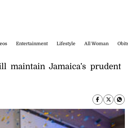
eos
Entertainment
Lifestyle
All Woman
Obit
ll maintain Jamaica’s prudent