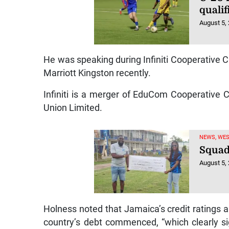
qualif
August 5,
He was speaking during Infiniti Cooperative Cr
Marriott Kingston recently.
Infiniti is a merger of EduCom Cooperative 
Union Limited.
NEWS, WE
Squad
August 5,
Holness noted that Jamaica’s credit ratings ar
country’s debt commenced, “which clearly sig