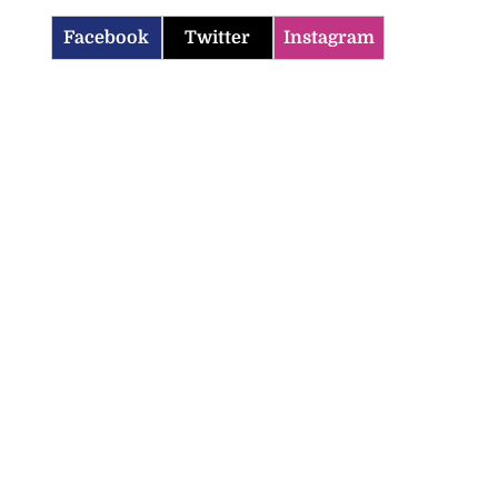
Facebook
Twitter
Instagram