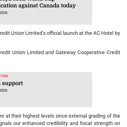
ication against Canada today
 2026
edit Union Limited’s official launch at the AC Hotel by
Credit Union Limited and Gateway Cooperative Credit
STERN
 support
 2026
e at their highest levels since external grading of the
nals our enhanced credibility and fiscal strength on