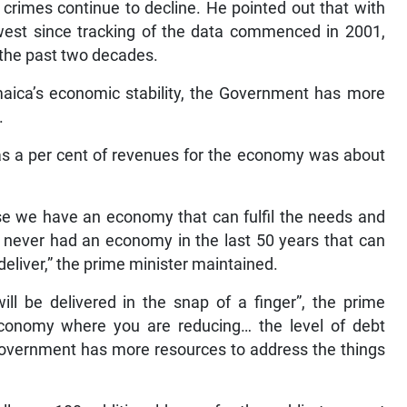
rimes continue to decline. He pointed out that with
west since tracking of the data commenced in 2001,
 the past two decades.
aica’s economic stability, the Government has more
.
 as a per cent of revenues for the economy was about
use we have an economy that can fulfil the needs and
never had an economy in the last 50 years that can
deliver,” the prime minister maintained.
ill be delivered in the snap of a finger”, the prime
conomy where you are reducing… the level of debt
Government has more resources to address the things