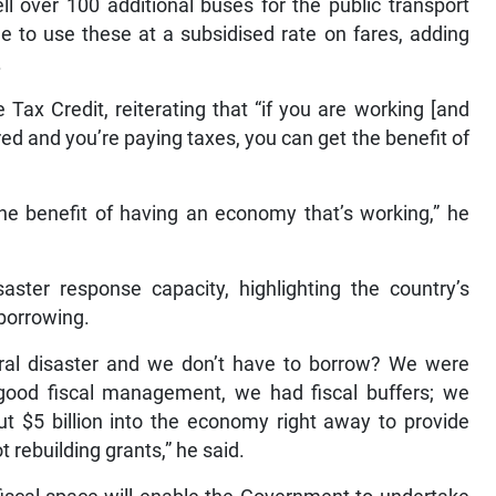
ll over 100 additional buses for the public transport
e to use these at a subsidised rate on fares, adding
.
Tax Credit, reiterating that “if you are working [and
red and you’re paying taxes, you can get the benefit of
the benefit of having an economy that’s working,” he
ster response capacity, highlighting the country’s
 borrowing.
al disaster and we don’t have to borrow? We were
 good fiscal management, we had fiscal buffers; we
ut $5 billion into the economy right away to provide
 rebuilding grants,” he said.