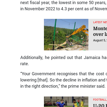
next fiscal year, the lowest in some 50 years, 
in November 2022 to 4.3 per cent as of Nove
LATEST NE
Monte
over l
August 5,
Additionally, he pointed out that Jamaica 
rate.
“Your Government recognises that the cost of 
lowering [that]. So the decline in inflation an
in the right direction,” the prime minister said.
FOOTBALL
U-20 