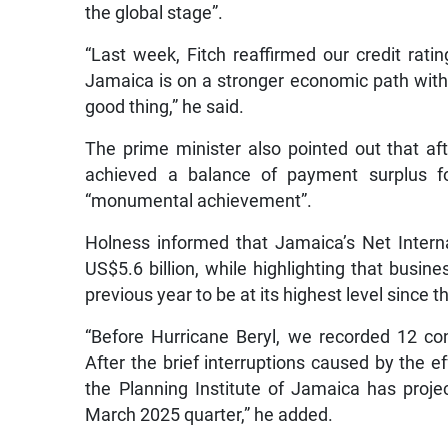
the global stage”.
“Last week, Fitch reaffirmed our credit rating
Jamaica is on a stronger economic path with l
good thing,” he said.
The prime minister also pointed out that aft
achieved a balance of payment surplus for
“monumental achievement”.
Holness informed that Jamaica’s Net Intern
US$5.6 billion, while highlighting that busin
previous year to be at its highest level since 
“Before Hurricane Beryl, we recorded 12 co
After the brief interruptions caused by the e
the Planning Institute of Jamaica has proje
March 2025 quarter,” he added.