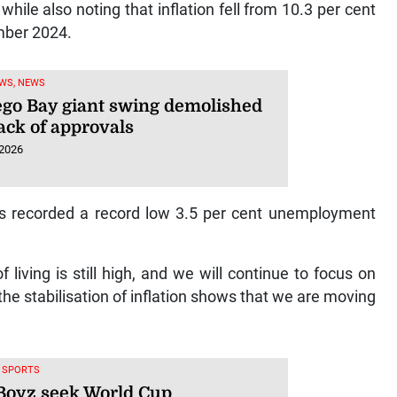
while also noting that inflation fell from 10.3 per cent
mber 2024.
WS, NEWS
go Bay giant swing demolished
ack of approvals
 2026
has recorded a record low 3.5 per cent unemployment
living is still high, and we will continue to focus on
d the stabilisation of inflation shows that we are moving
, SPORTS
Boyz seek World Cup