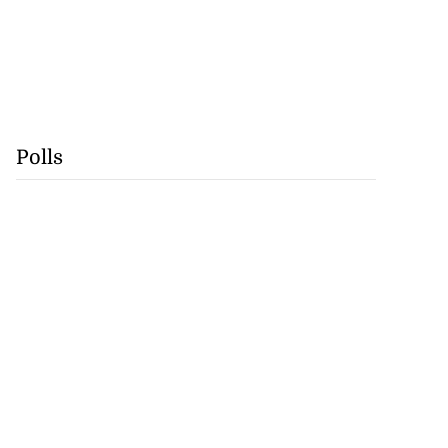
Polls