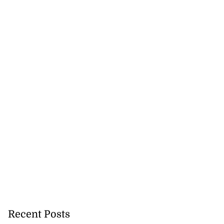
Recent Posts