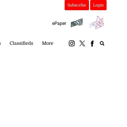
Subscribe
Login
ePaper
s
Classifieds
More