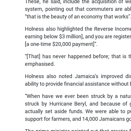
These, he said, include the acquisition of we
system, pointing out that commuters are abl
“that is the beauty of an economy that works”
Holness also highlighted the Reverse Income 
earning below $3 million], and you are registe
[a one-time $20,000 payment]”.
“[That] has never happened before; that is 
emphasised.
Holness also noted Jamaica’s improved disa
ability to provide financial assistance without
“When have we ever been struck by a natur
struck by Hurricane Beryl, and because of
actually set aside funds. We were able to p
support for farmers, and 14,000 Jamaicans got