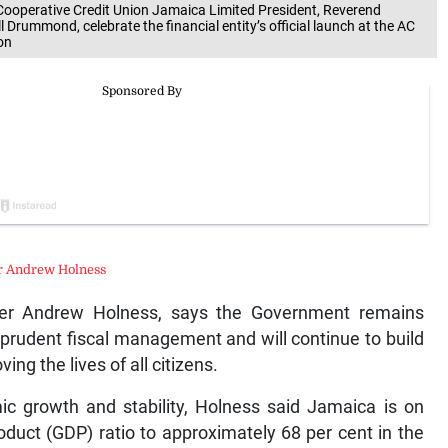
i Cooperative Credit Union Jamaica Limited President, Reverend
 Drummond, celebrate the financial entity’s official launch at the AC
on
r Andrew Holness
er Andrew Holness, says the Government remains
prudent fiscal management and will continue to build
ng the lives of all citizens.
ic growth and stability, Holness said Jamaica is on
oduct (GDP) ratio to approximately 68 per cent in the