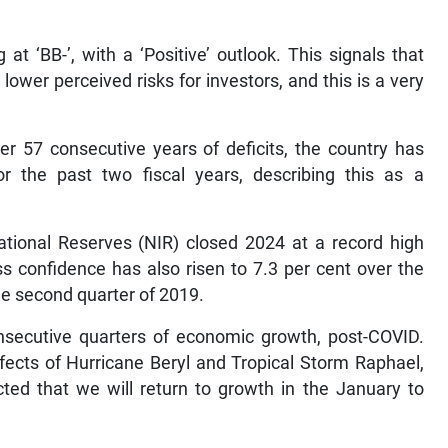
 at ‘BB-’, with a ‘Positive’ outlook. This signals that
ower perceived risks for investors, and this is a very
er 57 consecutive years of deficits, the country has
 the past two fiscal years, describing this as a
ational Reserves (NIR) closed 2024 at a record high
ess confidence has also risen to 7.3 per cent over the
the second quarter of 2019.
nsecutive quarters of economic growth, post-COVID.
ffects of Hurricane Beryl and Tropical Storm Raphael,
cted that we will return to growth in the January to