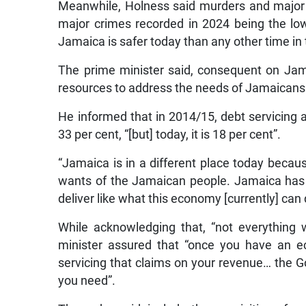
Meanwhile, Holness said murders and major c
major crimes recorded in 2024 being the lo
Jamaica is safer today than any other time in
The prime minister said, consequent on Jam
resources to address the needs of Jamaicans
He informed that in 2014/15, debt servicing
33 per cent, “[but] today, it is 18 per cent”.
“Jamaica is in a different place today beca
wants of the Jamaican people. Jamaica has 
deliver like what this economy [currently] can 
While acknowledging that, “not everything w
minister assured that “once you have an e
servicing that claims on your revenue… the 
you need”.