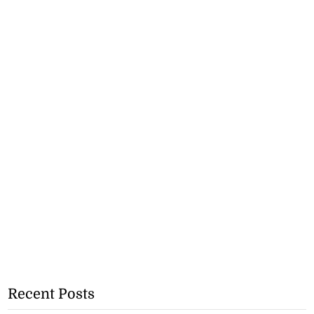
Recent Posts