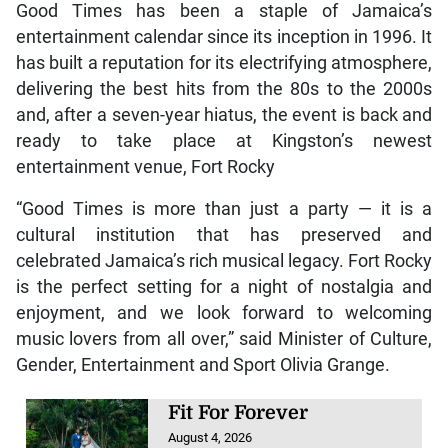
Good Times has been a staple of Jamaica’s
entertainment calendar since its inception in 1996. It
has built a reputation for its electrifying atmosphere,
delivering the best hits from the 80s to the 2000s
and, after a seven-year hiatus, the event is back and
ready to take place at Kingston’s newest
entertainment venue, Fort Rocky
“Good Times is more than just a party — it is a
cultural institution that has preserved and
celebrated Jamaica’s rich musical legacy. Fort Rocky
is the perfect setting for a night of nostalgia and
enjoyment, and we look forward to welcoming
music lovers from all over,” said Minister of Culture,
Gender, Entertainment and Sport Olivia Grange.
Fit For Forever
August 4, 2026