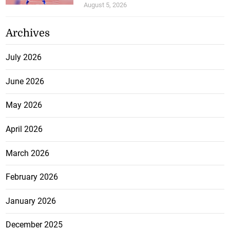
August 5, 2026
Archives
July 2026
June 2026
May 2026
April 2026
March 2026
February 2026
January 2026
December 2025