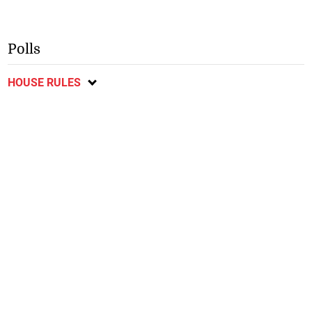
Polls
HOUSE RULES