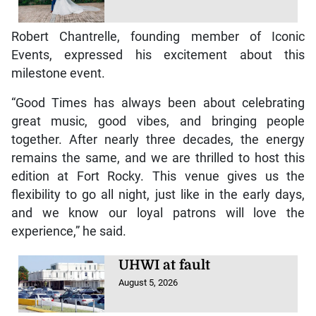
Robert Chantrelle, founding member of Iconic
Events, expressed his excitement about this
milestone event.
“Good Times has always been about celebrating
great music, good vibes, and bringing people
together. After nearly three decades, the energy
remains the same, and we are thrilled to host this
edition at Fort Rocky. This venue gives us the
flexibility to go all night, just like in the early days,
and we know our loyal patrons will love the
experience,” he said.
UHWI at fault
August 5, 2026