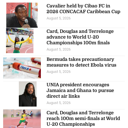
Cavalier held by Cibao FC in
2026 CONCACAF Caribbean Cup
August 5, 2026
Card, Douglas and Terrelonge
advance to World U-20
Championships 100m finals
August 5, 2026
Bermuda takes precautionary
measures to detect Ebola virus
August 5, 2026
UNIA president encourages
Jamaica and Ghana to pursue
direct air links
August 5, 2026
Card, Douglas and Terrelonge
reach 100m semi-finals at World
U-20 Championships