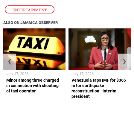
ENTERTAINMENT
ALSO ON JAMAICA OBSERVER
❮
❯
July 17, 2026
July 17, 2026
Minor among three charged
Venezuela taps IMF for $365
in connection with shooting
m for earthquake
of taxi operator
reconstruction—interim
president