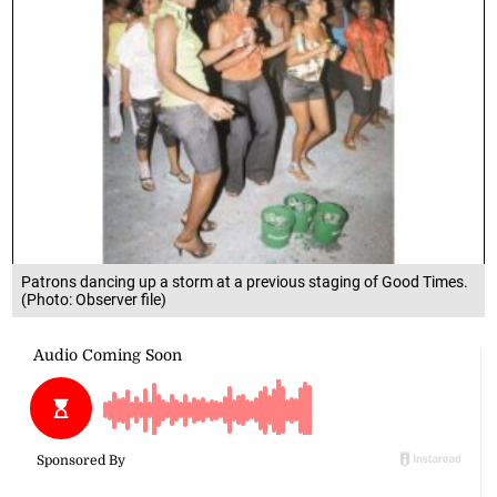
Patrons dancing up a storm at a previous staging of Good Times.
(Photo: Observer file)