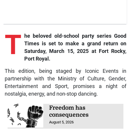
T
he
beloved old-school party series Good
Times is set to make a grand return on
Saturday, March 15, 2025 at Fort Rocky,
Port Royal.
This edition, being staged by Iconic Events in
partnership with the Ministry of Culture, Gender,
Entertainment and Sport, promises a night of
nostalgia, energy, and non-stop dancing.
Freedom has
consequences
August 5, 2026