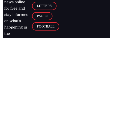
news online
LETTERS
for free and
stay informed
PAGE2
on what's
FOOTBALL
happening in
the
Caribbean
Jamaica Observer,
2026
© All
Rights Reserved
Home
Contact Us
RSS Feeds
Feedback
Privacy Policy
Editorial Code of
Conduct