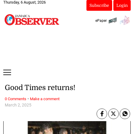
Thursday, 6 August, 2026
Subscribe
Login
ePaper
Good Times returns!
·
0 Comments
Make a comment
March 2, 2025