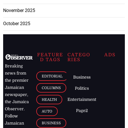
November 2025
October 2025
FEATURE
CATEGO
ADS
D TAGS
RIES
Breaking
news from
EDITORIAL
Business
the premier
Jamaican
COLUMNS
Politics
newspaper,
Entertainment
HEALTH
the Jamaica
Observer.
Page2
AUTO
Follow
BUSINESS
Jamaican