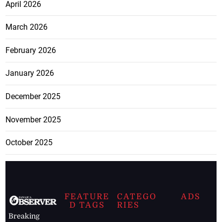
April 2026
March 2026
February 2026
January 2026
December 2025
November 2025
October 2025
FEATURE
CATEGO
ADS
D TAGS
RIES
Breaking