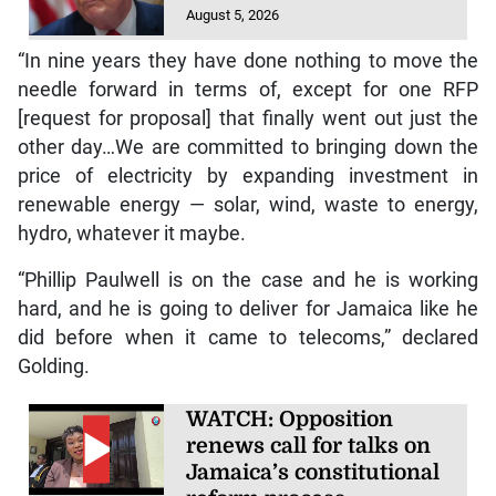
August 5, 2026
“In nine years they have done nothing to move the
needle forward in terms of, except for one RFP
[request for proposal] that finally went out just the
other day…We are committed to bringing down the
price of electricity by expanding investment in
renewable energy — solar, wind, waste to energy,
hydro, whatever it maybe.
“Phillip Paulwell is on the case and he is working
hard, and he is going to deliver for Jamaica like he
did before when it came to telecoms,” declared
Golding.
WATCH: Opposition
renews call for talks on
Jamaica’s constitutional