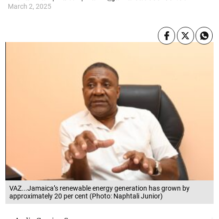
March 2, 2025
VAZ...Jamaica’s renewable energy generation has grown by
approximately 20 per cent (Photo: Naphtali Junior)