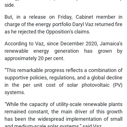
side.
But, in a release on Friday, Cabinet member in
charge of the energy portfolio Daryl Vaz returned fire
as he rejected the Opposition’s claims.
According to Vaz, since December 2020, Jamaica’s
renewable energy generation has grown by
approximately 20 per cent.
“This remarkable progress reflects a combination of
supportive policies, regulations, and a global decline
in the per unit cost of solar photovoltaic (PV)
systems.
“While the capacity of utility-scale renewable plants
remained constant, the main driver of this growth
has been the widespread implementation of small
and medium-scale solar systems,” said Vaz.