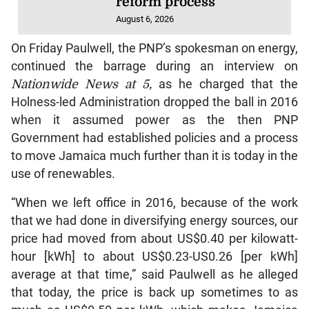
reform process
August 6, 2026
On Friday Paulwell, the PNP’s spokesman on energy,
continued the barrage during an interview on
Nationwide News
at 5,
as he charged that the
Holness-led Administration dropped the ball in 2016
when it assumed power as the then PNP
Government had established policies and a process
to move Jamaica much further than it is today in the
use of renewables.
“When we left office in 2016, because of the work
that we had done in diversifying energy sources, our
price had moved from about US$0.40 per kilowatt-
hour [kWh] to about US$0.23-US0.26 [per kWh]
average at that time,” said Paulwell as he alleged
that today, the price is back up sometimes to as