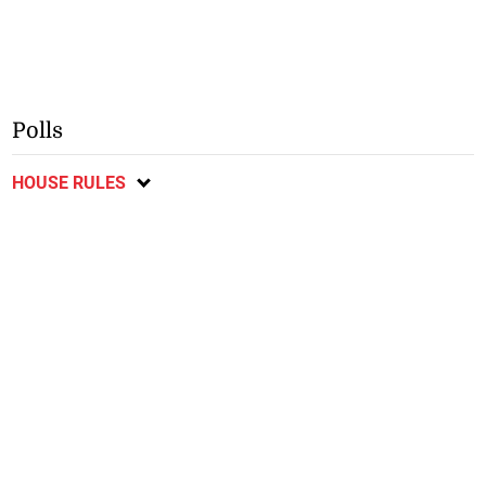
Polls
HOUSE RULES