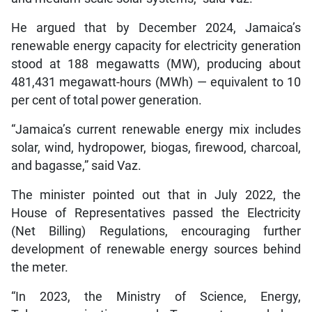
He argued that by December 2024, Jamaica’s
renewable energy capacity for electricity generation
stood at 188 megawatts (MW), producing about
481,431 megawatt-hours (MWh) — equivalent to 10
per cent of total power generation.
“Jamaica’s current renewable energy mix includes
solar, wind, hydropower, biogas, firewood, charcoal,
and bagasse,” said Vaz.
The minister pointed out that in July 2022, the
House of Representatives passed the Electricity
(Net Billing) Regulations, encouraging further
development of renewable energy sources behind
the meter.
“In 2023, the Ministry of Science, Energy,