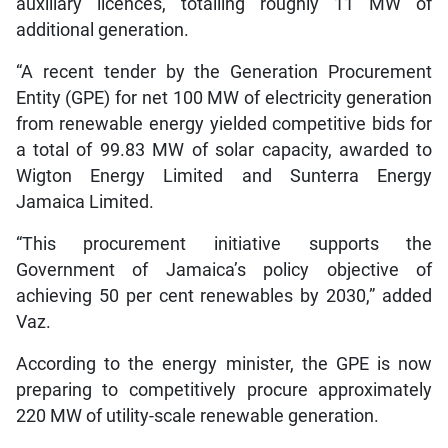
auxiliary licences, totalling roughly 11 MW of
additional generation.
“A recent tender by the Generation Procurement
Entity (GPE) for net 100 MW of electricity generation
from renewable energy yielded competitive bids for
a total of 99.83 MW of solar capacity, awarded to
Wigton Energy Limited and Sunterra Energy
Jamaica Limited.
“This procurement initiative supports the
Government of Jamaica’s policy objective of
achieving 50 per cent renewables by 2030,” added
Vaz.
According to the energy minister, the GPE is now
preparing to competitively procure approximately
220 MW of utility-scale renewable generation.