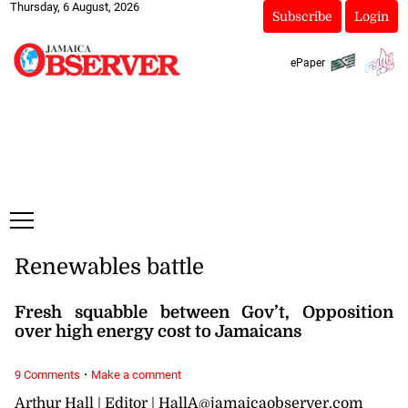
Thursday, 6 August, 2026
Subscribe
Login
ePaper
Renewables battle
Fresh squabble between Gov’t, Opposition
over high energy cost to Jamaicans
·
9 Comments
Make a comment
Arthur Hall | Editor | HallA@jamaicaobserver.com