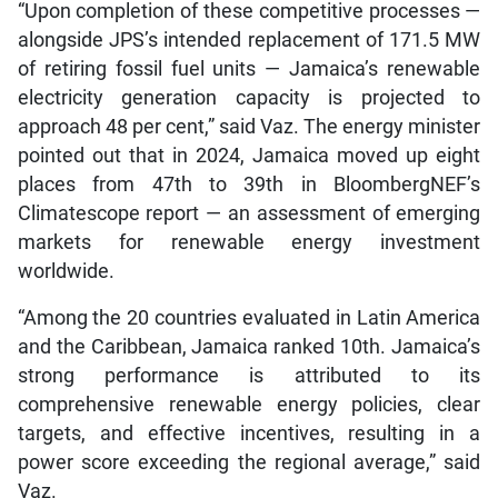
“Upon completion of these competitive processes —
alongside JPS’s intended replacement of 171.5 MW
of retiring fossil fuel units — Jamaica’s renewable
electricity generation capacity is projected to
approach 48 per cent,” said Vaz. The energy minister
pointed out that in 2024, Jamaica moved up eight
places from 47th to 39th in BloombergNEF’s
Climatescope report — an assessment of emerging
markets for renewable energy investment
worldwide.
“Among the 20 countries evaluated in Latin America
and the Caribbean, Jamaica ranked 10th. Jamaica’s
strong performance is attributed to its
comprehensive renewable energy policies, clear
targets, and effective incentives, resulting in a
power score exceeding the regional average,” said
Vaz.