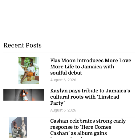
Recent Posts
Plas Moon introduces More Love
More Life to Jamaica with
soulful debut
August 6, 2026
Kaylyn pays tribute to Jamaica’s
cultural roots with ‘Linstead
Party’
August 6, 2026
Cashan celebrates strong early
response to ‘Here Comes
Cashan’ as album gains