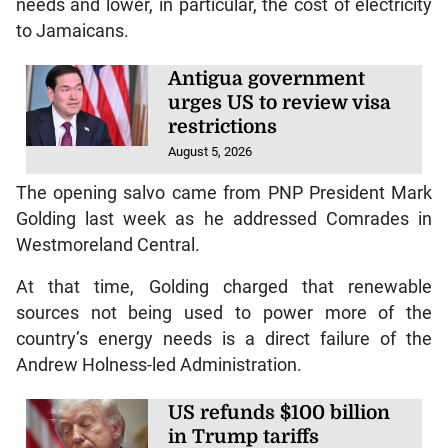
needs and lower, in particular, the cost of electricity
to Jamaicans.
Antigua government
urges US to review visa
restrictions
August 5, 2026
The opening salvo came from PNP President Mark
Golding last week as he addressed Comrades in
Westmoreland Central.
At that time, Golding charged that renewable
sources not being used to power more of the
country’s energy needs is a direct failure of the
Andrew Holness-led Administration.
US refunds $100 billion
in Trump tariffs