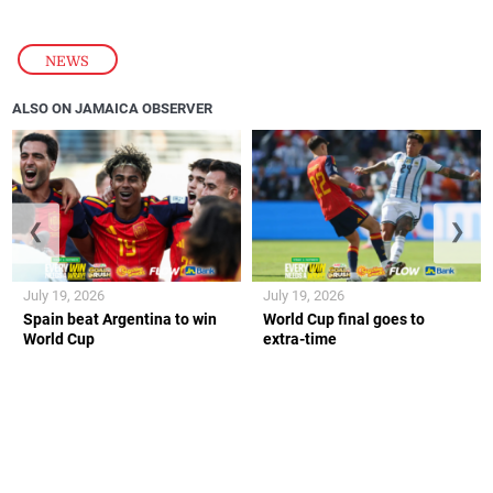
NEWS
ALSO ON JAMAICA OBSERVER
❮
❯
July 19, 2026
July 19, 2026
Spain beat Argentina to win
World Cup final goes to
World Cup
extra-time