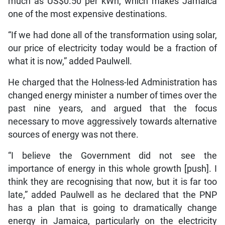
much as US$0.50 per kWh, which makes Jamaica
one of the most expensive destinations.
“If we had done all of the transformation using solar,
our price of electricity today would be a fraction of
what it is now,” added Paulwell.
He charged that the Holness-led Administration has
changed energy minister a number of times over the
past nine years, and argued that the focus
necessary to move aggressively towards alternative
sources of energy was not there.
“I believe the Government did not see the
importance of energy in this whole growth [push]. I
think they are recognising that now, but it is far too
late,” added Paulwell as he declared that the PNP
has a plan that is going to dramatically change
energy in Jamaica, particularly on the electricity