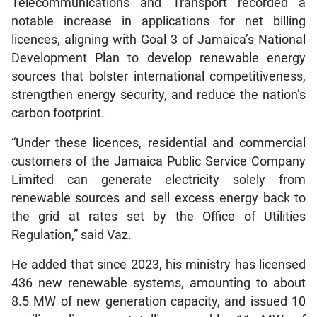
Telecommunications and Transport recorded a
notable increase in applications for net billing
licences, aligning with Goal 3 of Jamaica’s National
Development Plan to develop renewable energy
sources that bolster international competitiveness,
strengthen energy security, and reduce the nation’s
carbon footprint.
“Under these licences, residential and commercial
customers of the Jamaica Public Service Company
Limited can generate electricity solely from
renewable sources and sell excess energy back to
the grid at rates set by the Office of Utilities
Regulation,” said Vaz.
He added that since 2023, his ministry has licensed
436 new renewable systems, amounting to about
8.5 MW of new generation capacity, and issued 10