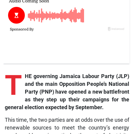
T
HE governing Jamaica Labour Party (JLP)
and the main Opposition People’s National
Party (PNP) have opened a new battlefront
as they step up their campaigns for the
general election expected by September.
This time, the two parties are at odds over the use of
renewable sources to meet the country’s energy