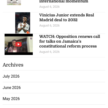
international momentum
August 6, 2026
Vinicius Junior extends Real
Madrid deal to 2032
August 6, 2026
WATCH: Opposition renews call
for talks on Jamaica’s
constitutional reform process
August 6, 2026
Archives
July 2026
June 2026
May 2026