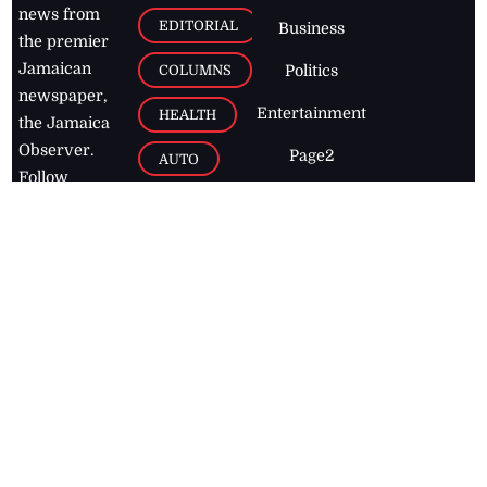
news from
EDITORIAL
Business
the premier
Jamaican
COLUMNS
Politics
newspaper,
Entertainment
HEALTH
the Jamaica
Observer.
Page2
AUTO
Follow
BUSINESS
Jamaican
news online
LETTERS
for free and
stay informed
PAGE2
on what's
FOOTBALL
happening in
the
Caribbean
Jamaica Observer,
2026
© All
Rights Reserved
Home