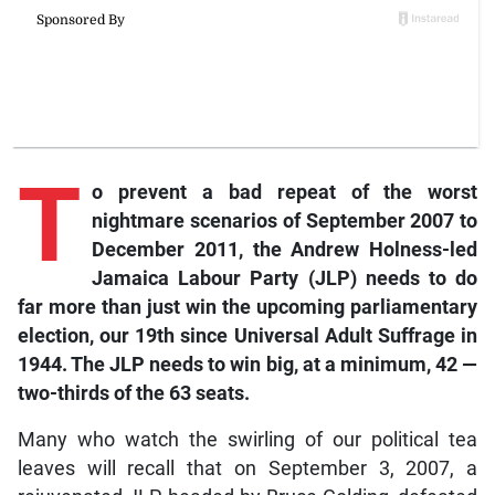
T
o prevent a bad repeat of the worst
nightmare scenarios of September 2007 to
December 2011, the Andrew Holness-led
Jamaica Labour Party (JLP) needs to do
far more than just win the upcoming parliamentary
election, our 19th since Universal Adult Suffrage in
1944. The JLP needs to win big, at a minimum, 42 —
two-thirds of the 63 seats.
Many who watch the swirling of our political tea
leaves will recall that on September 3, 2007, a