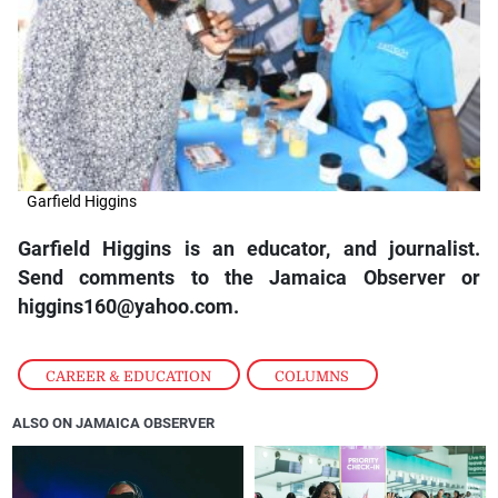
Garfield Higgins
Garfield Higgins is an educator, and journalist.
Send comments to the Jamaica Observer or
higgins160@yahoo.com.
CAREER & EDUCATION
,
COLUMNS
ALSO ON JAMAICA OBSERVER