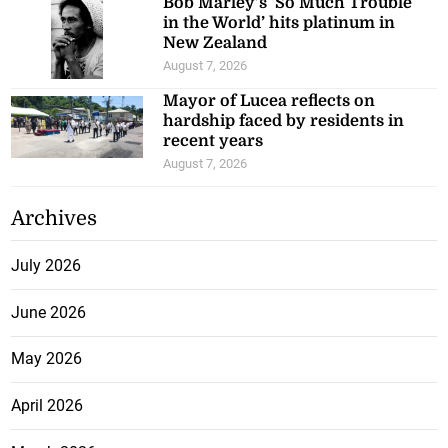
Bob Marley’s ‘So Much Trouble
in the World’ hits platinum in
New Zealand
August 7, 2026
Mayor of Lucea reflects on
hardship faced by residents in
recent years
August 7, 2026
Archives
July 2026
June 2026
May 2026
April 2026