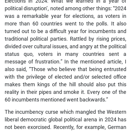
Elections in 2024: What we learned in a year of
political disruption’, noted among other things: “2024
was a remarkable year for elections, as voters in
more than 60 countries went to the polls. It also
turned out to be a difficult year for incumbents and
traditional political parties. Rattled by rising prices,
divided over cultural issues, and angry at the political
status quo, voters in many countries sent a
message of frustration.” In the mentioned article, I
also said, “Those who believe that being entrusted
with the privilege of elected and/or selected office
makes them kings of the hill should also put this
reality in their pipes and smoke it. Every one of the
60 incumbents mentioned went backwards.”
The incumbency curse which mangled the Western
liberal democratic global political arena in 2024 has
not been exorcised. Recently, for example, German