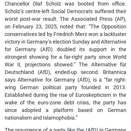
Chancellor Olaf Scholz was booted from office.
Scholz’s centre-left Social Democrats suffered their
worst post-war result. The Associated Press (AP),
on February 23, 2025, noted that: “The Opposition
conservatives led by Friedrich Merz won a lackluster
victory in Germany’s election Sunday and Alternative
for Germany (AfD) doubled its support in the
strongest showing for a far-right party since World
War II, projections showed.” The Alternative für
Deutschland (AfD), ended-up second. Britannica
says Alternative for Germany (AfD), is a “far right-
wing German political party founded in 2013.
Established during the rise of Euroskepticism in the
wake of the euro-zone debt crisis, the party has
since adopted a platform based on German
nationalism and Islamophobia.”
The resurgence of a party like the (AfD) in Germany