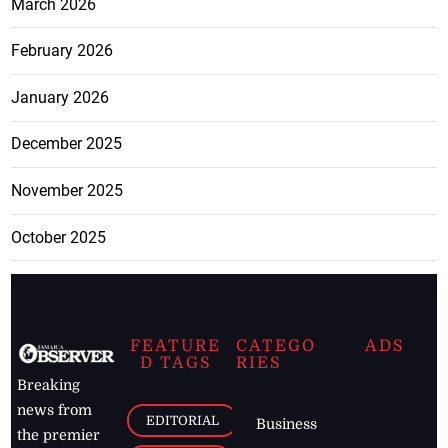
March 2026
February 2026
January 2026
December 2025
November 2025
October 2025
FEATURE
CATEGO
ADS
D TAGS
RIES
Breaking
news from
EDITORIAL
Business
the premier