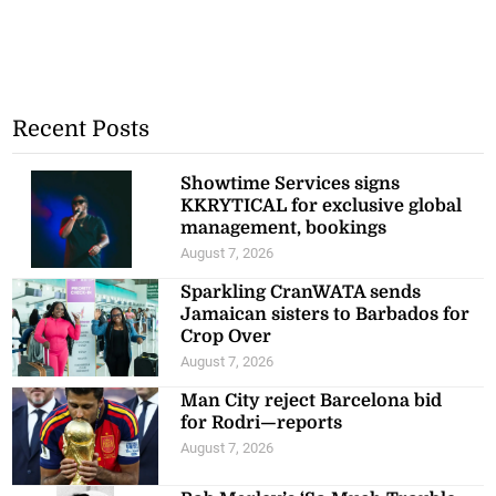
Recent Posts
Showtime Services signs
KKRYTICAL for exclusive global
management, bookings
August 7, 2026
Sparkling CranWATA sends
Jamaican sisters to Barbados for
Crop Over
August 7, 2026
Man City reject Barcelona bid
for Rodri—reports
August 7, 2026