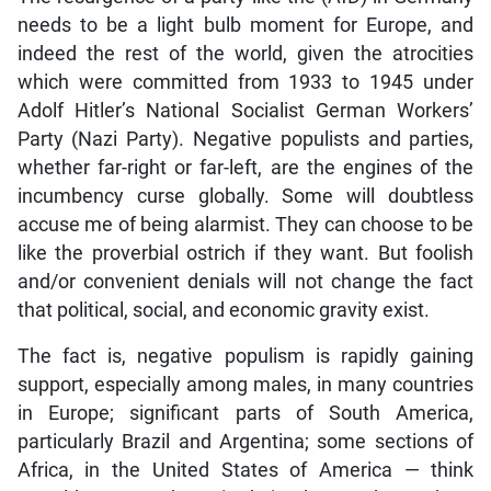
needs to be a light bulb moment for Europe, and
indeed the rest of the world, given the atrocities
which were committed from 1933 to 1945 under
Adolf Hitler’s National Socialist German Workers’
Party (Nazi Party). Negative populists and parties,
whether far-right or far-left, are the engines of the
incumbency curse globally. Some will doubtless
accuse me of being alarmist. They can choose to be
like the proverbial ostrich if they want. But foolish
and/or convenient denials will not change the fact
that political, social, and economic gravity exist.
The fact is, negative populism is rapidly gaining
support, especially among males, in many countries
in Europe; significant parts of South America,
particularly Brazil and Argentina; some sections of
Africa, in the United States of America — think