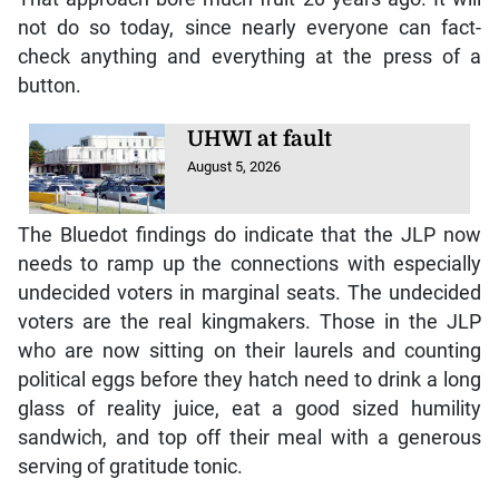
not do so today, since nearly everyone can fact-
check anything and everything at the press of a
button.
UHWI at fault
August 5, 2026
The Bluedot findings do indicate that the JLP now
needs to ramp up the connections with especially
undecided voters in marginal seats. The undecided
voters are the real kingmakers. Those in the JLP
who are now sitting on their laurels and counting
political eggs before they hatch need to drink a long
glass of reality juice, eat a good sized humility
sandwich, and top off their meal with a generous
serving of gratitude tonic.