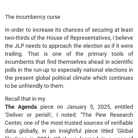
The incumbency curse
In order to increase its chances of securing at least
two-thirds of the House of Representatives, I believe
the JLP needs to approach the election as if it were
trailing. That is one of the primary tools of
incumbents that find themselves ahead in scientific
polls in the run-up to especially national elections in
the present global political climate which continues
to be unfriendly to them.
Recall that in my
The Agenda
piece on January 5, 2025, entitled
‘Deliver or perish’, I noted: “The Pew Research
Center, one of the most trusted sources of verifiable
data globally, in an insightful piece titled ‘Global