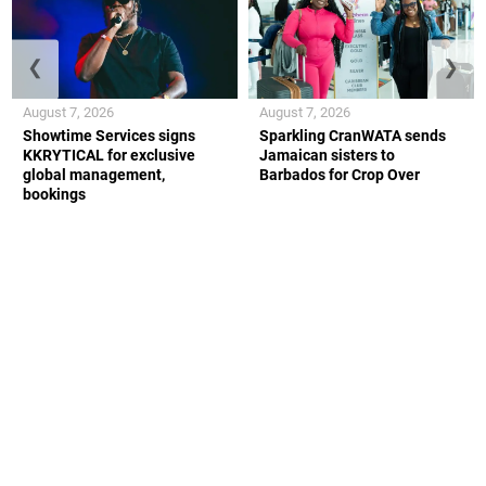
❮
❯
August 7, 2026
August 7, 2026
Showtime Services signs
Sparkling CranWATA sends
KKRYTICAL for exclusive
Jamaican sisters to
global management,
Barbados for Crop Over
bookings