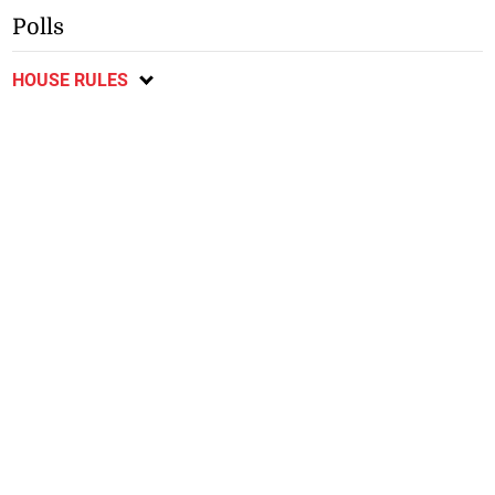
Polls
HOUSE RULES