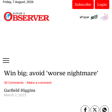
Friday, 7 August, 2026
Subscribe
Login
ePaper
Win big; avoid ‘worse nightmare’
·
50 Comments
Make a comment
Garfield Higgins
March 2, 2025