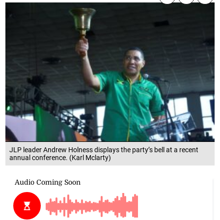
JLP leader Andrew Holness displays the party’s bell at a recent
annual conference. (Karl Mclarty)