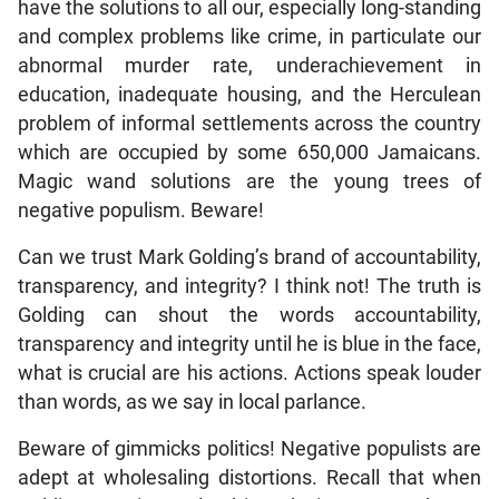
have the solutions to all our, especially long-standing
and complex problems like crime, in particulate our
abnormal murder rate, underachievement in
education, inadequate housing, and the Herculean
problem of informal settlements across the country
which are occupied by some 650,000 Jamaicans.
Magic wand solutions are the young trees of
negative populism. Beware!
Can we trust Mark Golding’s brand of accountability,
transparency, and integrity? I think not! The truth is
Golding can shout the words accountability,
transparency and integrity until he is blue in the face,
what is crucial are his actions. Actions speak louder
than words, as we say in local parlance.
Beware of gimmicks politics! Negative populists are
adept at wholesaling distortions. Recall that when