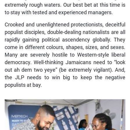
extremely rough waters. Our best bet at this time is
to stay with tested and experienced managers.
Crooked and unenlightened protectionists, deceitful
populist disciples, double-dealing nationalists are all
rapidly gaining political ascendency globally. They
come in different colours, shapes, sizes, and sexes.
Many are severely hostile to Western-style liberal
democracy. Well-thinking Jamaicans need to “look
out ah dem two yeye” (be extremely vigilant). And,
the JLP needs to win big to keep the negative
populists at bay.