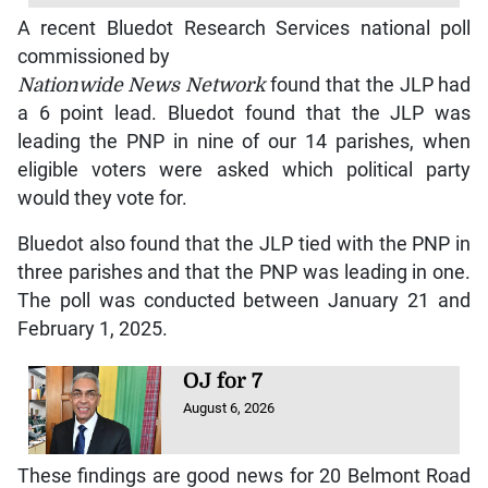
A recent Bluedot Research Services national poll
commissioned by
Nationwide News Network
found that the JLP had
a 6 point lead. Bluedot found that the JLP was
leading the PNP in nine of our 14 parishes, when
eligible voters were asked which political party
would they vote for.
Bluedot also found that the JLP tied with the PNP in
three parishes and that the PNP was leading in one.
The poll was conducted between January 21 and
February 1, 2025.
OJ for 7
August 6, 2026
These findings are good news for 20 Belmont Road