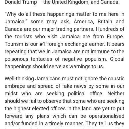
Donald Trump — the United Kingdom, and Canada.
“Why do all these happenings matter to me here in
Jamaica,” some may ask. America, Britain and
Canada are our major trading partners. Hundreds of
the tourists who visit Jamaica are from Europe.
Tourism is our #1 foreign exchange earner. It bears
repeating that we in Jamaica are not immune to the
poisonous tentacles of negative populism. Global
happenings should serve as warnings to us.
Well-thinking Jamaicans must not ignore the caustic
embrace and spread of fake news by some in our
midst who are seeking political office. Neither
should we fail to observe that some who are seeking
the highest elected offices in the land are yet to put
forward any plans which can be operationalised
and/or funded in a timely manner. They tell us they