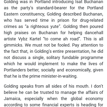
Golding was in Portland introducing Isat Buchanan
as the party’s standard-bearer for the Portland
Eastern constituency, Golding described Buchanan,
who has served time in prison for drug-related
crimes as “a righteous yute”. Golding then poured
high praises on Buchanan for helping dancehall
artiste Vybz Kartel “to come ah road”. This is all
gimmicks. We must not be fooled. Pay attention to
the fact that, in Golding’s entire presentation, he did
not discuss a single, solitary fundable programme
which he would implement to make the lives of
Portlanders better, socially and economically, given
that he is the prime minister-in-waiting.
Golding speaks from all sides of his mouth. I don’t
believe he can be trusted to manage the affairs of
Jamaica, especially when the global economy
according to some financial experts is heading for