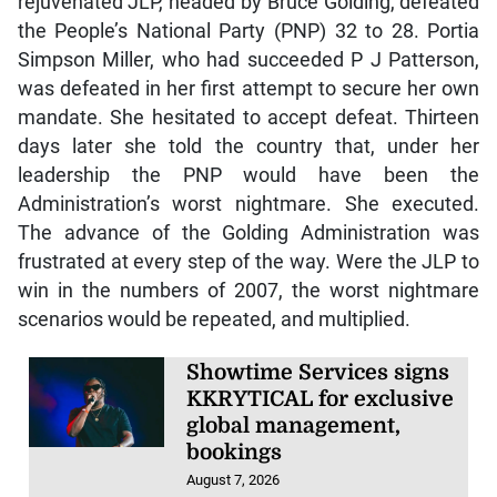
rejuvenated JLP, headed by Bruce Golding, defeated
the People’s National Party (PNP) 32 to 28. Portia
Simpson Miller, who had succeeded P J Patterson,
was defeated in her first attempt to secure her own
mandate. She hesitated to accept defeat. Thirteen
days later she told the country that, under her
leadership the PNP would have been the
Administration’s worst nightmare. She executed.
The advance of the Golding Administration was
frustrated at every step of the way. Were the JLP to
win in the numbers of 2007, the worst nightmare
scenarios would be repeated, and multiplied.
Showtime Services signs
KKRYTICAL for exclusive
global management,
bookings
August 7, 2026