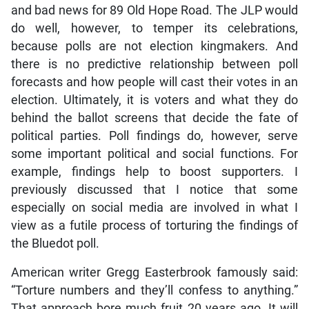
and bad news for 89 Old Hope Road. The JLP would
do well, however, to temper its celebrations,
because polls are not election kingmakers. And
there is no predictive relationship between poll
forecasts and how people will cast their votes in an
election. Ultimately, it is voters and what they do
behind the ballot screens that decide the fate of
political parties. Poll findings do, however, serve
some important political and social functions. For
example, findings help to boost supporters. I
previously discussed that I notice that some
especially on social media are involved in what I
view as a futile process of torturing the findings of
the Bluedot poll.
American writer Gregg Easterbrook famously said:
“Torture numbers and they’ll confess to anything.”
That approach bore much fruit 20 years ago. It will