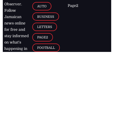
Observer.
Page2
AUTO
Follow
BUSINESS
Jamaican
news online
LETTERS
for free and
stay informed
PAGE2
on what's
FOOTBALL
happening in
the
Caribbean
Jamaica Observer,
2026
© All
Rights Reserved
Home
Contact Us
RSS Feeds
Feedback
Privacy Policy
Editorial Code of
Conduct