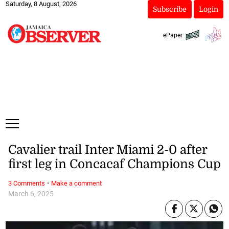
Saturday, 8 August, 2026
Subscribe
Login
ePaper
Cavalier trail Inter Miami 2-0 after
first leg in Concacaf Champions Cup
·
3 Comments
Make a comment
March 6, 2025