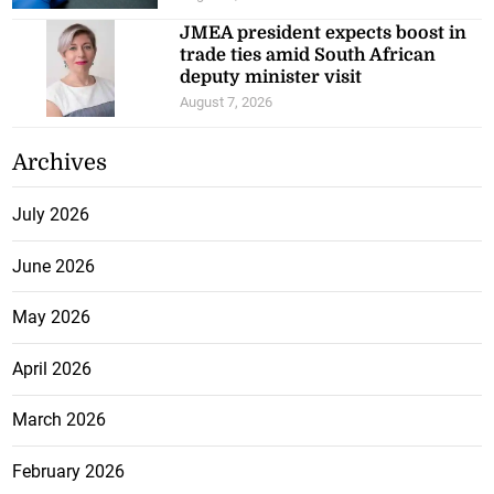
JMEA president expects boost in
trade ties amid South African
deputy minister visit
August 7, 2026
Archives
July 2026
June 2026
May 2026
April 2026
March 2026
February 2026