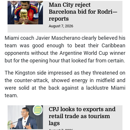
Man City reject
Barcelona bid for Rodri—
reports
August 7, 2026
Miami coach Javier Mascherano clearly believed his
team was good enough to beat their Caribbean
opponents without the Argentine World Cup winner
but for the opening hour that looked far from certain.
The Kingston side impressed as they threatened on
the counter-attack, showed energy in midfield and
were solid at the back against a lacklustre Miami
team.
CPJ looks to exports and
retail trade as tourism
lags