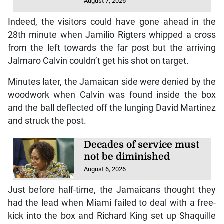
August 7, 2026
Indeed, the visitors could have gone ahead in the
28th minute when Jamilio Rigters whipped a cross
from the left towards the far post but the arriving
Jalmaro Calvin couldn’t get his shot on target.
Minutes later, the Jamaican side were denied by the
woodwork when Calvin was found inside the box
and the ball deflected off the lunging David Martinez
and struck the post.
Decades of service must
not be diminished
August 6, 2026
Just before half-time, the Jamaicans thought they
had the lead when Miami failed to deal with a free-
kick into the box and Richard King set up Shaquille