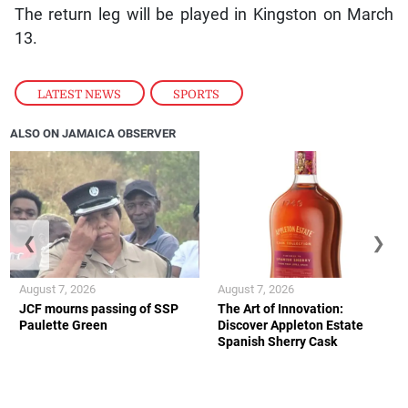
The return leg will be played in Kingston on March
13.
LATEST NEWS
,
SPORTS
ALSO ON JAMAICA OBSERVER
❮
❯
August 7, 2026
August 7, 2026
JCF mourns passing of SSP
The Art of Innovation:
Paulette Green
Discover Appleton Estate
Spanish Sherry Cask