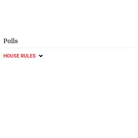
Polls
HOUSE RULES