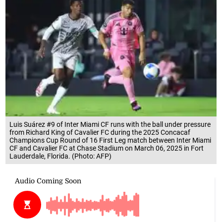
Luis Suárez #9 of Inter Miami CF runs with the ball under pressure
from Richard King of Cavalier FC during the 2025 Concacaf
Champions Cup Round of 16 First Leg match between Inter Miami
CF and Cavalier FC at Chase Stadium on March 06, 2025 in Fort
Lauderdale, Florida. (Photo: AFP)