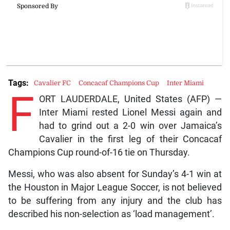
Tags:
Cavalier FC
Concacaf Champions Cup
Inter Miami
F
ORT LAUDERDALE, United States (AFP) —
Inter Miami rested Lionel Messi again and
had to grind out a 2-0 win over Jamaica’s
Cavalier in the first leg of their Concacaf
Champions Cup round-of-16 tie on Thursday.
Messi, who was also absent for Sunday’s 4-1 win at
the Houston in Major League Soccer, is not believed
to be suffering from any injury and the club has
described his non-selection as ‘load management’.