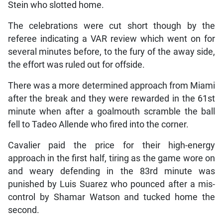
Stein who slotted home.
The celebrations were cut short though by the
referee indicating a VAR review which went on for
several minutes before, to the fury of the away side,
the effort was ruled out for offside.
There was a more determined approach from Miami
after the break and they were rewarded in the 61st
minute when after a goalmouth scramble the ball
fell to Tadeo Allende who fired into the corner.
Cavalier paid the price for their high-energy
approach in the first half, tiring as the game wore on
and weary defending in the 83rd minute was
punished by Luis Suarez who pounced after a mis-
control by Shamar Watson and tucked home the
second.