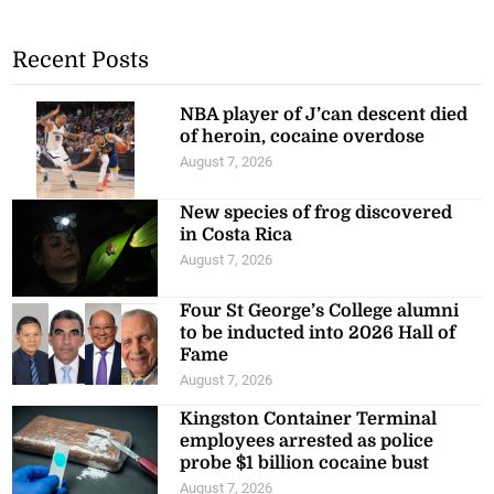
Recent Posts
NBA player of J’can descent died
of heroin, cocaine overdose
August 7, 2026
New species of frog discovered
in Costa Rica
August 7, 2026
Four St George’s College alumni
to be inducted into 2026 Hall of
Fame
August 7, 2026
Kingston Container Terminal
employees arrested as police
probe $1 billion cocaine bust
August 7, 2026