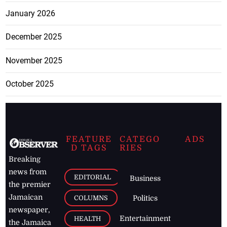
January 2026
December 2025
November 2025
October 2025
FEATURE
CATEGO
ADS
D TAGS
RIES
Breaking
news from
EDITORIAL
Business
the premier
Jamaican
COLUMNS
Politics
newspaper,
Entertainment
HEALTH
the Jamaica