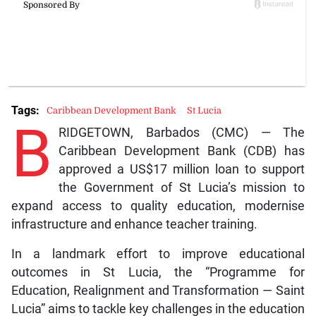
Tags:
Caribbean Development Bank
St Lucia
B
RIDGETOWN, Barbados (CMC) — The
Caribbean Development Bank (CDB) has
approved a US$17 million loan to support
the Government of St Lucia’s mission to
expand access to quality education, modernise
infrastructure and enhance teacher training.
In a landmark effort to improve educational
outcomes in St Lucia, the “Programme for
Education, Realignment and Transformation — Saint
Lucia” aims to tackle key challenges in the education