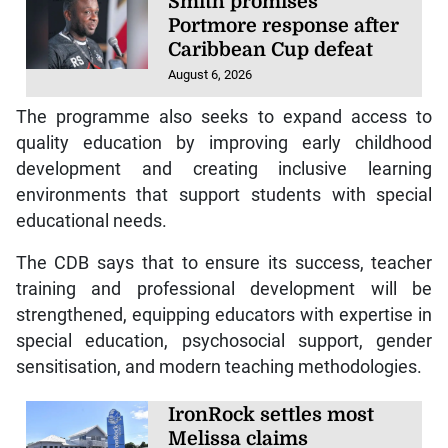
Smith promises
Portmore response after
Caribbean Cup defeat
August 6, 2026
The programme also seeks to expand access to
quality education by improving early childhood
development and creating inclusive learning
environments that support students with special
educational needs.
The CDB says that to ensure its success, teacher
training and professional development will be
strengthened, equipping educators with expertise in
special education, psychosocial support, gender
sensitisation, and modern teaching methodologies.
IronRock settles most
Melissa claims