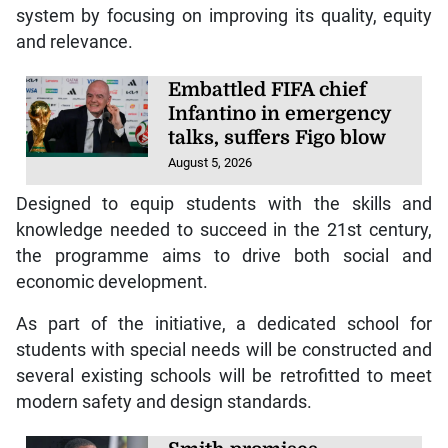
system by focusing on improving its quality, equity
and relevance.
Embattled FIFA chief
Infantino in emergency
talks, suffers Figo blow
August 5, 2026
Designed to equip students with the skills and
knowledge needed to succeed in the 21st century,
the programme aims to drive both social and
economic development.
As part of the initiative, a dedicated school for
students with special needs will be constructed and
several existing schools will be retrofitted to meet
modern safety and design standards.