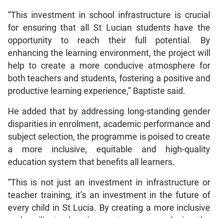
“This investment in school infrastructure is crucial
for ensuring that all St Lucian students have the
opportunity to reach their full potential. By
enhancing the learning environment, the project will
help to create a more conducive atmosphere for
both teachers and students, fostering a positive and
productive learning experience,” Baptiste said.
He added that by addressing long-standing gender
disparities in enrolment, academic performance and
subject selection, the programme is poised to create
a more inclusive, equitable and high-quality
education system that benefits all learners.
“This is not just an investment in infrastructure or
teacher training, it’s an investment in the future of
every child in St Lucia. By creating a more inclusive