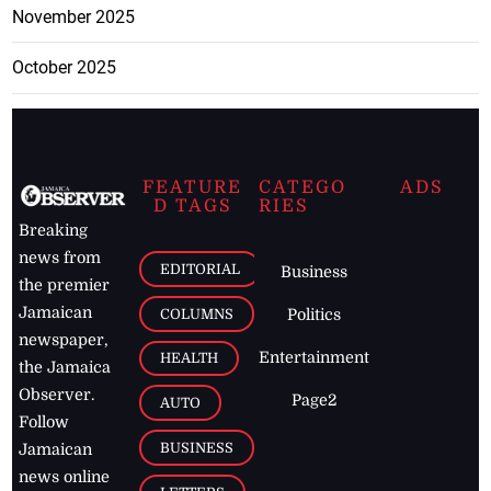
November 2025
October 2025
FEATURE
CATEGO
ADS
D TAGS
RIES
Breaking
news from
EDITORIAL
Business
the premier
Jamaican
COLUMNS
Politics
newspaper,
Entertainment
HEALTH
the Jamaica
Observer.
Page2
AUTO
Follow
BUSINESS
Jamaican
news online