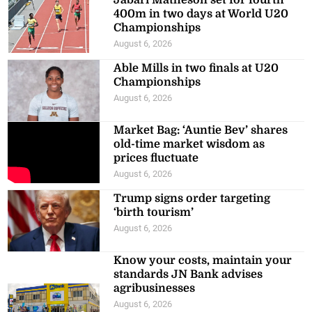
400m in two days at World U20
Championships
August 6, 2026
Able Mills in two finals at U20
Championships
August 6, 2026
Market Bag: ‘Auntie Bev’ shares
old-time market wisdom as
prices fluctuate
August 6, 2026
Trump signs order targeting
‘birth tourism’
August 6, 2026
Know your costs, maintain your
standards JN Bank advises
agribusinesses
August 6, 2026