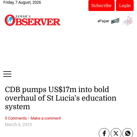
Friday, 7 August, 2026
Subscribe
Login
ePaper
CDB pumps US$17m into bold
overhaul of St Lucia’s education
system
·
0 Comments
Make a comment
March 6, 2025