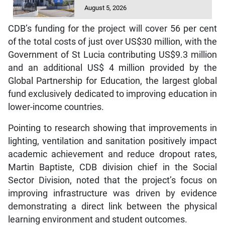
August 5, 2026
CDB’s funding for the project will cover 56 per cent
of the total costs of just over US$30 million, with the
Government of St Lucia contributing US$9.3 million
and an additional US$ 4 million provided by the
Global Partnership for Education, the largest global
fund exclusively dedicated to improving education in
lower-income countries.
Pointing to research showing that improvements in
lighting, ventilation and sanitation positively impact
academic achievement and reduce dropout rates,
Martin Baptiste, CDB division chief in the Social
Sector Division, noted that the project’s focus on
improving infrastructure was driven by evidence
demonstrating a direct link between the physical
learning environment and student outcomes.