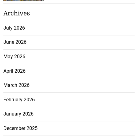
Archives
July 2026
June 2026
May 2026
April 2026
March 2026
February 2026
January 2026
December 2025