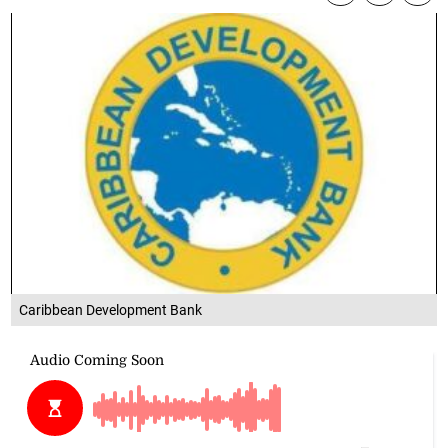
Caribbean Development Bank