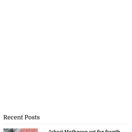
Recent Posts
Jabari Matheson set for fourth