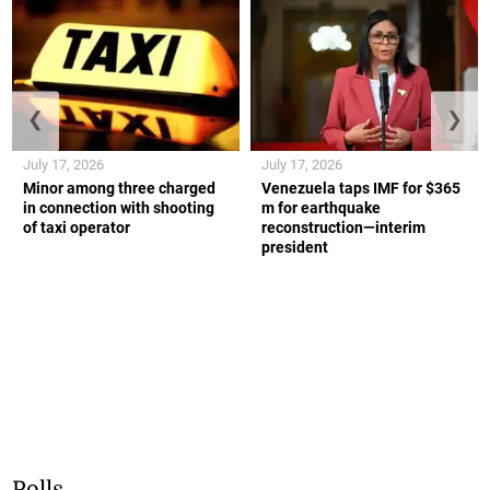
❮
❯
July 17, 2026
July 17, 2026
Minor among three charged
Venezuela taps IMF for $365
in connection with shooting
m for earthquake
of taxi operator
reconstruction—interim
president
Polls