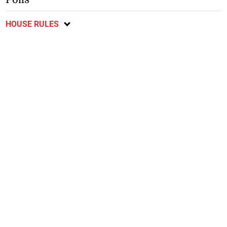
HOUSE RULES