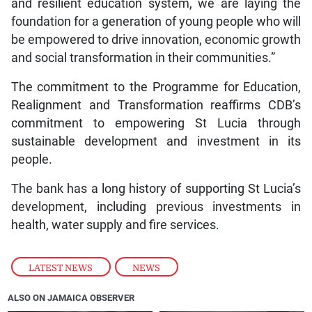
and resilient education system, we are laying the
foundation for a generation of young people who will
be empowered to drive innovation, economic growth
and social transformation in their communities.”
The commitment to the Programme for Education,
Realignment and Transformation reaffirms CDB’s
commitment to empowering St Lucia through
sustainable development and investment in its
people.
The bank has a long history of supporting St Lucia’s
development, including previous investments in
health, water supply and fire services.
LATEST NEWS
,
NEWS
ALSO ON JAMAICA OBSERVER