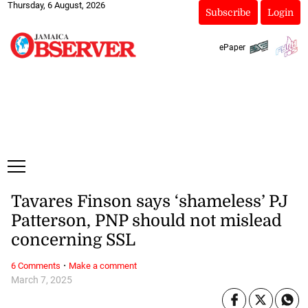
Thursday, 6 August, 2026
Subscribe
Login
ePaper
Tavares Finson says ‘shameless’ PJ
Patterson, PNP should not mislead
concerning SSL
·
6 Comments
Make a comment
March 7, 2025