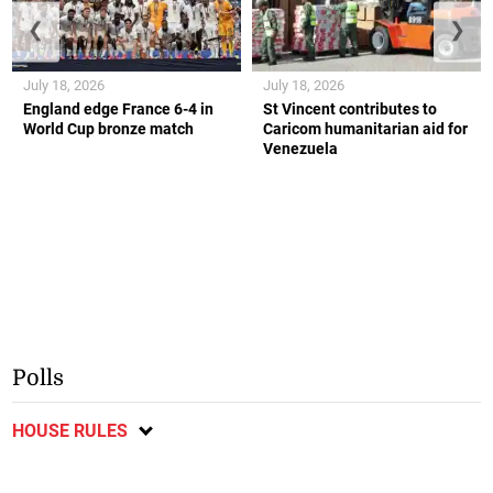
❮
❯
July 18, 2026
July 18, 2026
England edge France 6-4 in
St Vincent contributes to
World Cup bronze match
Caricom humanitarian aid for
Venezuela
Polls
HOUSE RULES