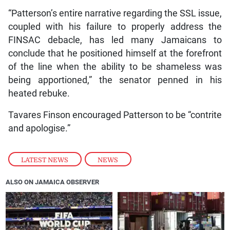
“Patterson’s entire narrative regarding the SSL issue,
coupled with his failure to properly address the
FINSAC debacle, has led many Jamaicans to
conclude that he positioned himself at the forefront
of the line when the ability to be shameless was
being apportioned,” the senator penned in his
heated rebuke.
Tavares Finson encouraged Patterson to be “contrite
and apologise.”
LATEST NEWS
,
NEWS
ALSO ON JAMAICA OBSERVER