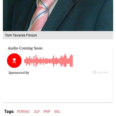
Tom Tavares Finson
Tags:
FINSAC
JLP
PNP
SSL