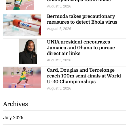
August 5, 2026
Bermuda takes precautionary
measures to detect Ebola virus
August 5, 2026
UNIA president encourages
Jamaica and Ghana to pursue
direct air links
August 5, 2026
Card, Douglas and Terrelonge
reach 100m semi-finals at World
U-20 Championships
August 5, 2026
Archives
July 2026