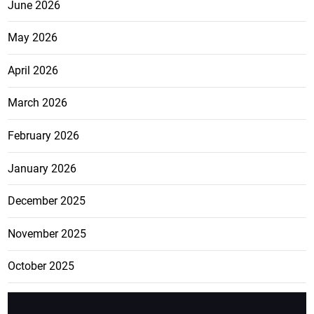
June 2026
May 2026
April 2026
March 2026
February 2026
January 2026
December 2025
November 2025
October 2025