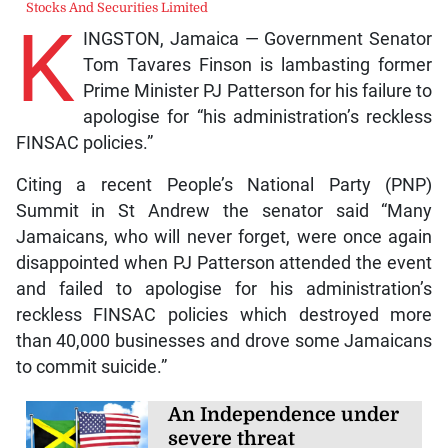
Stocks And Securities Limited
K
INGSTON, Jamaica — Government Senator
Tom Tavares Finson is lambasting former
Prime Minister PJ Patterson for his failure to
apologise for “his administration’s reckless
FINSAC policies.”
Citing a recent People’s National Party (PNP)
Summit in St Andrew the senator said “Many
Jamaicans, who will never forget, were once again
disappointed when PJ Patterson attended the event
and failed to apologise for his administration’s
reckless FINSAC policies which destroyed more
than 40,000 businesses and drove some Jamaicans
to commit suicide.”
An Independence under
severe threat