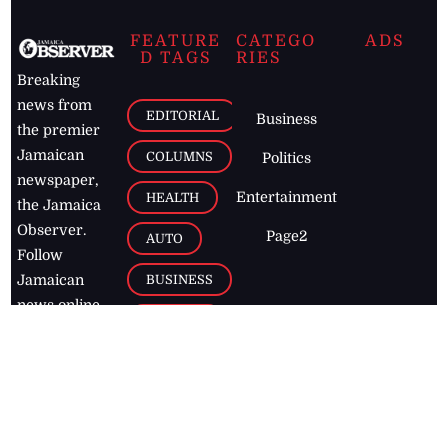
FEATURE
CATEGO
ADS
D TAGS
RIES
Breaking
news from
EDITORIAL
Business
the premier
Jamaican
COLUMNS
Politics
newspaper,
Entertainment
HEALTH
the Jamaica
Observer.
Page2
AUTO
Follow
BUSINESS
Jamaican
news online
LETTERS
for free and
stay informed
PAGE2
on what's
FOOTBALL
happening in
the