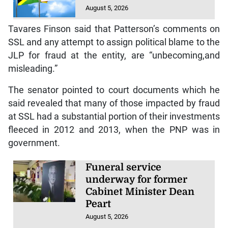
August 5, 2026
Tavares Finson said that Patterson’s comments on
SSL and any attempt to assign political blame to the
JLP for fraud at the entity, are “unbecoming,and
misleading.”
The senator pointed to court documents which he
said revealed that many of those impacted by fraud
at SSL had a substantial portion of their investments
fleeced in 2012 and 2013, when the PNP was in
government.
Funeral service
underway for former
Cabinet Minister Dean
Peart
August 5, 2026