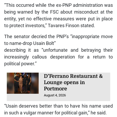
“This occurred while the ex-PNP administration was
being warned by the FSC about misconduct at the
entity, yet no effective measures were put in place
to protect investors,” Tavares Finson stated.
The senator decried the PNP’s “inappropriate move
to name-drop Usain Bolt”
describing it as “unfortunate and betraying their
increasingly callous desperation for a return to
political power.”
D’Ferrano Restaurant &
Lounge opens in
Portmore
August 4, 2026
“Usain deserves better than to have his name used
in such a vulgar manner for political gain,” he said.