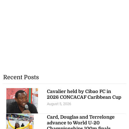
Recent Posts
Cavalier held by Cibao FC in
2026 CONCACAF Caribbean Cup
August 5, 2026
Card, Douglas and Terrelonge
advance to World U-20
Championships 100m finals