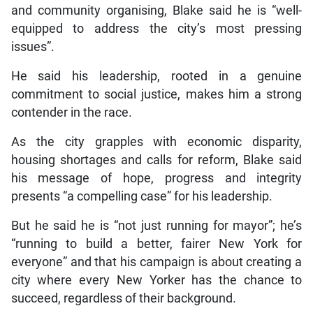
and community organising, Blake said he is “well-
equipped to address the city’s most pressing
issues”.
He said his leadership, rooted in a genuine
commitment to social justice, makes him a strong
contender in the race.
As the city grapples with economic disparity,
housing shortages and calls for reform, Blake said
his message of hope, progress and integrity
presents “a compelling case” for his leadership.
But he said he is “not just running for mayor”; he’s
“running to build a better, fairer New York for
everyone” and that his campaign is about creating a
city where every New Yorker has the chance to
succeed, regardless of their background.