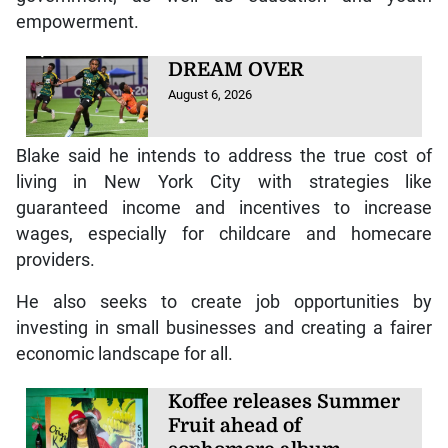
empowerment.
DREAM OVER
August 6, 2026
Blake said he intends to address the true cost of
living in New York City with strategies like
guaranteed income and incentives to increase
wages, especially for childcare and homecare
providers.
He also seeks to create job opportunities by
investing in small businesses and creating a fairer
economic landscape for all.
Koffee releases Summer
Fruit ahead of