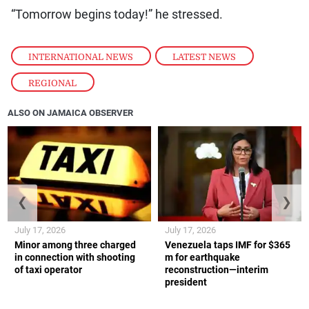
“Tomorrow begins today!” he stressed.
INTERNATIONAL NEWS
,
LATEST NEWS
,
REGIONAL
ALSO ON JAMAICA OBSERVER
❮
❯
July 17, 2026
July 17, 2026
Minor among three charged
Venezuela taps IMF for $365
in connection with shooting
m for earthquake
of taxi operator
reconstruction—interim
president