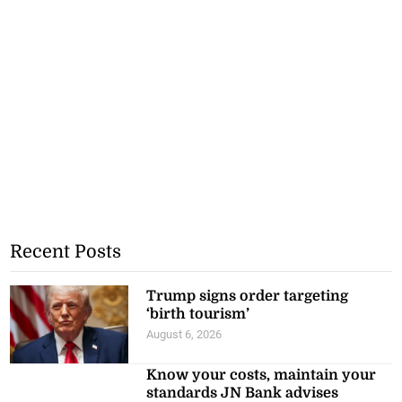
Recent Posts
Trump signs order targeting
‘birth tourism’
August 6, 2026
Know your costs, maintain your
standards JN Bank advises