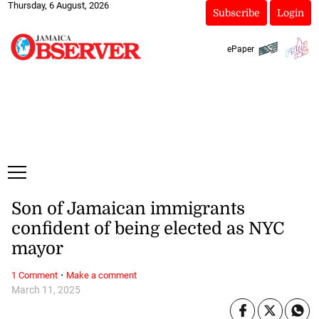
Thursday, 6 August, 2026
Subscribe
Login
ePaper
Son of Jamaican immigrants
confident of being elected as NYC
mayor
·
1 Comment
Make a comment
March 11, 2025