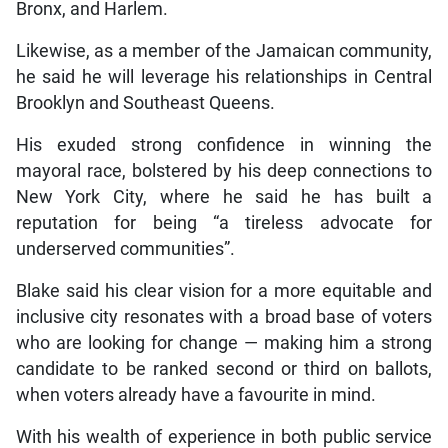
Bronx, and Harlem.
Likewise, as a member of the Jamaican community,
he said he will leverage his relationships in Central
Brooklyn and Southeast Queens.
His exuded strong confidence in winning the
mayoral race, bolstered by his deep connections to
New York City, where he said he has built a
reputation for being “a tireless advocate for
underserved communities”.
Blake said his clear vision for a more equitable and
inclusive city resonates with a broad base of voters
who are looking for change — making him a strong
candidate to be ranked second or third on ballots,
when voters already have a favourite in mind.
With his wealth of experience in both public service