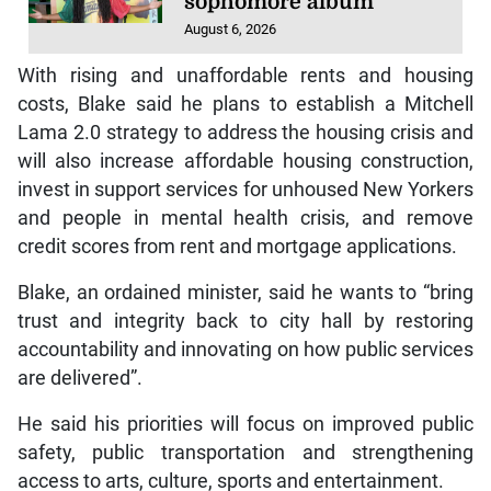
sophomore album
August 6, 2026
With rising and unaffordable rents and housing
costs, Blake said he plans to establish a Mitchell
Lama 2.0 strategy to address the housing crisis and
will also increase affordable housing construction,
invest in support services for unhoused New Yorkers
and people in mental health crisis, and remove
credit scores from rent and mortgage applications.
Blake, an ordained minister, said he wants to “bring
trust and integrity back to city hall by restoring
accountability and innovating on how public services
are delivered”.
He said his priorities will focus on improved public
safety, public transportation and strengthening
access to arts, culture, sports and entertainment.