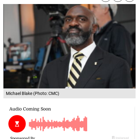
Michael Blake (Photo: CMC)