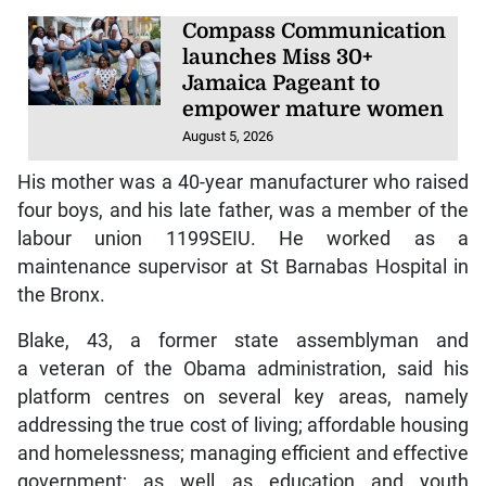
Compass Communication
launches Miss 30+
Jamaica Pageant to
empower mature women
August 5, 2026
His mother was a 40-year manufacturer who raised
four boys, and his late father, was a member of the
labour union 1199SEIU. He worked as a
maintenance supervisor at St Barnabas Hospital in
the Bronx.
Blake, 43, a former state assemblyman and
a veteran of the Obama administration, said his
platform centres on several key areas, namely
addressing the true cost of living; affordable housing
and homelessness; managing efficient and effective
government; as well as education and youth