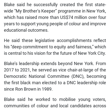
Blake said he successfully created the first state-
wide “My Brother’s Keeper” programme in New York,
which has raised more than US$74 million over four
years to support young people of colour and improve
educational outcomes.
He said these legislative accomplishments reflect
his “deep commitment to equity and fairness,” which
is central to his vision for the future of New York City.
Blake’s leadership extends beyond New York. From
2017 to 2021, he served as vice chair-at-large of the
Democratic National Committee (DNC), becoming
the first black man elected to a DNC leadership role
since Ron Brown in 1989.
Blake said he worked to mobilise young voters,
communities of colour and local candidates across