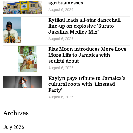
agribusinesses
August 6, 2026
Rytikal leads all-star dancehall
line-up on explosive ‘Surato
Juggling Medley Mix’
August 6, 2026
Plas Moon introduces More Love
More Life to Jamaica with
soulful debut
August 6, 2026
Kaylyn pays tribute to Jamaica’s
cultural roots with ‘Linstead
Party’
August 6, 2026
Archives
July 2026