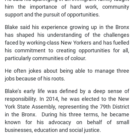
him the importance of hard work, community
support and the pursuit of opportunities.
Blake said his experience growing up in the Bronx
has shaped his understanding of the challenges
faced by working-class New Yorkers and has fuelled
his commitment to creating opportunities for all,
particularly communities of colour.
He often jokes about being able to manage three
jobs because of his roots.
Blake’s early life was defined by a deep sense of
responsibility. In 2014, he was elected to the New
York State Assembly, representing the 79th District
in the Bronx. During his three terms, he became
known for his advocacy on behalf of small
businesses, education and social justice.