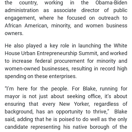
the country, working in the Obama-Biden
administration as associate director of public
engagement, where he focused on outreach to
African American, minority, and women business
owners.
He also played a key role in launching the White
House Urban Entrepreneurship Summit, and worked
to increase federal procurement for minority and
women-owned businesses, resulting in record high
spending on these enterprises.
“I’m here for the people. For Blake, running for
mayor is not just about seeking office, it’s about
ensuring that every New Yorker, regardless of
background, has an opportunity to thrive,” Blake
said, adding that he is poised to do well as the only
candidate representing his native borough of the