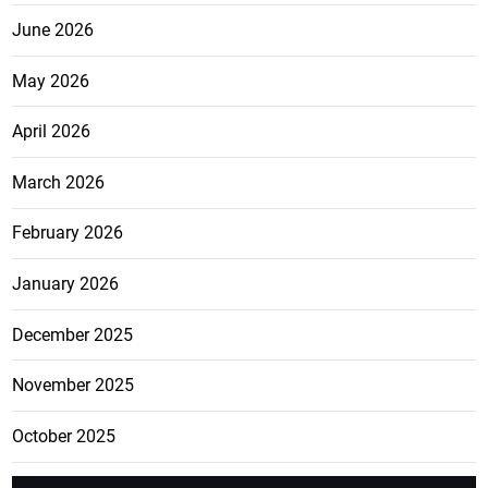
June 2026
May 2026
April 2026
March 2026
February 2026
January 2026
December 2025
November 2025
October 2025