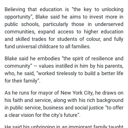
Believing that education is “the key to unlocking
opportunity”, Blake said he aims to invest more in
public schools, particularly those in underserved
communities, expand access to higher education
and skilled trades for students of colour, and fully
fund universal childcare to all families.
Blake said he embodies “the spirit of resilience and
community” — values instilled in him by his parents,
who, he said, “worked tirelessly to build a better life
for their family”.
As he runs for mayor of New York City, he draws on
his faith and service, along with his rich background
in public service, business and social justice “to offer
a clear vision for the city’s future”.
He said his upbringing in an immigrant family taught