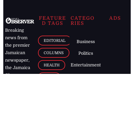
FEATURE
CATEGO
ADS
D TAGS
RIES
Breaking
news from
EDITORIAL
Business
the premier
Jamaican
COLUMNS
Politics
newspaper,
Entertainment
HEALTH
the Jamaica
Observer.
Page2
AUTO
Follow
BUSINESS
Jamaican
news online
LETTERS
for free and
stay informed
PAGE2
on what's
FOOTBALL
happening in