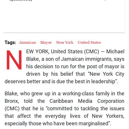
Tags:
Jamaican
Mayor
New York
United States
N
EW YORK, United States (CMC) — Michael
Blake, a son of Jamaican immigrants, says
his decision to run for the post of mayor is
driven by his belief that “New York City
deserves better and is due the best in leadership”.
Blake, who grew up in a working-class family in the
Bronx, told the Caribbean Media Corporation
(CMC) that he is “committed to tackling the issues
that affect the everyday lives of New Yorkers,
especially those who have been marginalised”.