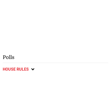
Polls
HOUSE RULES