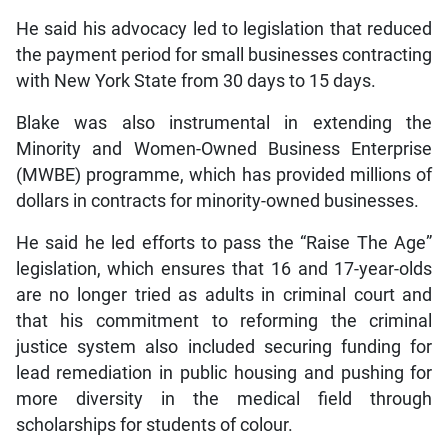
He said his advocacy led to legislation that reduced
the payment period for small businesses contracting
with New York State from 30 days to 15 days.
Blake was also instrumental in extending the
Minority and Women-Owned Business Enterprise
(MWBE) programme, which has provided millions of
dollars in contracts for minority-owned businesses.
He said he led efforts to pass the “Raise The Age”
legislation, which ensures that 16 and 17-year-olds
are no longer tried as adults in criminal court and
that his commitment to reforming the criminal
justice system also included securing funding for
lead remediation in public housing and pushing for
more diversity in the medical field through
scholarships for students of colour.