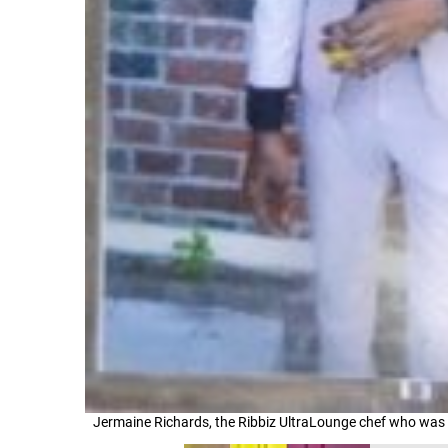
Jermaine Richards, the Ribbiz UltraLounge chef who was 