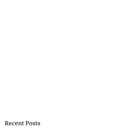
Recent Posts