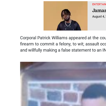
ENTERTAIN
Jamar
August 4,
Corporal Patrick Williams appeared at the cou
firearm to commit a felony, to wit; assault o
and willfully making a false statement to an 