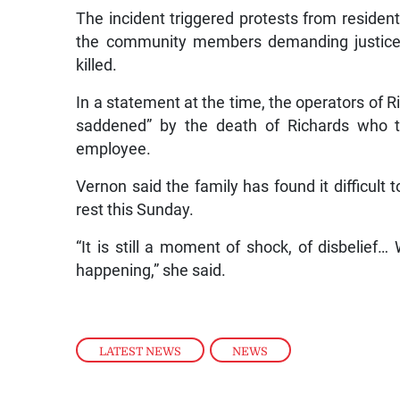
The incident triggered protests from resident
the community members demanding justice f
killed.
In a statement at the time, the operators of 
saddened” by the death of Richards who 
employee.
Vernon said the family has found it difficult 
rest this Sunday.
“It is still a moment of shock, of disbelief… W
happening,” she said.
LATEST NEWS
,
NEWS