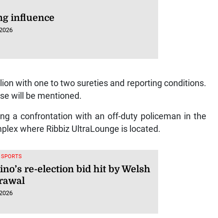
ng influence
 2026
lion with one to two sureties and reporting conditions.
ase will be mentioned.
ng a confrontation with an off-duty policeman in the
mplex where Ribbiz UltraLounge is located.
, SPORTS
ino’s re-election bid hit by Welsh
rawal
 2026