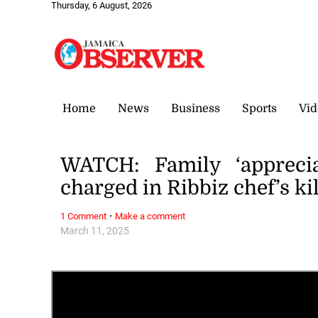
Thursday, 6 August, 2026
Home
News
Business
Sports
Vid
WATCH: Family ‘appreci
charged in Ribbiz chef’s ki
·
1 Comment
Make a comment
March 11, 2025