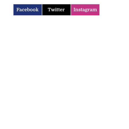
Facebook
Twitter
Instagram