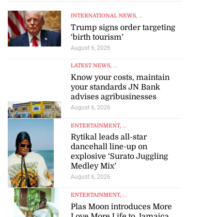
INTERNATIONAL NEWS
, ...
Trump signs order targeting
‘birth tourism’
August 6, 2026
LATEST NEWS
, ...
Know your costs, maintain
your standards JN Bank
advises agribusinesses
August 6, 2026
ENTERTAINMENT
, ...
Rytikal leads all-star
dancehall line-up on
explosive ‘Surato Juggling
Medley Mix’
August 6, 2026
ENTERTAINMENT
, ...
Plas Moon introduces More
Love More Life to Jamaica