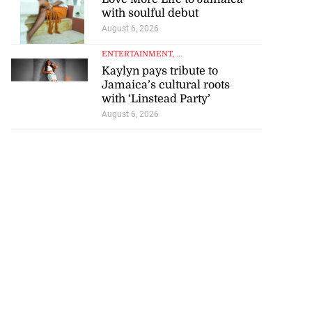
with soulful debut
August 6, 2026
ENTERTAINMENT
, ...
Kaylyn pays tribute to
Jamaica’s cultural roots
with ‘Linstead Party’
August 6, 2026