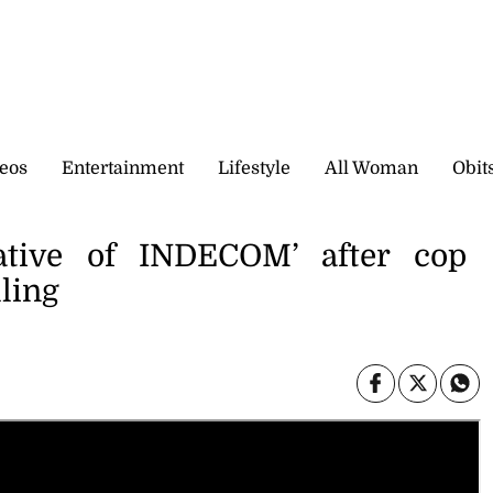
eos
Entertainment
Lifestyle
All Woman
Obit
ative of INDECOM’ after cop
lling