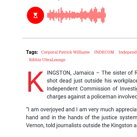
Tags:
Corporal Patrick Williams
INDECOM
Independe
Ribbiz UltraLounge
K
INGSTON, Jamaica – The sister of R
shot dead just outside his workplac
Independent Commission of Investi
charges against a policeman involved 
“I am overjoyed and I am very much appreciat
hand and in the hands of the justice system t
Vernon, told journalists outside the Kingston