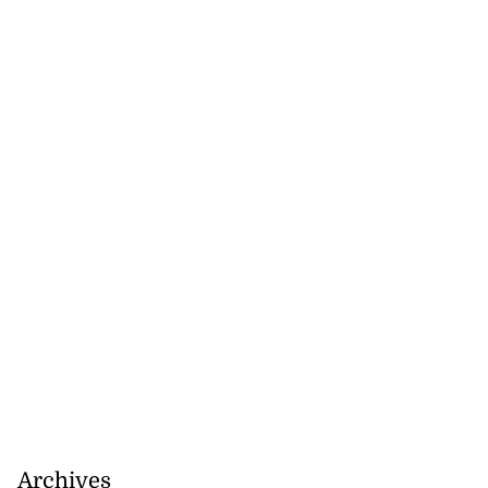
Archives