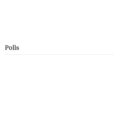
Polls