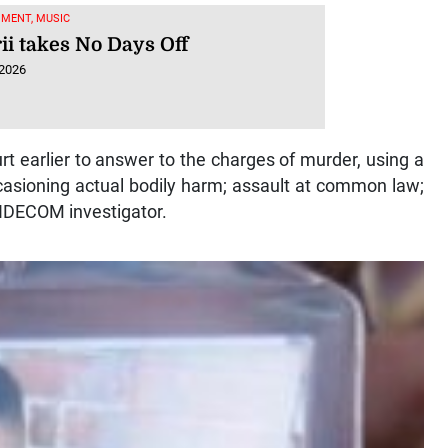
MENT, MUSIC
ii takes No Days Off
 2026
rt earlier to answer to the charges of murder, using a
ccasioning actual bodily harm; assault at common law;
INDECOM investigator.