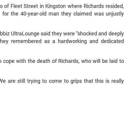
s of Fleet Street in Kingston where Richards resided,
or the 40-year-old man they claimed was unjustly
Ribbiz UltraLounge said they were “shocked and deeply
they remembered as a hardworking and dedicated
to cope with the death of Richards, who will be laid to
e are still trying to come to grips that this is really