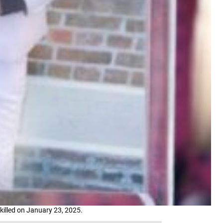
killed on January 23, 2025.