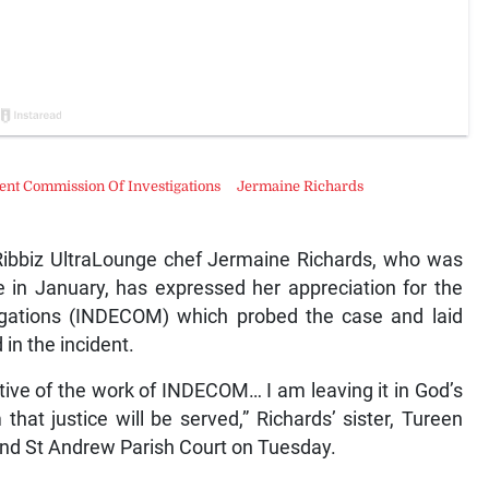
nt Commission Of Investigations
Jermaine Richards
ibbiz UltraLounge chef Jermaine Richards, who was
e in January, has expressed her appreciation for the
gations (INDECOM) which probed the case and laid
in the incident.
ive of the work of INDECOM… I am leaving it in God’s
hat justice will be served,” Richards’ sister, Tureen
 and St Andrew Parish Court on Tuesday.