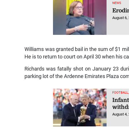
NEWS
Erodi
August 6,
Williams was granted bail in the sum of $1 mil
He is to return to court on April 30 when his c
Richards was fatally shot on January 23 duri
parking lot of the Ardenne Emirates Plaza co
FOOTBALL
Infant
withd
August 4,