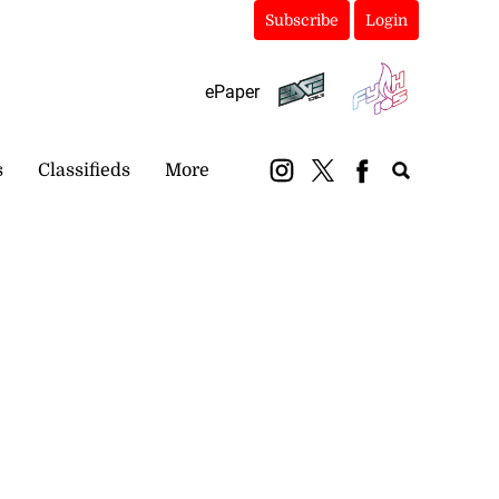
Subscribe
Login
ePaper
s
Classifieds
More