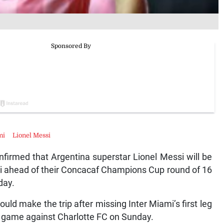
mi
Lionel Messi
irmed that Argentina superstar Lionel Messi will be
mi ahead of their Concacaf Champions Cup round of 16
day.
ld make the trip after missing Inter Miami’s first leg
S game against Charlotte FC on Sunday.