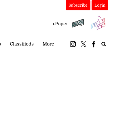
Subscribe
Login
ePaper
s
Classifieds
More