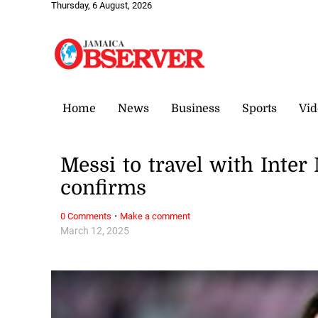
Thursday, 6 August, 2026
Home
News
Business
Sports
Vid
Messi to travel with Inte
confirms
·
0 Comments
Make a comment
March 12, 2025