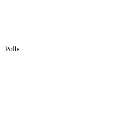
Polls