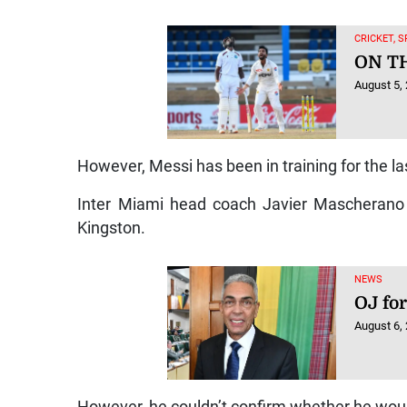
CRICKET, 
ON T
August 5,
However, Messi has been in training for the l
Inter Miami head coach Javier Mascherano 
Kingston.
NEWS
OJ for
August 6,