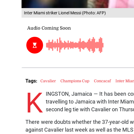
Inter Miami striker Lionel Messi (Photo: AFP)
Tags:
Cavalier
Champions Cup
Concacaf
Inter Mia
K
INGSTON, Jamaica — It has been conf
travelling to Jamaica with Inter Mia
second leg tie with Cavalier on Thurs
There were doubts whether the 37-year-old wou
against Cavalier last week as well as the ML