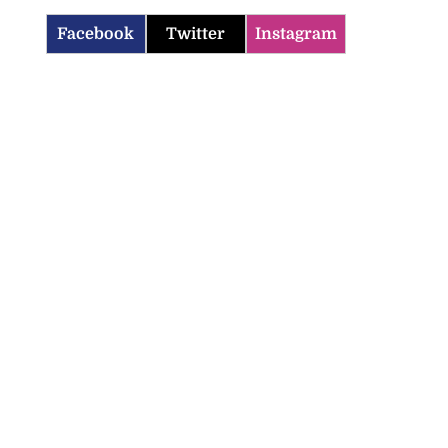
Facebook
Twitter
Instagram