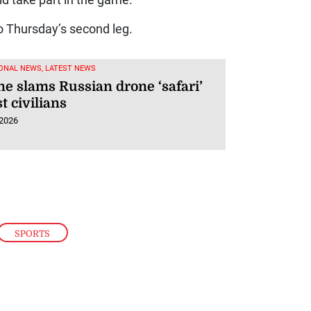
d take part in the game.
o Thursday’s second leg.
ONAL NEWS, LATEST NEWS
ne slams Russian drone ‘safari’
t civilians
 2026
SPORTS