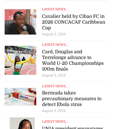
LATEST NEWS
, ...
Cavalier held by Cibao FC in
2026 CONCACAF Caribbean
Cup
August 5, 2026
 of stray cattle
d...
LATEST NEWS
, ...
Card, Douglas and
Terrelonge advance to
July 17, 2026
World U-20 Championships
100m finals
August 5, 2026
LATEST NEWS
, ...
Bermuda takes
precautionary measures to
detect Ebola virus
August 5, 2026
LATEST NEWS
, ...
UNIA president encourages