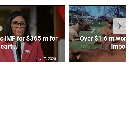
❯
s IMF for $365 m for
Over $1.6 m worth
eart...
impoun
July 17, 2026