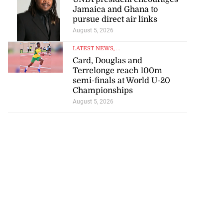
Jamaica and Ghana to
pursue direct air links
August 5, 2026
LATEST NEWS
, ...
Card, Douglas and
Terrelonge reach 100m
semi-finals at World U-20
Championships
August 5, 2026