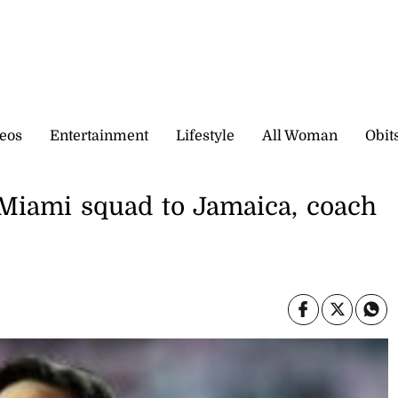
eos
Entertainment
Lifestyle
All Woman
Obit
r Miami squad to Jamaica, coach