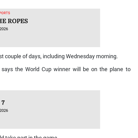
SPORTS
HE ROPES
 2026
ast couple of days, including Wednesday morning.
says the World Cup winner will be on the plane to
 7
 2026