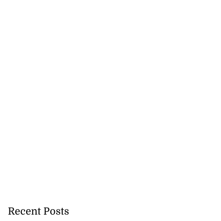
Recent Posts