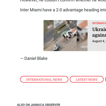
However, he couldn’t confirm whether he woul
Inter Miami have a 2-0 advantage heading int
INTERNATI
Ukrai
agains
August 4,
— Daniel Blake
INTERNATIONAL NEWS
,
LATEST NEWS
,
ALSO ON JAMAICA OBSERVER