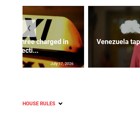
❮
mong three charged in
Venezuela tap
connecti...
July 17, 2026
HOUSE RULES