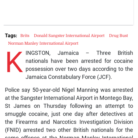
Tags:
Brits
Donald Sangster International Airport
Drug Bust
Norman Manley International Airport
K
INGSTON, Jamaica – Three British
nationals have been arrested for cocaine
possession over two days according to the
Jamaica Constabulary Force (JCF).
Police say 50-year-old Nigel Manning was arrested
at the Sangster International Airport in Montego Bay,
St James on Thursday following an attempt to
smuggle cocaine, just one day after detectives at
the Firearms and Narcotics Investigation Division
(FNID) arrested two other British nationals for the