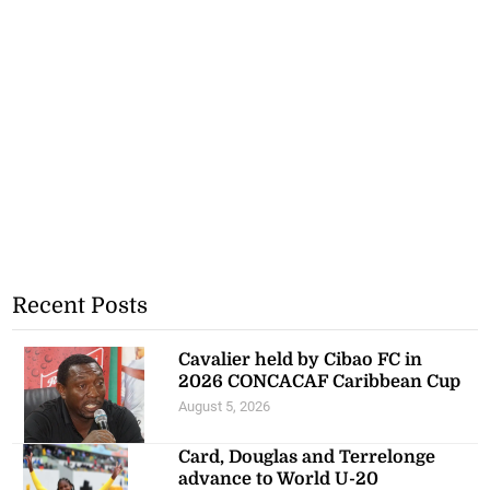
Recent Posts
Cavalier held by Cibao FC in
2026 CONCACAF Caribbean Cup
August 5, 2026
Card, Douglas and Terrelonge
advance to World U-20