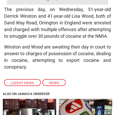
The previous day, on Wednesday, 51-year-old
Derrick Winston and 41-year-old Lisa Wood, both of
Sand Way Road, Orrington in England were arrested
and charged with multiple offences after attempting
to smuggle over 30 pounds of cocaine at the NMIA.
Winston and Wood are awaiting their day in court to
answer to charges of possession of cocaine, dealing
in cocaine, attempting to export cocaine and
conspiracy.
LATEST NEWS
,
NEWS
ALSO ON JAMAICA OBSERVER