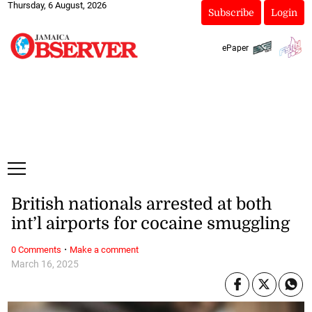
Thursday, 6 August, 2026
Subscribe
Login
ePaper
British nationals arrested at both
int’l airports for cocaine smuggling
·
0 Comments
Make a comment
March 16, 2025