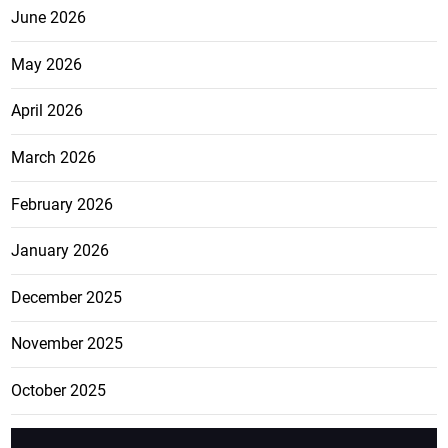
June 2026
May 2026
April 2026
March 2026
February 2026
January 2026
December 2025
November 2025
October 2025