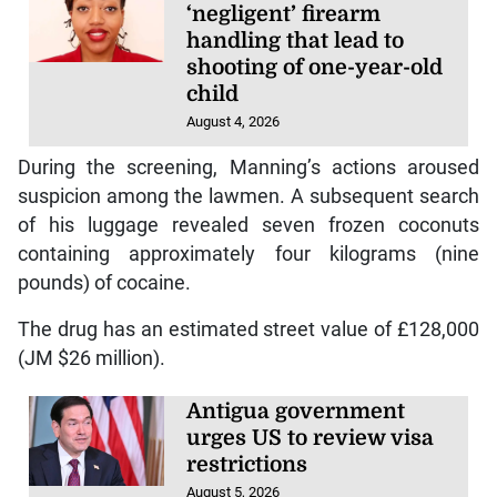
‘negligent’ firearm
handling that lead to
shooting of one-year-old
child
August 4, 2026
During the screening, Manning’s actions aroused
suspicion among the lawmen. A subsequent search
of his luggage revealed seven frozen coconuts
containing approximately four kilograms (nine
pounds) of cocaine.
The drug has an estimated street value of £128,000
(JM $26 million).
Antigua government
urges US to review visa
restrictions
August 5, 2026