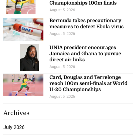
Championships 100m finals
August 5, 2026
Bermuda takes precautionary
measures to detect Ebola virus
August 5, 2026
UNIA president encourages
Jamaica and Ghana to pursue
direct air links
August 5, 2026
Card, Douglas and Terrelonge
reach 100m semi-finals at World
U-20 Championships
August 5, 2026
Archives
July 2026