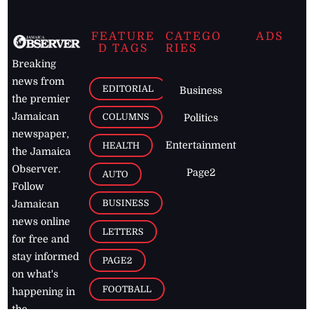
FEATURE
CATEGO
ADS
D TAGS
RIES
Breaking
news from
EDITORIAL
Business
the premier
Jamaican
COLUMNS
Politics
newspaper,
Entertainment
HEALTH
the Jamaica
Observer.
Page2
AUTO
Follow
BUSINESS
Jamaican
news online
LETTERS
for free and
stay informed
PAGE2
on what's
FOOTBALL
happening in
the