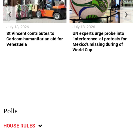
❮
❯
July 18, 2026
July 18, 2026
St Vincent contributes to
UN experts urge probe into
Caricom humanitarian aid for
‘interference’ at protests for
Venezuela
Mexico’s missing during of
World Cup
Polls
HOUSE RULES