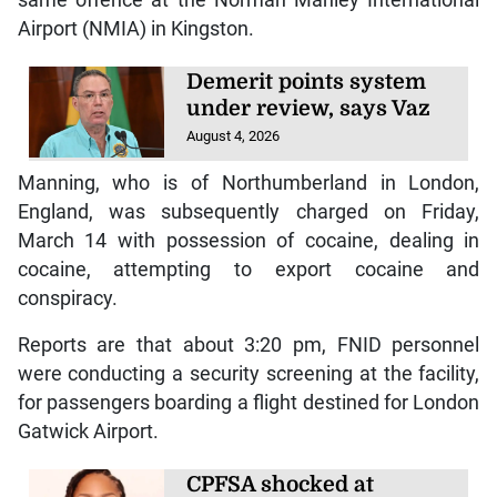
same offence at the Norman Manley International
Airport (NMIA) in Kingston.
Demerit points system
under review, says Vaz
August 4, 2026
Manning, who is of Northumberland in London,
England, was subsequently charged on Friday,
March 14 with possession of cocaine, dealing in
cocaine, attempting to export cocaine and
conspiracy.
Reports are that about 3:20 pm, FNID personnel
were conducting a security screening at the facility,
for passengers boarding a flight destined for London
Gatwick Airport.
CPFSA shocked at