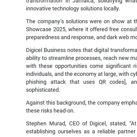
transformation in Jamaica, solidifying what 
innovative technology solutions locally.
The company’s solutions were on show at t
Showcase 2025, where it offered free consult
preparedness and response, and dark web mo
Digicel Business notes that digital transfor
ability to streamline processes, reach new 
with these opportunities come significant r
individuals, and the economy at large, with cy
phishing attack that uses QR codes], an
sophisticated.
Against this background, the company empha
these risks head-on.
Stephen Murad, CEO of Digicel, stated, “At 
establishing ourselves as a reliable partne