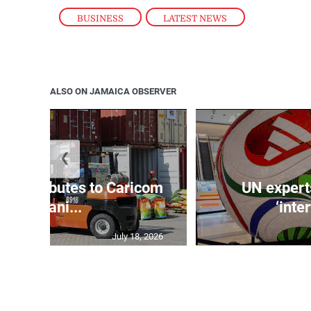
BUSINESS
,
LATEST NEWS
ALSO ON JAMAICA OBSERVER
❮
t contributes to Caricom
UN expert
humani...
‘inte
July 18, 2026