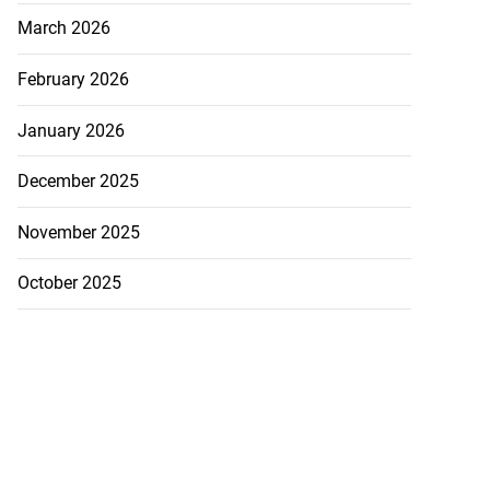
March 2026
February 2026
January 2026
December 2025
November 2025
October 2025