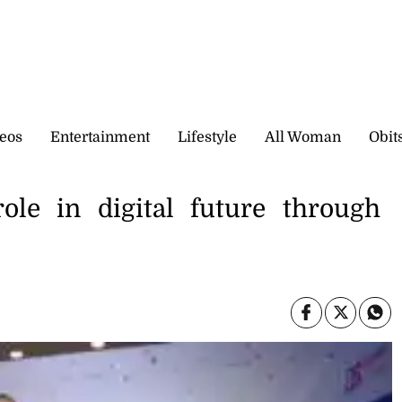
eos
Entertainment
Lifestyle
All Woman
Obit
role in digital future through