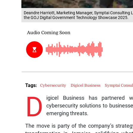
Deandre Harriott, Marketing Manager, Symptai Consulting Li
the GOJ Digital Government Technology Showcase 2025.
Tags:
Cybersecurity
Digicel Business
Symptai Consul
D
igicel Business has partnered w
cybersecurity solutions to business
emerging threats.
The move is party of the company’s strategy t