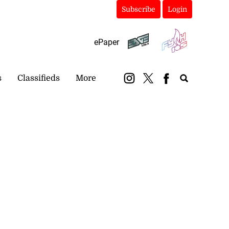
Subscribe
Login
ePaper
s
Classifieds
More