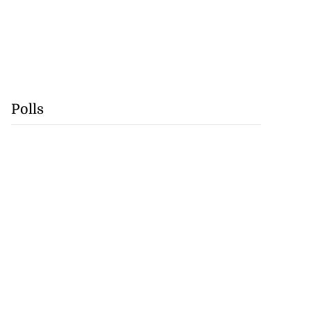
Polls