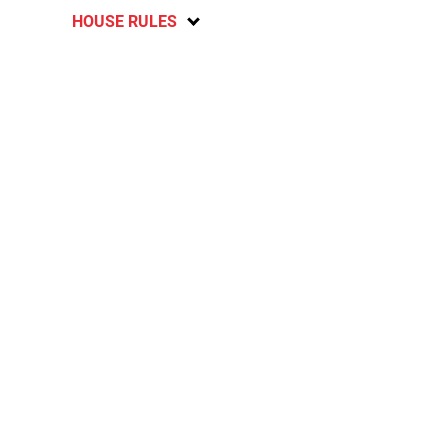
HOUSE RULES