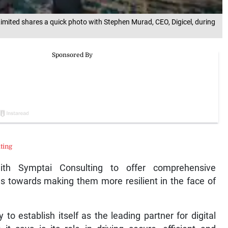
mited shares a quick photo with Stephen Murad, CEO, Digicel, during
ting
ith Symptai Consulting to offer comprehensive
es towards making them more resilient in the face of
o establish itself as the leading partner for digital