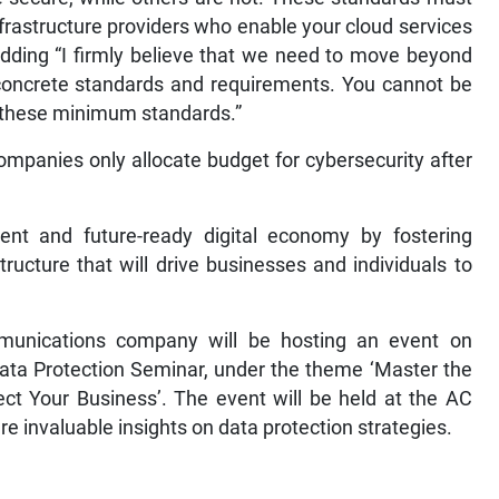
nfrastructure providers who enable your cloud services
adding “I firmly believe that we need to move beyond
concrete standards and requirements. You cannot be
t these minimum standards.”
ompanies only allocate budget for cybersecurity after
lient and future-ready digital economy by fostering
tructure that will drive businesses and individuals to
mmunications company will be hosting an event on
Data Protection Seminar, under the theme ‘Master the
t Your Business’. The event will be held at the AC
re invaluable insights on data protection strategies.