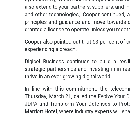
also extend to your partners, suppliers, and i
and other technologies,” Cooper continued, 
principles and guidance and move towards 
granted a license to operate unless you mee
Cooper also pointed out that 63 per cent of c
experiencing a breach.
Digicel Business continues to build a resi
strategic partnerships and investing in infras
thrive in an ever-growing digital world.
In line with this commitment, the teleco
Thursday, March 21, called the Evolve Your 
JDPA and Transform Your Defenses to Protec
Marriott Hotel, where industry experts will sha