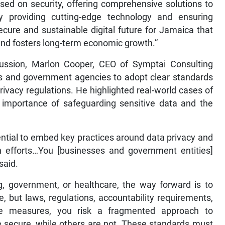
used on security, offering comprehensive solutions to
y providing cutting-edge technology and ensuring
 secure and sustainable digital future for Jamaica that
nd fosters long-term economic growth.”
cussion, Marlon Cooper, CEO of Symptai Consulting
s and government agencies to adopt clear standards
ivacy regulations. He highlighted real-world cases of
l importance of safeguarding sensitive data and the
sential to embed key practices around data privacy and
on efforts…You [businesses and government entities]
said.
ing, government, or healthcare, the way forward is to
 but laws, regulations, accountability requirements,
se measures, you risk a fragmented approach to
 secure, while others are not. These standards must