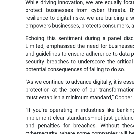
While driving innovation, we are equally foc
protect businesses from cyber threats. B
resilience to digital risks, we are building a
empowers businesses, protects consumers, a
Echoing this sentiment during a panel dis
Limited, emphasised the need for businesse
and guidelines to ensure adherence to data pr
security breaches to underscore the critica
potential consequences of failing to do so.
“As we continue to advance digitally, it is es
protection at the core of our transformati
must establish a minimum standard,” Cooper 
“If you’re operating in industries like bank
implement clear standards—not just guidance,
and penalties for breaches. Without the
cybersecurity, where some companies will be