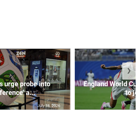
❯
s urge probe into
England World Cup
rference’ a...
to jo
July 18, 2026