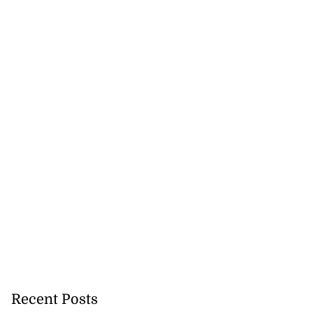
Recent Posts