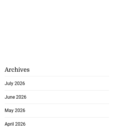
Archives
 star Rogers set
July 2026
i...
June 2026
July 18, 2026
May 2026
April 2026