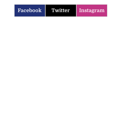
Facebook
Twitter
Instagram