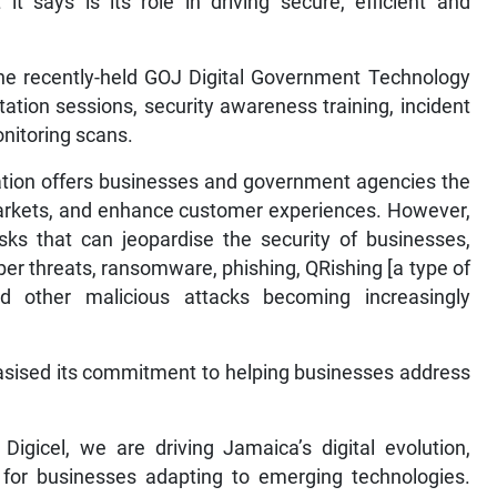
it says is its role in driving secure, efficient and
he recently-held GOJ Digital Government Technology
ation sessions, security awareness training, incident
nitoring scans.
mation offers businesses and government agencies the
markets, and enhance customer experiences. However,
isks that can jeopardise the security of businesses,
ber threats, ransomware, phishing, QRishing [a type of
d other malicious attacks becoming increasingly
sised its commitment to helping businesses address
Digicel, we are driving Jamaica’s digital evolution,
r for businesses adapting to emerging technologies.