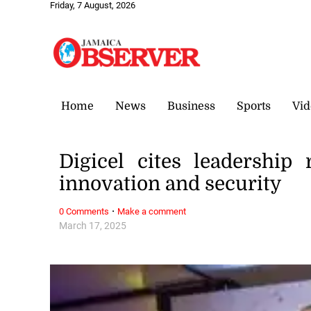
Friday, 7 August, 2026
Home
News
Business
Sports
Vid
Digicel cites leadership 
innovation and security
·
0 Comments
Make a comment
March 17, 2025