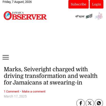
Friday, 7 August, 2026
Subscribe
Login
ePaper
Marks, Seiveright charged with
driving transformation and wealth
for Jamaicans at swearing-in
·
1 Comment
Make a comment
March 17, 2025