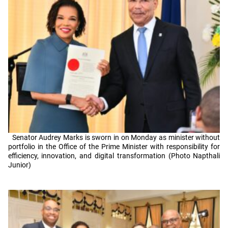
Senator Audrey Marks is sworn in on Monday as minister without
portfolio in the Office of the Prime Minister with responsibility for
efficiency, innovation, and digital transformation (Photo Napthali
Junior)