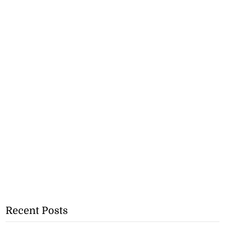
Recent Posts