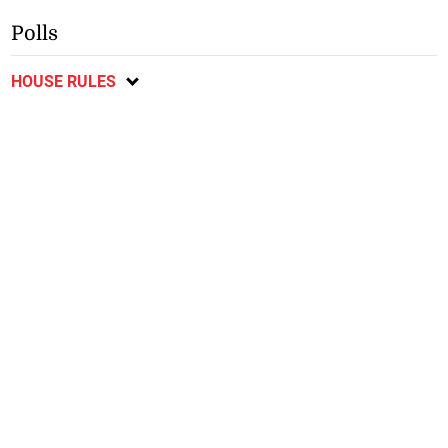
Polls
HOUSE RULES