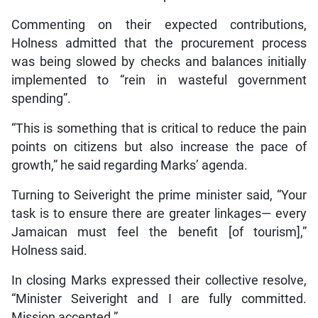
Commenting on their expected contributions,
Holness admitted that the procurement process
was being slowed by checks and balances initially
implemented to “rein in wasteful government
spending”.
“This is something that is critical to reduce the pain
points on citizens but also increase the pace of
growth,” he said regarding Marks’ agenda.
Turning to Seiveright the prime minister said, “Your
task is to ensure there are greater linkages— every
Jamaican must feel the benefit [of tourism],”
Holness said.
In closing Marks expressed their collective resolve,
“Minister Seiveright and I are fully committed.
Mission accepted.”