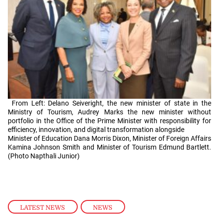
From Left: Delano Seiveright, the new minister of state in the
Ministry of Tourism, Audrey Marks the new minister without
portfolio in the Office of the Prime Minister with responsibility for
efficiency, innovation, and digital transformation alongside
Minister of Education Dana Morris Dixon, Minister of Foreign Affairs
Kamina Johnson Smith and Minister of Tourism Edmund Bartlett.
(Photo Napthali Junior)
LATEST NEWS
,
NEWS