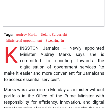
Tags:
Audrey Marks
Delano Seiveright
Ministerial Appointment
Swearing-In
K
INGSTON, Jamaica — Newly appointed
Minister Audrey Marks says she is
committed to sprinting towards the
digitalisation of government services “to
make it easier and more convenient for Jamaicans
to access essential services”.
Marks was sworn in on Monday as minister without
portfolio in the Office of the Prime Minister with
responsibility for efficiency, innovation, and digital