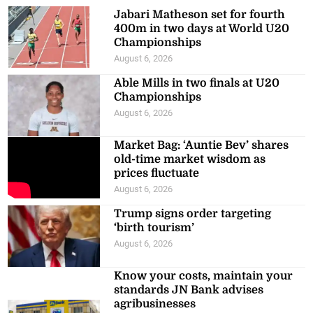
Jabari Matheson set for fourth
400m in two days at World U20
Championships
August 6, 2026
Able Mills in two finals at U20
Championships
August 6, 2026
Market Bag: ‘Auntie Bev’ shares
old-time market wisdom as
prices fluctuate
August 6, 2026
Trump signs order targeting
‘birth tourism’
August 6, 2026
Know your costs, maintain your
standards JN Bank advises
agribusinesses