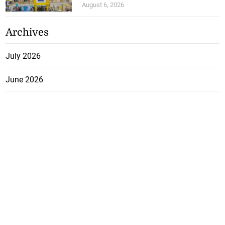
August 6, 2026
Archives
July 2026
June 2026
May 2026
April 2026
March 2026
February 2026
January 2026
December 2025