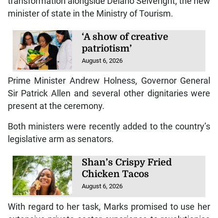
transformation alongside Delano Seiveright, the new
minister of state in the Ministry of Tourism.
‘A show of creative
patriotism’
August 6, 2026
Prime Minister Andrew Holness, Governor General
Sir Patrick Allen and several other dignitaries were
present at the ceremony.
Both ministers were recently added to the country’s
legislative arm as senators.
Shan’s Crispy Fried
Chicken Tacos
August 6, 2026
With regard to her task, Marks promised to use her