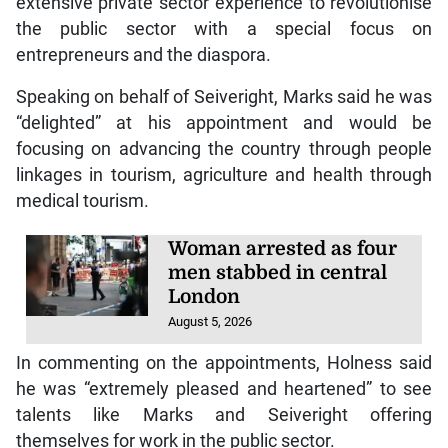
extensive private sector experience to revolutionise
the public sector with a special focus on
entrepreneurs and the diaspora.
Speaking on behalf of Seiveright, Marks said he was
“delighted” at his appointment and would be
focusing on advancing the country through people
linkages in tourism, agriculture and health through
medical tourism.
Woman arrested as four
men stabbed in central
London
August 5, 2026
In commenting on the appointments, Holness said
he was “extremely pleased and heartened” to see
talents like Marks and Seiveright offering
themselves for work in the public sector.