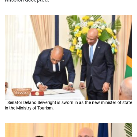
Senator Delano Seiveright is sworn in as the new minister of state
in the Ministry of Tourism.