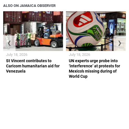
ALSO ON JAMAICA OBSERVER
❮
❯
July 18, 2026
July 18, 2026
St Vincent contributes to
UN experts urge probe into
Caricom humanitarian aid for
‘interference’ at protests for
Venezuela
Mexico’s missing during of
World Cup