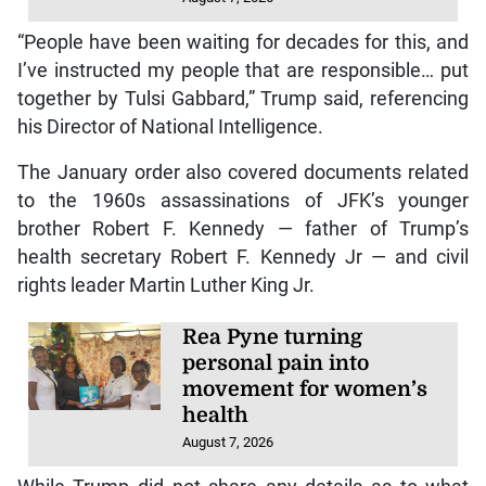
“People have been waiting for decades for this, and
I’ve instructed my people that are responsible… put
together by Tulsi Gabbard,” Trump said, referencing
his Director of National Intelligence.
The January order also covered documents related
to the 1960s assassinations of JFK’s younger
brother Robert F. Kennedy — father of Trump’s
health secretary Robert F. Kennedy Jr — and civil
rights leader Martin Luther King Jr.
Rea Pyne turning
personal pain into
movement for women’s
health
August 7, 2026