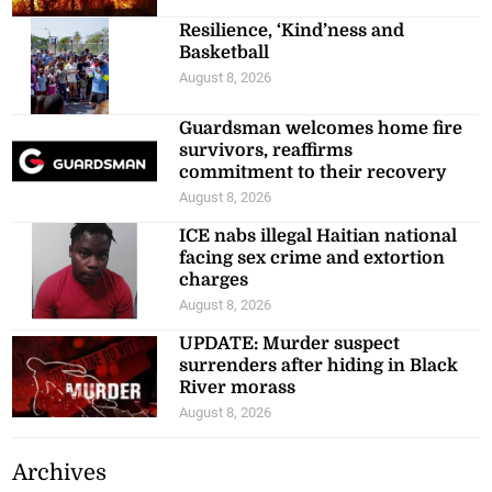
Resilience, ‘Kind’ness and
Basketball
August 8, 2026
Guardsman welcomes home fire
survivors, reaffirms
commitment to their recovery
August 8, 2026
ICE nabs illegal Haitian national
facing sex crime and extortion
charges
August 8, 2026
UPDATE: Murder suspect
surrenders after hiding in Black
River morass
August 8, 2026
Archives