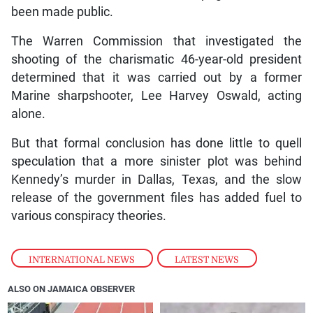
been made public.
The Warren Commission that investigated the
shooting of the charismatic 46-year-old president
determined that it was carried out by a former
Marine sharpshooter, Lee Harvey Oswald, acting
alone.
But that formal conclusion has done little to quell
speculation that a more sinister plot was behind
Kennedy’s murder in Dallas, Texas, and the slow
release of the government files has added fuel to
various conspiracy theories.
INTERNATIONAL NEWS
,
LATEST NEWS
ALSO ON JAMAICA OBSERVER