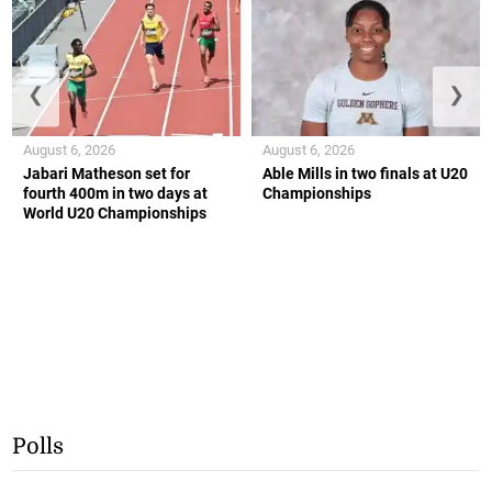
❮
❯
August 6, 2026
August 6, 2026
Jabari Matheson set for
Able Mills in two finals at U20
fourth 400m in two days at
Championships
World U20 Championships
Polls