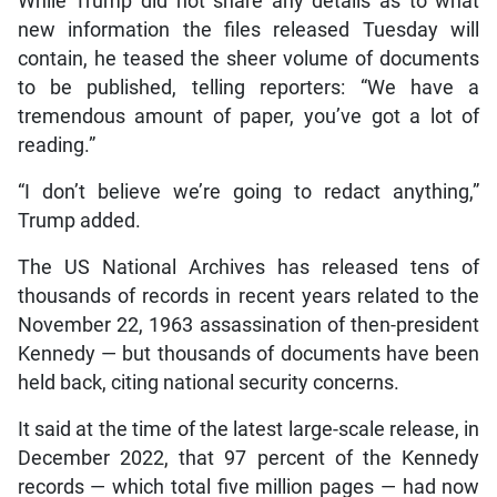
While Trump did not share any details as to what
new information the files released Tuesday will
contain, he teased the sheer volume of documents
to be published, telling reporters: “We have a
tremendous amount of paper, you’ve got a lot of
reading.”
“I don’t believe we’re going to redact anything,”
Trump added.
The US National Archives has released tens of
thousands of records in recent years related to the
November 22, 1963 assassination of then-president
Kennedy — but thousands of documents have been
held back, citing national security concerns.
It said at the time of the latest large-scale release, in
December 2022, that 97 percent of the Kennedy
records — which total five million pages — had now