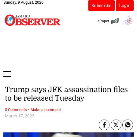
Sunday, 9 August, 2026
Subscribe
Login
ePaper
Trump says JFK assassination files
to be released Tuesday
·
0 Comments
Make a comment
March 17, 2025