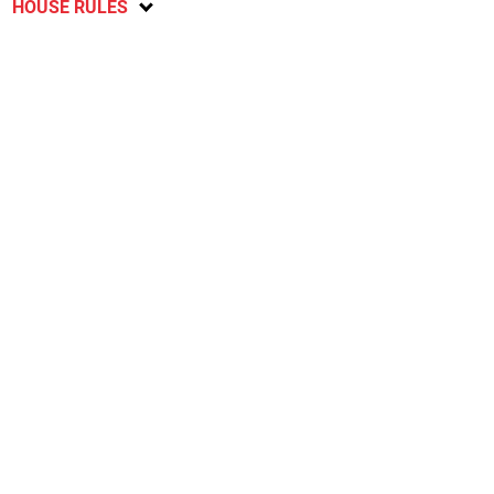
HOUSE RULES