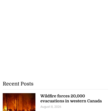
Recent Posts
Wildfire forces 20,000
evacuations in western Canada
August 8, 2026