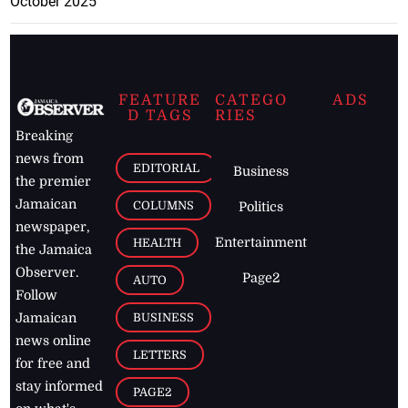
October 2025
FEATURE
CATEGO
ADS
D TAGS
RIES
Breaking
news from
EDITORIAL
Business
the premier
Jamaican
COLUMNS
Politics
newspaper,
Entertainment
HEALTH
the Jamaica
Observer.
Page2
AUTO
Follow
BUSINESS
Jamaican
news online
LETTERS
for free and
stay informed
PAGE2