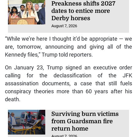
Preakness shifts 2027
dates to entice more
Derby horses
August 7, 2026
“While we’re here I thought it’d be appropriate — we
are, tomorrow, announcing and giving all of the
Kennedy files,” Trump told reporters.
On January 23, Trump signed an executive order
calling for the declassification of the JFK
assassination documents, a case that still fuels
conspiracy theories more than 60 years after his
death.
Surviving burn victims
from Guardsman fire
return home
August 7, 2026