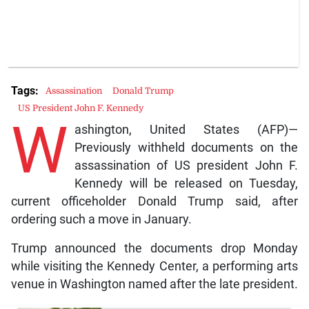
Tags:
Assassination
Donald Trump
US President John F. Kennedy
W
ashington, United States (AFP)—
Previously withheld documents on the
assassination of US president John F.
Kennedy will be released on Tuesday,
current officeholder Donald Trump said, after
ordering such a move in January.
Trump announced the documents drop Monday
while visiting the Kennedy Center, a performing arts
venue in Washington named after the late president.