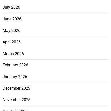
July 2026
June 2026
May 2026
April 2026
March 2026
February 2026
January 2026
December 2025
November 2025