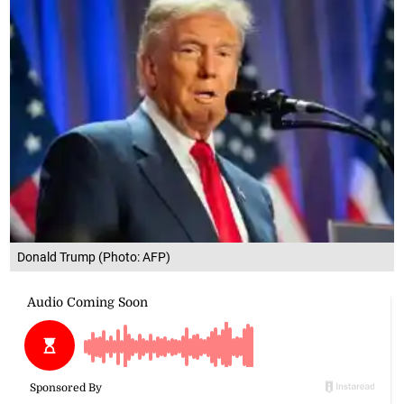
Donald Trump (Photo: AFP)