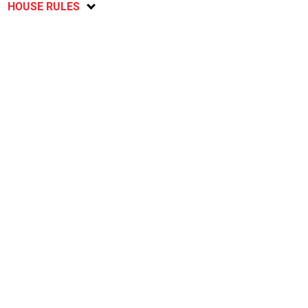
HOUSE RULES