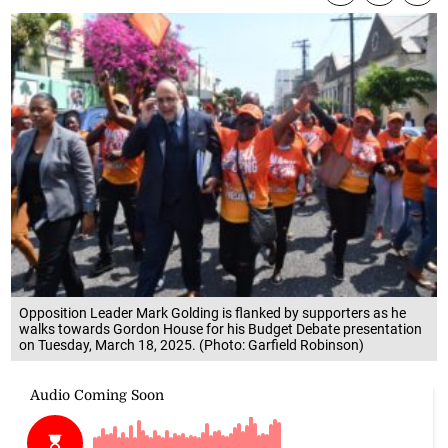
Opposition Leader Mark Golding is flanked by supporters as he
walks towards Gordon House for his Budget Debate presentation
on Tuesday, March 18, 2025. (Photo: Garfield Robinson)