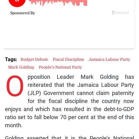
Tags:
Budget Debate
Fiscal Discipline
Jamaica Labour Party
Mark Golding
People's National Party
O
pposition Leader Mark Golding has
reiterated that the Jamaica Labour Party
(JLP) Government cannot claim paternity
for the fiscal discipline the country now
enjoys and which has resulted in the debt-to-GDP
ratio set to fall below 70 per cent at the end of this
month.
Golding asserted that it is the People’s National