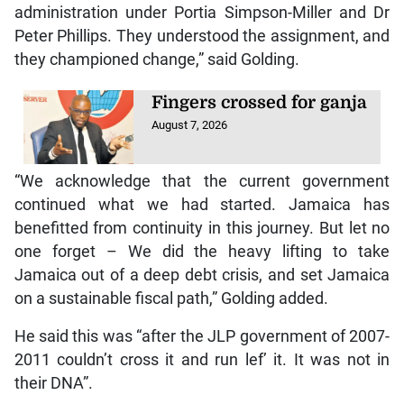
administration under Portia Simpson-Miller and Dr
Peter Phillips. They understood the assignment, and
they championed change,” said Golding.
Fingers crossed for ganja
August 7, 2026
“We acknowledge that the current government
continued what we had started. Jamaica has
benefitted from continuity in this journey. But let no
one forget – We did the heavy lifting to take
Jamaica out of a deep debt crisis, and set Jamaica
on a sustainable fiscal path,” Golding added.
He said this was “after the JLP government of 2007-
2011 couldn’t cross it and run lef’ it. It was not in
their DNA”.