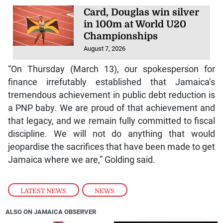
Card, Douglas win silver
in 100m at World U20
Championships
August 7, 2026
“On Thursday (March 13), our spokesperson for
finance irrefutably established that Jamaica’s
tremendous achievement in public debt reduction is
a PNP baby. We are proud of that achievement and
that legacy, and we remain fully committed to fiscal
discipline. We will not do anything that would
jeopardise the sacrifices that have been made to get
Jamaica where we are,” Golding said.
LATEST NEWS
,
NEWS
ALSO ON JAMAICA OBSERVER