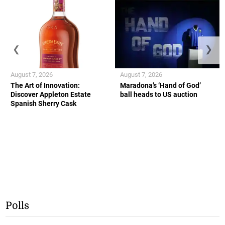
❮
❯
August 7, 2026
August 7, 2026
The Art of Innovation:
Maradona’s ‘Hand of God’
Discover Appleton Estate
ball heads to US auction
Spanish Sherry Cask
Polls