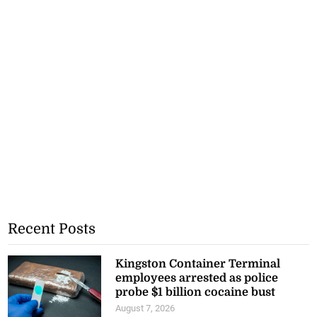
Recent Posts
Kingston Container Terminal
employees arrested as police
probe $1 billion cocaine bust
August 7, 2026