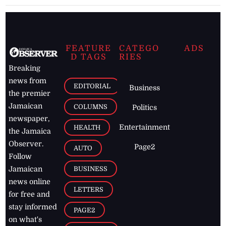
FEATURE
CATEGO
ADS
D TAGS
RIES
Breaking
news from
EDITORIAL
Business
the premier
Jamaican
COLUMNS
Politics
newspaper,
Entertainment
HEALTH
the Jamaica
Observer.
Page2
AUTO
Follow
BUSINESS
Jamaican
news online
LETTERS
for free and
stay informed
PAGE2
on what's