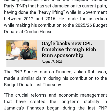
Party (PNP) that has set Jamaica on its current path,
having done the “heavy lifting” while in Government
between 2012 and 2016. He made the assertion
while making his contribution to the 2025/26 Budget
Debate at Gordon House.
Gayle backs new CPL
franchise through Rich
Rum sponsorship
August 7, 2026
The PNP Spokesman on Finance, Julian Robinson,
made a similar claim during his contribution to the
Budget Debate last Thursday.
“The crucial reforms and economic management
that have created the long-term stability in
Jamaica’s finances began during the last PNP