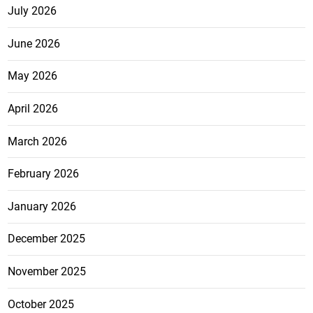
July 2026
June 2026
May 2026
April 2026
March 2026
February 2026
January 2026
December 2025
November 2025
October 2025