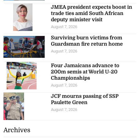
JMEA president expects boost in
trade ties amid South African
deputy minister visit
August 7, 2026
Surviving burn victims from
Guardsman fire return home
August 7, 2026
Four Jamaicans advance to
200m semis at World U-20
Championships
August 7, 2026
JCF mourns passing of SSP
Paulette Green
August 7, 2026
Archives