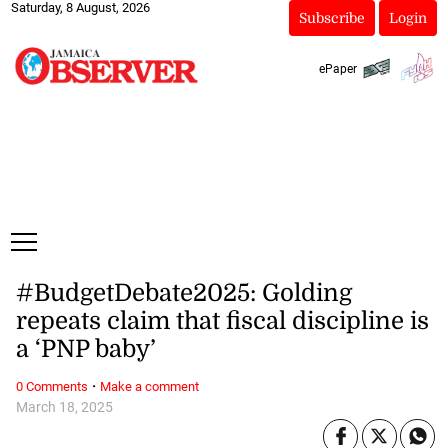
Saturday, 8 August, 2026
Subscribe
Login
ePaper
#BudgetDebate2025: Golding
repeats claim that fiscal discipline is
a ‘PNP baby’
·
0 Comments
Make a comment
March 18, 2025