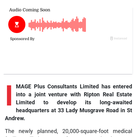
I
MAGE Plus Consultants Limited has entered
into a joint venture with Ripton Real Estate
Limited to develop its long-awaited
headquarters at 33 Lady Musgrave Road in St
Andrew.
The newly planned, 20,000-square-foot medical