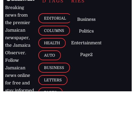
D TAGS
RIES
Breaking
news from
EDITORIAL
Business
the premier
Jamaican
COLUMNS
Politics
newspaper,
Entertainment
HEALTH
the Jamaica
Observer.
Page2
AUTO
Follow
BUSINESS
Jamaican
news online
LETTERS
for free and
stay informed
PAGE2
on what's
FOOTBALL
happening in
the
Caribbean