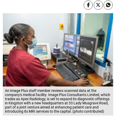
An Image Plus staff member reviews scanned data at the
company's medical facility. Image Plus Consultants Limited, which
trades as Apex Radiology, is set to expand its diagnostic offerings
in Kingston with a new headquarters at 33 Lady Musgrave Road,
part of a joint venture aimed at enhancing patient care and
introducing its MRI services to the capital. (photo contributed)