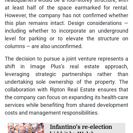
at least half of the space earmarked for rental.
However, the company has not confirmed whether
this plan remains intact. Design considerations —
including whether to incorporate an underground
level for parking or to elevate the structure on
columns — are also unconfirmed.
The decision to pursue a joint venture represents a
shift in Image Plus’s real estate approach,
leveraging strategic partnerships rather than
undertaking sole ownership of the property. The
collaboration with Ripton Real Estate ensures that
the company can focus on expanding its health-care
services while benefiting from shared development
costs and management responsibilities.
Infantino’s re-election