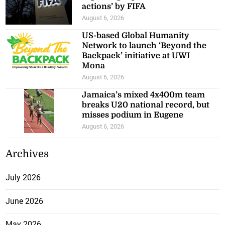
actions’ by FIFA
August 6, 2026
US-based Global Humanity
Network to launch ‘Beyond the
Backpack’ initiative at UWI
Mona
August 6, 2026
Jamaica’s mixed 4x400m team
breaks U20 national record, but
misses podium in Eugene
August 6, 2026
Archives
July 2026
June 2026
May 2026