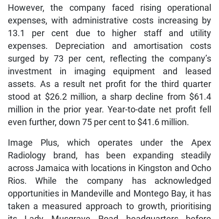
However, the company faced rising operational
expenses, with administrative costs increasing by
13.1 per cent due to higher staff and utility
expenses. Depreciation and amortisation costs
surged by 73 per cent, reflecting the company’s
investment in imaging equipment and leased
assets. As a result net profit for the third quarter
stood at $26.2 million, a sharp decline from $61.4
million in the prior year. Year-to-date net profit fell
even further, down 75 per cent to $41.6 million.
Image Plus, which operates under the Apex
Radiology brand, has been expanding steadily
across Jamaica with locations in Kingston and Ocho
Rios. While the company has acknowledged
opportunities in Mandeville and Montego Bay, it has
taken a measured approach to growth, prioritising