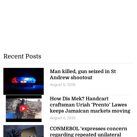
Recent Posts
Man killed, gun seized in St
Andrew shootout
August 6, 2026
How Dis Mek? Handcart
craftsman Uriah ‘Prento’ Lawes
keeps Jamaican markets moving
August 6, 2026
CONMEBOL ‘expresses concern
regarding repeated unilateral