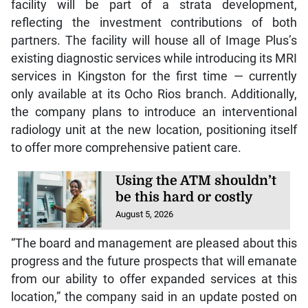
facility will be part of a strata development,
reflecting the investment contributions of both
partners. The facility will house all of Image Plus’s
existing diagnostic services while introducing its MRI
services in Kingston for the first time — currently
only available at its Ocho Rios branch. Additionally,
the company plans to introduce an interventional
radiology unit at the new location, positioning itself
to offer more comprehensive patient care.
Using the ATM shouldn’t
be this hard or costly
August 5, 2026
“The board and management are pleased about this
progress and the future prospects that will emanate
from our ability to offer expanded services at this
location,” the company said in an update posted on