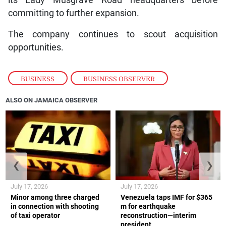
its Lady Musgrave Road headquarters before
committing to further expansion.
The company continues to scout acquisition
opportunities.
BUSINESS
,
BUSINESS OBSERVER
ALSO ON JAMAICA OBSERVER
❮
❯
July 17, 2026
July 17, 2026
Minor among three charged
Venezuela taps IMF for $365
in connection with shooting
m for earthquake
of taxi operator
reconstruction—interim
president