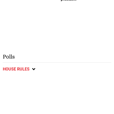
Polls
HOUSE RULES