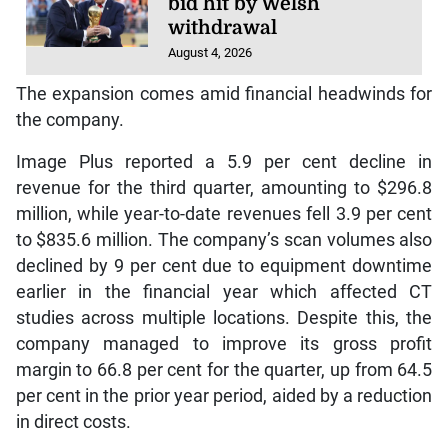
bid hit by Welsh
withdrawal
August 4, 2026
The expansion comes amid financial headwinds for
the company.
Image Plus reported a 5.9 per cent decline in
revenue for the third quarter, amounting to $296.8
million, while year-to-date revenues fell 3.9 per cent
to $835.6 million. The company’s scan volumes also
declined by 9 per cent due to equipment downtime
earlier in the financial year which affected CT
studies across multiple locations. Despite this, the
company managed to improve its gross profit
margin to 66.8 per cent for the quarter, up from 64.5
per cent in the prior year period, aided by a reduction
in direct costs.