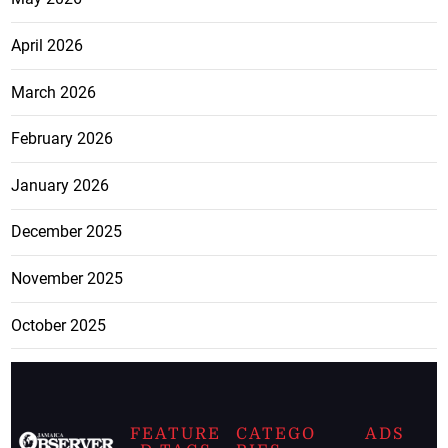
April 2026
March 2026
February 2026
January 2026
December 2025
November 2025
October 2025
FEATURE
CATEGO
ADS