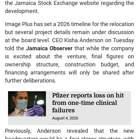
the Jamaica Stock Exchange website regarding the
development.
Image Plus has set a 2026 timeline for the relocation
but several project details remain under discussion
at the board level. CEO Kisha Anderson on Tuesday
told the
Jamaica Observer
that while the company
is excited about the venture, final figures on
ownership structure, construction budget, and
financing arrangements will only be shared after
further deliberations.
Pfizer reports loss on hit
from one-time clinical
failures
August 4, 2026
Previously, Anderson revealed that the new
headquarters would be a four-storey structure, with