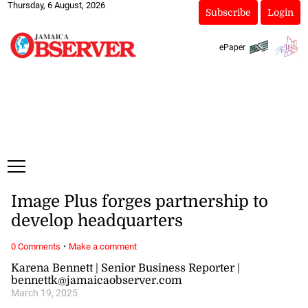
Thursday, 6 August, 2026
Subscribe
Login
ePaper
Image Plus forges partnership to
develop headquarters
·
0 Comments
Make a comment
Karena Bennett | Senior Business Reporter |
bennettk@jamaicaobserver.com
March 19, 2025