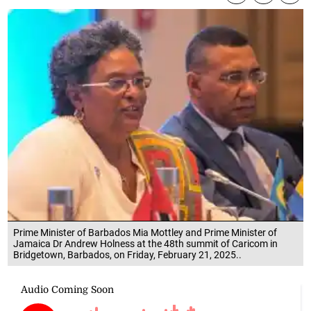
Prime Minister of Barbados Mia Mottley and Prime Minister of
Jamaica Dr Andrew Holness at the 48th summit of Caricom in
Bridgetown, Barbados, on Friday, February 21, 2025..