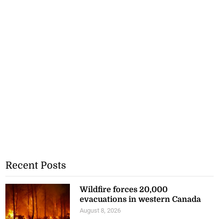
Recent Posts
Wildfire forces 20,000
evacuations in western Canada
August 8, 2026