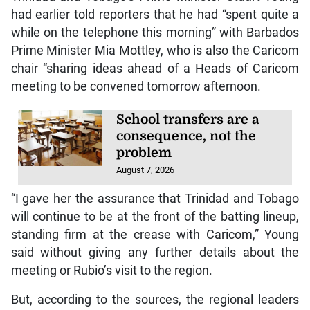
had earlier told reporters that he had “spent quite a
while on the telephone this morning” with Barbados
Prime Minister Mia Mottley, who is also the Caricom
chair “sharing ideas ahead of a Heads of Caricom
meeting to be convened tomorrow afternoon.
School transfers are a
consequence, not the
problem
August 7, 2026
“I gave her the assurance that Trinidad and Tobago
will continue to be at the front of the batting lineup,
standing firm at the crease with Caricom,” Young
said without giving any further details about the
meeting or Rubio’s visit to the region.
But, according to the sources, the regional leaders