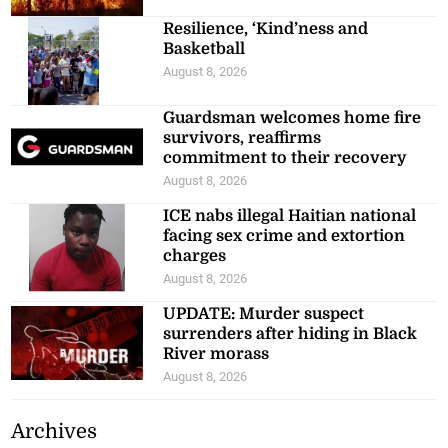
Resilience, ‘Kind’ness and
Basketball
August 8, 2026
Guardsman welcomes home fire
survivors, reaffirms
commitment to their recovery
August 8, 2026
ICE nabs illegal Haitian national
facing sex crime and extortion
charges
August 8, 2026
UPDATE: Murder suspect
surrenders after hiding in Black
River morass
August 8, 2026
Archives