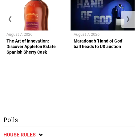
❮
❯
August 7, 2026
August 7, 2026
The Art of Innovation:
Maradona’s ‘Hand of God’
Discover Appleton Estate
ball heads to US auction
Spanish Sherry Cask
Polls
HOUSE RULES