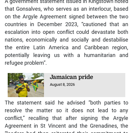
A government statement issued in Kingstown noted
that Gonsalves, who serves as an interlocur, based
on the Argyle Agreement signed between the two
countries in December 2023, “cautioned that an
escalation into open conflict could devastate both
nations, economically and socially and destabilise
the entire Latin America and Caribbean region,
potentially leaving us with a humanitarian and
refugee problem”.
Jamaican pride
August 8, 2026
The statement said he advised “both parties to
resolve the matter so it does not lead to any
conflict,” recalling that after signing the Argyle
Agreement in St Vincent and the Grenadines, the