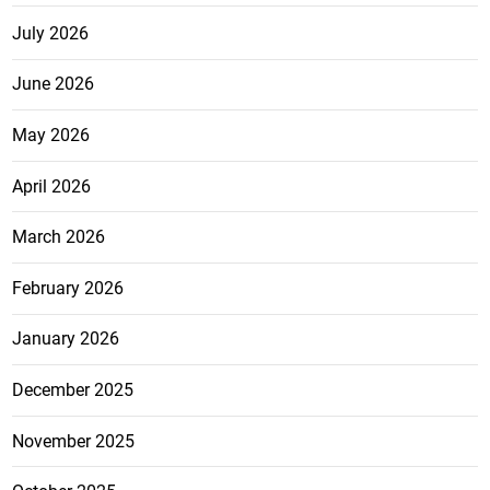
July 2026
June 2026
May 2026
April 2026
March 2026
February 2026
January 2026
December 2025
November 2025