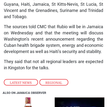
Guyana, Haiti, Jamaica, St Kitts-Nevis, St Lucia, St
Vincent and the Grenadines, Suriname and Trinidad
and Tobago.
The sources told CMC that Rubio will be in Jamaica
on Wednesday and that the meeting will discuss
Washington’s recent announcement regarding the
Cuban health brigade system, energy and economic
development as well as Haiti’s security and stability.
They said that not all regional leaders are expected
in Kingston for the talks.
LATEST NEWS
,
REGIONAL
ALSO ON JAMAICA OBSERVER