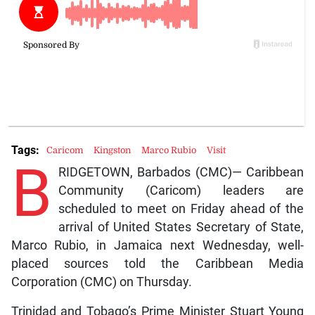
Tags:
Caricom
Kingston
Marco Rubio
Visit
B
RIDGETOWN, Barbados (CMC)— Caribbean
Community (Caricom) leaders are
scheduled to meet on Friday ahead of the
arrival of United States Secretary of State,
Marco Rubio, in Jamaica next Wednesday, well-
placed sources told the Caribbean Media
Corporation (CMC) on Thursday.
Trinidad and Tobago’s Prime Minister Stuart Young