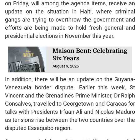
on Friday, will among the agenda items, receive an
update on the situation in Haiti, where criminal
gangs are trying to overthrow the government and
efforts are being made to hold fresh general and
presidential elections in November this year.
Maison Bent: Celebrating
Six Years
August 9, 2026
In addition, there will be an update on the Guyana-
Venezuela border dispute. Earlier this week, St
Vincent and the Grenadines Prime Minister, Dr Ralph
Gonsalves, travelled to Georgetown and Caracas for
talks with Presidents Irfaan Ali and Nicolas Maduro
as tensions rise between the two countries over the
disputed Essequibo region.