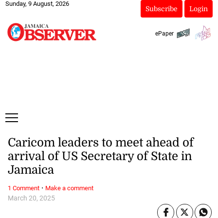
Sunday, 9 August, 2026
Subscribe
Login
ePaper
Caricom leaders to meet ahead of
arrival of US Secretary of State in
Jamaica
·
1 Comment
Make a comment
March 20, 2025