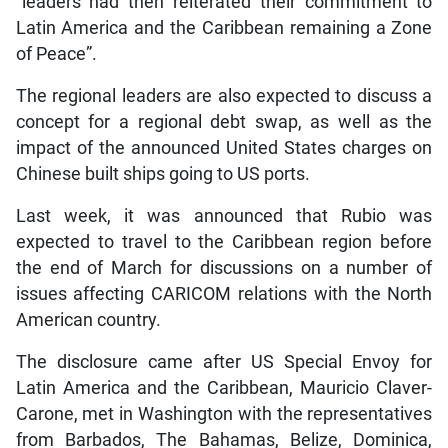
“leaders had then reiterated their commitment to
Latin America and the Caribbean remaining a Zone
of Peace”.
The regional leaders are also expected to discuss a
concept for a regional debt swap, as well as the
impact of the announced United States charges on
Chinese built ships going to US ports.
Last week, it was announced that Rubio was
expected to travel to the Caribbean region before
the end of March for discussions on a number of
issues affecting CARICOM relations with the North
American country.
The disclosure came after US Special Envoy for
Latin America and the Caribbean, Mauricio Claver-
Carone, met in Washington with the representatives
from Barbados, The Bahamas, Belize, Dominica,