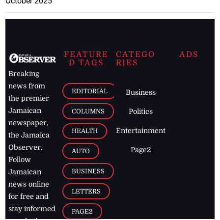
October 2025
FEATURE
CATEGO
ADS
D TAGS
RIES
Breaking
news from
EDITORIAL
Business
the premier
Jamaican
COLUMNS
Politics
newspaper,
Entertainment
HEALTH
the Jamaica
Observer.
Page2
AUTO
Follow
BUSINESS
Jamaican
news online
LETTERS
for free and
stay informed
PAGE2