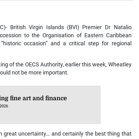
)- British Virgin Islands (BVI) Premier Dr Natalio
ccession to the Organisation of Eastern Caribbean
historic occasion” and a critical step for regional
ng of the OECS Authority, earlier this week, Wheatley
 could not be more important.
ng fine art and finance
 2026
 great uncertainty… and certainly the best thing that