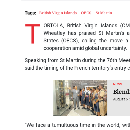
Tags:
British Virgin Islands
OECS
St Martin
T
ORTOLA, British Virgin Islands (CMC
Wheatley has praised St Martin’s a
States (OECS), calling the move a “
cooperation amid global uncertainty.
Speaking from St Martin during the 76th Meeti
said the timing of the French territory’s entry
NEWS
Blendi
August 6,
“We face a tumultuous time in the world, with