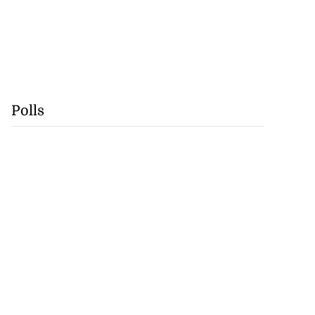
Polls