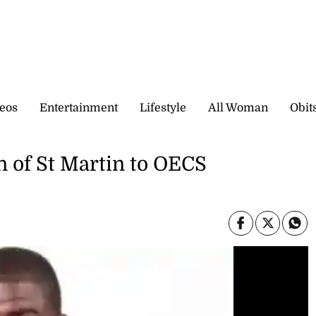
eos
Entertainment
Lifestyle
All Woman
Obit
n of St Martin to OECS