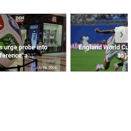
❯
s urge probe into
England World Cup
rference’ a...
to jo
July 18, 2026