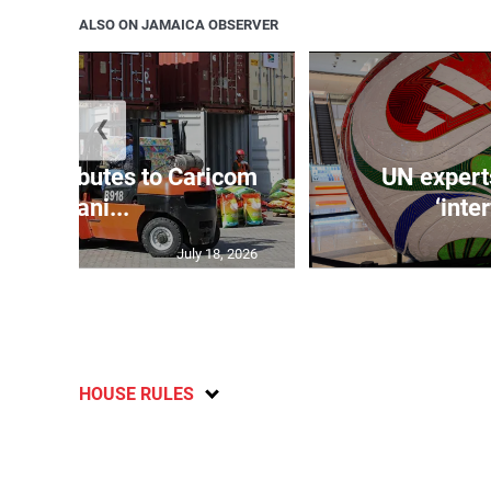
ALSO ON JAMAICA OBSERVER
❮
t contributes to Caricom
UN expert
humani...
‘inte
July 18, 2026
HOUSE RULES