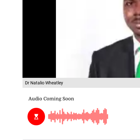
Dr Natalio Wheatley