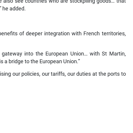
e also see countries who are stockpiling goods… that
,” he added.
nefits of deeper integration with French territories,
 gateway into the European Union… with St Martin,
s a bridge to the European Union.”
ng our policies, our tariffs, our duties at the ports to