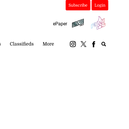
Subscribe
Login
ePaper
s
Classifieds
More