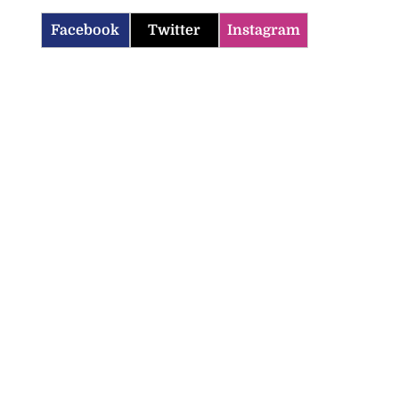
Facebook
Twitter
Instagram