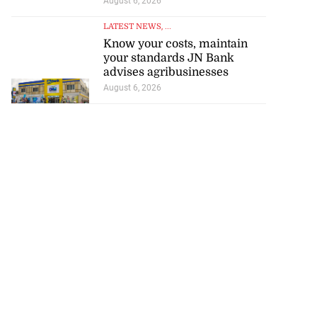
August 6, 2026
LATEST NEWS
, ...
Know your costs, maintain
your standards JN Bank
advises agribusinesses
August 6, 2026
 star Rogers set
i...
July 18, 2026