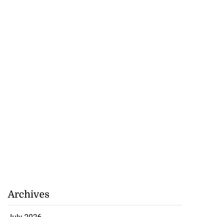
Archives