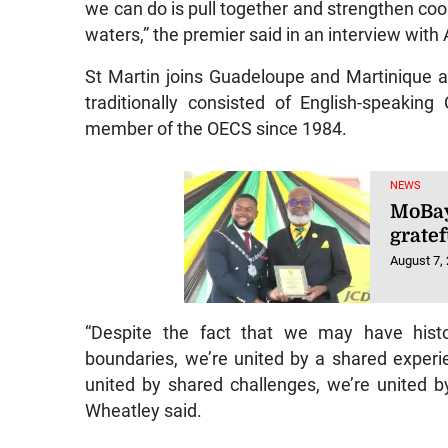
we can do is pull together and strengthen co
waters,” the premier said in an interview wit
St Martin joins Guadeloupe and Martinique a
traditionally consisted of English-speaki
member of the OECS since 1984.
NEWS
MoBay
gratef
August 7,
“Despite the fact that we may have histo
boundaries, we’re united by a shared experi
united by shared challenges, we’re united b
Wheatley said.