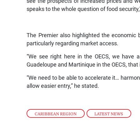
see the prospects of increased prices and w
speaks to the whole question of food security
The Premier also highlighted the economic be
particularly regarding market access.
“We see right here in the OECS, we have a
Guadeloupe and Martinique in the OECS, that i
“We need to be able to accelerate it… harmonisi
allow easier entry,” he stated.
CARIBBEAN REGION
,
LATEST NEWS