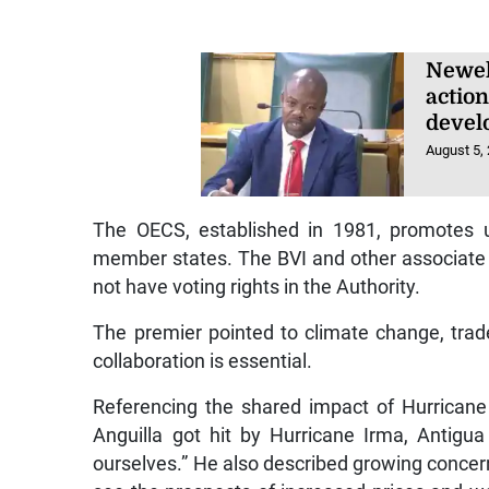
Newel
actio
devel
August 5,
The OECS, established in 1981, promotes u
member states. The BVI and other associate
not have voting rights in the Authority.
The premier pointed to climate change, trad
collaboration is essential.
Referencing the shared impact of Hurricane 
Anguilla got hit by Hurricane Irma, Antigu
ourselves.” He also described growing concerns