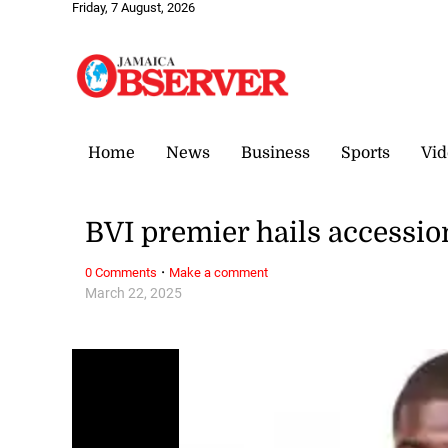
Friday, 7 August, 2026
Home
News
Business
Sports
Vid
BVI premier hails accessio
·
0 Comments
Make a comment
March 22, 2025