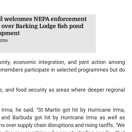
l welcomes NEPA enforcement
n over Barking Lodge fish pond
opment
 2026
nity, economic integration, and joint action among
 members participate in selected programmes but do
e, and food security as areas where deeper regional
Irma, he said, “St Martin got hit by Hurricane Irma,
a and Barbuda got hit by Hurricane Irma as well as
 over supply chain disruptions and rising tariffs. “We