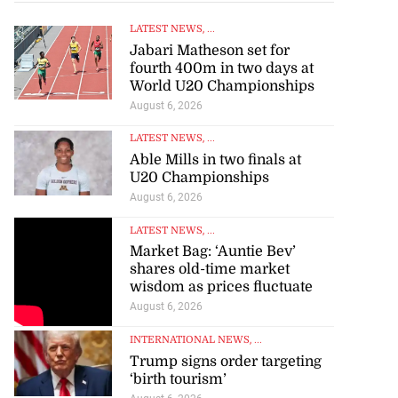
LATEST NEWS
, ...
Jabari Matheson set for
fourth 400m in two days at
World U20 Championships
August 6, 2026
LATEST NEWS
, ...
Able Mills in two finals at
U20 Championships
August 6, 2026
LATEST NEWS
, ...
Market Bag: ‘Auntie Bev’
shares old-time market
wisdom as prices fluctuate
August 6, 2026
INTERNATIONAL NEWS
, ...
Trump signs order targeting
‘birth tourism’