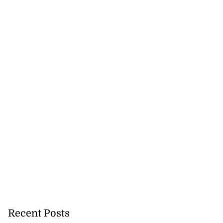
Recent Posts