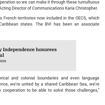
operation so we can make it through these tumultuous
h Acting Director of Communications Karia Christopher.
s French territories now included in the OECS, which
ng Caribbean states. The BVI has been an associate
 Independence honorees
ul
 2026
rical and colonial boundaries and even language
ence, we’re united by a shared Caribbean Sea, we’re
y cooperation to be able to solve those challenges,”