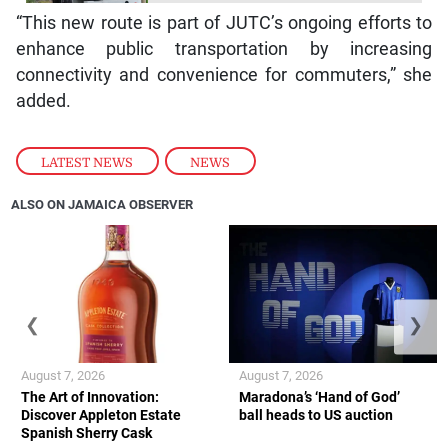
“This new route is part of JUTC’s ongoing efforts to
enhance public transportation by increasing
connectivity and convenience for commuters,” she
added.
LATEST NEWS
,
NEWS
ALSO ON JAMAICA OBSERVER
❮
❯
August 7, 2026
August 7, 2026
The Art of Innovation:
Maradona’s ‘Hand of God’
Discover Appleton Estate
ball heads to US auction
Spanish Sherry Cask