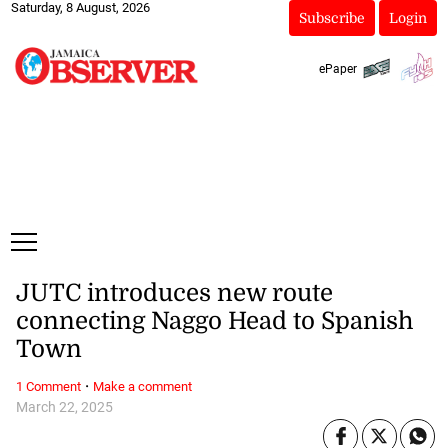
Saturday, 8 August, 2026
Subscribe
Login
ePaper
JUTC introduces new route
connecting Naggo Head to Spanish
Town
·
1 Comment
Make a comment
March 22, 2025