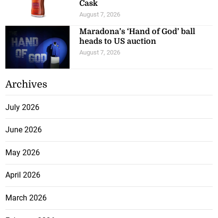
Cask
August 7, 2026
Maradona’s ‘Hand of God’ ball
heads to US auction
August 7, 2026
Archives
July 2026
June 2026
May 2026
April 2026
March 2026