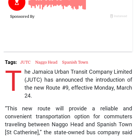
Tags:
JUTC
Naggo Head
Spanish Town
T
he Jamaica Urban Transit Company Limited
(JUTC) has announced the introduction of
the new Route #9, effective Monday, March
24.
“This new route will provide a reliable and
convenient transportation option for commuters
traveling between Naggo Head and Spanish Town
[St Catherine],” the state-owned bus company said