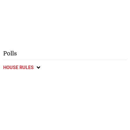
Polls
HOUSE RULES