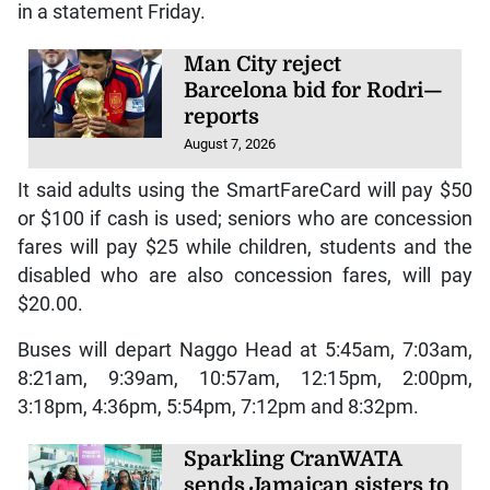
in a statement Friday.
Man City reject
Barcelona bid for Rodri—
reports
August 7, 2026
It said adults using the SmartFareCard will pay $50
or $100 if cash is used; seniors who are concession
fares will pay $25 while children, students and the
disabled who are also concession fares, will pay
$20.00.
Buses will depart Naggo Head at 5:45am, 7:03am,
8:21am, 9:39am, 10:57am, 12:15pm, 2:00pm,
3:18pm, 4:36pm, 5:54pm, 7:12pm and 8:32pm.
Sparkling CranWATA
sends Jamaican sisters to