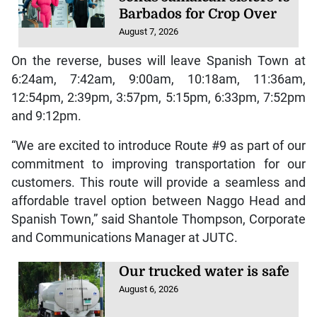
Barbados for Crop Over
August 7, 2026
On the reverse, buses will leave Spanish Town at
6:24am, 7:42am, 9:00am, 10:18am, 11:36am,
12:54pm, 2:39pm, 3:57pm, 5:15pm, 6:33pm, 7:52pm
and 9:12pm.
“We are excited to introduce Route #9 as part of our
commitment to improving transportation for our
customers. This route will provide a seamless and
affordable travel option between Naggo Head and
Spanish Town,” said Shantole Thompson, Corporate
and Communications Manager at JUTC.
Our trucked water is safe
August 6, 2026