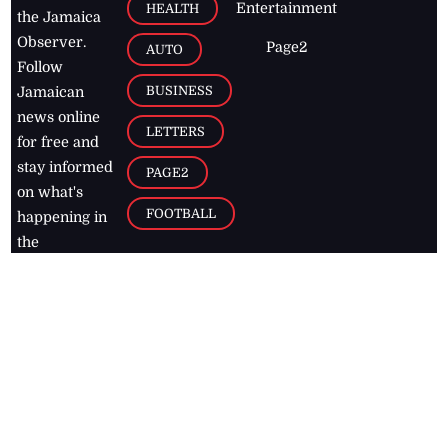
Entertainment
HEALTH
the Jamaica
Observer.
Page2
AUTO
Follow
BUSINESS
Jamaican
news online
LETTERS
for free and
stay informed
PAGE2
on what's
FOOTBALL
happening in
the
Caribbean
Jamaica Observer,
2026
© All
Rights Reserved
Home
Contact Us
RSS Feeds
Feedback
Privacy Policy