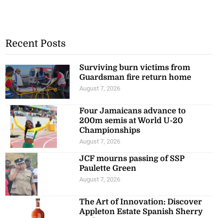
Recent Posts
Surviving burn victims from
Guardsman fire return home
August 7, 2026
Four Jamaicans advance to
200m semis at World U-20
Championships
August 7, 2026
JCF mourns passing of SSP
Paulette Green
August 7, 2026
The Art of Innovation: Discover
Appleton Estate Spanish Sherry