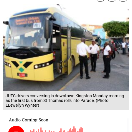
JUTC drivers conversing in downtown Kingston Monday morning
as the first bus from St Thomas rolls into Parade. (Photo:
LLewellyn Wynter)