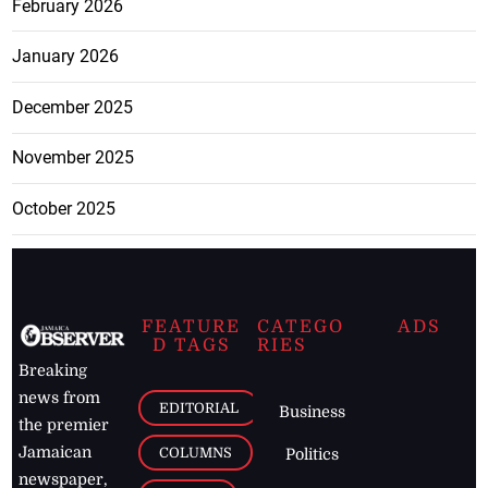
February 2026
January 2026
December 2025
November 2025
October 2025
FEATURE
CATEGO
ADS
D TAGS
RIES
Breaking
news from
EDITORIAL
Business
the premier
Jamaican
COLUMNS
Politics
newspaper,