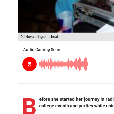
DJ Nova brings the heat.
B
efore she started her journey in rad
college events and parties while us