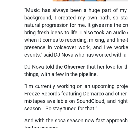
“Music has always been a huge part of my 
background, I created my own path, so sta
natural progression for me. It gives me the 
bring fresh ideas to life. I also took an au
when it comes to recording, mixing, and fine-t
presence in voiceover work, and I’ve work
events,” said DJ Nova who has worked with a 
DJ Nova told the
Observer
that her love for
things, with a few in the pipeline.
“I’m currently working on an upcoming projec
Freeze Records featuring Demarco and other we
mixtapes available on SoundCloud, and right
season… So stay tuned for that.”
And with the soca season now fast approach
for the season: