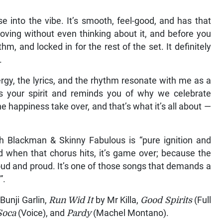
 into the vibe. It’s smooth, feel-good, and has that
oving without even thinking about it, and before you
thm, and locked in for the rest of the set. It definitely
.
gy, the lyrics, and the rhythm resonate with me as a
ifts your spirit and reminds you of why we celebrate
e happiness take over, and that’s what it’s all about —
h Blackman & Skinny Fabulous is “pure ignition and
and when that chorus hits, it’s game over; because the
oud and proud. It’s one of those songs that demands a
”.
Bunji Garlin,
Run Wid It
by Mr Killa,
Good Spirits
(Full
Soca
(Voice), and
Pardy
(Machel Montano).