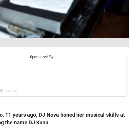
io, 11 years ago, DJ Nova honed her musical skills at
ing the name DJ Kunu.