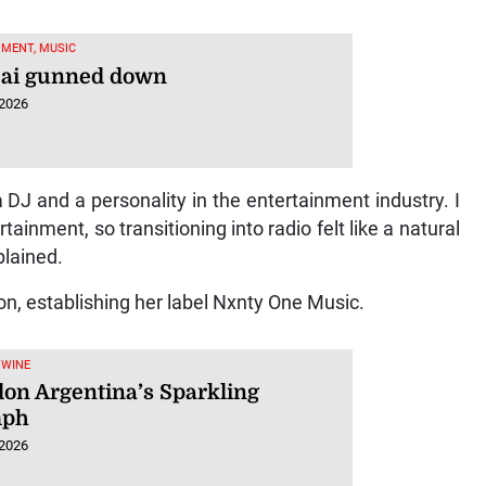
MENT, MUSIC
jai gunned down
 2026
 DJ and a personality in the entertainment industry. I
nment, so transitioning into radio felt like a natural
plained.
n, establishing her label Nxnty One Music.
 WINE
on Argentina’s Sparkling
mph
 2026