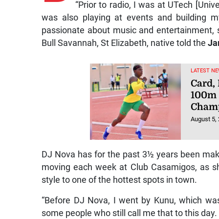
“Prior to radio, I was at UTech [Uni
was also playing at events and building 
passionate about music and entertainment, so t
Bull Savannah, St Elizabeth, native told the
Ja
LATEST NE
Card,
100m 
Champ
August 5,
DJ Nova has for the past 3½ years been ma
moving each week at Club Casamigos, as sh
style to one of the hottest spots in town.
“Before DJ Nova, I went by Kunu, which wa
some people who still call me that to this day