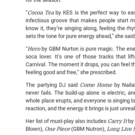
“
Cocoa Tea
by KES is the perfect way to ease
infectious groove that makes people start m
know it, they’re singing along, feeling the rhy
sets the tone for pure energy ahead,” she said
“
Hero
by GBM Nurton is pure magic. The ener
soca lover. It’s one of those tracks that l
Carnival. The moment it drops, you can feel th
feeling good and free,” she prescribed.
The partying DJ said
Come Home
by Naila
never fails. The build-up alone is electric, 
whole place erupts, and everyone is singing l
reaction, and the energy it brings is just unreal
Her list of must-play also includes
Carry It
by 
Blown),
One Piece
(GBM Nutron),
Long Live 