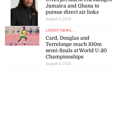
Jamaica and Ghana to
pursue direct air links
August 5, 2026
LATEST NEWS
, ...
Card, Douglas and
Terrelonge reach 100m
semi-finals at World U-20
Championships
August 5, 2026