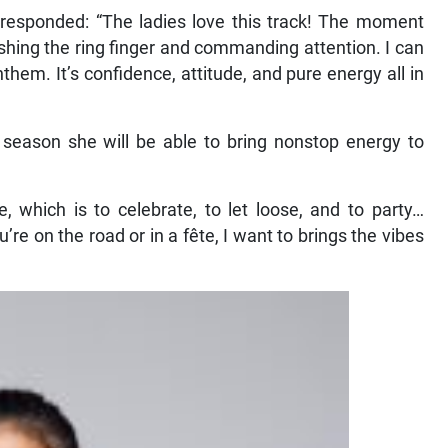
responded: “The ladies love this track! The moment
ashing the ring finger and commanding attention. I can
them. It’s confidence, attitude, and pure energy all in
season she will be able to bring nonstop energy to
 which is to celebrate, to let loose, and to party…
re on the road or in a fête, I want to brings the vibes