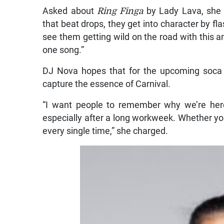
Asked about
Ring Finga
by Lady Lava, she 
that beat drops, they get into character by fl
see them getting wild on the road with this an
one song.”
DJ Nova hopes that for the upcoming soca 
capture the essence of Carnival.
“I want people to remember why we’re here,
especially after a long workweek. Whether you’
every single time,” she charged.