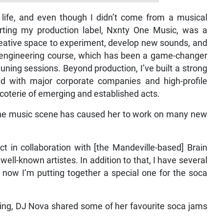
life, and even though I didn’t come from a musical
rting my production label, Nxnty One Music, was a
creative space to experiment, develop new sounds, and
dio engineering course, which has been a game-changer
uning sessions. Beyond production, I’ve built a strong
ed with major corporate companies and high-profile
coterie of emerging and established acts.
 the music scene has caused her to work on many new
t in collaboration with [the Mandeville-based] Brain
ll-known artistes. In addition to that, I have several
 now I’m putting together a special one for the soca
ing, DJ Nova shared some of her favourite soca jams