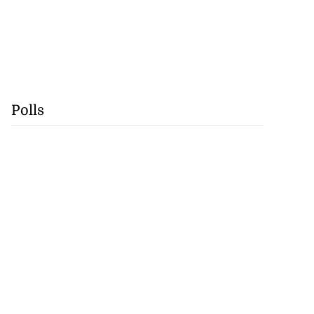
Polls