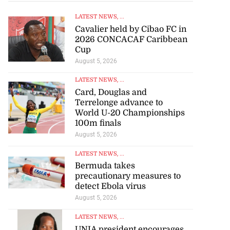
LATEST NEWS
, ...
Cavalier held by Cibao FC in
2026 CONCACAF Caribbean
Cup
August 5, 2026
LATEST NEWS
, ...
Card, Douglas and
Terrelonge advance to
World U-20 Championships
100m finals
August 5, 2026
LATEST NEWS
, ...
Bermuda takes
precautionary measures to
detect Ebola virus
August 5, 2026
LATEST NEWS
, ...
UNIA president encourages