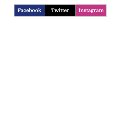
Facebook
Twitter
Instagram