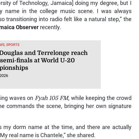
versity of Technology, Jamaica] doing my degree, but I
my name in the college music scene. I was always
ransitioning into radio felt like a natural step,” the
maica Observer
recently.
WS, SPORTS
 Douglas and Terrelonge reach
semi-finals at World U-20
ionships
 2026
king waves on
Fyah 105 FM
, while keeping the crowd
e commands the scene, bringing her own signature
s my dorm name at the time, and there are actually
. My real name is Chantele,” she shared.