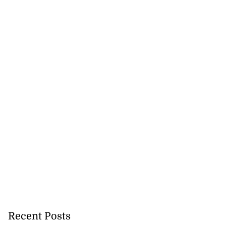
Recent Posts