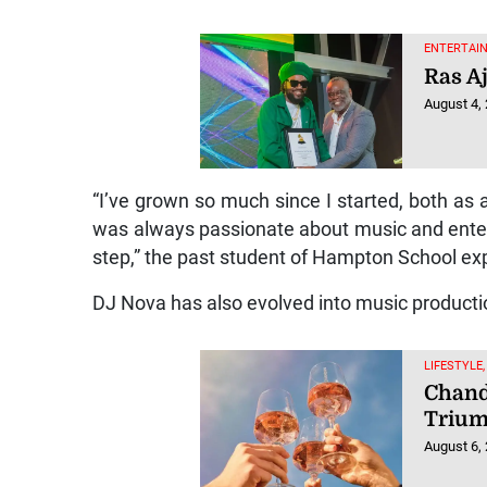
ENTERTAIN
Ras A
August 4,
“I’ve grown so much since I started, both as a
was always passionate about music and entertai
step,” the past student of Hampton School ex
DJ Nova has also evolved into music productio
LIFESTYLE,
Chand
Triu
August 6,