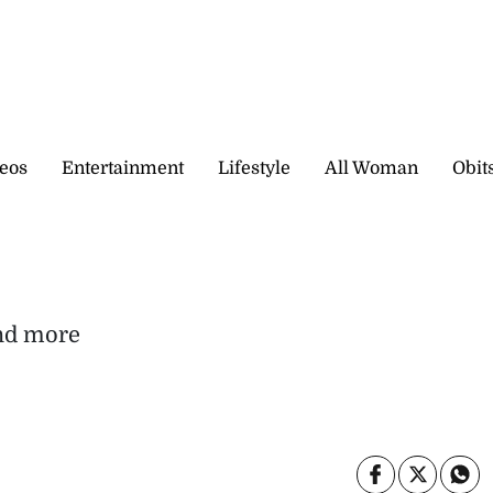
eos
Entertainment
Lifestyle
All Woman
Obit
and more