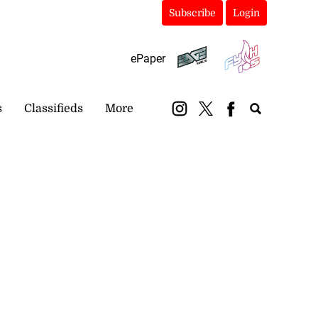
Subscribe
Login
ePaper
s
Classifieds
More