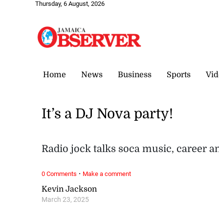
Thursday, 6 August, 2026
Home
News
Business
Sports
Vid
It’s a DJ Nova party!
Radio jock talks soca music, career 
·
0 Comments
Make a comment
Kevin Jackson
March 23, 2025