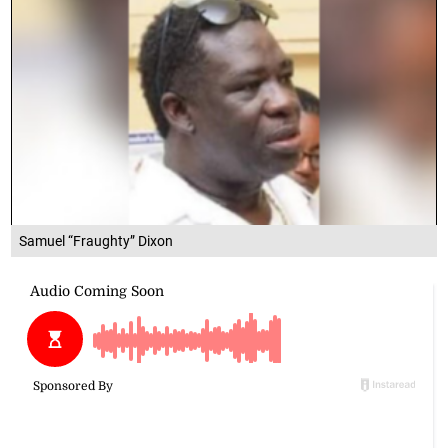
Samuel “Fraughty” Dixon