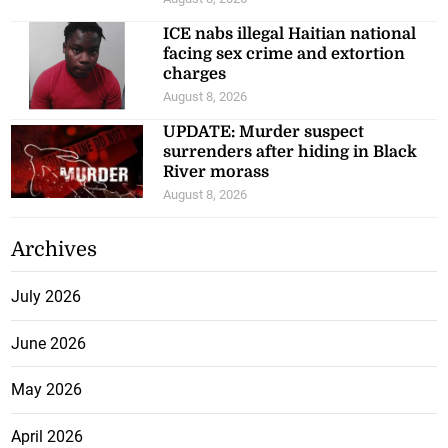
ICE nabs illegal Haitian national
facing sex crime and extortion
charges
August 8, 2026
UPDATE: Murder suspect
surrenders after hiding in Black
River morass
August 8, 2026
Archives
July 2026
June 2026
May 2026
April 2026