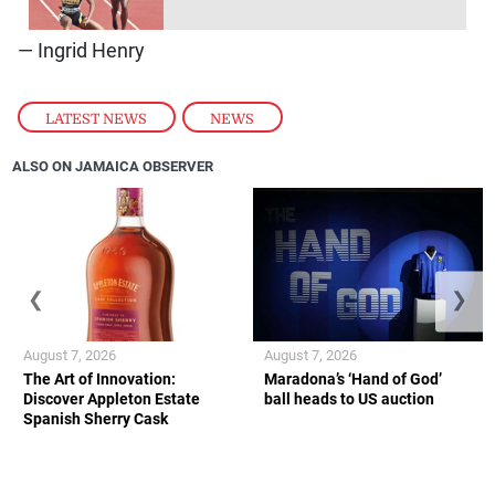
— Ingrid Henry
LATEST NEWS
,
NEWS
ALSO ON JAMAICA OBSERVER
❮
❯
August 7, 2026
August 7, 2026
The Art of Innovation:
Maradona’s ‘Hand of God’
Discover Appleton Estate
ball heads to US auction
Spanish Sherry Cask