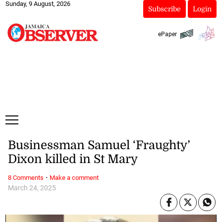
Sunday, 9 August, 2026
Subscribe
Login
ePaper
Businessman Samuel ‘Fraughty’
Dixon killed in St Mary
·
8 Comments
Make a comment
March 24, 2025