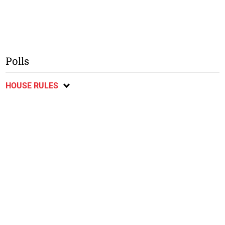
Polls
HOUSE RULES