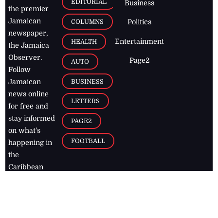
EDITORIAL
Business
the premier
Jamaican
COLUMNS
Politics
newspaper,
Entertainment
HEALTH
the Jamaica
Observer.
Page2
AUTO
Follow
BUSINESS
Jamaican
news online
LETTERS
for free and
stay informed
PAGE2
on what's
FOOTBALL
happening in
the
Caribbean
Jamaica Observer,
2026
© All
Rights Reserved
Home
Contact Us