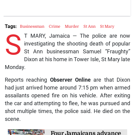
Tags:
Businessman
Crime
Murder
St Ann
St Mary
S
T MARY, Jamaica — The police are now
investigating the shooting death of popular
St Ann businessman Samuel “Fraughty”
Dixon at his home in Tower Isle, St Mary late
Monday.
Reports reaching
Observer Online
are that Dixon
had just arrived home around 7:15 pm when armed
assailants opened fire on his vehicle. After exiting
the car and attempting to flee, he was pursued and
shot multiple times, the police said. He died on the
scene.
Four Jamaicans advance