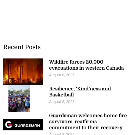
Recent Posts
Wildfire forces 20,000
evacuations in western Canada
August 8, 2026
Resilience, ‘Kind’ness and
Basketball
August 8, 2026
Guardsman welcomes home fire
survivors, reaffirms
commitment to their recovery
August 8, 2026