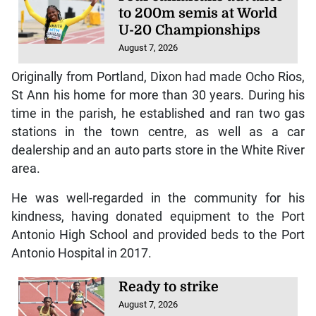
to 200m semis at World
U-20 Championships
August 7, 2026
Originally from Portland, Dixon had made Ocho Rios,
St Ann his home for more than 30 years. During his
time in the parish, he established and ran two gas
stations in the town centre, as well as a car
dealership and an auto parts store in the White River
area.
He was well-regarded in the community for his
kindness, having donated equipment to the Port
Antonio High School and provided beds to the Port
Antonio Hospital in 2017.
Ready to strike
August 7, 2026