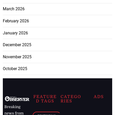
March 2026
February 2026
January 2026
December 2025
November 2025
October 2025
FEATURE
CATEGO
ADS
D TAGS
RIES
Breaking
news from