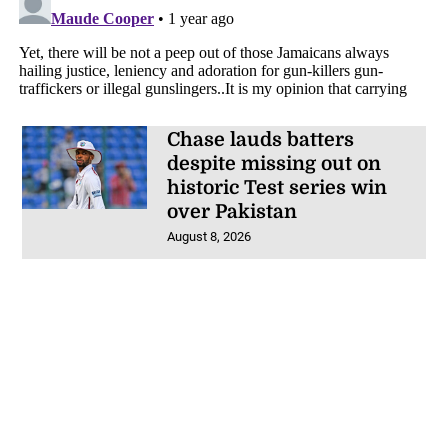
Chase lauds batters
despite missing out on
historic Test series win
over Pakistan
August 8, 2026