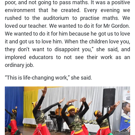
poor, and not going to pass maths. It was a positive
environment that he created. Every evening we
rushed to the auditorium to practise maths. We
loved our teacher. We wanted to do it for Mr Gordon.
We wanted to do it for him because he got us to love
it and got us to love him. When the children love you,
they don’t want to disappoint you,” she said, and
implored educators to not see their work as an
ordinary job.
“This is life-changing work,” she said.