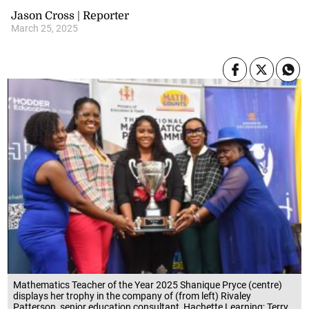
Jason Cross | Reporter
March 25, 2025
Mathematics Teacher of the Year 2025 Shanique Pryce (centre)
displays her trophy in the company of (from left) Rivaley
Patterson, senior education consultant, Hachette Learning; Terry