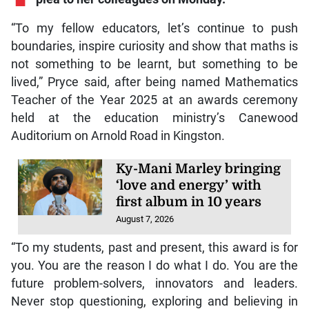
“To my fellow educators, let’s continue to push
boundaries, inspire curiosity and show that maths is
not something to be learnt, but something to be
lived,” Pryce said, after being named Mathematics
Teacher of the Year 2025 at an awards ceremony
held at the education ministry’s Canewood
Auditorium on Arnold Road in Kingston.
Ky-Mani Marley bringing
‘love and energy’ with
first album in 10 years
August 7, 2026
“To my students, past and present, this award is for
you. You are the reason I do what I do. You are the
future problem-solvers, innovators and leaders.
Never stop questioning, exploring and believing in