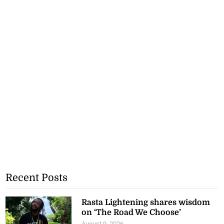
Recent Posts
Rasta Lightening shares wisdom
on ‘The Road We Choose’
August 9, 2026