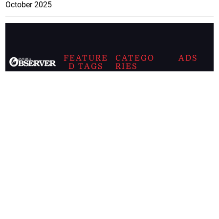
October 2025
FEATURE
CATEGO
ADS
D TAGS
RIES
Breaking
news from
EDITORIAL
Business
the premier
Jamaican
COLUMNS
Politics
newspaper,
Entertainment
HEALTH
the Jamaica
Observer.
Page2
AUTO
Follow
BUSINESS
Jamaican
news online
LETTERS
for free and
stay informed
PAGE2