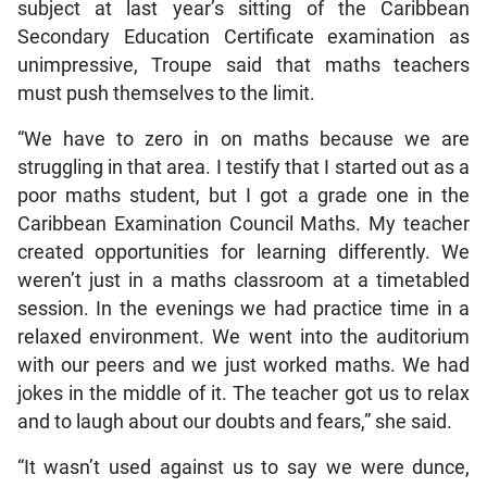
subject at last year’s sitting of the Caribbean
Secondary Education Certificate examination as
unimpressive, Troupe said that maths teachers
must push themselves to the limit.
“We have to zero in on maths because we are
struggling in that area. I testify that I started out as a
poor maths student, but I got a grade one in the
Caribbean Examination Council Maths. My teacher
created opportunities for learning differently. We
weren’t just in a maths classroom at a timetabled
session. In the evenings we had practice time in a
relaxed environment. We went into the auditorium
with our peers and we just worked maths. We had
jokes in the middle of it. The teacher got us to relax
and to laugh about our doubts and fears,” she said.
“It wasn’t used against us to say we were dunce,