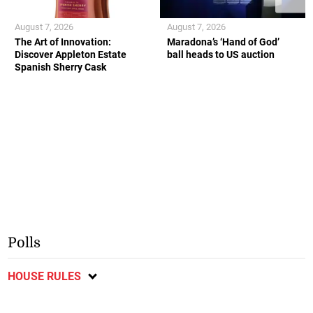
August 7, 2026
August 7, 2026
The Art of Innovation:
Maradona’s ‘Hand of God’
Discover Appleton Estate
ball heads to US auction
Spanish Sherry Cask
Polls
HOUSE RULES