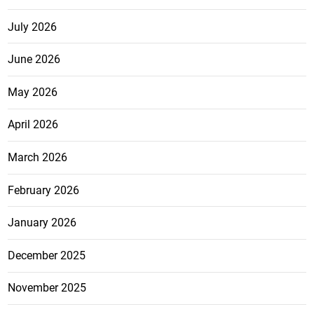
July 2026
June 2026
May 2026
April 2026
March 2026
February 2026
January 2026
December 2025
November 2025