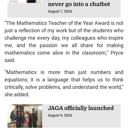
never go into a chatbot
August 7, 2026
“The Mathematics Teacher of the Year Award is not
just a reflection of my work but of the students who
challenge me every day, my colleagues who inspire
me, and the passion we all share for making
mathematics come alive in the classroom,” Pryce
said.
“Mathematics is more than just numbers and
equations; it is a language that helps us to think
critically, solve problems, and understand the world,”
she added.
JAGA officially launched
August 9, 2026