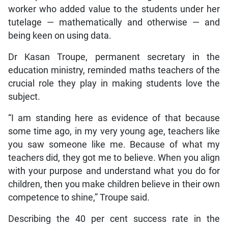
worker who added value to the students under her
tutelage — mathematically and otherwise — and
being keen on using data.
Dr Kasan Troupe, permanent secretary in the
education ministry, reminded maths teachers of the
crucial role they play in making students love the
subject.
“I am standing here as evidence of that because
some time ago, in my very young age, teachers like
you saw someone like me. Because of what my
teachers did, they got me to believe. When you align
with your purpose and understand what you do for
children, then you make children believe in their own
competence to shine,” Troupe said.
Describing the 40 per cent success rate in the