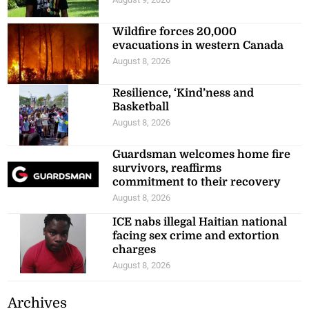
Wildfire forces 20,000
evacuations in western Canada
August 8, 2026
Resilience, ‘Kind’ness and
Basketball
August 8, 2026
Guardsman welcomes home fire
survivors, reaffirms
commitment to their recovery
August 8, 2026
ICE nabs illegal Haitian national
facing sex crime and extortion
charges
August 8, 2026
Archives