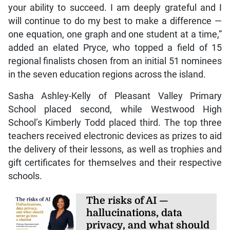
your ability to succeed. I am deeply grateful and I
will continue to do my best to make a difference —
one equation, one graph and one student at a time,”
added an elated Pryce, who topped a field of 15
regional finalists chosen from an initial 51 nominees
in the seven education regions across the island.
Sasha Ashley-Kelly of Pleasant Valley Primary
School placed second, while Westwood High
School’s Kimberly Todd placed third. The top three
teachers received electronic devices as prizes to aid
the delivery of their lessons, as well as trophies and
gift certificates for themselves and their respective
schools.
The risks of AI —
hallucinations, data
privacy, and what should