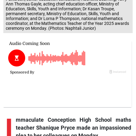
Ann Thomas Gayle, acting chief education officer, Ministry of
Education, Skills, Youth and Information; Dr Kasan Troupe,
permanent secretary, Ministry of Education, Skills, Youth and
Information; and Dr Lorna P Thompson, national mathematics
coordinator, at the Mathematics Teacher of the Year 2025 awards
ceremony on Monday. (Photos: Naphtali Junior)
I
mmaculate Conception High School maths
teacher Shanique Pryce made an impassioned
plea to her colleagues on Monday.