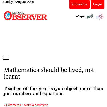
Sunday, 9 August, 2026
Subscribe
Login
ePaper
Mathematics should be lived, not
learnt
Teacher of the year says subject more than
just numbers and equations
·
2 Comments
Make a comment