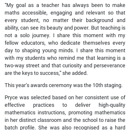
“My goal as a teacher has always been to make
maths accessible, engaging and relevant so that
every student, no matter their background and
ability, can see its beauty and power. But teaching is
not a solo journey. I share this moment with my
fellow educators, who dedicate themselves every
day to shaping young minds. I share this moment
with my students who remind me that learning is a
two-way street and that curiosity and perseverance
are the keys to success,” she added.
This year’s awards ceremony was the 10th staging.
Pryce was selected based on her consistent use of
effective practices to deliver high-quality
mathematics instructions, promoting mathematics
in her distinct classroom and the school to raise the
batch profile. She was also recognised as a hard