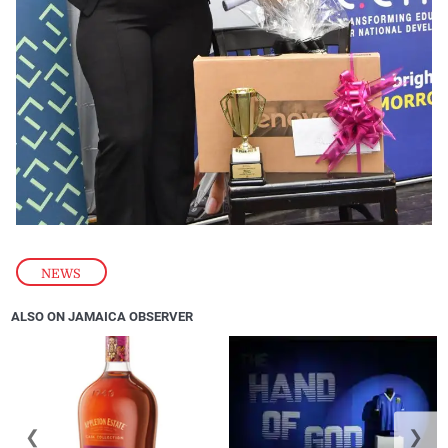
NEWS
ALSO ON JAMAICA OBSERVER
❮
❯