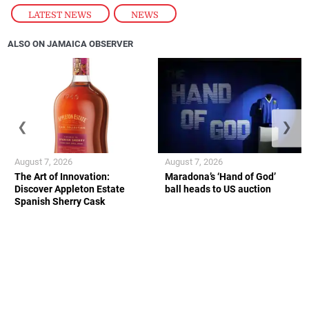
LATEST NEWS
,
NEWS
ALSO ON JAMAICA OBSERVER
❮
❯
August 7, 2026
August 7, 2026
The Art of Innovation:
Maradona’s ‘Hand of God’
Discover Appleton Estate
ball heads to US auction
Spanish Sherry Cask