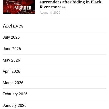
surrenders after hiding in Black
River morass
August 8, 2026
Archives
July 2026
June 2026
May 2026
April 2026
March 2026
February 2026
January 2026