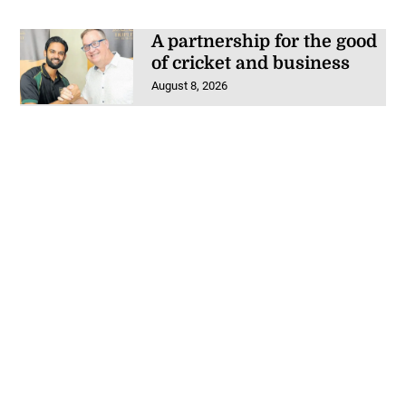
A partnership for the good
of cricket and business
August 8, 2026