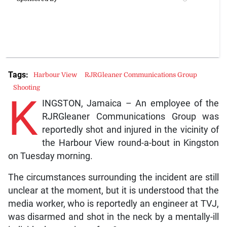
Tags:
Harbour View
RJRGleaner Communications Group
Shooting
K
INGSTON, Jamaica – An employee of the
RJRGleaner Communications Group was
reportedly shot and injured in the vicinity of
the Harbour View round-a-bout in Kingston
on Tuesday morning.
The circumstances surrounding the incident are still
unclear at the moment, but it is understood that the
media worker, who is reportedly an engineer at TVJ,
was disarmed and shot in the neck by a mentally-ill