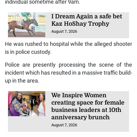
individual sometime after 9am.
I Dream Again a safe bet
Kaz HoShay Trophy
August 7, 2026
He was rushed to hospital while the alleged shooter
is in police custody.
Police are presently processing the scene of the
incident which has resulted in a massive traffic build-
up in the area.
We Inspire Women
creating space for female
business leaders at 10th
anniversary brunch
August 7, 2026