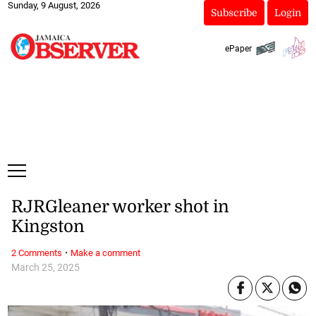
Sunday, 9 August, 2026
Subscribe
Login
ePaper
RJRGleaner worker shot in
Kingston
·
2 Comments
Make a comment
March 25, 2025