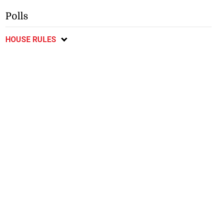
Polls
HOUSE RULES