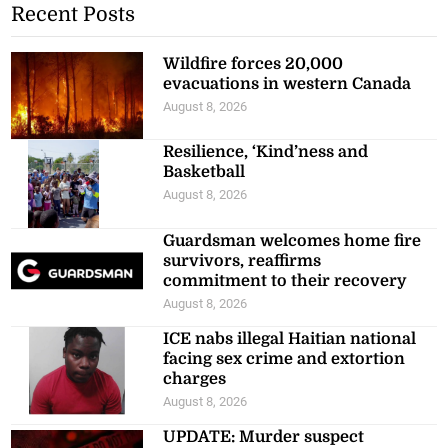
Recent Posts
Wildfire forces 20,000
evacuations in western Canada
August 8, 2026
Resilience, ‘Kind’ness and
Basketball
August 8, 2026
Guardsman welcomes home fire
survivors, reaffirms
commitment to their recovery
August 8, 2026
ICE nabs illegal Haitian national
facing sex crime and extortion
charges
August 8, 2026
UPDATE: Murder suspect