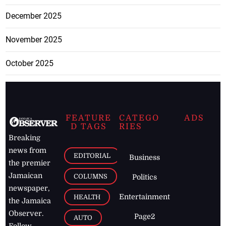
December 2025
November 2025
October 2025
FEATURE
CATEGO
ADS
D TAGS
RIES
Breaking
news from
EDITORIAL
Business
the premier
Jamaican
COLUMNS
Politics
newspaper,
Entertainment
HEALTH
the Jamaica
Observer.
Page2
AUTO