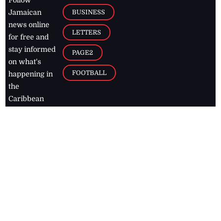
Follow
BUSINESS
Jamaican
news online
LETTERS
for free and
stay informed
PAGE2
on what's
FOOTBALL
happening in
the
Caribbean
Jamaica Observer,
2026
© All
Rights Reserved
Home
Contact Us
RSS Feeds
Feedback
Privacy Policy
Editorial Code of
Conduct