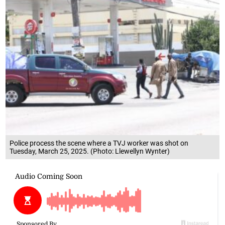
Police process the scene where a TVJ worker was shot on
Tuesday, March 25, 2025. (Photo: Llewellyn Wynter)