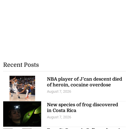
Recent Posts
NBA player of J’can descent died
of heroin, cocaine overdose
August 7, 2026
New species of frog discovered
in Costa Rica
August 7, 2026