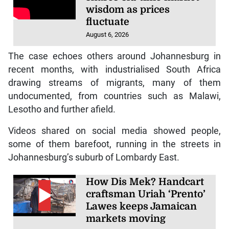
wisdom as prices
fluctuate
August 6, 2026
The case echoes others around Johannesburg in
recent months, with industrialised South Africa
drawing streams of migrants, many of them
undocumented, from countries such as Malawi,
Lesotho and further afield.
Videos shared on social media showed people,
some of them barefoot, running in the streets in
Johannesburg’s suburb of Lombardy East.
How Dis Mek? Handcart
craftsman Uriah ‘Prento’
Lawes keeps Jamaican
markets moving