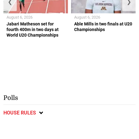
❮
❯
August 6, 2026
August 6, 2026
Jabari Matheson set for
Able Mills in two finals at U20
fourth 400m in two days at
Championships
World U20 Championships
Polls
HOUSE RULES