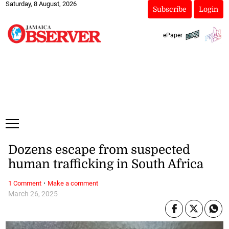
Saturday, 8 August, 2026
Subscribe
Login
ePaper
Dozens escape from suspected
human trafficking in South Africa
·
1 Comment
Make a comment
March 26, 2025