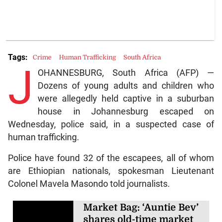
Tags:
Crime
Human Trafficking
South Africa
J
OHANNESBURG, South Africa (AFP) —
Dozens of young adults and children who
were allegedly held captive in a suburban
house in Johannesburg escaped on
Wednesday, police said, in a suspected case of
human trafficking.
Police have found 32 of the escapees, all of whom
are Ethiopian nationals, spokesman Lieutenant
Colonel Mavela Masondo told journalists.
Market Bag: ‘Auntie Bev’
shares old-time market