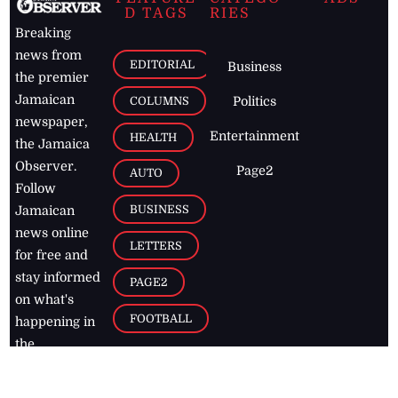
D TAGS
RIES
Breaking
news from
EDITORIAL
Business
the premier
Jamaican
COLUMNS
Politics
newspaper,
Entertainment
HEALTH
the Jamaica
Observer.
Page2
AUTO
Follow
BUSINESS
Jamaican
news online
LETTERS
for free and
stay informed
PAGE2
on what's
FOOTBALL
happening in
the
Caribbean