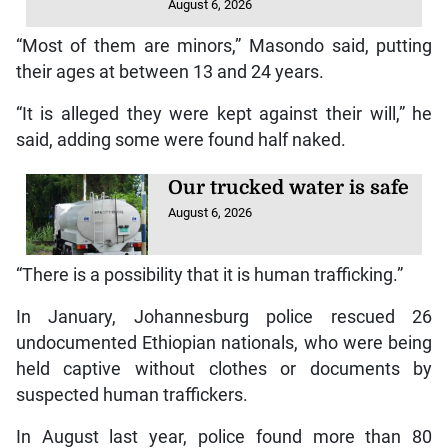
August 6, 2026
“Most of them are minors,” Masondo said, putting
their ages at between 13 and 24 years.
“It is alleged they were kept against their will,” he
said, adding some were found half naked.
Our trucked water is safe
August 6, 2026
“There is a possibility that it is human trafficking.”
In January, Johannesburg police rescued 26
undocumented Ethiopian nationals, who were being
held captive without clothes or documents by
suspected human traffickers.
In August last year, police found more than 80