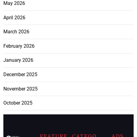
May 2026
April 2026
March 2026
February 2026
January 2026
December 2025
November 2025
October 2025
FEATURE
CATEGO
ADS