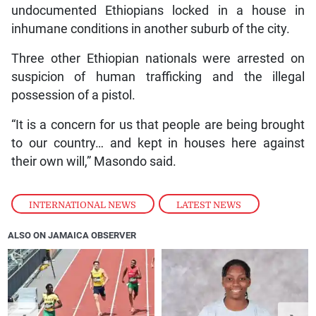
undocumented Ethiopians locked in a house in
inhumane conditions in another suburb of the city.
Three other Ethiopian nationals were arrested on
suspicion of human trafficking and the illegal
possession of a pistol.
“It is a concern for us that people are being brought
to our country… and kept in houses here against
their own will,” Masondo said.
INTERNATIONAL NEWS
,
LATEST NEWS
ALSO ON JAMAICA OBSERVER