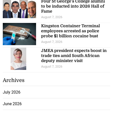
Four St George’s College alumni
to be inducted into 2026 Hall of
Fame
August 7, 2026
Kingston Container Terminal
employees arrested as police
probe $1 billion cocaine bust
August 7, 2026
JMEA president expects boost in
trade ties amid South African
deputy minister visit
August 7, 2026
Archives
July 2026
June 2026