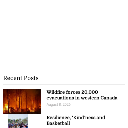
Recent Posts
Wildfire forces 20,000
evacuations in western Canada
August 8, 2026
Resilience, ‘Kind’ness and
Basketball