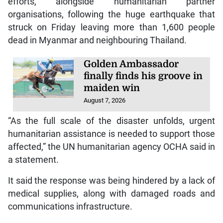
efforts, alongside humanitarian partner
organisations, following the huge earthquake that
struck on Friday leaving more than 1,600 people
dead in Myanmar and neighbouring Thailand.
Golden Ambassador
finally finds his groove in
maiden win
August 7, 2026
“As the full scale of the disaster unfolds, urgent
humanitarian assistance is needed to support those
affected,” the UN humanitarian agency OCHA said in
a statement.
It said the response was being hindered by a lack of
medical supplies, along with damaged roads and
communications infrastructure.