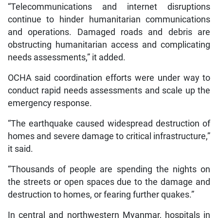
“Telecommunications and internet disruptions
continue to hinder humanitarian communications
and operations. Damaged roads and debris are
obstructing humanitarian access and complicating
needs assessments,” it added.
OCHA said coordination efforts were under way to
conduct rapid needs assessments and scale up the
emergency response.
“The earthquake caused widespread destruction of
homes and severe damage to critical infrastructure,”
it said.
“Thousands of people are spending the nights on
the streets or open spaces due to the damage and
destruction to homes, or fearing further quakes.”
In central and northwestern Myanmar, hospitals in