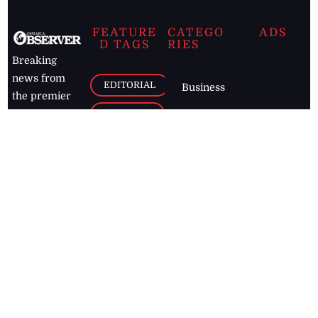
FEATURE
CATEGO
ADS
D TAGS
RIES
Breaking
news from
EDITORIAL
Business
the premier
Jamaican
COLUMNS
Politics
newspaper,
Entertainment
HEALTH
the Jamaica
Observer.
Page2
AUTO
Follow
BUSINESS
Jamaican
news online
LETTERS
for free and
stay informed
PAGE2
on what's
FOOTBALL
happening in
the