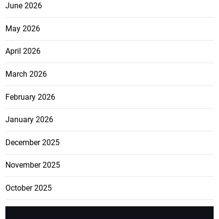
June 2026
May 2026
April 2026
March 2026
February 2026
January 2026
December 2025
November 2025
October 2025