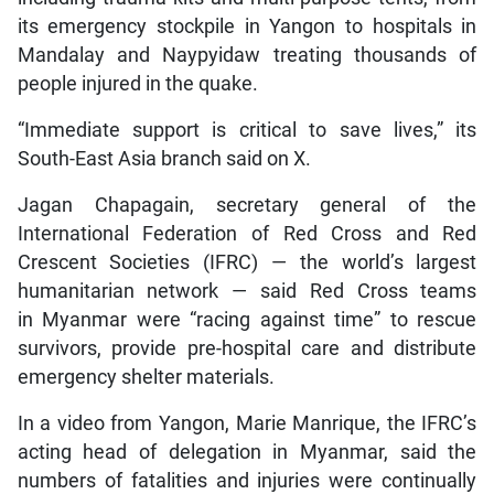
its emergency stockpile in Yangon to hospitals in
Mandalay and Naypyidaw treating thousands of
people injured in the quake.
“Immediate support is critical to save lives,” its
South-East Asia branch said on X.
Jagan Chapagain, secretary general of the
International Federation of Red Cross and Red
Crescent Societies (IFRC) — the world’s largest
humanitarian network — said Red Cross teams
in Myanmar were “racing against time” to rescue
survivors, provide pre-hospital care and distribute
emergency shelter materials.
In a video from Yangon, Marie Manrique, the IFRC’s
acting head of delegation in Myanmar, said the
numbers of fatalities and injuries were continually