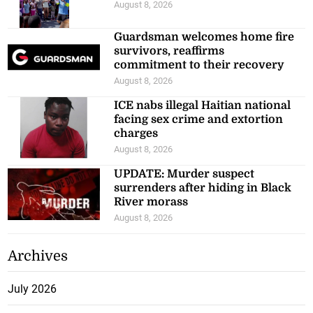
August 8, 2026
Guardsman welcomes home fire
survivors, reaffirms
commitment to their recovery
August 8, 2026
ICE nabs illegal Haitian national
facing sex crime and extortion
charges
August 8, 2026
UPDATE: Murder suspect
surrenders after hiding in Black
River morass
August 8, 2026
Archives
July 2026