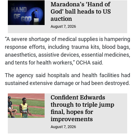
Maradona’s ‘Hand of
God’ ball heads to US
auction
August 7, 2026
“A severe shortage of medical supplies is hampering
response efforts, including trauma kits, blood bags,
anaesthetics, assistive devices, essential medicines,
and tents for health workers,” OCHA said.
The agency said hospitals and health facilities had
sustained extensive damage or had been destroyed.
Confident Edwards
through to triple jump
final, hopes for
improvements
August 7, 2026