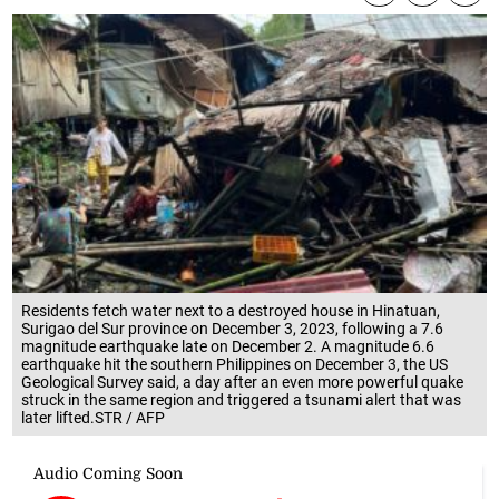
Residents fetch water next to a destroyed house in Hinatuan,
Surigao del Sur province on December 3, 2023, following a 7.6
magnitude earthquake late on December 2. A magnitude 6.6
earthquake hit the southern Philippines on December 3, the US
Geological Survey said, a day after an even more powerful quake
struck in the same region and triggered a tsunami alert that was
later lifted.STR / AFP