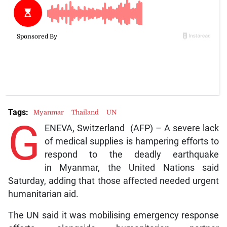
Tags:
Myanmar
Thailand
UN
G
ENEVA, Switzerland (AFP) – A severe lack
of medical supplies is hampering efforts to
respond to the deadly earthquake
in Myanmar, the United Nations said
Saturday, adding that those affected needed urgent
humanitarian aid.
The UN said it was mobilising emergency response