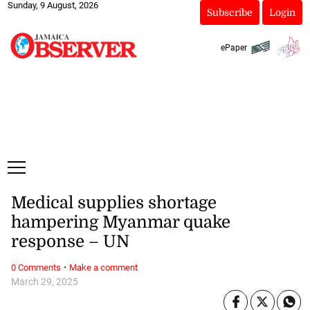
Sunday, 9 August, 2026
Subscribe
Login
ePaper
Medical supplies shortage
hampering Myanmar quake
response – UN
·
0 Comments
Make a comment
March 29, 2025