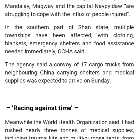
Mandalay, Magway and the capital Naypyidaw “are
struggling to cope with the influx of people injured”.
In the southern part of Shan state, multiple
townships have been affected, with clothing,
blankets, emergency shelters and food assistance
needed immediately, OCHA said.
The agency said a convoy of 17 cargo trucks from
neighbouring China carrying shelters and medical
supplies was expected to arrive on Sunday.
– ‘Racing against time’ –
Meanwhile the World Health Organization said it had
rushed nearly three tonnes of medical supplies,
including trauma kits and multi-purpose tents, from