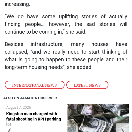
increasing.
“We do have some uplifting stories of actually
finding people… however, the sad stories will
continue to be coming in,” she said.
Besides infrastructure, many houses have
collapsed, “and we really need to start thinking of
what is going to happen to these people and their
long-term housing needs”, she added.
INTERNATIONAL NEWS
,
LATEST NEWS
ALSO ON JAMAICA OBSERVER
August 7, 2026
Kingston man charged with
fatal shooting in KPH parking
lot
❮
❯