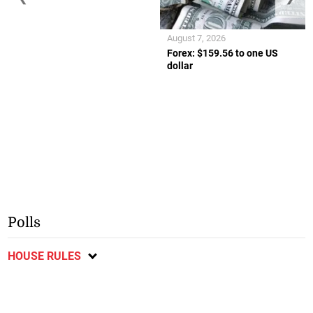
August 7, 2026
Forex: $159.56 to one US
dollar
Polls
HOUSE RULES