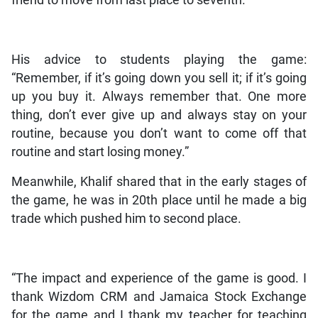
friend to move from last place to seventh.
His advice to students playing the game:
“Remember, if it’s going down you sell it; if it’s going
up you buy it. Always remember that. One more
thing, don’t ever give up and always stay on your
routine, because you don’t want to come off that
routine and start losing money.”
Meanwhile, Khalif shared that in the early stages of
the game, he was in 20th place until he made a big
trade which pushed him to second place.
“The impact and experience of the game is good. I
thank Wizdom CRM and Jamaica Stock Exchange
for the game and I thank my teacher for teaching