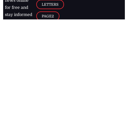
news online
LETTERS
for free and
stay informed
PAGE2
on what's
FOOTBALL
happening in
the
Caribbean
Jamaica Observer,
2026
© All
Rights Reserved
Home
Contact Us
RSS Feeds
Feedback
Privacy Policy
Editorial Code of
Conduct