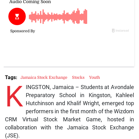
Tags:
Jamaica Stock Exchange
Stocks
Youth
K
INGSTON, Jamaica – Students at Avondale
Preparatory School in Kingston, Kahleel
Hutchinson and Khalif Wright, emerged top
performers in the first month of the Wizdom
CRM Virtual Stock Market Game, hosted in
collaboration with the Jamaica Stock Exchange
(JSE).