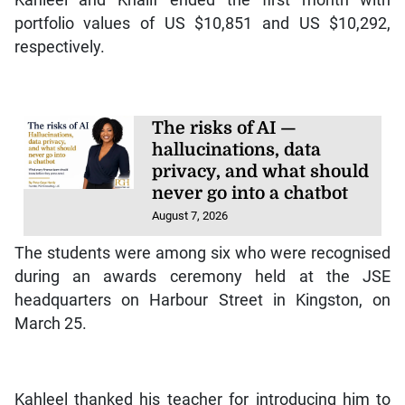
portfolio values of US $10,851 and US $10,292,
respectively.
The risks of AI —
hallucinations, data
privacy, and what should
never go into a chatbot
August 7, 2026
The students were among six who were recognised
during an awards ceremony held at the JSE
headquarters on Harbour Street in Kingston, on
March 25.
Kahleel thanked his teacher for introducing him to