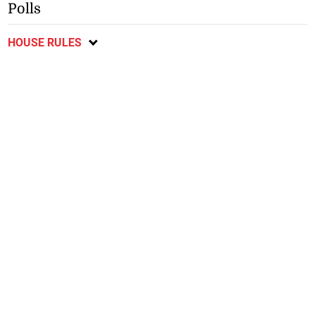
Polls
HOUSE RULES