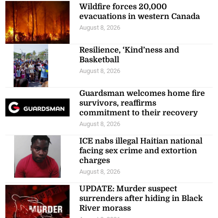
Wildfire forces 20,000
evacuations in western Canada
August 8, 2026
Resilience, ‘Kind’ness and
Basketball
August 8, 2026
Guardsman welcomes home fire
survivors, reaffirms
commitment to their recovery
August 8, 2026
ICE nabs illegal Haitian national
facing sex crime and extortion
charges
August 8, 2026
UPDATE: Murder suspect
surrenders after hiding in Black
River morass