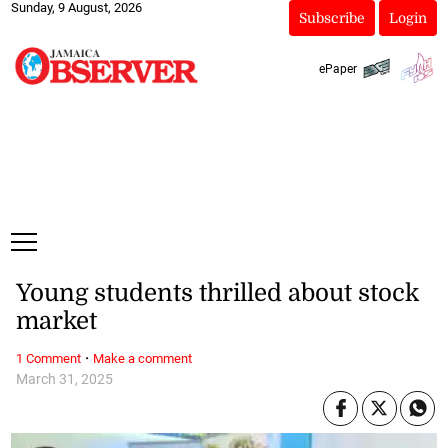
Sunday, 9 August, 2026
Subscribe
Login
ePaper
Young students thrilled about stock
market
·
1 Comment
Make a comment
March 31, 2025