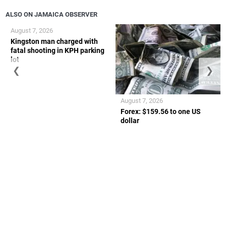
ALSO ON JAMAICA OBSERVER
August 7, 2026
Kingston man charged with
fatal shooting in KPH parking
lot
❮
❯
August 7, 2026
Forex: $159.56 to one US
dollar