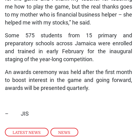
me how to play the game, but the real thanks goes
to my mother who is financial business helper – she
helped me with my stocks,” he said.
Some 575 students from 15 primary and
preparatory schools across Jamaica were enrolled
and trained in early February for the inaugural
staging of the year-long competition.
An awards ceremony was held after the first month
to boost interest in the game and going forward,
awards will be presented quarterly.
– JIS
LATEST NEWS
,
NEWS