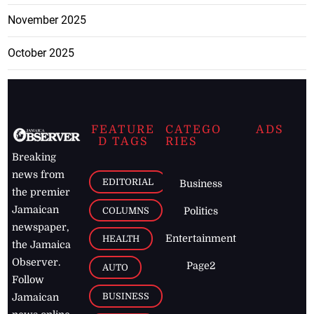
November 2025
October 2025
FEATURE
CATEGO
ADS
D TAGS
RIES
Breaking
news from
EDITORIAL
Business
the premier
Jamaican
COLUMNS
Politics
newspaper,
Entertainment
HEALTH
the Jamaica
Observer.
Page2
AUTO
Follow
BUSINESS
Jamaican