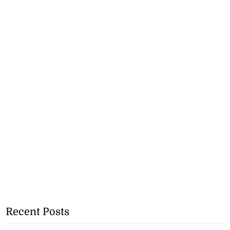
Recent Posts