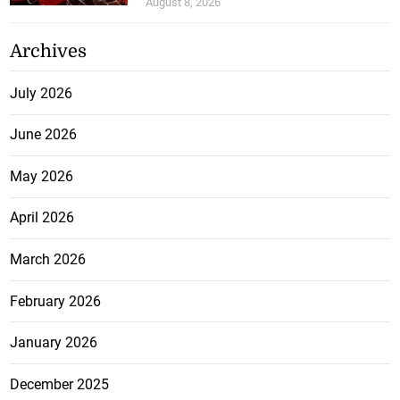
August 8, 2026
Archives
July 2026
June 2026
May 2026
April 2026
March 2026
February 2026
January 2026
December 2025