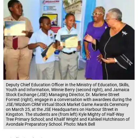
Deputy Chief Education Officer in the Ministry of Education, Skills,
Youth and Information, Winnie Berry (second right), and Jamaica
Stock Exchange (JSE) Managing Director, Dr. Marlene Street
Forrest (right), engage in a conversation with awardees during the
JSE/Wizdom CRM Virtual Stock Market Game Awards Ceremony
on March 25, at the JSE Headquarters on Harbour Street in
Kingston. The students are (from left) Kyle Mighty of Half-Way
Tree Primary School; and Khalif Wright and Kahleel Hutchinson of
Avondale Preparatory School. Photo: Mark Bell