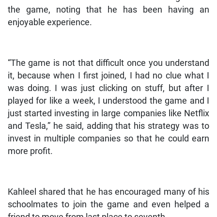
the game, noting that he has been having an
enjoyable experience.
“The game is not that difficult once you understand
it, because when I first joined, I had no clue what I
was doing. I was just clicking on stuff, but after I
played for like a week, I understood the game and I
just started investing in large companies like Netflix
and Tesla,” he said, adding that his strategy was to
invest in multiple companies so that he could earn
more profit.
Kahleel shared that he has encouraged many of his
schoolmates to join the game and even helped a