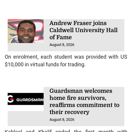
Andrew Fraser joins
Caldwell University Hall
of Fame
August 8, 2026
On enrolment, each student was provided with US
$10,000 in virtual funds for trading.
Guardsman welcomes
home fire survivors,
reaffirms commitment to
their recovery
August 8, 2026
Kahleel and Khalif ended the first month with