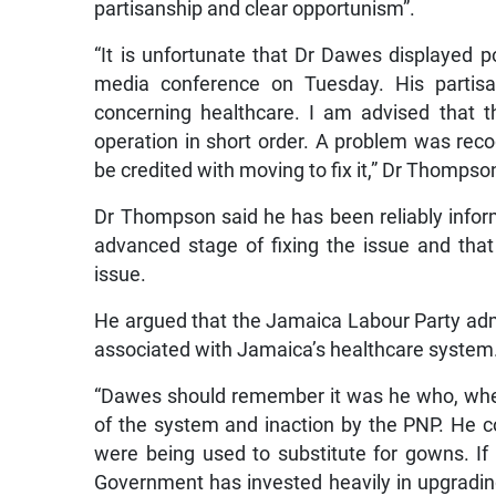
partisanship and clear opportunism”.
“It is unfortunate that Dr Dawes displayed p
media conference on Tuesday. His partisa
concerning healthcare. I am advised that t
operation in short order. A problem was reco
be credited with moving to fix it,” Dr Thompso
Dr Thompson said he has been reliably inform
advanced stage of fixing the issue and th
issue.
He argued that the Jamaica Labour Party admin
associated with Jamaica’s healthcare system
“Dawes should remember it was he who, when
of the system and inaction by the PNP. He c
were being used to substitute for gowns. If
Government has invested heavily in upgrading 