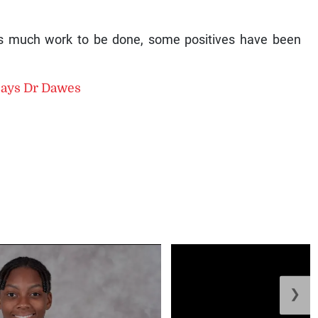
s much work to be done, some positives have been
, says Dr Dawes
❯