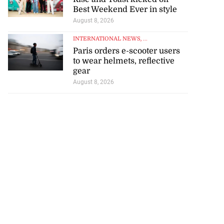
tie Bev’ shares
Best Weekend Ever in style
e ...
August 8, 2026
INTERNATIONAL NEWS
, ...
August 6, 2026
Paris orders e-scooter users
to wear helmets, reflective
gear
August 8, 2026