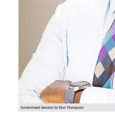
Government Senator Dr Elon Thompson