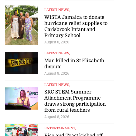
LATEST NEWS
, ...
WISTA Jamaica to donate
hurricane relief supplies to
Carisbrook Infant and
Primary School
August 8, 2026
LATEST NEWS
, ...
Man killed in St Elizabeth
dispute
August 8, 2026
LATEST NEWS
, ...
SRC STEM Summer
Attachment Programme
draws strong participation
from rural teachers
August 8, 2026
ENTERTAINMENT
, ...
Rise and Toast kicked off