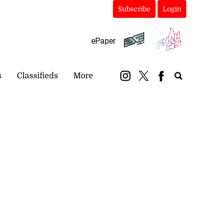
Subscribe
Login
ePaper
s
Classifieds
More