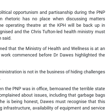
olitical opportunism and partisanship during the PNP
n rhetoric has no place when discussing matters
he operating theatre at the KPH will be back up in
gnised and the Chris Tufton-led health ministry must
n said.
ed that the Ministry of Health and Wellness is at an
at work commenced before Dr Dawes highlighted the
istration is not in the business of hiding challenges
.
 the PNP was in office, bemoaned the terrible state
omplained about issues, including that garbage bags
 he is being honest, Dawes must recognise that this
infrastructure, availability of equipment and service