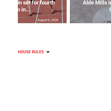
Matheson set for fourth
Able Mills i
400m in...
August 6, 2026
HOUSE RULES