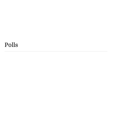
Polls