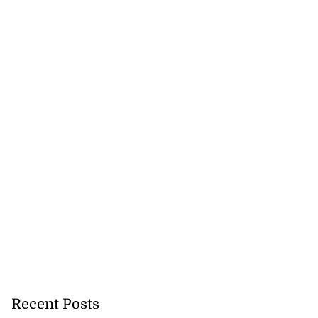
Recent Posts