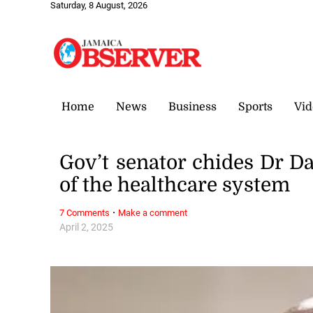
Saturday, 8 August, 2026
Home
News
Business
Sports
Vid
Gov’t senator chides Dr D
of the healthcare system
·
7 Comments
Make a comment
April 2, 2025