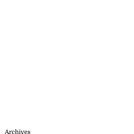
Archives