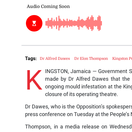
Tags:
Dr Alfred Dawes
Dr Elon Thompson
Kingston P
K
INGSTON, Jamaica — Government Se
made by Dr Alfred Dawes that the h
ongoing mould infestation at the Kin
closure of its operating theatre.
Dr Dawes, who is the Opposition’s spokespe
press conference on Tuesday at the People’s 
Thompson, in a media release on Wednesda