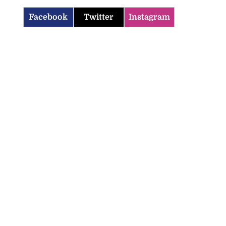
Facebook
Twitter
Instagram