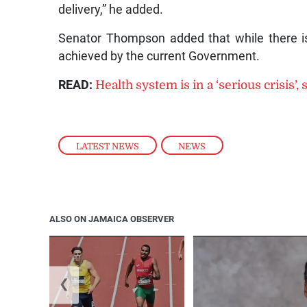
delivery,” he added.
Senator Thompson added that while there i
achieved by the current Government.
READ:
Health system is in a ‘serious crisis’
LATEST NEWS
,
NEWS
ALSO ON JAMAICA OBSERVER
❮