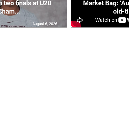
n two finals at U20
Market Bag: ‘Aun
Cham...
old-tim
August 6, 2026