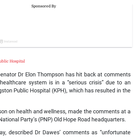
ublic Hospital
nator Dr Elon Thompson has hit back at comments
ealthcare system is in a “serious crisis” due to an
gston Public Hospital (KPH), which has resulted in the
rson on health and wellness, made the comments at a
National Party’s (PNP) Old Hope Road headquarters.
y, described Dr Dawes’ comments as “unfortunate