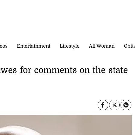
eos
Entertainment
Lifestyle
All Woman
Obit
awes for comments on the state