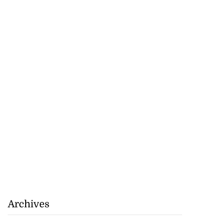
Archives