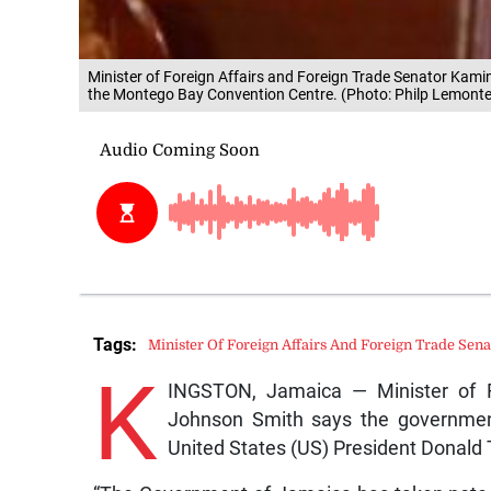
Minister of Foreign Affairs and Foreign Trade Senator Kami
the Montego Bay Convention Centre. (Photo: Philp Lemonte
Tags:
Minister Of Foreign Affairs And Foreign Trade Se
K
INGSTON, Jamaica — Minister of F
Johnson Smith says the governmen
United States (US) President Donald