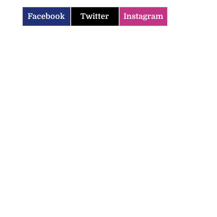
Facebook
Twitter
Instagram