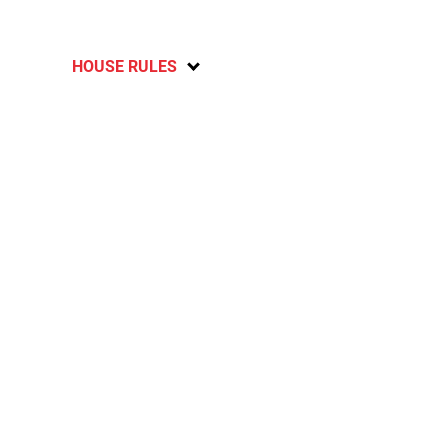
HOUSE RULES