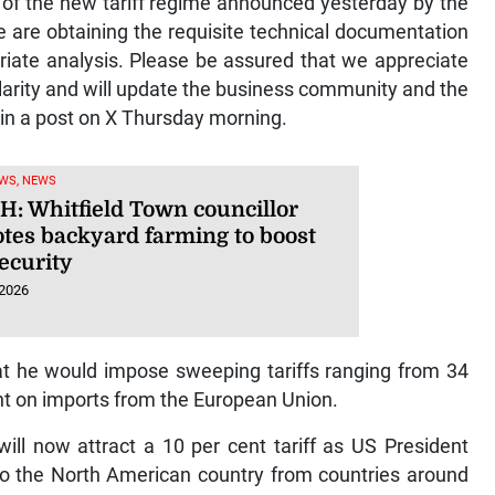
of the new tariff regime announced yesterday by the
e are obtaining the requisite technical documentation
riate analysis. Please be assured that we appreciate
clarity and will update the business community and the
 in a post on X Thursday morning.
WS, NEWS
: Whitfield Town councillor
tes backyard farming to boost
ecurity
 2026
he would impose sweeping tariffs ranging from 34
nt on imports from the European Union.
ill now attract a 10 per cent tariff as US President
o the North American country from countries around