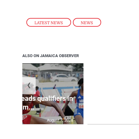
LATEST NEWS
,
NEWS
ALSO ON JAMAICA OBSERVER
❮
shall leads qualifiers in
Kingston man
100m...
shooting i
August 7, 2026