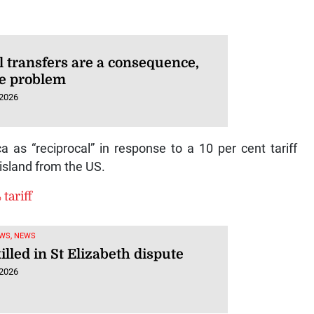
l transfers are a consequence,
he problem
 2026
 as “reciprocal” in response to a 10 per cent tariff
island from the US.
tariff
WS, NEWS
lled in St Elizabeth dispute
 2026