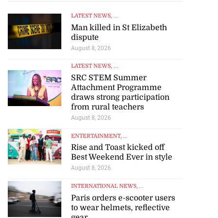
LATEST NEWS
, ...
Man killed in St Elizabeth
dispute
August 8, 2026
LATEST NEWS
, ...
SRC STEM Summer
Attachment Programme
draws strong participation
from rural teachers
August 8, 2026
ENTERTAINMENT
, ...
Rise and Toast kicked off
Best Weekend Ever in style
o one US dollar
August 8, 2026
INTERNATIONAL NEWS
, ...
August 7, 2026
Paris orders e-scooter users
to wear helmets, reflective
gear