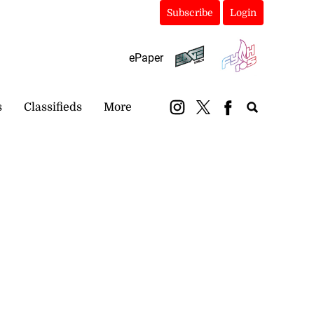
Subscribe
Login
ePaper
s
Classifieds
More