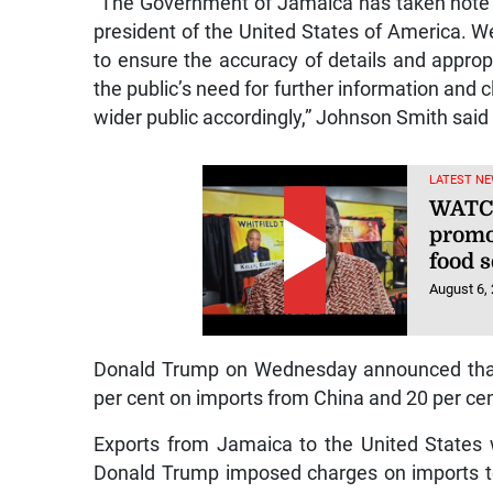
“The Government of Jamaica has taken note 
president of the United States of America. W
to ensure the accuracy of details and approp
the public’s need for further information and 
wider public accordingly,” Johnson Smith said
LATEST NE
WATCH
promo
food s
August 6,
Donald Trump on Wednesday announced that 
per cent on imports from China and 20 per ce
Exports from Jamaica to the United States w
Donald Trump imposed charges on imports t