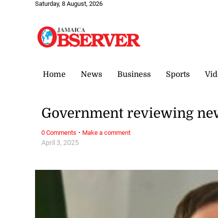
Saturday, 8 August, 2026
Home
News
Business
Sports
Vid
Government reviewing new
·
0 Comments
Make a comment
April 3, 2025