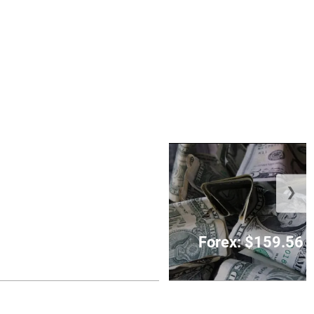
❯
 charged with fatal
n KPH parking lot
Forex: $159.56 t
August 7, 2026