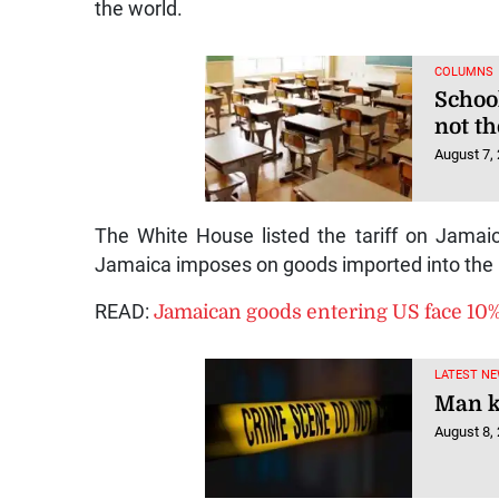
the world.
COLUMNS
Schoo
not t
August 7,
The White House listed the tariff on Jamaica
Jamaica imposes on goods imported into the 
READ:
Jamaican goods entering US face 10% 
LATEST NE
Man ki
August 8,