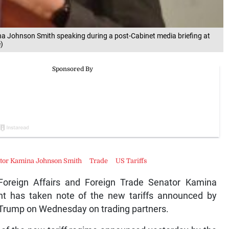
na Johnson Smith speaking during a post-Cabinet media briefing at
)
nator Kamina Johnson Smith
Trade
US Tariffs
oreign Affairs and Foreign Trade Senator Kamina
t has taken note of the new tariffs announced by
 Trump on Wednesday on trading partners.