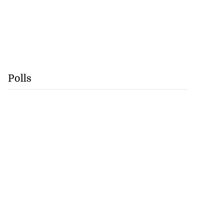
Polls