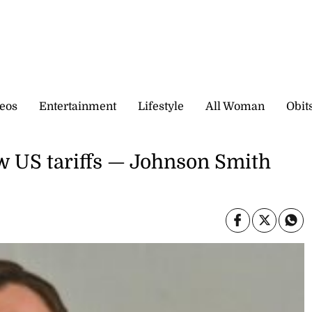
eos
Entertainment
Lifestyle
All Woman
Obit
 US tariffs — Johnson Smith