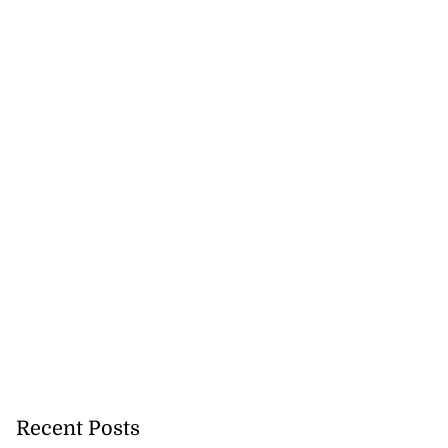
Recent Posts