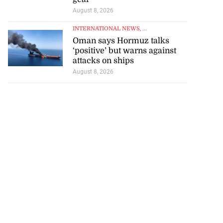
August 8, 2026
INTERNATIONAL NEWS
, ...
Oman says Hormuz talks
‘positive’ but warns against
attacks on ships
August 8, 2026